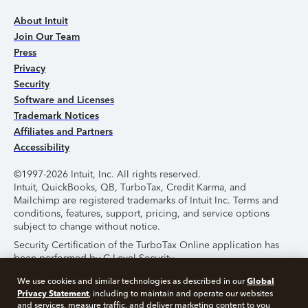
About Intuit
Join Our Team
Press
Privacy
Security
Software and Licenses
Trademark Notices
Affiliates and Partners
Accessibility
©1997-2026 Intuit, Inc. All rights reserved.
Intuit, QuickBooks, QB, TurboTax, Credit Karma, and
Mailchimp are registered trademarks of Intuit Inc. Terms and
conditions, features, support, pricing, and service options
subject to change without notice.
Security Certification of the TurboTax Online application has
been performed by C-Level Security.
By accessing and using this page you agree to the
Terms of
Global
We use cookies and similar technologies as described in our
Use
.
Privacy Statement
, including to maintain and operate our websites
and services, measure traffic, and deliver marketing content to you