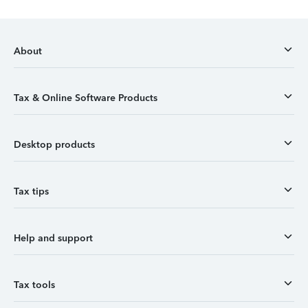
About
Tax & Online Software Products
Desktop products
Tax tips
Help and support
Tax tools