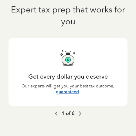
Expert tax prep that works for
you
Get every dollar you deserve
Our experts will get you your best tax outcome,
guaranteed
.
1
of
6