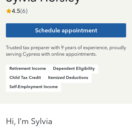
4.5
(
6
)
Schedule appointment
Trusted tax preparer with 9 years of experience, proudly
serving Cypress with online appointments.
Retirement Income
Dependent Eligibility
Child Tax Credit
Itemized Deductions
Self-Employment Income
Hi, I’m Sylvia