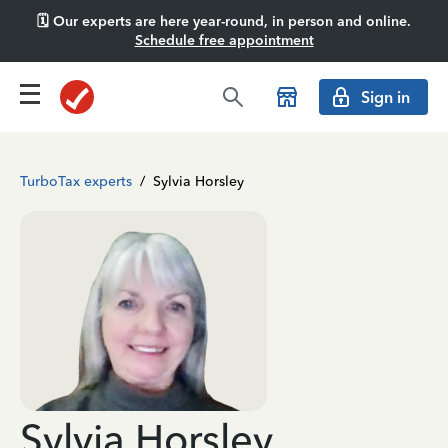
🗓️ Our experts are here year-round, in person and online.
Schedule free appointment
Sign in
TurboTax experts
/
Sylvia Horsley
Sylvia Horsley