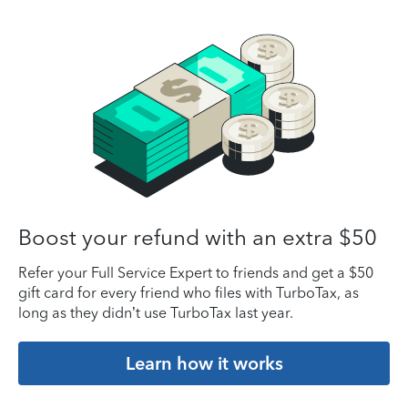
Boost your refund with an extra $50
Refer your Full Service Expert to friends and get a $50
gift card for every friend who files with TurboTax, as
long as they didn’t use TurboTax last year.
Learn how it works