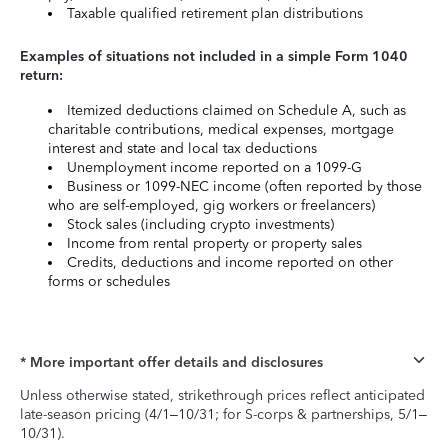
Taxable qualified retirement plan distributions
Examples of situations not included in a simple Form 1040
return:
Itemized deductions claimed on Schedule A, such as
charitable contributions, medical expenses, mortgage
interest and state and local tax deductions
Unemployment income reported on a 1099-G
Business or 1099-NEC income (often reported by those
who are self-employed, gig workers or freelancers)
Stock sales (including crypto investments)
Income from rental property or property sales
Credits, deductions and income reported on other
forms or schedules
* More important offer details and disclosures
Unless otherwise stated, strikethrough prices reflect anticipated
late-season pricing (4/1–10/31; for S-corps & partnerships, 5/1–
10/31).