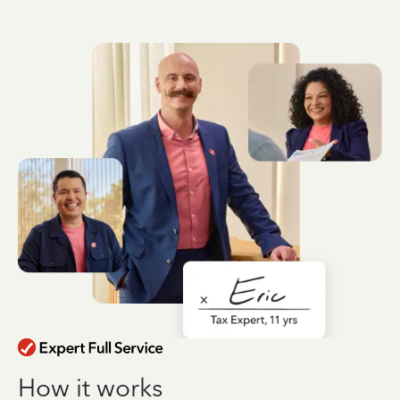
How it works