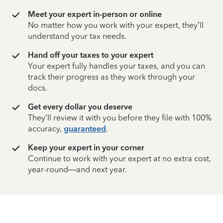
Meet your expert in-person or online
No matter how you work with your expert, they’ll
understand your tax needs.
Hand off your taxes to your expert
Your expert fully handles your taxes, and you can
track their progress as they work through your
docs.
Get every dollar you deserve
They’ll review it with you before they file with 100%
accuracy,
guaranteed
.
Keep your expert in your corner
Continue to work with your expert at no extra cost,
year-round—and next year.