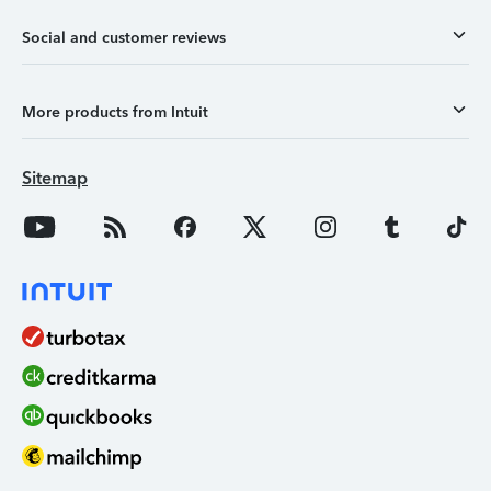
Social and customer reviews
More products from Intuit
Sitemap