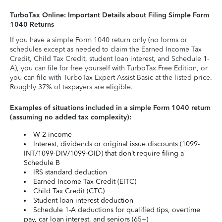
TurboTax Online: Important Details about Filing Simple Form
1040 Returns
If you have a simple Form 1040 return only (no forms or
schedules except as needed to claim the Earned Income Tax
Credit, Child Tax Credit, student loan interest, and Schedule 1-
A), you can file for free yourself with TurboTax Free Edition, or
you can file with TurboTax Expert Assist Basic at the listed price.
Roughly 37% of taxpayers are eligible.
Examples of situations included in a simple Form 1040 return
(assuming no added tax complexity):
W-2 income
Interest, dividends or original issue discounts (1099-
INT/1099-DIV/1099-OID) that don’t require filing a
Schedule B
IRS standard deduction
Earned Income Tax Credit (EITC)
Child Tax Credit (CTC)
Student loan interest deduction
Schedule 1-A deductions for qualified tips, overtime
pay, car loan interest, and seniors (65+)