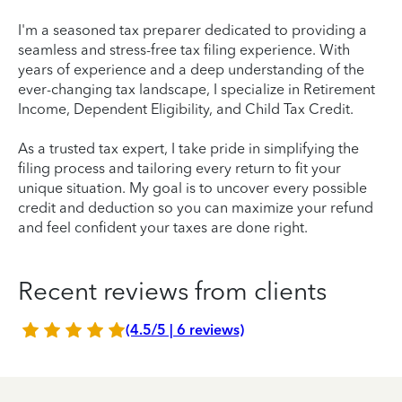
I'm a seasoned tax preparer dedicated to providing a
seamless and stress-free tax filing experience. With
years of experience and a deep understanding of the
ever-changing tax landscape, I specialize in Retirement
Income, Dependent Eligibility, and Child Tax Credit.
As a trusted tax expert, I take pride in simplifying the
filing process and tailoring every return to fit your
unique situation. My goal is to uncover every possible
credit and deduction so you can maximize your refund
and feel confident your taxes are done right.
Recent reviews from clients
(4.5/5 | 6 reviews)