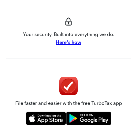
Your security. Built into everything we do.
Here's how
File faster and easier with the free TurboTax app