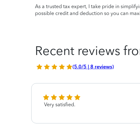
As a trusted tax expert, I take pride in simplif
possible credit and deduction so you can maxi
Recent reviews fro
(5.0/5 | 8 reviews)
Very satisfied.