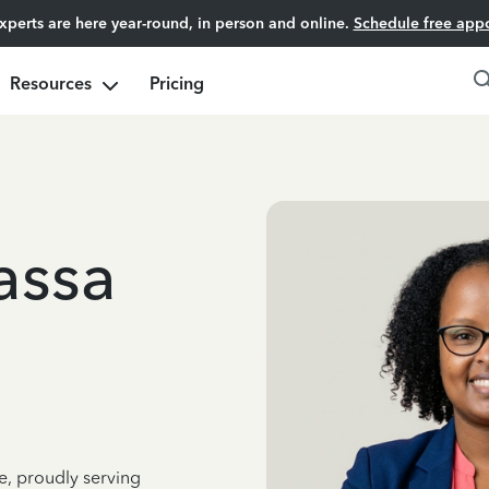
experts are here year-round, in person and online.
Schedule free app
Resources
Pricing
assa
e, proudly serving