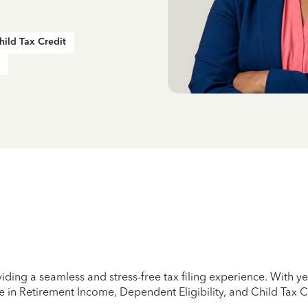
hild Tax Credit
iding a seamless and stress-free tax filing experience. With 
e in Retirement Income, Dependent Eligibility, and Child Tax C