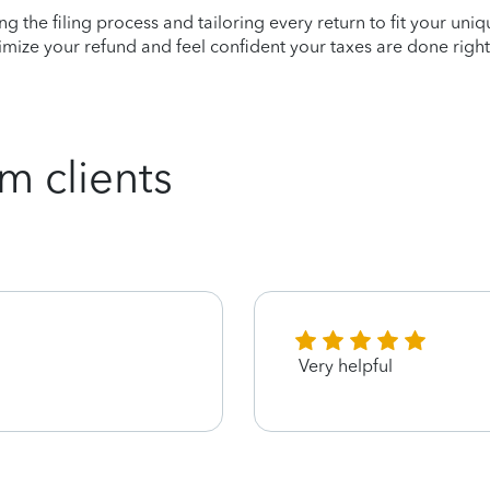
ying the filing process and tailoring every return to fit your uni
mize your refund and feel confident your taxes are done right
m clients
Very helpful