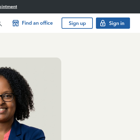
ointment
Find an office
Sign up
Sign in