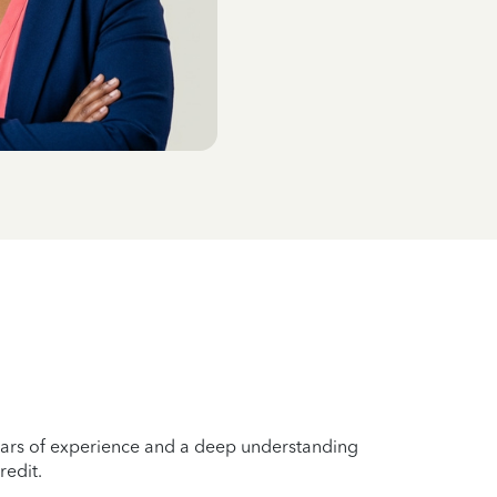
years of experience and a deep understanding
redit.