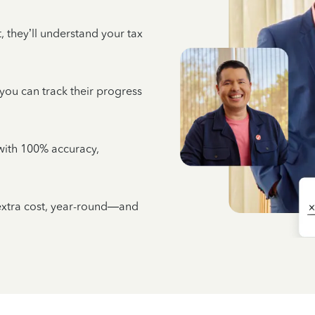
 they’ll understand your tax
 you can track their progress
e with 100% accuracy,
 extra cost, year-round—and