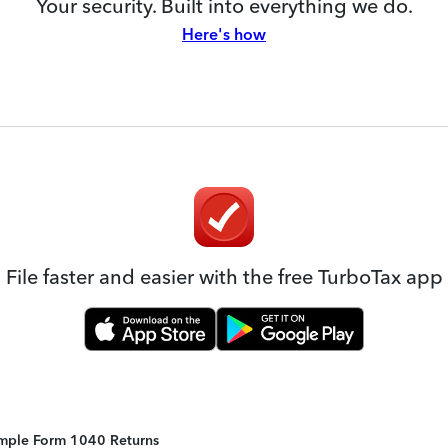
Your security. Built into everything we do.
Here's how
File faster and easier with the free TurboTax app
Simple Form 1040 Returns