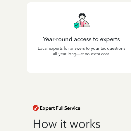
Year-round access to experts
Local experts for answers to your tax questions
all year long—at no extra cost.
How it works