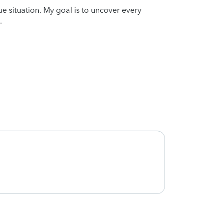
que situation. My goal is to uncover every
.
Very s