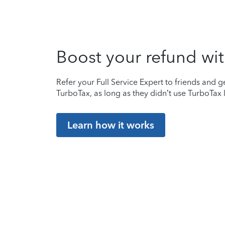
Boost your refund wit
Refer your Full Service Expert to friends and ge
TurboTax, as long as they didn’t use TurboTax l
Learn how it works