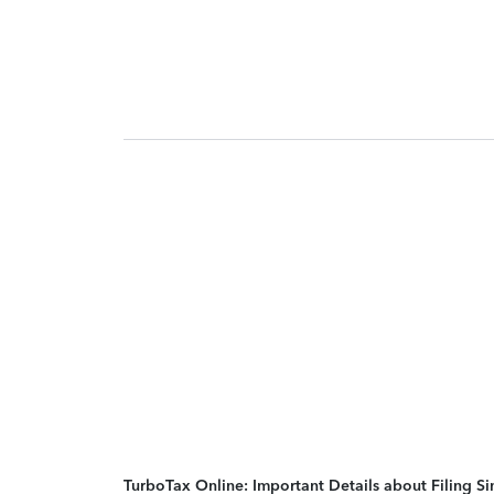
TurboTax Online: Important Details about Filing 