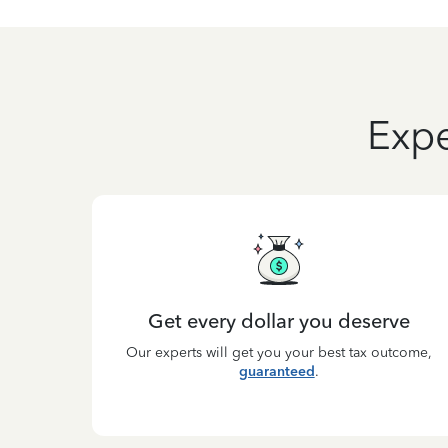
Expe
Get every dollar you deserve
Our experts will get you your best tax outcome,
guaranteed
.