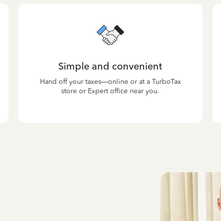
Simple and convenient
Hand off your taxes—online or at a TurboTax
store or Expert office near you.