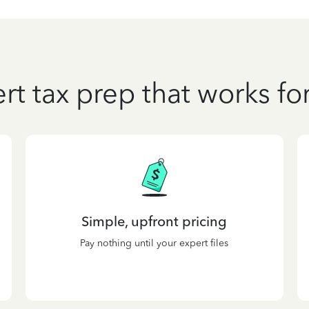
rt tax prep that works fo
Simple, upfront pricing
Pay nothing until your expert files