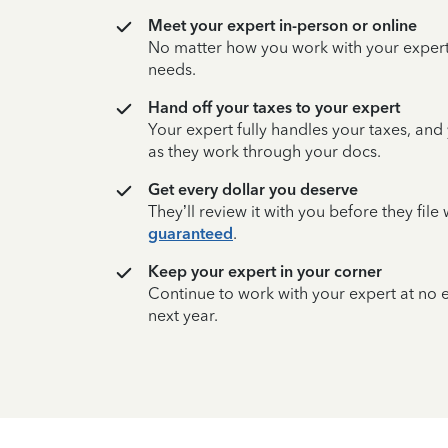
Meet your expert in-person or online
No matter how you work with your expert,
needs.
Hand off your taxes to your expert
Your expert fully handles your taxes, and
as they work through your docs.
Get every dollar you deserve
They’ll review it with you before they fil
guaranteed
.
Keep your expert in your corner
Continue to work with your expert at no
next year.