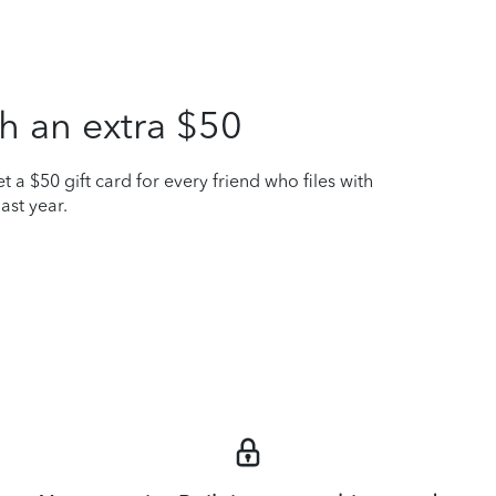
h an extra $50
t a $50 gift card for every friend who files with
ast year.