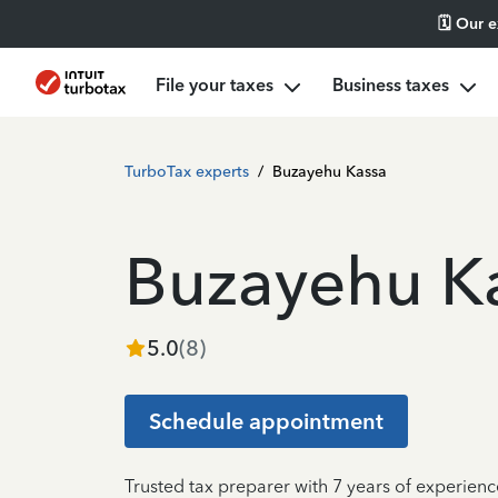
🗓️ Our 
File your taxes
Business taxes
TurboTax experts
/
Buzayehu Kassa
Buzayehu K
5.0
(
8
)
Schedule appointment
Trusted tax preparer with 7 years of experienc