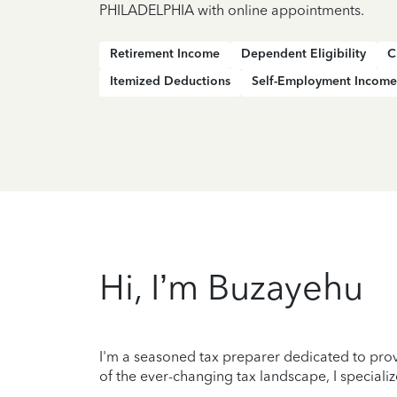
PHILADELPHIA with online appointments.
Retirement Income
Dependent Eligibility
C
Itemized Deductions
Self-Employment Income
Hi, I’m Buzayehu
I'm a seasoned tax preparer dedicated to prov
of the ever-changing tax landscape, I specializ