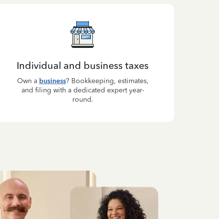
Individual and business taxes
Own a
business
? Bookkeeping, estimates,
and filing with a dedicated expert year-
round.