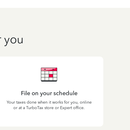
r you
File on your schedule
Your taxes done when it works for you, online
or at a TurboTax store or Expert office.