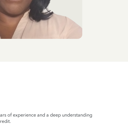
years of experience and a deep understanding
redit.