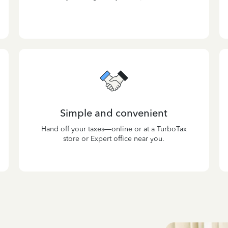
Simple and convenient
Hand off your taxes—online or at a TurboTax
store or Expert office near you.