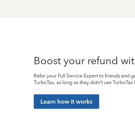
Boost your refund wit
Refer your Full Service Expert to friends and ge
TurboTax, as long as they didn’t use TurboTax l
Learn how it works