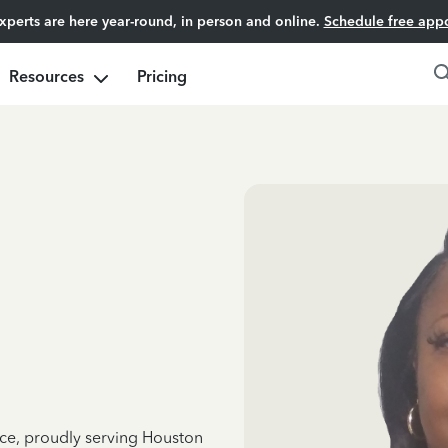
experts are here year-round, in person and online.
Schedule free app
Resources
Pricing
nce, proudly serving Houston