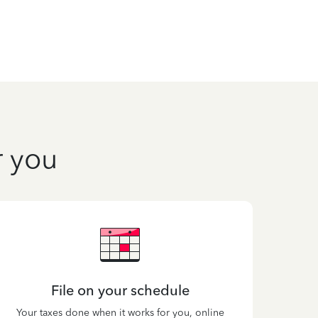
r you
File on your schedule
Your taxes done when it works for you, online