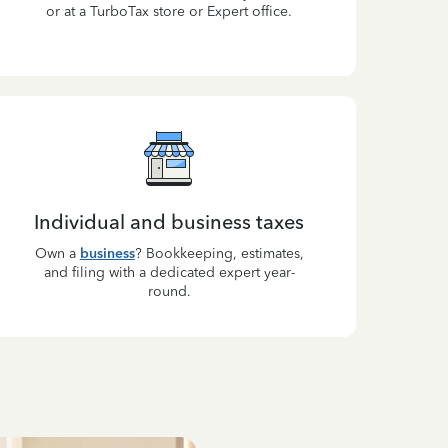
or at a TurboTax store or Expert office.
Individual and business taxes
Own a
business
? Bookkeeping, estimates,
and filing with a dedicated expert year-
round.