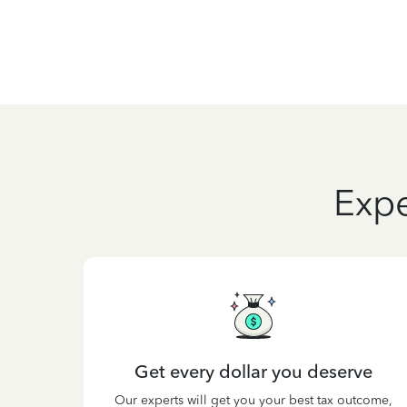
Expe
Get every dollar you deserve
Our experts will get you your best tax outcome,