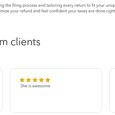
ying the filing process and tailoring every return to fit your uni
mize your refund and feel confident your taxes are done right
m clients
She is awesome