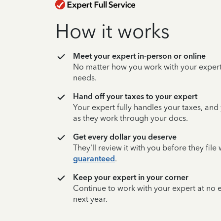
How it works
Meet your expert in-person or online
No matter how you work with your expert,
needs.
Hand off your taxes to your expert
Your expert fully handles your taxes, and
as they work through your docs.
Get every dollar you deserve
They’ll review it with you before they fil
guaranteed
.
Keep your expert in your corner
Continue to work with your expert at no
next year.