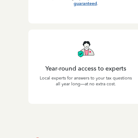
guaranteed
.
Year-round access to experts
Local experts for answers to your tax questions
all year long—at no extra cost.