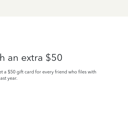
h an extra $50
t a $50 gift card for every friend who files with
ast year.