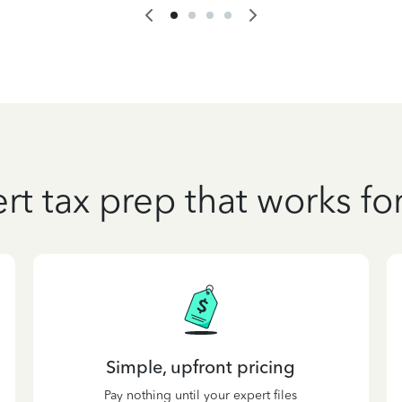
rt tax prep that works fo
Simple, upfront pricing
Pay nothing until your expert files