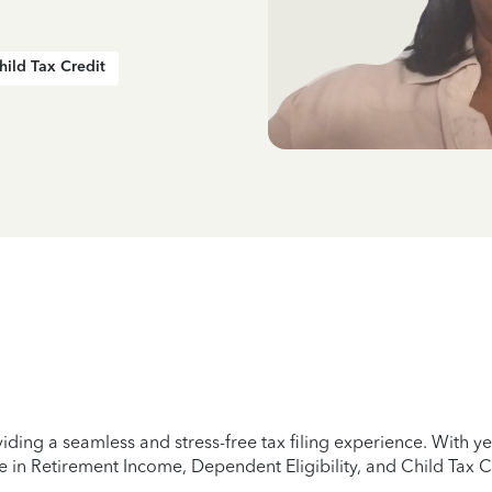
hild Tax Credit
iding a seamless and stress-free tax filing experience. With 
e in Retirement Income, Dependent Eligibility, and Child Tax C