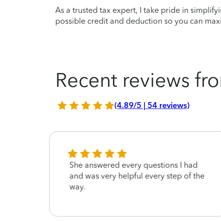
As a trusted tax expert, I take pride in simplif
possible credit and deduction so you can maxi
Recent reviews fro
(4.89/5 | 54 reviews)
d
She answered every questions I had
kful
and was very helpful every step of the
way.