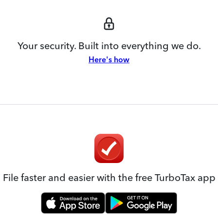
Your security. Built into everything we do.
Here's how
File faster and easier with the free TurboTax app