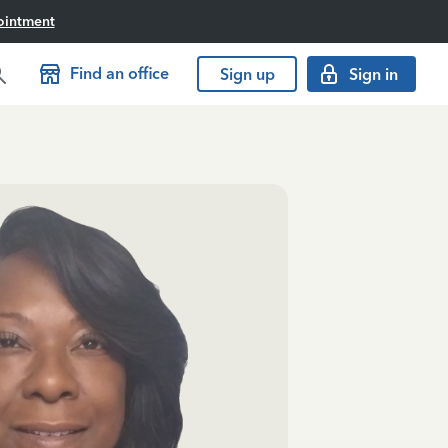
ointment
Find an office
Sign up
Sign in