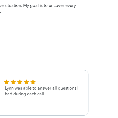
que situation. My goal is to uncover every
.
Lynn was able to answer all questions I
Fast F
had during each call.