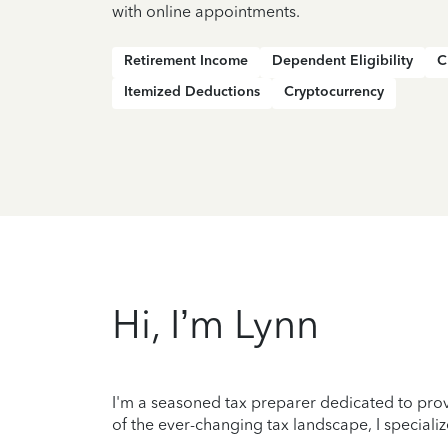
with online appointments.
Retirement Income
Dependent Eligibility
C
Itemized Deductions
Cryptocurrency
Hi, I’m Lynn
I'm a seasoned tax preparer dedicated to prov
of the ever-changing tax landscape, I specializ