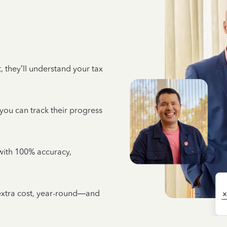
 they’ll understand your tax
 you can track their progress
e with 100% accuracy,
 extra cost, year-round—and