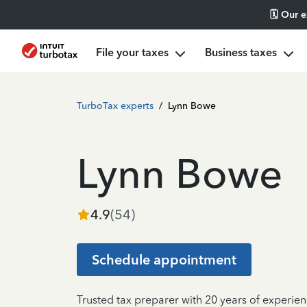
🗓️ Our 
File your taxes
Business taxes
TurboTax experts
/
Lynn Bowe
Lynn Bowe
4.9
(
54
)
Schedule appointment
Trusted tax preparer with 20 years of experie