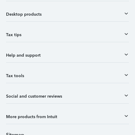
Desktop products
Tax tips
Help and support
Tax tools
Social and customer reviews
More products from Intuit
Sitemap