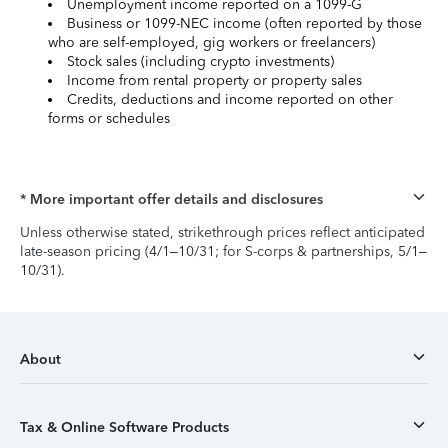
Unemployment income reported on a 1099-G
Business or 1099-NEC income (often reported by those
who are self-employed, gig workers or freelancers)
Stock sales (including crypto investments)
Income from rental property or property sales
Credits, deductions and income reported on other
forms or schedules
* More important offer details and disclosures
Unless otherwise stated, strikethrough prices reflect anticipated
late-season pricing (4/1–10/31; for S-corps & partnerships, 5/1–
10/31).
About
Tax & Online Software Products