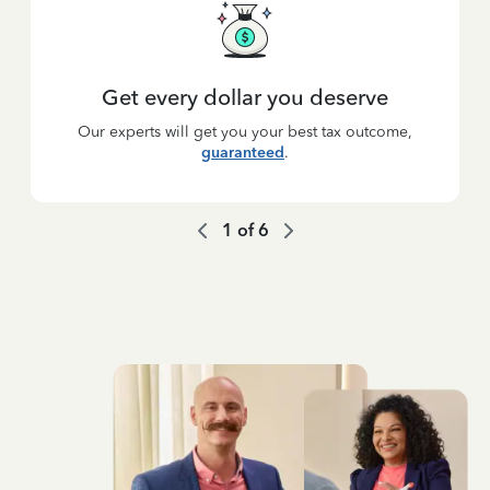
Get every dollar you deserve
Our experts will get you your best tax outcome,
guaranteed
.
1
of
6