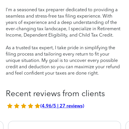
I'm a seasoned tax preparer dedicated to providing a
seamless and stress-free tax filing experience. With
years of experience and a deep understanding of the
ever-changing tax landscape, I specialize in Retirement
Income, Dependent Eligibility, and Child Tax Credit.
As a trusted tax expert, I take pride in simplifying the
filing process and tailoring every return to fit your
unique situation. My goal is to uncover every possible
credit and deduction so you can maximize your refund
and feel confident your taxes are done right.
Recent reviews from clients
(4.96/5 | 27 reviews)