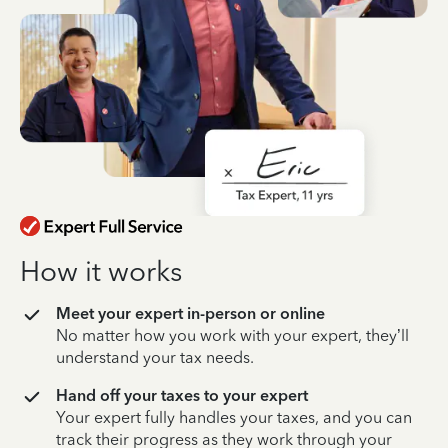
How it works
Meet your expert in-person or online
No matter how you work with your expert, they’ll
understand your tax needs.
Hand off your taxes to your expert
Your expert fully handles your taxes, and you can
track their progress as they work through your