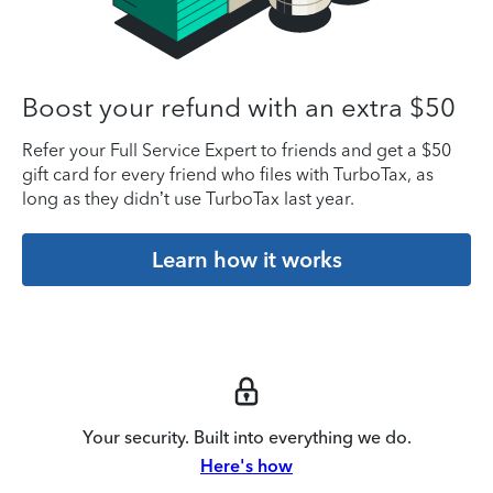
Boost your refund with an extra $50
Refer your Full Service Expert to friends and get a $50
gift card for every friend who files with TurboTax, as
long as they didn’t use TurboTax last year.
Learn how it works
Your security. Built into everything we do.
Here's how