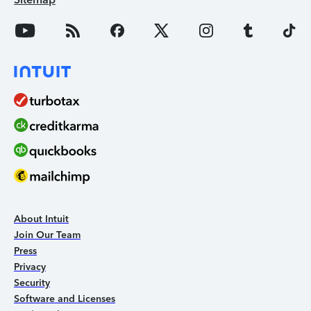
About Intuit
Join Our Team
Press
Privacy
Security
Software and Licenses