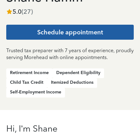
5.0
(
27
)
Schedule appointment
Trusted tax preparer with 7 years of experience, proudly
serving Morehead with online appointments.
Retirement Income
Dependent Eligibility
Child Tax Credit
Itemized Deductions
Self-Employment Income
Hi, I’m Shane