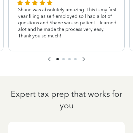
Shane was absolutely amazing. This is my first
year filing as self-employed so I had a lot of
questions and Shane was so patient. I learned
alot and he made the process very easy.
Thank you so much!
Expert tax prep that works for
you