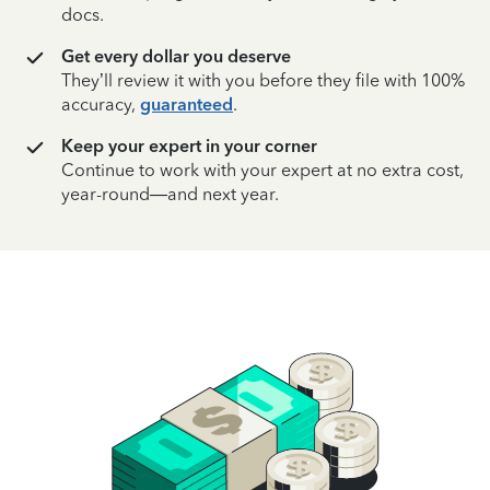
docs.
Get every dollar you deserve
They’ll review it with you before they file with 100%
accuracy,
guaranteed
.
Keep your expert in your corner
Continue to work with your expert at no extra cost,
year-round—and next year.