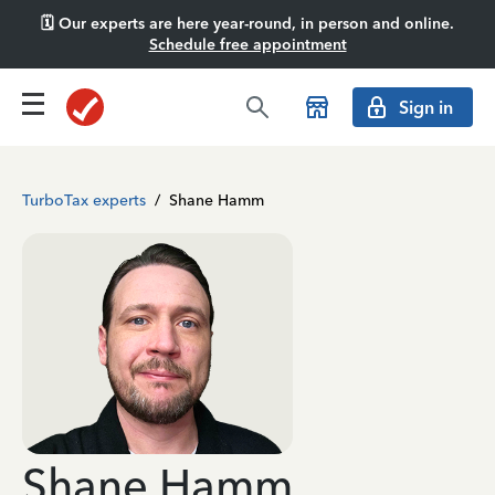
🗓️ Our experts are here year-round, in person and online.
Schedule free appointment
Sign in
TurboTax experts
/
Shane Hamm
Shane Hamm