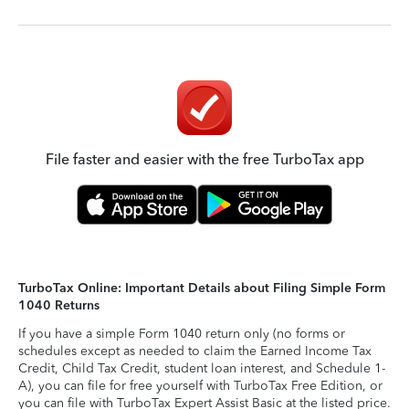
File faster and easier with the free TurboTax app
TurboTax Online: Important Details about Filing Simple Form
1040 Returns
If you have a simple Form 1040 return only (no forms or
schedules except as needed to claim the Earned Income Tax
Credit, Child Tax Credit, student loan interest, and Schedule 1-
A), you can file for free yourself with TurboTax Free Edition, or
you can file with TurboTax Expert Assist Basic at the listed price.