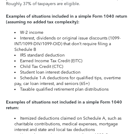
Roughly 37% of taxpayers are eligible.
Examples of situations included in a simple Form 1040 return
(assuming no added tax complexity):
W-2 income
Interest, dividends or original issue discounts (1099-
INT/1099-DIV/1099-OID) that don’t require filing a
Schedule B
IRS standard deduction
Earned Income Tax Credit (EITC)
Child Tax Credit (CTC)
Student loan interest deduction
Schedule 1-A deductions for qualified tips, overtime
pay, car loan interest, and seniors (65+)
Taxable qualified retirement plan distributions
Examples of situations not included in a simple Form 1040
return:
Itemized deductions claimed on Schedule A, such as
charitable contributions, medical expenses, mortgage
interest and state and local tax deductions