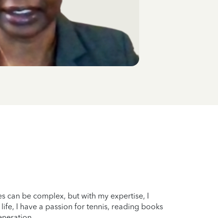
xes can be complex, but with my expertise, I
ife, I have a passion for tennis, reading books
eneration.