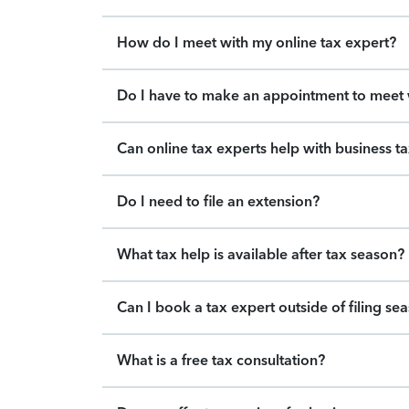
How do I meet with my online tax expert?
Do I have to make an appointment to meet w
Can online tax experts help with business t
Do I need to file an extension?
What tax help is available after tax season?
Can I book a tax expert outside of filing se
What is a free tax consultation?