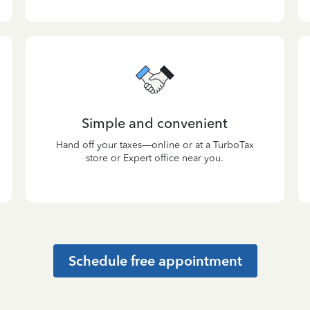
Simple and convenient
Hand off your taxes—online or at a TurboTax
store or Expert office near you.
Schedule free appointment