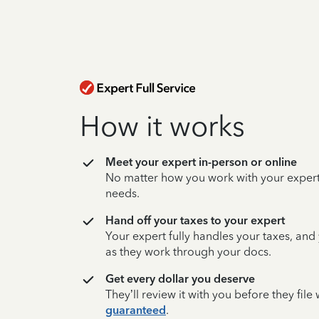
How it works
Meet your expert in-person or online
No matter how you work with your expert,
needs.
Hand off your taxes to your expert
Your expert fully handles your taxes, and
as they work through your docs.
Get every dollar you deserve
They’ll review it with you before they fil
guaranteed
.