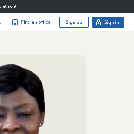
ointment
Find an office
Sign up
Sign in