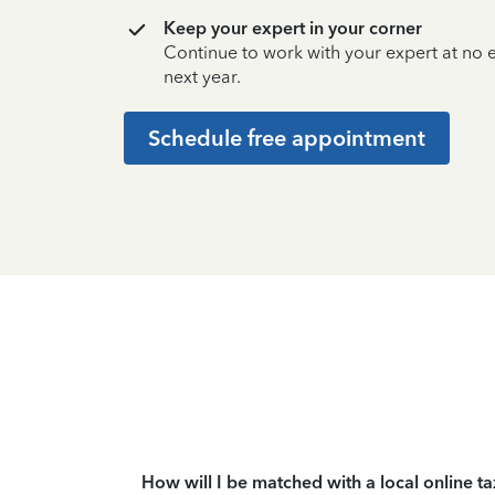
Keep your expert in your corner
Continue to work with your expert at no
next year.
Schedule free appointment
How will I be matched with a local online t