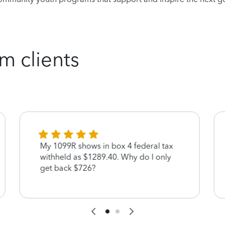
m clients
My 1099R shows in box 4 federal tax
withheld as $1289.40. Why do I only
get back $726?