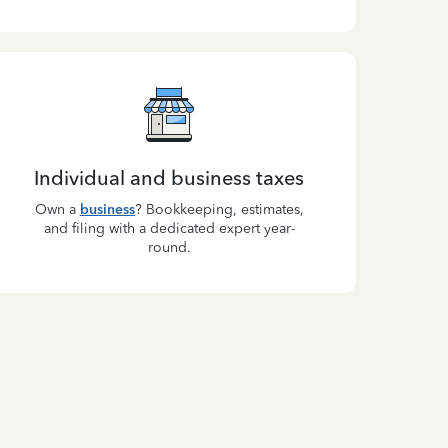
Individual and business taxes
Own a
business
? Bookkeeping, estimates,
and filing with a dedicated expert year-
round.