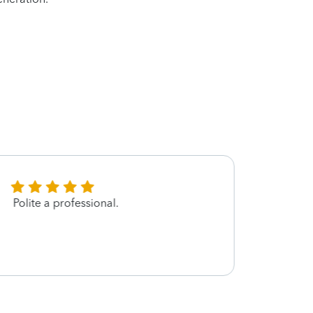
Polite a professional.
I am 