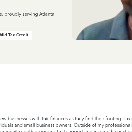
e, proudly serving Atlanta
hild Tax Credit
ew businesses with thir finances as they find their footing. Ta
viduals and small business owners. Outside of my professional l
ommunity youth programs that support and inspire the next g