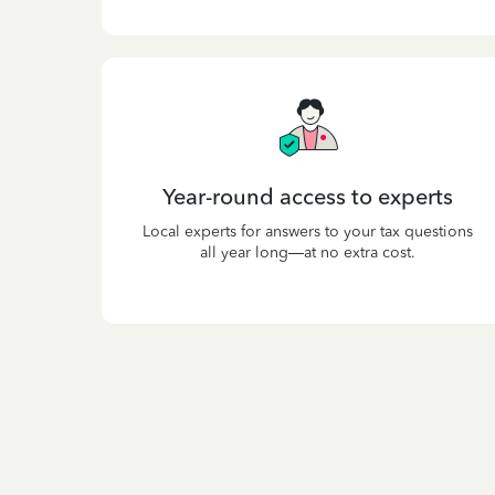
Year-round access to experts
Local experts for answers to your tax questions
all year long—at no extra cost.