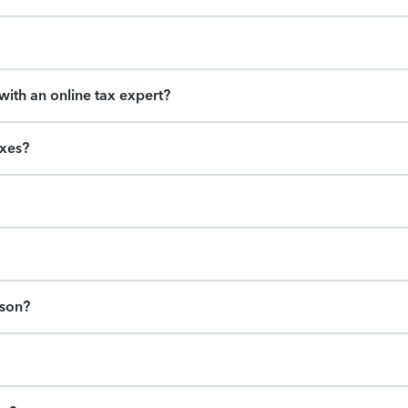
ith an online tax expert?
axes?
ason?