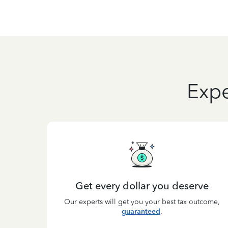
Expe
Get every dollar you deserve
Our experts will get you your best tax outcome,
guaranteed
.