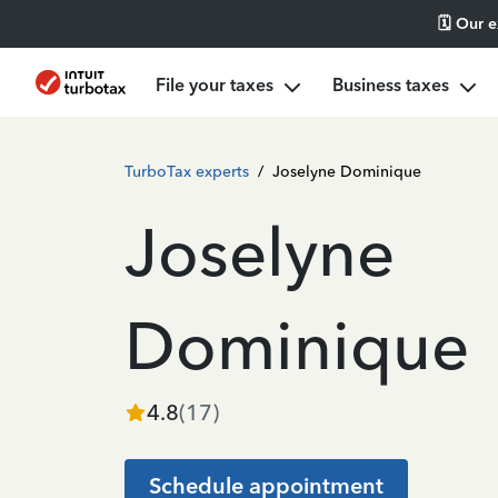
🗓️ Our 
File your taxes
Business taxes
TurboTax experts
/
Joselyne Dominique
Joselyne
Dominique
4.8
(
17
)
Schedule appointment