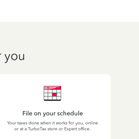
r you
File on your schedule
Your taxes done when it works for you, online
or at a TurboTax store or Expert office.