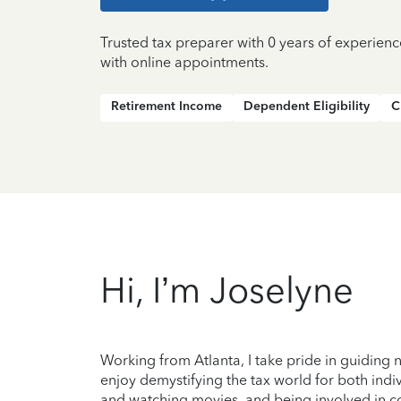
Trusted tax preparer with 0 years of experienc
with online appointments.
Retirement Income
Dependent Eligibility
C
Hi, I’m Joselyne
Working from Atlanta, I take pride in guiding n
enjoy demystifying the tax world for both indi
and watching movies, and being involved in c