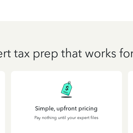
rt tax prep that works fo
Simple, upfront pricing
Pay nothing until your expert files