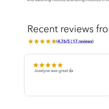
Recent reviews fro
(4.76/5 | 17 reviews)
Joselyne was great 👍