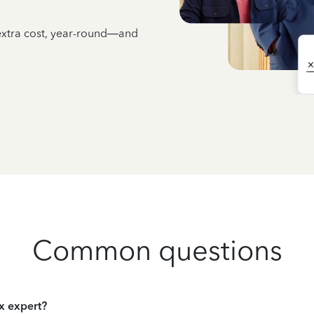
 extra cost, year-round—and
Common questions
ax expert?