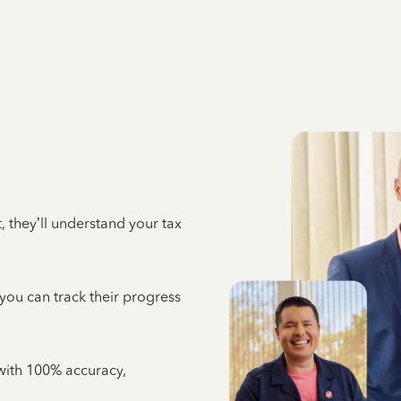
 they’ll understand your tax
 you can track their progress
e with 100% accuracy,