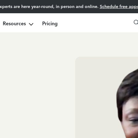
experts are here year-round, in person and online.
Schedule free app
Resources
Pricing