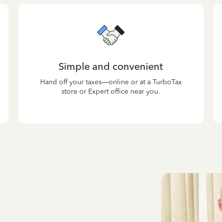
Simple and convenient
Hand off your taxes—online or at a TurboTax
store or Expert office near you.