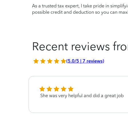
As a trusted tax expert, I take pride in simplif
possible credit and deduction so you can maxi
Recent reviews fro
(5.0/5 | 7 reviews)
She was very helpful and did a great job