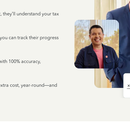
 they’ll understand your tax
 you can track their progress
e with 100% accuracy,
 extra cost, year-round—and