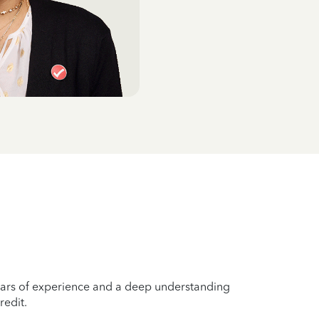
years of experience and a deep understanding
redit.