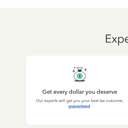
Expe
Get every dollar you deserve
Our experts will get you your best tax outcome,
guaranteed
.