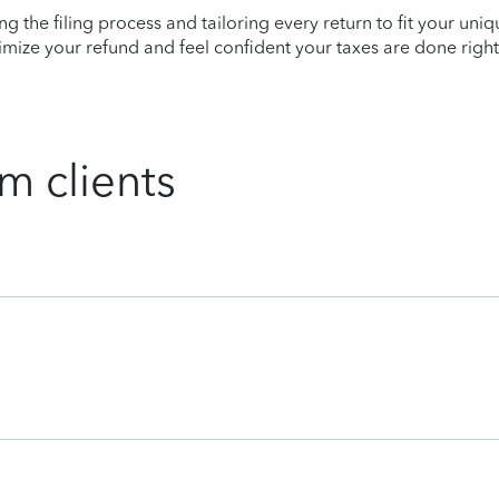
ying the filing process and tailoring every return to fit your uni
mize your refund and feel confident your taxes are done right
m clients