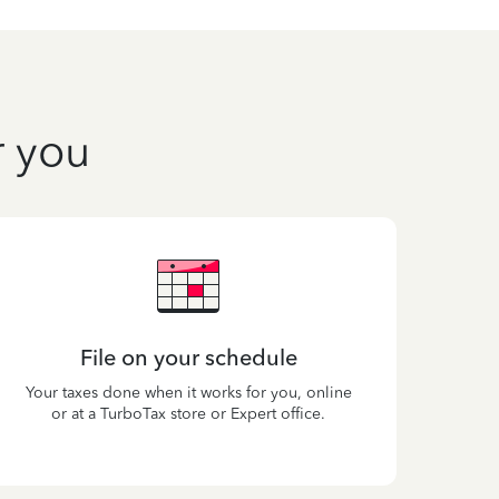
r you
File on your schedule
Your taxes done when it works for you, online
or at a TurboTax store or Expert office.