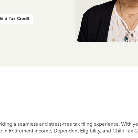
hild Tax Credit
iding a seamless and stress-free tax filing experience. With 
e in Retirement Income, Dependent Eligibility, and Child Tax C