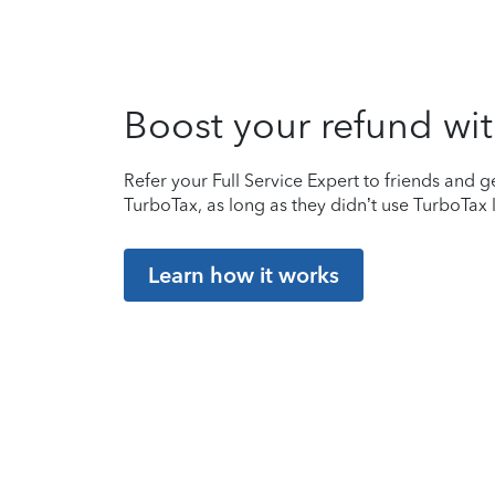
Boost your refund wit
Refer your Full Service Expert to friends and ge
TurboTax, as long as they didn’t use TurboTax l
Learn how it works