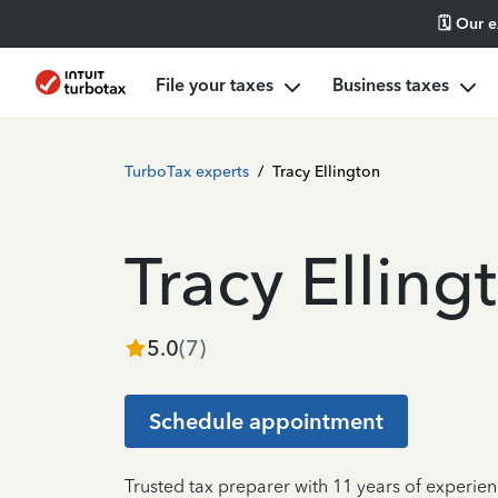
🗓️ Our 
File your taxes
Business taxes
TurboTax experts
/
Tracy Ellington
Tracy Elling
5.0
(
7
)
Schedule appointment
Trusted tax preparer with 11 years of experien