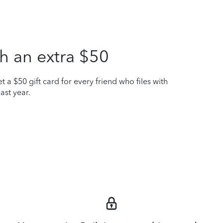
h an extra $50
t a $50 gift card for every friend who files with
ast year.