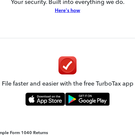
Your security. Built into everything we do.
Here's how
File faster and easier with the free TurboTax app
Simple Form 1040 Returns