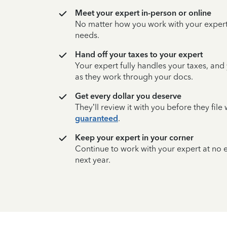
Meet your expert in-person or online
No matter how you work with your expert,
needs.
Hand off your taxes to your expert
Your expert fully handles your taxes, and
as they work through your docs.
Get every dollar you deserve
They’ll review it with you before they fil
guaranteed
.
Keep your expert in your corner
Continue to work with your expert at no
next year.