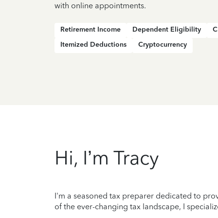
with online appointments.
Retirement Income
Dependent Eligibility
C
Itemized Deductions
Cryptocurrency
Hi, I’m Tracy
I'm a seasoned tax preparer dedicated to prov
of the ever-changing tax landscape, I specializ