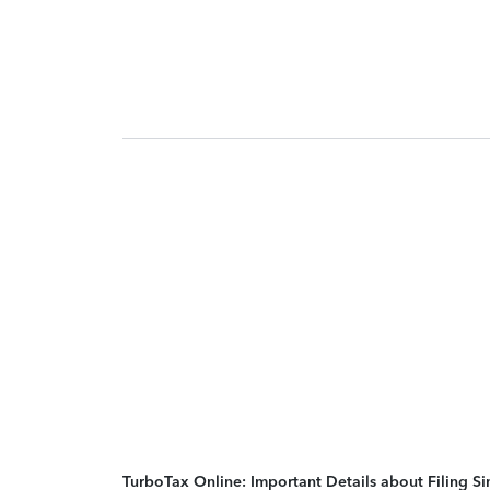
TurboTax Online: Important Details about Filing 