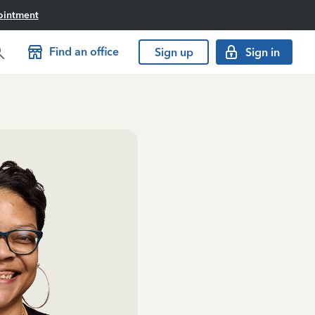
ointment
Find an office
Sign up
Sign in