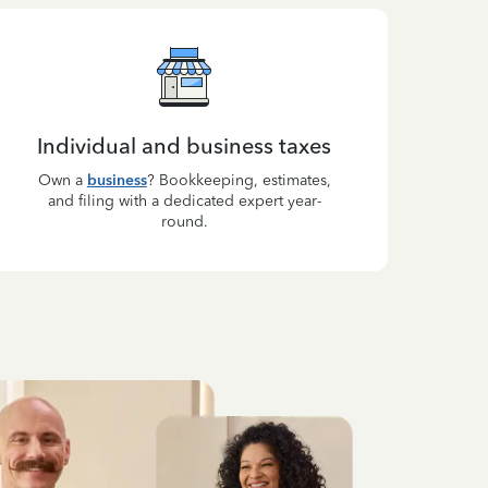
Individual and business taxes
Own a
business
? Bookkeeping, estimates,
and filing with a dedicated expert year-
round.