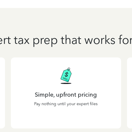
rt tax prep that works fo
Simple, upfront pricing
Pay nothing until your expert files