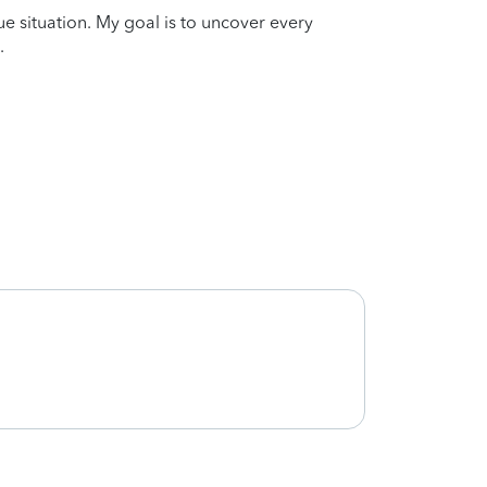
que situation. My goal is to uncover every
.
She w