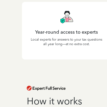
Year-round access to experts
Local experts for answers to your tax questions
all year long—at no extra cost.
How it works