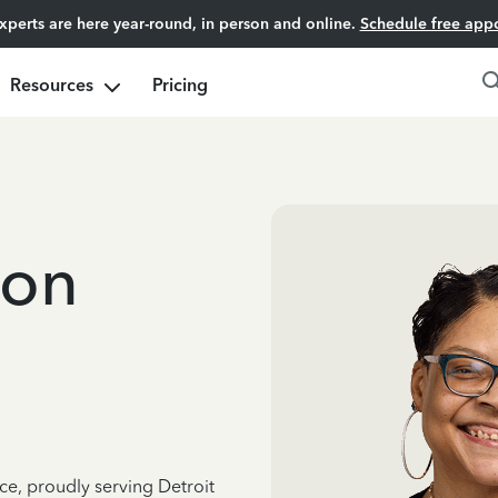
experts are here year-round, in person and online.
Schedule free app
Resources
Pricing
ton
ce, proudly serving Detroit