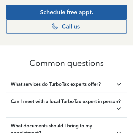
Schedule free appt.
Call us
Common questions
What services do TurboTax experts offer?
Can I meet with a local TurboTax expert in person?
What documents should I bring to my
appointment?