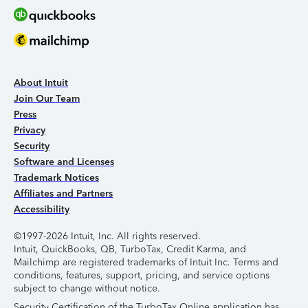
About Intuit
Join Our Team
Press
Privacy
Security
Software and Licenses
Trademark Notices
Affiliates and Partners
Accessibility
©1997-2026 Intuit, Inc. All rights reserved.
Intuit, QuickBooks, QB, TurboTax, Credit Karma, and
Mailchimp are registered trademarks of Intuit Inc. Terms and
conditions, features, support, pricing, and service options
subject to change without notice.
Security Certification of the TurboTax Online application has