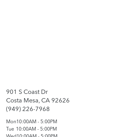
901 S Coast Dr
Costa Mesa, CA 92626
(949) 226-7968
Mon
10:00AM
-
5:00PM
Tue
10:00AM
-
5:00PM
Wed
10:00AM
-
5:00PM