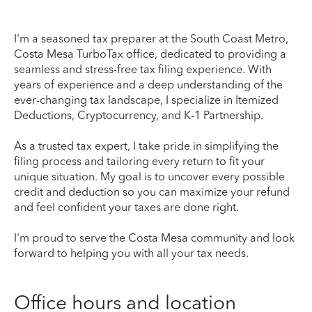
I'm a seasoned tax preparer at the South Coast Metro,
Costa Mesa TurboTax office, dedicated to providing a
seamless and stress-free tax filing experience. With
years of experience and a deep understanding of the
ever-changing tax landscape, I specialize in Itemized
Deductions, Cryptocurrency, and K-1 Partnership.
As a trusted tax expert, I take pride in simplifying the
filing process and tailoring every return to fit your
unique situation. My goal is to uncover every possible
credit and deduction so you can maximize your refund
and feel confident your taxes are done right.
I'm proud to serve the Costa Mesa community and look
forward to helping you with all your tax needs.
Office hours and location