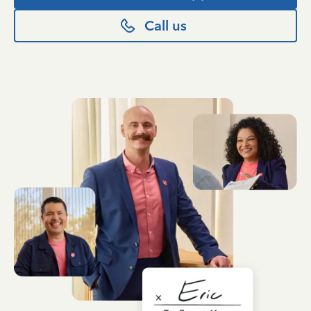
Call us