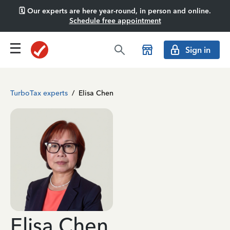
🗓️ Our experts are here year-round, in person and online.
Schedule free appointment
Sign in
TurboTax experts
/
Elisa Chen
Elisa Chen