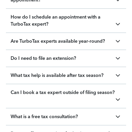
How do I schedule an appointment with a
TurboTax expert?
Are TurboTax experts available year-round?
Do I need to file an extension?
What tax help is available after tax season?
Can I book a tax expert outside of filing season?
What is a free tax consultation?