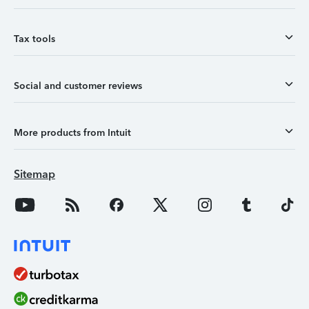
Tax tools
Social and customer reviews
More products from Intuit
Sitemap