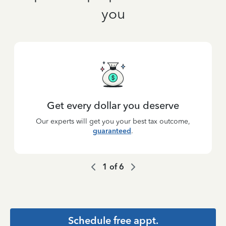
you
Get every dollar you deserve
Our experts will get you your best tax outcome,
guaranteed
.
1
of
6
Schedule free appt.