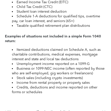
Earned Income Tax Credit (EITC)
Child Tax Credit (CTC)
Student loan interest deduction
Schedule 1-A deductions for qualified tips, overtime
pay, car loan interest, and seniors (65+)
Taxable qualified retirement plan distributions
Examples of situations not included in a simple Form 1040
return:
Itemized deductions claimed on Schedule A, such as
charitable contributions, medical expenses, mortgage
interest and state and local tax deductions
Unemployment income reported on a 1099-G
Business or 1099-NEC income (often reported by those
who are self-employed, gig workers or freelancers)
Stock sales (including crypto investments)
Income from rental property or property sales
Credits, deductions and income reported on other
forms or schedules