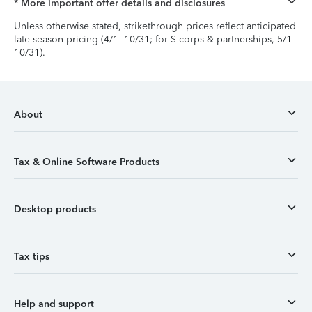
* More important offer details and disclosures
Unless otherwise stated, strikethrough prices reflect anticipated
late-season pricing (4/1–10/31; for S-corps & partnerships, 5/1–
10/31).
About
Tax & Online Software Products
Desktop products
Tax tips
Help and support