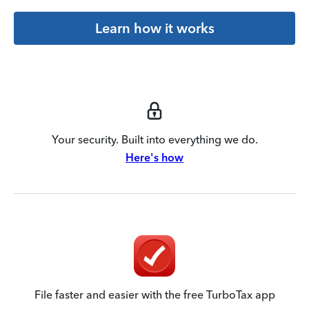
Learn how it works
Your security. Built into everything we do.
Here's how
File faster and easier with the free TurboTax app