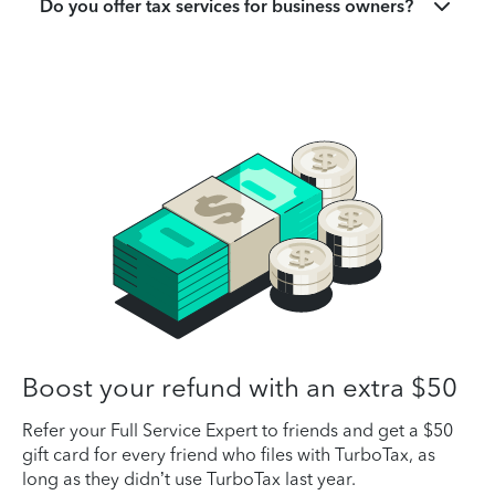
Do you offer tax services for business owners?
Boost your refund with an extra $50
Refer your Full Service Expert to friends and get a $50
gift card for every friend who files with TurboTax, as
long as they didn’t use TurboTax last year.