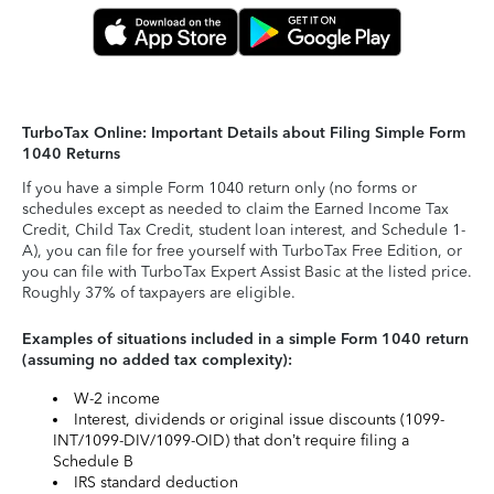
TurboTax Online: Important Details about Filing Simple Form
1040 Returns
If you have a simple Form 1040 return only (no forms or
schedules except as needed to claim the Earned Income Tax
Credit, Child Tax Credit, student loan interest, and Schedule 1-
A), you can file for free yourself with TurboTax Free Edition, or
you can file with TurboTax Expert Assist Basic at the listed price.
Roughly 37% of taxpayers are eligible.
Examples of situations included in a simple Form 1040 return
(assuming no added tax complexity):
W-2 income
Interest, dividends or original issue discounts (1099-
INT/1099-DIV/1099-OID) that don’t require filing a
Schedule B
IRS standard deduction