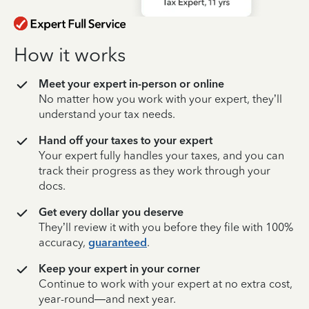
How it works
Meet your expert in-person or online
No matter how you work with your expert, they’ll
understand your tax needs.
Hand off your taxes to your expert
Your expert fully handles your taxes, and you can
track their progress as they work through your
docs.
Get every dollar you deserve
They’ll review it with you before they file with 100%
accuracy,
guaranteed
.
Keep your expert in your corner
Continue to work with your expert at no extra cost,
year-round—and next year.