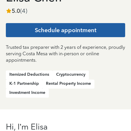
5.0
(
4
)
Schedule appointment
Trusted tax preparer with 2 years of experience, proudly
serving Costa Mesa with in-person or online
appointments.
Itemized Deductions
Cryptocurrency
K-1 Partnership
Rental Property Income
Investment Income
Hi, I’m Elisa