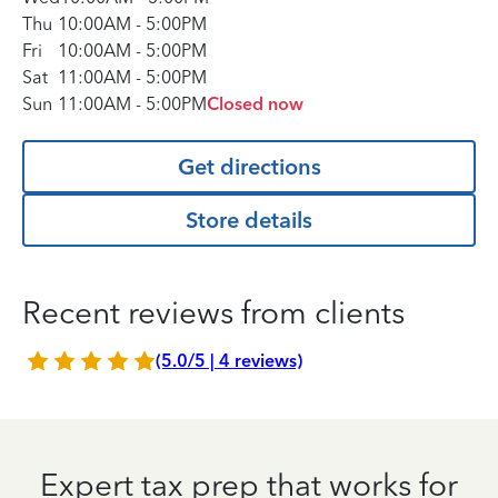
Thu
10:00AM
-
5:00PM
Fri
10:00AM
-
5:00PM
Sat
11:00AM
-
5:00PM
Sun
11:00AM
-
5:00PM
Closed now
Get directions
Store details
Recent reviews from clients
(5.0/5 | 4 reviews)
Expert tax prep that works for