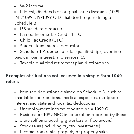
W-2 income
Interest, dividends or original issue discounts (1099-
INT/1099-DIV/1099-OID) that don’t require filing a
Schedule B
IRS standard deduction
Earned Income Tax Credit (EITC)
Child Tax Credit (CTC)
Student loan interest deduction
Schedule 1-A deductions for qualified tips, overtime
pay, car loan interest, and seniors (65+)
Taxable qualified retirement plan distributions
Examples of situations not included in a simple Form 1040
return:
Itemized deductions claimed on Schedule A, such as
charitable contributions, medical expenses, mortgage
interest and state and local tax deductions
Unemployment income reported on a 1099-G
Business or 1099-NEC income (often reported by those
who are self-employed, gig workers or freelancers)
Stock sales (including crypto investments)
Income from rental property or property sales