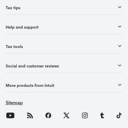
Tax tips
Help and support
Tax tools
Social and customer reviews
More products from Intuit
Sitemap