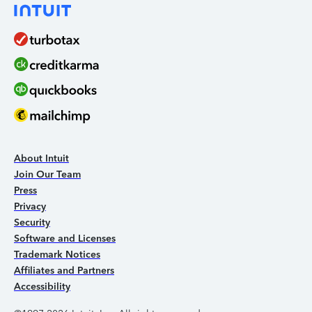
About Intuit
Join Our Team
Press
Privacy
Security
Software and Licenses
Trademark Notices
Affiliates and Partners
Accessibility