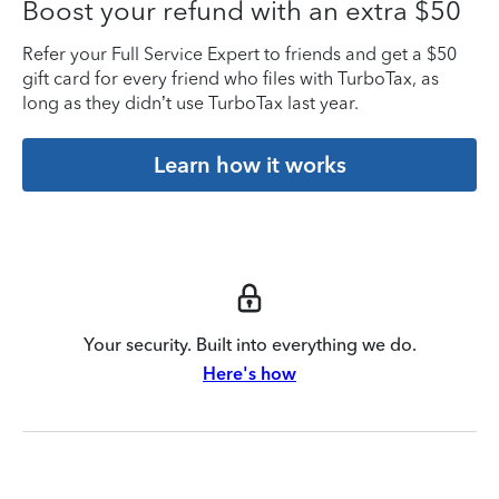
Boost your refund with an extra $50
Refer your Full Service Expert to friends and get a $50
gift card for every friend who files with TurboTax, as
long as they didn’t use TurboTax last year.
Learn how it works
Your security. Built into everything we do.
Here's how