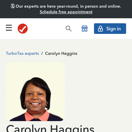
🗓️ Our experts are here year-round, in person and online.
Schedule free appointment
Sign in
TurboTax experts
/
Carolyn Haggins
Carolyn Haggins