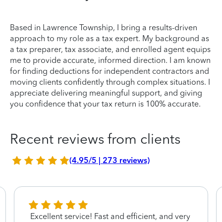
Based in Lawrence Township, I bring a results-driven
approach to my role as a tax expert. My background as
a tax preparer, tax associate, and enrolled agent equips
me to provide accurate, informed direction. I am known
for finding deductions for independent contractors and
moving clients confidently through complex situations. I
appreciate delivering meaningful support, and giving
you confidence that your tax return is 100% accurate.
Recent reviews from clients
(4.95/5 | 273 reviews)
Excellent service! Fast and efficient, and very