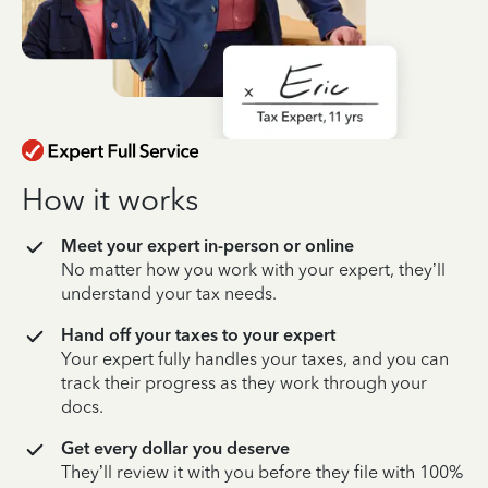
How it works
Meet your expert in-person or online
No matter how you work with your expert, they’ll
understand your tax needs.
Hand off your taxes to your expert
Your expert fully handles your taxes, and you can
track their progress as they work through your
docs.
Get every dollar you deserve
They’ll review it with you before they file with 100%