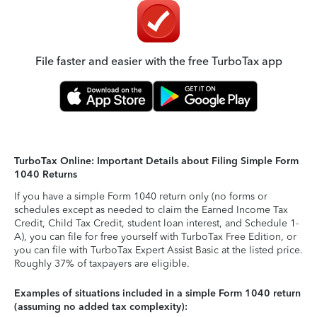
File faster and easier with the free TurboTax app
TurboTax Online: Important Details about Filing Simple Form
1040 Returns
If you have a simple Form 1040 return only (no forms or
schedules except as needed to claim the Earned Income Tax
Credit, Child Tax Credit, student loan interest, and Schedule 1-
A), you can file for free yourself with TurboTax Free Edition, or
you can file with TurboTax Expert Assist Basic at the listed price.
Roughly 37% of taxpayers are eligible.
Examples of situations included in a simple Form 1040 return
(assuming no added tax complexity):