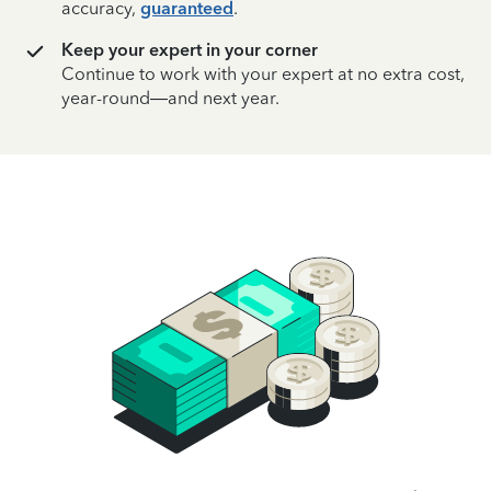
accuracy,
guaranteed
.
Keep your expert in your corner
Continue to work with your expert at no extra cost,
year-round—and next year.