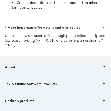
Credits, deductions and income reported on other
forms or schedules
* More important offer details and disclosures
Unless otherwise stated, strikethrough prices reflect anticipated
late-season pricing (4/1–10/31; for S-corps & partnerships, 5/1–
10/31).
About
Tax & Online Software Products
Desktop products