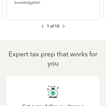
knowledgable!
1
of
10
Expert tax prep that works for
you