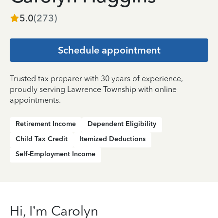
5.0
(
273
)
Schedule appointment
Trusted tax preparer with 30 years of experience,
proudly serving Lawrence Township with online
appointments.
Retirement Income
Dependent Eligibility
Child Tax Credit
Itemized Deductions
Self-Employment Income
Hi, I’m Carolyn