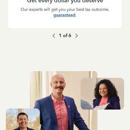
Get every dollar you deserve
Our experts will get you your best tax outcome,
guaranteed
.
1
of
6