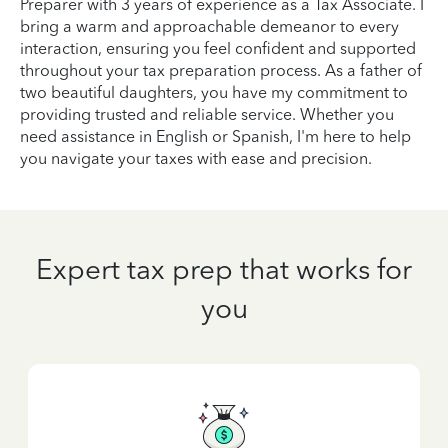
Preparer with 3 years of experience as a Tax Associate. I
bring a warm and approachable demeanor to every
interaction, ensuring you feel confident and supported
throughout your tax preparation process. As a father of
two beautiful daughters, you have my commitment to
providing trusted and reliable service. Whether you
need assistance in English or Spanish, I'm here to help
you navigate your taxes with ease and precision.
Expert tax prep that works for
you