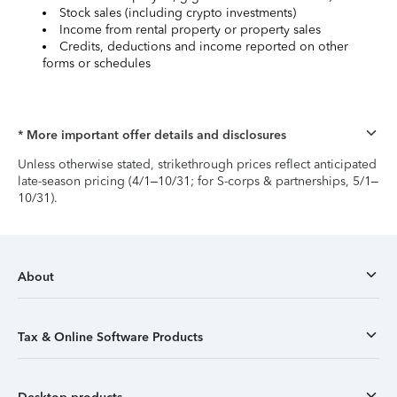
Stock sales (including crypto investments)
Income from rental property or property sales
Credits, deductions and income reported on other
forms or schedules
* More important offer details and disclosures
Unless otherwise stated, strikethrough prices reflect anticipated
late-season pricing (4/1–10/31; for S-corps & partnerships, 5/1–
10/31).
About
Tax & Online Software Products