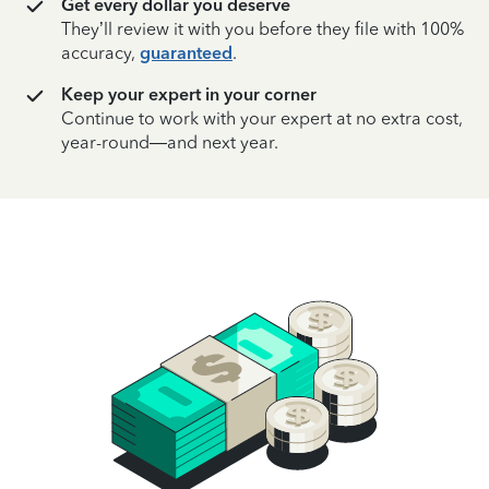
Get every dollar you deserve
They’ll review it with you before they file with 100%
accuracy,
guaranteed
.
Keep your expert in your corner
Continue to work with your expert at no extra cost,
year-round—and next year.