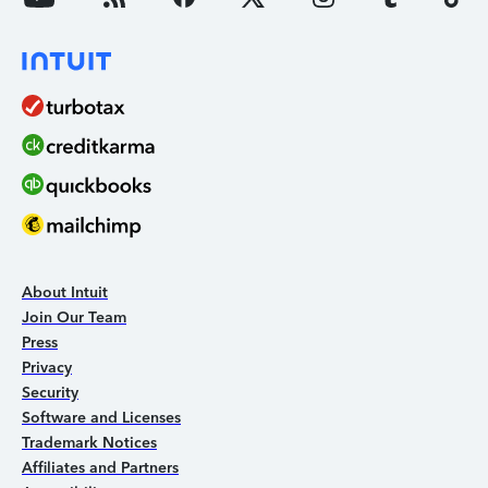
About Intuit
Join Our Team
Press
Privacy
Security
Software and Licenses
Trademark Notices
Affiliates and Partners