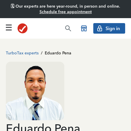
🗓️ Our experts are here year-round, in person and online.
Schedule free appointment
Sign in
TurboTax experts
/
Eduardo Pena
Eduardo Pena