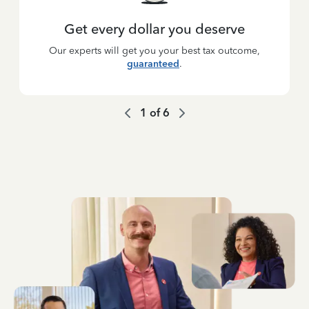
Get every dollar you deserve
Our experts will get you your best tax outcome,
guaranteed
.
1
of
6