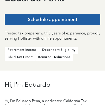
Schedule appointment
Trusted tax preparer with 3 years of experience, proudly
serving Hollister with online appointments.
Retirement Income
Dependent Eligibility
Child Tax Credit
Itemized Deductions
Hi, I’m Eduardo
Hi, I'm Eduardo Pena, a dedicated California Tax