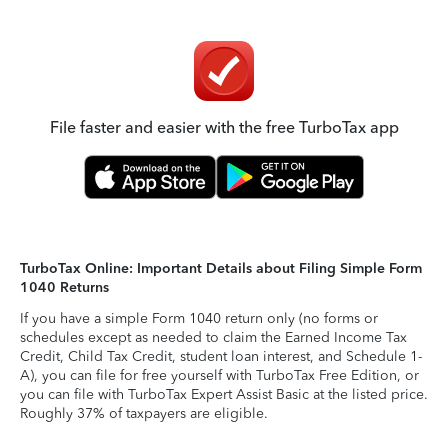
File faster and easier with the free TurboTax app
TurboTax Online: Important Details about Filing Simple Form
1040 Returns
If you have a simple Form 1040 return only (no forms or
schedules except as needed to claim the Earned Income Tax
Credit, Child Tax Credit, student loan interest, and Schedule 1-
A), you can file for free yourself with TurboTax Free Edition, or
you can file with TurboTax Expert Assist Basic at the listed price.
Roughly 37% of taxpayers are eligible.