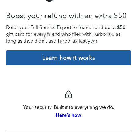
Boost your refund with an extra $50
Refer your Full Service Expert to friends and get a $50
gift card for every friend who files with TurboTax, as
long as they didn’t use TurboTax last year.
Learn how it works
Your security. Built into everything we do.
Here's how