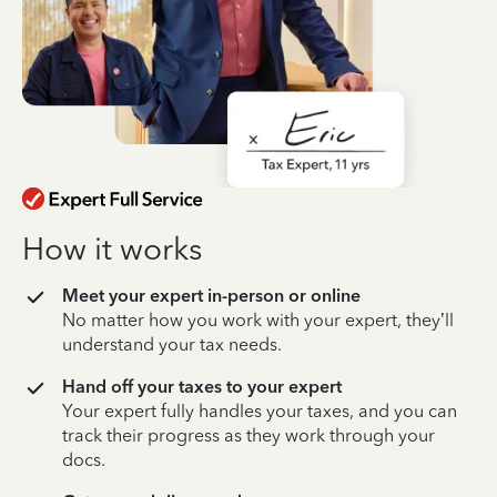
How it works
Meet your expert in-person or online
No matter how you work with your expert, they’ll
understand your tax needs.
Hand off your taxes to your expert
Your expert fully handles your taxes, and you can
track their progress as they work through your
docs.