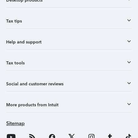
Desktop products
Tax tips
Help and support
Tax tools
Social and customer reviews
More products from Intuit
Sitemap