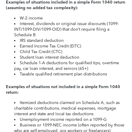
Examples of situations included in a simple Form 1040 return
(assuming no added tax complexity):
W-2 income
Interest, dividends or original issue discounts (1099-
INT/1099-DIV/1099-OID) that don’t require filing a
Schedule B
IRS standard deduction
Earned Income Tax Credit (EITC)
Child Tax Credit (CTC)
Student loan interest deduction
Schedule 1-A deductions for qualified tips, overtime
pay, car loan interest, and seniors (65+)
Taxable qualified retirement plan distributions
Examples of situations not included in a simple Form 1040
return:
Itemized deductions claimed on Schedule A, such as
charitable contributions, medical expenses, mortgage
interest and state and local tax deductions
Unemployment income reported on a 1099-G
Business or 1099-NEC income (often reported by those
who are self-employed, gig workers or freelancers)