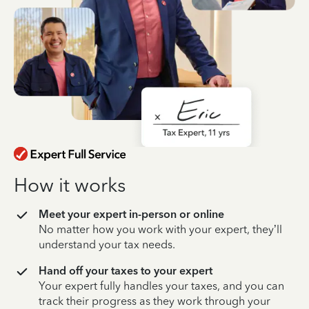
How it works
Meet your expert in-person or online
No matter how you work with your expert, they’ll
understand your tax needs.
Hand off your taxes to your expert
Your expert fully handles your taxes, and you can
track their progress as they work through your