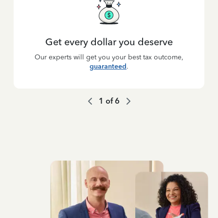
Get every dollar you deserve
Our experts will get you your best tax outcome,
guaranteed
.
1
of
6