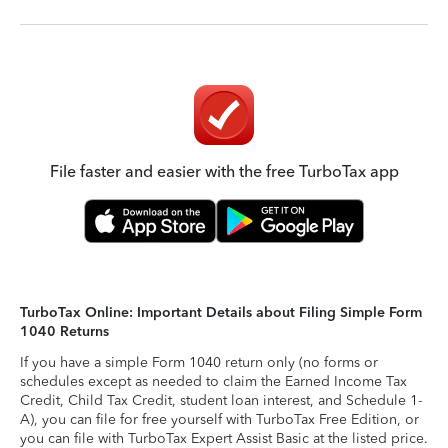
File faster and easier with the free TurboTax app
TurboTax Online: Important Details about Filing Simple Form
1040 Returns
If you have a simple Form 1040 return only (no forms or
schedules except as needed to claim the Earned Income Tax
Credit, Child Tax Credit, student loan interest, and Schedule 1-
A), you can file for free yourself with TurboTax Free Edition, or
you can file with TurboTax Expert Assist Basic at the listed price.