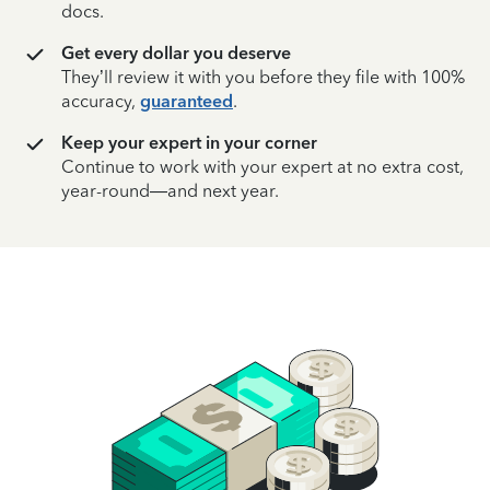
docs.
Get every dollar you deserve
They’ll review it with you before they file with 100%
accuracy,
guaranteed
.
Keep your expert in your corner
Continue to work with your expert at no extra cost,
year-round—and next year.