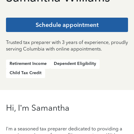
Schedule appointment
Trusted tax preparer with 3 years of experience, proudly
serving Columbia with online appointments.
Retirement Income
Dependent Eligibility
Child Tax Credit
Hi, I’m Samantha
I'm a seasoned tax preparer dedicated to providing a