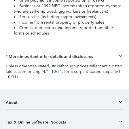
Unemployment income reported on a 1099-G
Business or 1099-NEC income (often reported by those
who are self-employed, gig workers or freelancers)
Stock sales (including crypto investments)
Income from rental property or property sales
Credits, deductions and income reported on other
forms or schedules
* More important offer details and disclosures
Unless otherwise stated, strikethrough prices reflect anticipated
late-season pricing (4/1–10/31; for S-corps & partnerships, 5/1–
10/31).
About
Tax & Online Software Products