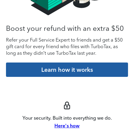
Boost your refund with an extra $50
Refer your Full Service Expert to friends and get a $50
gift card for every friend who files with TurboTax, as
long as they didn’t use TurboTax last year.
Learn how it works
Your security. Built into everything we do.
Here's how