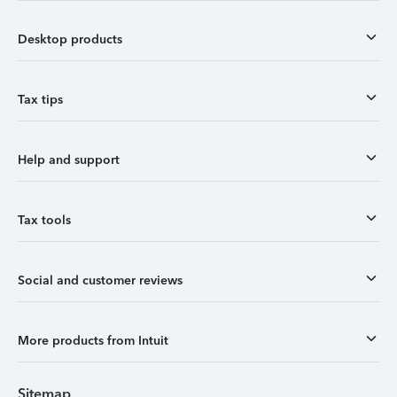
Desktop products
Tax tips
Help and support
Tax tools
Social and customer reviews
More products from Intuit
Sitemap