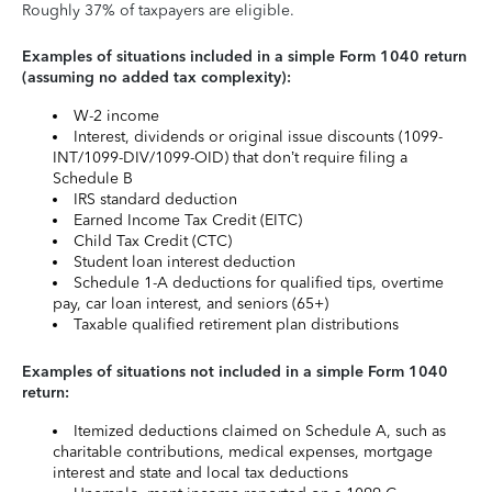
Roughly 37% of taxpayers are eligible.
Examples of situations included in a simple Form 1040 return
(assuming no added tax complexity):
W-2 income
Interest, dividends or original issue discounts (1099-
INT/1099-DIV/1099-OID) that don’t require filing a
Schedule B
IRS standard deduction
Earned Income Tax Credit (EITC)
Child Tax Credit (CTC)
Student loan interest deduction
Schedule 1-A deductions for qualified tips, overtime
pay, car loan interest, and seniors (65+)
Taxable qualified retirement plan distributions
Examples of situations not included in a simple Form 1040
return:
Itemized deductions claimed on Schedule A, such as
charitable contributions, medical expenses, mortgage
interest and state and local tax deductions