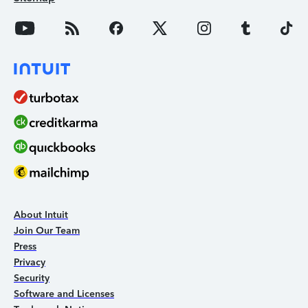
About Intuit
Join Our Team
Press
Privacy
Security
Software and Licenses