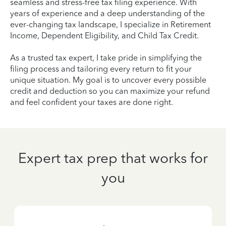
seamless and stress-free tax filing experience. With
years of experience and a deep understanding of the
ever-changing tax landscape, I specialize in Retirement
Income, Dependent Eligibility, and Child Tax Credit.
As a trusted tax expert, I take pride in simplifying the
filing process and tailoring every return to fit your
unique situation. My goal is to uncover every possible
credit and deduction so you can maximize your refund
and feel confident your taxes are done right.
Expert tax prep that works for
you