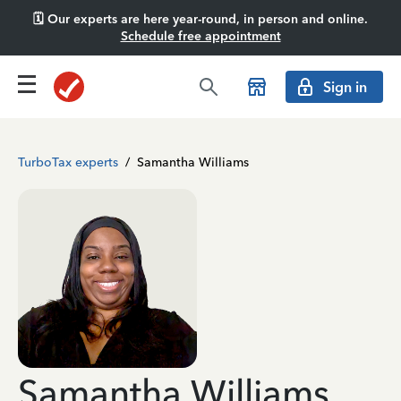
🗓️ Our experts are here year-round, in person and online.
Schedule free appointment
Sign in
TurboTax experts
/
Samantha Williams
Samantha Williams