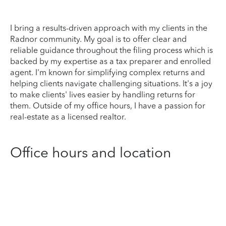
I bring a results-driven approach with my clients in the
Radnor community. My goal is to offer clear and
reliable guidance throughout the filing process which is
backed by my expertise as a tax preparer and enrolled
agent. I'm known for simplifying complex returns and
helping clients navigate challenging situations. It's a joy
to make clients' lives easier by handling returns for
them. Outside of my office hours, I have a passion for
real-estate as a licensed realtor.
Office hours and location