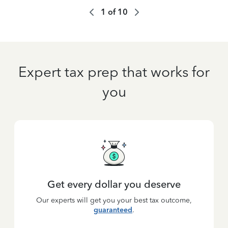
1
of
10
Expert tax prep that works for
you
Get every dollar you deserve
Our experts will get you your best tax outcome,
guaranteed
.