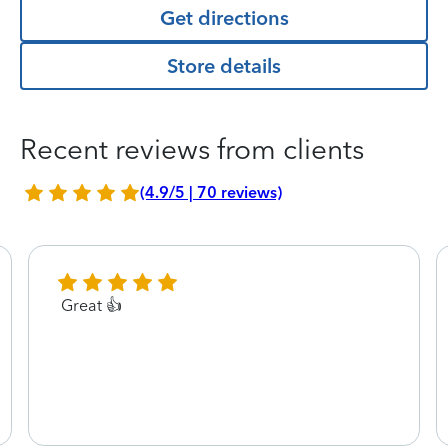
Get directions
Store details
Recent reviews from clients
(4.9/5 | 70 reviews)
Great 👍