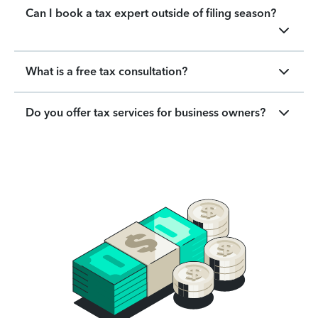
Can I book a tax expert outside of filing season?
What is a free tax consultation?
Do you offer tax services for business owners?