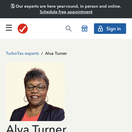
🗓️ Our experts are here year-round, in person and online.
Schedule free appointment
Sign in
TurboTax experts
/
Alva Turner
Alva Turner