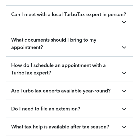
Can I meet with a local TurboTax expert in person?
What documents should I bring to my
appointment?
How do I schedule an appointment with a
TurboTax expert?
Are TurboTax experts available year-round?
Do I need to file an extension?
What tax help is available after tax season?