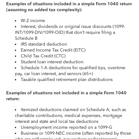
Examples of situations included in a simple Form 1040 return
(assuming no added tax complexity):
W-2 income
Interest, dividends or original issue discounts (1099-
INT/1099-DIV/1099-OID) that don’t require filing a
Schedule B
IRS standard deduction
Earned Income Tax Credit (EITC)
Child Tax Credit (CTC)
Student loan interest deduction
Schedule 1-A deductions for qualified tips, overtime
pay, car loan interest, and seniors (65+)
Taxable qualified retirement plan distributions
Examples of situations not included in a simple Form 1040
return:
Itemized deductions claimed on Schedule A, such as
charitable contributions, medical expenses, mortgage
interest and state and local tax deductions
Unemployment income reported on a 1099-G
Business or 1099-NEC income (often reported by those