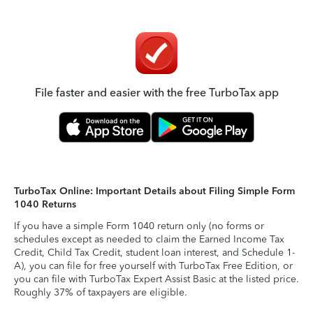
File faster and easier with the free TurboTax app
TurboTax Online: Important Details about Filing Simple Form
1040 Returns
If you have a simple Form 1040 return only (no forms or
schedules except as needed to claim the Earned Income Tax
Credit, Child Tax Credit, student loan interest, and Schedule 1-
A), you can file for free yourself with TurboTax Free Edition, or
you can file with TurboTax Expert Assist Basic at the listed price.
Roughly 37% of taxpayers are eligible.