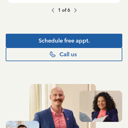
1
of
6
Schedule free appt.
Call us