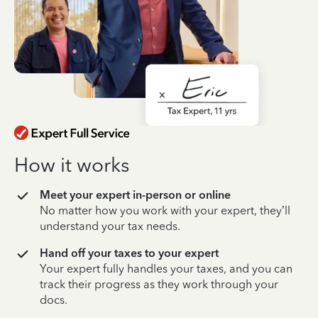
How it works
Meet your expert in-person or online
No matter how you work with your expert, they’ll
understand your tax needs.
Hand off your taxes to your expert
Your expert fully handles your taxes, and you can
track their progress as they work through your
docs.