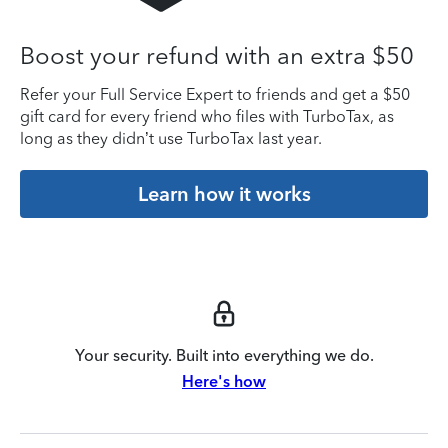
Boost your refund with an extra $50
Refer your Full Service Expert to friends and get a $50
gift card for every friend who files with TurboTax, as
long as they didn’t use TurboTax last year.
Learn how it works
Your security. Built into everything we do.
Here's how