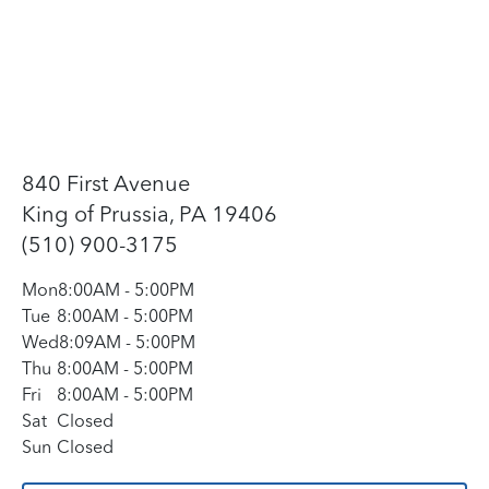
840 First Avenue
King of Prussia, PA 19406
(510) 900-3175
Mon
8:00AM
-
5:00PM
Tue
8:00AM
-
5:00PM
Wed
8:09AM
-
5:00PM
Thu
8:00AM
-
5:00PM
Fri
8:00AM
-
5:00PM
Sat
Closed
Sun
Closed