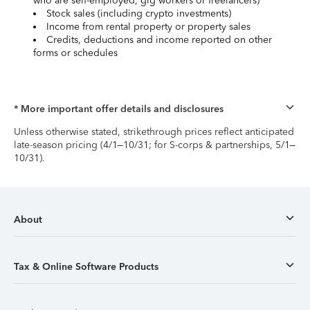
who are self-employed, gig workers or freelancers)
Stock sales (including crypto investments)
Income from rental property or property sales
Credits, deductions and income reported on other
forms or schedules
* More important offer details and disclosures
Unless otherwise stated, strikethrough prices reflect anticipated
late-season pricing (4/1–10/31; for S-corps & partnerships, 5/1–
10/31).
About
Tax & Online Software Products