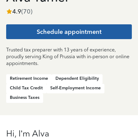
4.9
(
70
)
Schedule appointment
Trusted tax preparer with 13 years of experience,
proudly serving King of Prussia with in-person or online
appointments.
Retirement Income
Dependent Eligibility
Child Tax Credit
Self-Employment Income
Business Taxes
Hi, I’m Alva