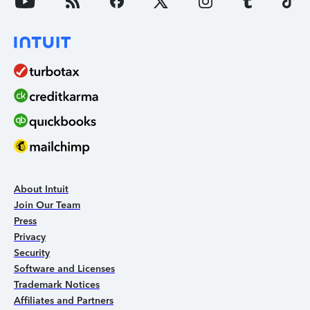
About Intuit
Join Our Team
Press
Privacy
Security
Software and Licenses
Trademark Notices
Affiliates and Partners