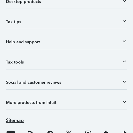
Desktop products
Tax tips
Help and support
Tax tools
Social and customer reviews
More products from Intuit
Sitemap