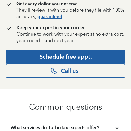
Get every dollar you deserve
They’ll review it with you before they file with 100%
accuracy,
guaranteed
.
Keep your expert in your corner
Continue to work with your expert at no extra cost,
year-round—and next year.
Schedule free appt.
Call us
Common questions
What services do TurboTax experts offer?