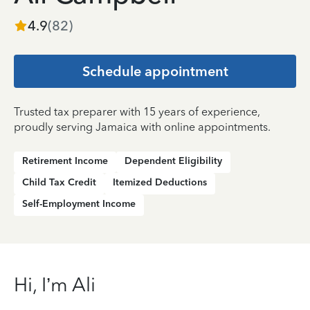
4.9
(
82
)
Schedule appointment
Trusted tax preparer with 15 years of experience,
proudly serving Jamaica with online appointments.
Retirement Income
Dependent Eligibility
Child Tax Credit
Itemized Deductions
Self-Employment Income
Hi, I’m Ali