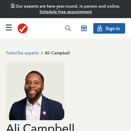
🗓️ Our experts are here year-round, in person and online.
Schedule free appointment
Sign in
TurboTax experts
/
Ali Campbell
Ali Campbell