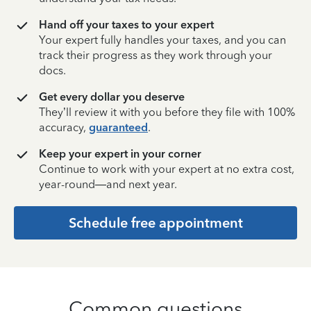
Hand off your taxes to your expert
Your expert fully handles your taxes, and you can
track their progress as they work through your
docs.
Get every dollar you deserve
They’ll review it with you before they file with 100%
accuracy,
guaranteed
.
Keep your expert in your corner
Continue to work with your expert at no extra cost,
year-round—and next year.
Schedule free appointment
Common questions