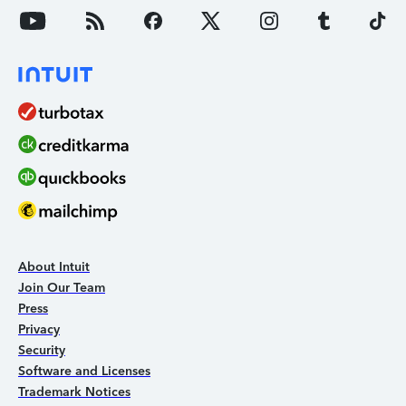
About Intuit
Join Our Team
Press
Privacy
Security
Software and Licenses
Trademark Notices