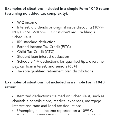
Examples of situations included in a simple Form 1040 return
(assuming no added tax complexity):
W-2 income
Interest, dividends or original issue discounts (1099-
INT/1099-DIV/1099-OID) that don’t require filing a
Schedule B
IRS standard deduction
Earned Income Tax Credit (EITC)
Child Tax Credit (CTC)
Student loan interest deduction
Schedule 1-A deductions for qualified tips, overtime
pay, car loan interest, and seniors (65+)
Taxable qualified retirement plan distributions
Examples of situations not included in a simple Form 1040
return:
Itemized deductions claimed on Schedule A, such as
charitable contributions, medical expenses, mortgage
interest and state and local tax deductions
Unemployment income reported on a 1099-G