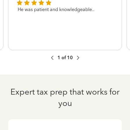
He was patient and knowledgeable..
1
of
10
Expert tax prep that works for
you