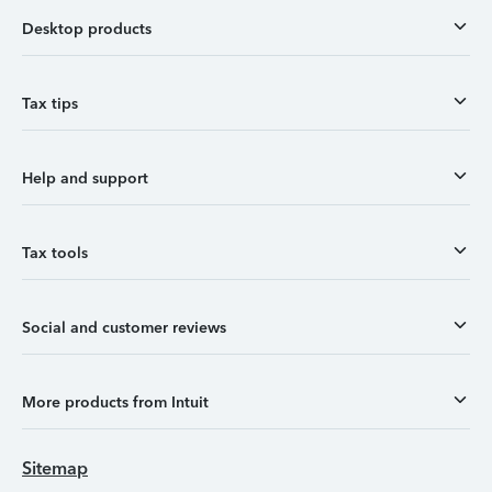
Desktop products
Tax tips
Help and support
Tax tools
Social and customer reviews
More products from Intuit
Sitemap