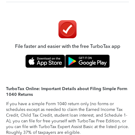
File faster and easier with the free TurboTax app
TurboTax Online: Important Details about Filing Simple Form
1040 Returns
If you have a simple Form 1040 return only (no forms or
schedules except as needed to claim the Earned Income Tax
Credit, Child Tax Credit, student loan interest, and Schedule 1-
A), you can file for free yourself with TurboTax Free Edition, or
you can file with TurboTax Expert Assist Basic at the listed price.
Roughly 37% of taxpayers are eligible.