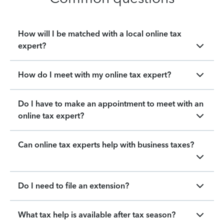
How will I be matched with a local online tax
expert?
How do I meet with my online tax expert?
Do I have to make an appointment to meet with an
online tax expert?
Can online tax experts help with business taxes?
Do I need to file an extension?
What tax help is available after tax season?