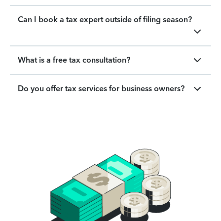
Can I book a tax expert outside of filing season?
What is a free tax consultation?
Do you offer tax services for business owners?