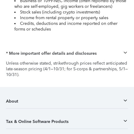
Business or 1099-NEC income (often reported by those
who are self-employed, gig workers or freelancers)
Stock sales (including crypto investments)
Income from rental property or property sales
Credits, deductions and income reported on other
forms or schedules
* More important offer details and disclosures
Unless otherwise stated, strikethrough prices reflect anticipated
late-season pricing (4/1–10/31; for S-corps & partnerships, 5/1–
10/31).
About
Tax & Online Software Products