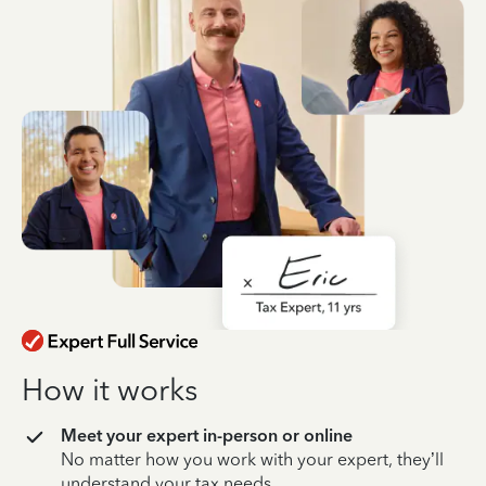
How it works
Meet your expert in-person or online
No matter how you work with your expert, they’ll
understand your tax needs.