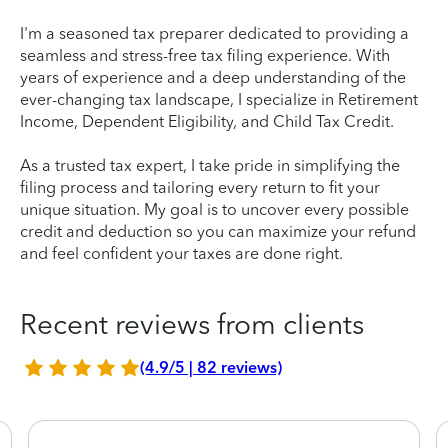
I'm a seasoned tax preparer dedicated to providing a
seamless and stress-free tax filing experience. With
years of experience and a deep understanding of the
ever-changing tax landscape, I specialize in Retirement
Income, Dependent Eligibility, and Child Tax Credit.
As a trusted tax expert, I take pride in simplifying the
filing process and tailoring every return to fit your
unique situation. My goal is to uncover every possible
credit and deduction so you can maximize your refund
and feel confident your taxes are done right.
Recent reviews from clients
(4.9/5 | 82 reviews)