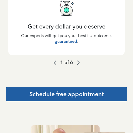
Get every dollar you deserve
Our experts will get you your best tax outcome,
guaranteed
.
1
of
6
Schedule free appointment