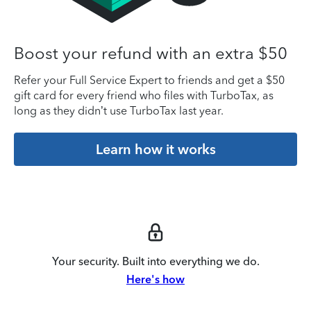
Boost your refund with an extra $50
Refer your Full Service Expert to friends and get a $50
gift card for every friend who files with TurboTax, as
long as they didn’t use TurboTax last year.
Learn how it works
Your security. Built into everything we do.
Here's how