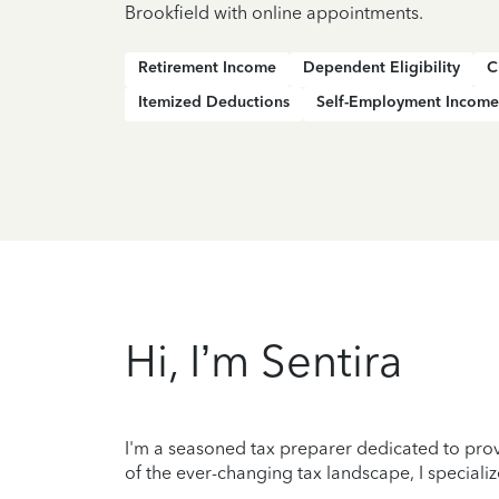
Brookfield with online appointments.
Retirement Income
Dependent Eligibility
C
Itemized Deductions
Self-Employment Income
Hi, I’m Sentira
I'm a seasoned tax preparer dedicated to prov
of the ever-changing tax landscape, I specializ