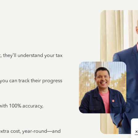
 they’ll understand your tax
 you can track their progress
e with 100% accuracy,
 extra cost, year-round—and