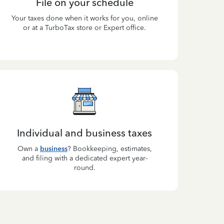
File on your schedule
Your taxes done when it works for you, online
or at a TurboTax store or Expert office.
Individual and business taxes
Own a
business
? Bookkeeping, estimates,
and filing with a dedicated expert year-
round.