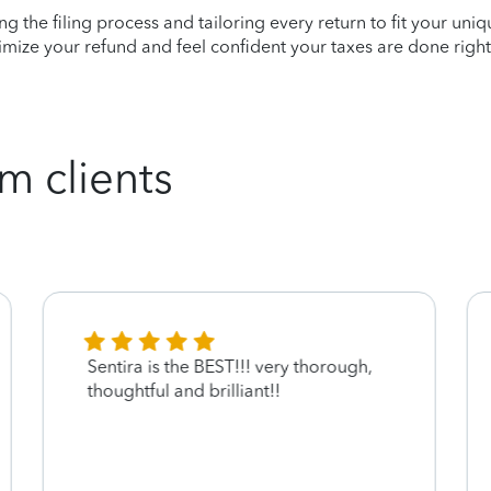
ying the filing process and tailoring every return to fit your uni
mize your refund and feel confident your taxes are done right
m clients
Sentira is the BEST!!! very thorough,
thoughtful and brilliant!!