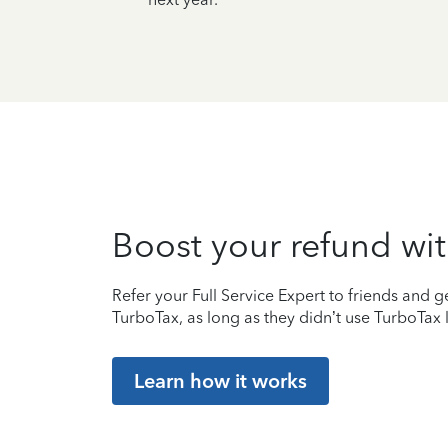
Boost your refund wit
Refer your Full Service Expert to friends and ge
TurboTax, as long as they didn’t use TurboTax l
Learn how it works