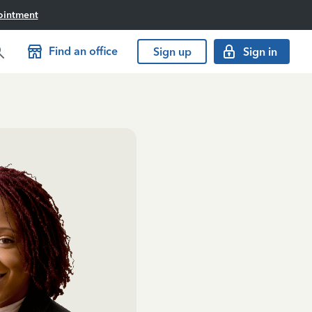
ointment
Find an office
Sign up
Sign in