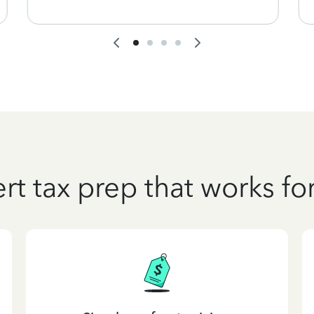
rt tax prep that works fo