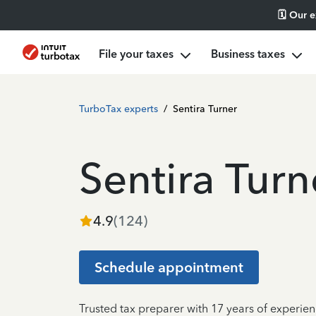
🗓️ Our 
File your taxes
Business taxes
TurboTax experts
/
Sentira Turner
Sentira Turn
4.9
(
124
)
Schedule appointment
Trusted tax preparer with 17 years of experien