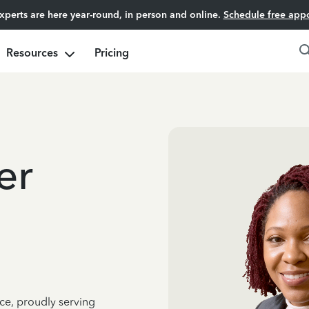
experts are here year-round, in person and online.
Schedule free app
Resources
Pricing
er
ce, proudly serving