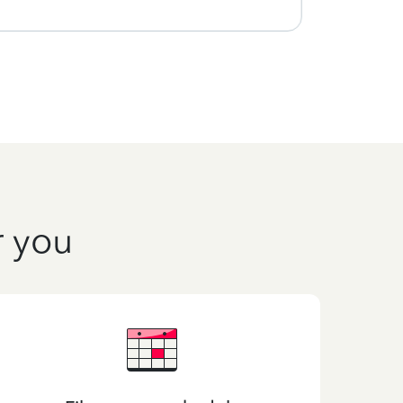
r you