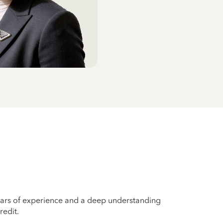
years of experience and a deep understanding
redit.