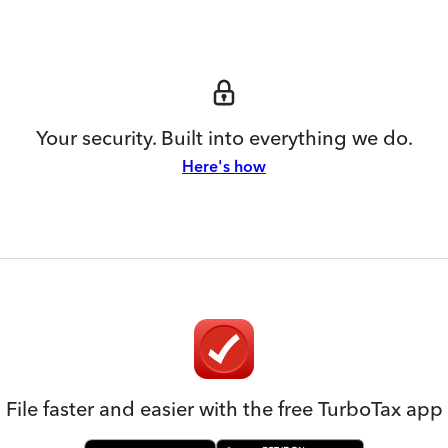
Your security. Built into everything we do.
Here's how
File faster and easier with the free TurboTax app