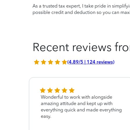
As a trusted tax expert, I take pride in simplif
possible credit and deduction so you can maxi
Recent reviews fro
(4.89/5 | 124 reviews)
ent
Wonderful to work with alongside
l my
amazing attitude and kept up with
everything quick and made everything
easy.