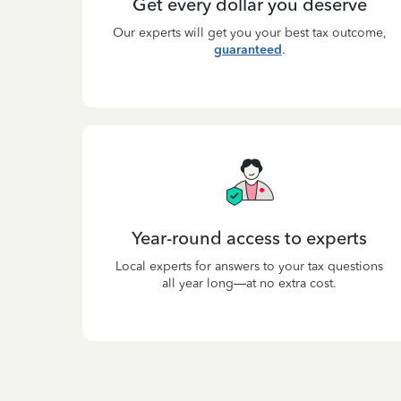
Get every dollar you deserve
Our experts will get you your best tax outcome,
guaranteed
.
Year-round access to experts
Local experts for answers to your tax questions
all year long—at no extra cost.