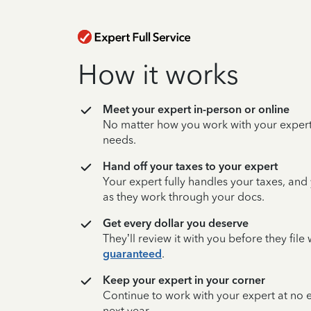
How it works
Meet your expert in-person or online
No matter how you work with your expert,
needs.
Hand off your taxes to your expert
Your expert fully handles your taxes, and
as they work through your docs.
Get every dollar you deserve
They’ll review it with you before they fil
guaranteed
.
Keep your expert in your corner
Continue to work with your expert at no
next year.