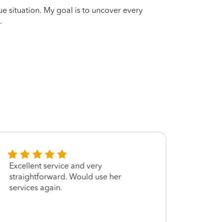
que situation. My goal is to uncover every
.
Excellent service and very
Very 
straightforward. Would use her
worth
services again.