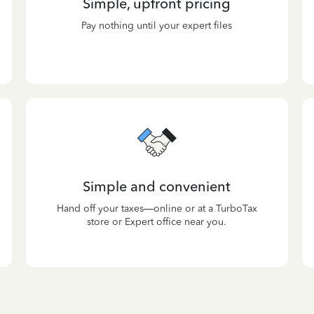
Simple, upfront pricing
Pay nothing until your expert files
Simple and convenient
Hand off your taxes—online or at a TurboTax
store or Expert office near you.