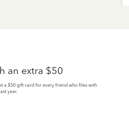
h an extra $50
t a $50 gift card for every friend who files with
ast year.