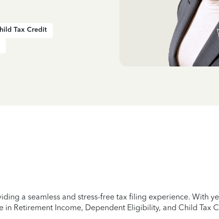
hild Tax Credit
iding a seamless and stress-free tax filing experience. With 
e in Retirement Income, Dependent Eligibility, and Child Tax C