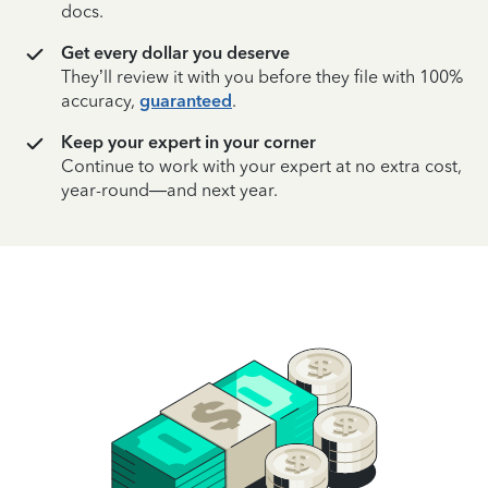
docs.
Get every dollar you deserve
They’ll review it with you before they file with 100%
accuracy,
guaranteed
.
Keep your expert in your corner
Continue to work with your expert at no extra cost,
year-round—and next year.