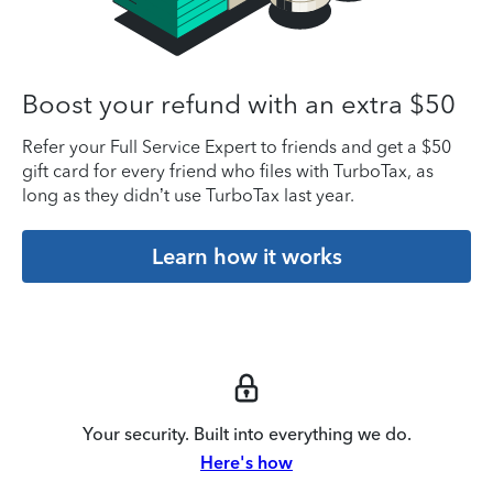
Boost your refund with an extra $50
Refer your Full Service Expert to friends and get a $50
gift card for every friend who files with TurboTax, as
long as they didn’t use TurboTax last year.
Learn how it works
Your security. Built into everything we do.
Here's how