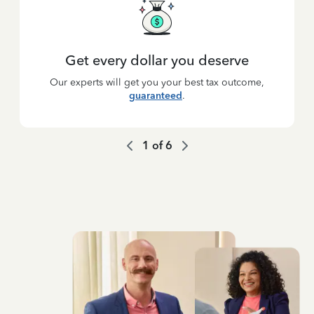
Get every dollar you deserve
Our experts will get you your best tax outcome,
guaranteed
.
1
of
6