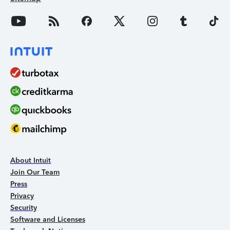
About Intuit
Join Our Team
Press
Privacy
Security
Software and Licenses