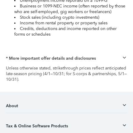
Unemployment income reported on a 1099-G
Business or 1099-NEC income (often reported by those
who are self-employed, gig workers or freelancers)
Stock sales (including crypto investments)
Income from rental property or property sales
Credits, deductions and income reported on other
forms or schedules
* More important offer details and disclosures
Unless otherwise stated, strikethrough prices reflect anticipated
late-season pricing (4/1–10/31; for S-corps & partnerships, 5/1–
10/31).
About
Tax & Online Software Products