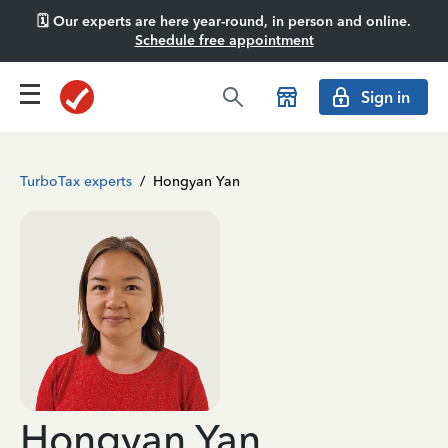
🗓️ Our experts are here year-round, in person and online.
Schedule free appointment
Sign in
TurboTax experts
/
Hongyan Yan
Hongyan Yan