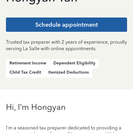
Schedule appointment
Trusted tax preparer with 2 years of experience, proudly
serving La Salle with online appointments.
Retirement Income
Dependent Eligibility
Child Tax Credit
Itemized Deductions
Hi, I’m Hongyan
I'm a seasoned tax preparer dedicated to providing a