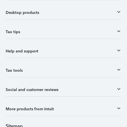
Desktop products
Tax tips
Help and support
Tax tools
Social and customer reviews
More products from Intuit
Sitemap