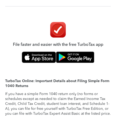
File faster and easier with the free TurboTax app
TurboTax Online: Important Details about Filing Simple Form
1040 Returns
If you have a simple Form 1040 return only (no forms or
schedules except as needed to claim the Earned Income Tax
Credit, Child Tax Credit, student loan interest, and Schedule 1-
A), you can file for free yourself with TurboTax Free Edition, or
you can file with TurboTax Expert Assist Basic at the listed price.