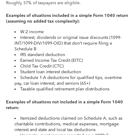
Roughly 37% of taxpayers are eligible.
Examples of situations included in a simple Form 1040 return
(assuming no added tax complexity):
W-2 income
Interest, dividends or original issue discounts (1099-
INT/1099-DIV/1099-OID) that don’t require filing a
Schedule B
IRS standard deduction
Earned Income Tax Credit (EITC)
Child Tax Credit (CTC)
Student loan interest deduction
Schedule 1-A deductions for qualified tips, overtime
pay, car loan interest, and seniors (65+)
Taxable qualified retirement plan distributions
Examples of situations not included in a simple Form 1040
return:
Itemized deductions claimed on Schedule A, such as
charitable contributions, medical expenses, mortgage
interest and state and local tax deductions