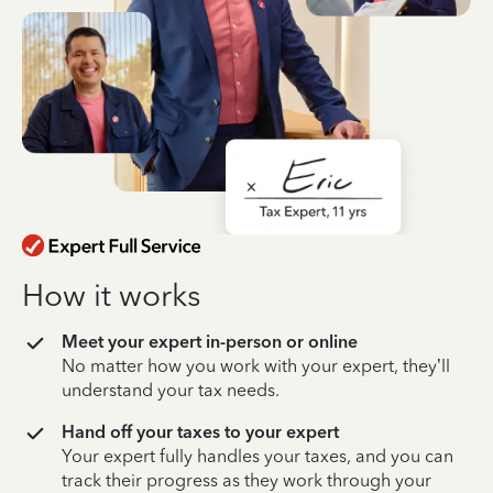
How it works
Meet your expert in-person or online
No matter how you work with your expert, they’ll
understand your tax needs.
Hand off your taxes to your expert
Your expert fully handles your taxes, and you can
track their progress as they work through your