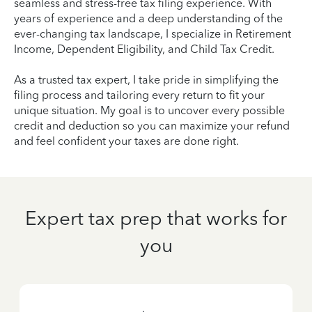
seamless and stress-free tax filing experience. With
years of experience and a deep understanding of the
ever-changing tax landscape, I specialize in Retirement
Income, Dependent Eligibility, and Child Tax Credit.
As a trusted tax expert, I take pride in simplifying the
filing process and tailoring every return to fit your
unique situation. My goal is to uncover every possible
credit and deduction so you can maximize your refund
and feel confident your taxes are done right.
Expert tax prep that works for
you