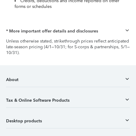
Credits, deductions and income reported on other
forms or schedules
* More important offer details and disclosures
Unless otherwise stated, strikethrough prices reflect anticipated
late-season pricing (4/1–10/31; for S-corps & partnerships, 5/1–
10/31).
About
Tax & Online Software Products
Desktop products