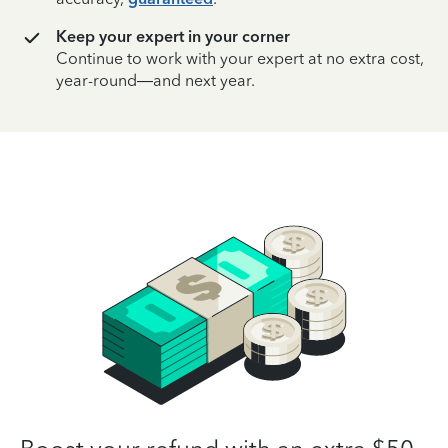
Keep your expert in your corner
Continue to work with your expert at no extra cost,
year-round—and next year.