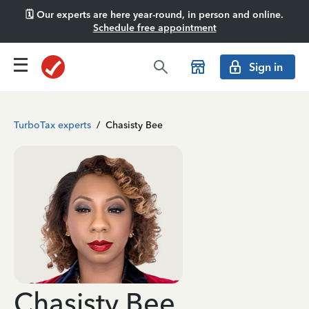
🗓️ Our experts are here year-round, in person and online.
Schedule free appointment
Sign in
TurboTax experts
/
Chasisty Bee
Chasisty Bee