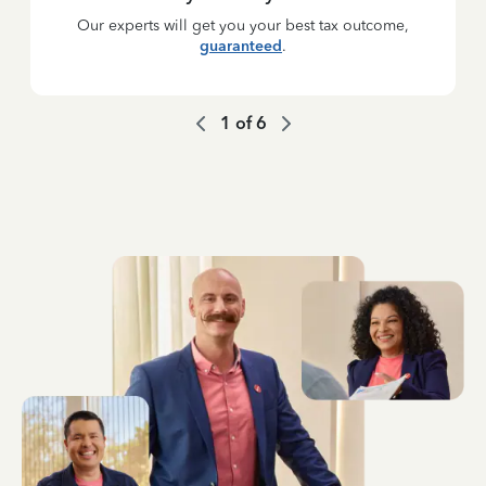
Our experts will get you your best tax outcome,
guaranteed
.
1
of
6