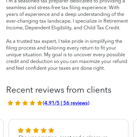
I'm a seasoned tax preparer dedicated to providing a
seamless and stress-free tax filing experience. With
years of experience and a deep understanding of the
ever-changing tax landscape, I specialize in Retirement
Income, Dependent Eligibility, and Child Tax Credit.
As a trusted tax expert, I take pride in simplifying the
filing process and tailoring every return to fit your
unique situation. My goal is to uncover every possible
credit and deduction so you can maximize your refund
and feel confident your taxes are done right.
Recent reviews from clients
(4.91/5 | 56 reviews)