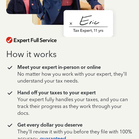
How it works
Meet your expert in-person or online
No matter how you work with your expert, they’ll
understand your tax needs.
Hand off your taxes to your expert
Your expert fully handles your taxes, and you can
track their progress as they work through your
docs.
Get every dollar you deserve
They’ll review it with you before they file with 100%
accuracy,
guaranteed
.