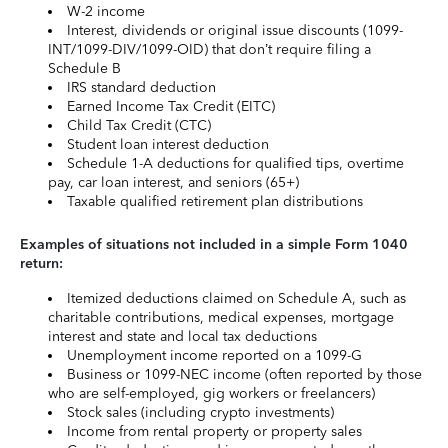
W-2 income
Interest, dividends or original issue discounts (1099-
INT/1099-DIV/1099-OID) that don’t require filing a
Schedule B
IRS standard deduction
Earned Income Tax Credit (EITC)
Child Tax Credit (CTC)
Student loan interest deduction
Schedule 1-A deductions for qualified tips, overtime
pay, car loan interest, and seniors (65+)
Taxable qualified retirement plan distributions
Examples of situations not included in a simple Form 1040
return:
Itemized deductions claimed on Schedule A, such as
charitable contributions, medical expenses, mortgage
interest and state and local tax deductions
Unemployment income reported on a 1099-G
Business or 1099-NEC income (often reported by those
who are self-employed, gig workers or freelancers)
Stock sales (including crypto investments)
Income from rental property or property sales