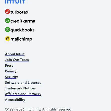
About Intuit
Join Our Team
Press
Privacy
Security
Software and Licenses
Trademark Notices
Affiliates and Partners
Accessibility
©1997-2026 Intuit, Inc. All rights reserved.