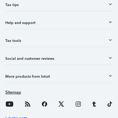
Tax tips
Help and support
Tax tools
Social and customer reviews
More products from Intuit
Sitemap