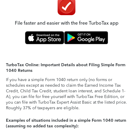
File faster and easier with the free TurboTax app
TurboTax Online: Important Details about Filing Simple Form
1040 Returns
If you have a simple Form 1040 return only (no forms or
schedules except as needed to claim the Earned Income Tax
Credit, Child Tax Credit, student loan interest, and Schedule 1-
A), you can file for free yourself with TurboTax Free Edition, or
you can file with TurboTax Expert Assist Basic at the listed price.
Roughly 37% of taxpayers are eligible.
Examples of situations included in a simple Form 1040 return
(assuming no added tax complexity):