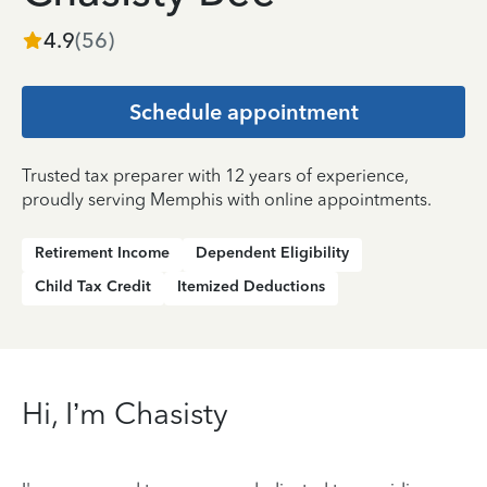
4.9
(
56
)
Schedule appointment
Trusted tax preparer with 12 years of experience,
proudly serving Memphis with online appointments.
Retirement Income
Dependent Eligibility
Child Tax Credit
Itemized Deductions
Hi, I’m Chasisty