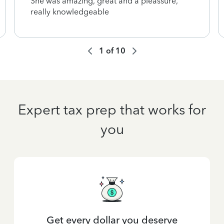
She was amazing, great and a pleassure,
really knowledgeable
1
of
10
Expert tax prep that works for
you
Get every dollar you deserve