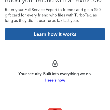
Boost your refund with an extra $50
Refer your Full Service Expert to friends and get a $50
gift card for every friend who files with TurboTax, as
long as they didn’t use TurboTax last year.
Learn how it works
Your security. Built into everything we do.
Here's how