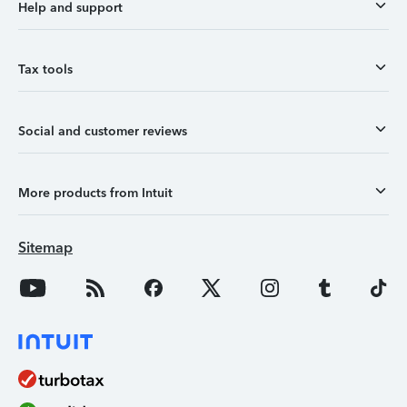
Help and support
Tax tools
Social and customer reviews
More products from Intuit
Sitemap