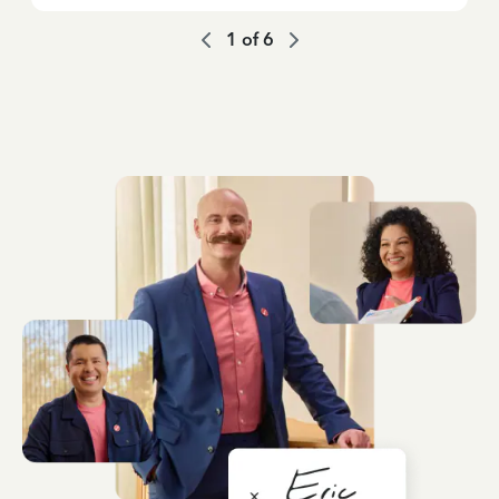
1
of
6