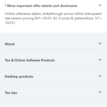
* More important offer details and disclosures
Unless otherwise stated, strikethrough prices reflect anticipated
late-season pricing (4/1–10/31; for S-corps & partnerships, 5/1–
10/31).
About
Tax & Online Software Products
Desktop products
Tax tips