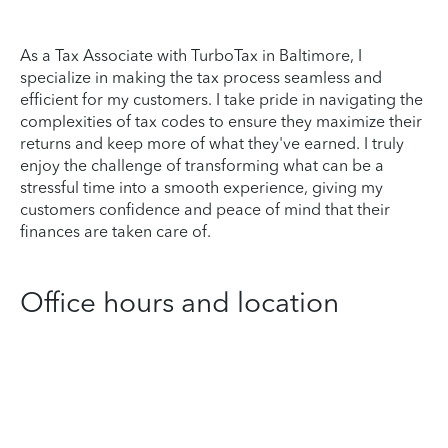
As a Tax Associate with TurboTax in Baltimore, I
specialize in making the tax process seamless and
efficient for my customers. I take pride in navigating the
complexities of tax codes to ensure they maximize their
returns and keep more of what they've earned. I truly
enjoy the challenge of transforming what can be a
stressful time into a smooth experience, giving my
customers confidence and peace of mind that their
finances are taken care of.
Office hours and location