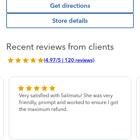
Get directions
Store details
Recent reviews from clients
(4.97/5 | 120 reviews)
Very satisfied with Salimatu! She was very
friendly, prompt and worked to ensure I got
the maximum refund.