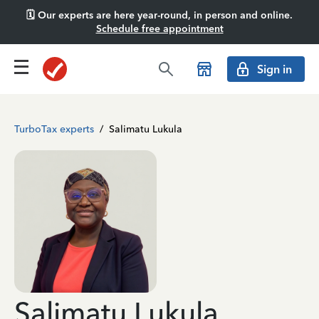
🗓️ Our experts are here year-round, in person and online.
Schedule free appointment
Sign in
TurboTax experts
/
Salimatu Lukula
Salimatu Lukula