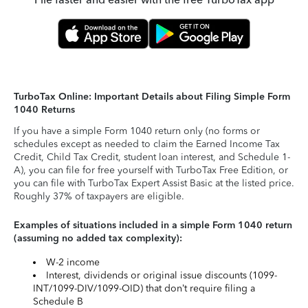
TurboTax Online: Important Details about Filing Simple Form
1040 Returns
If you have a simple Form 1040 return only (no forms or
schedules except as needed to claim the Earned Income Tax
Credit, Child Tax Credit, student loan interest, and Schedule 1-
A), you can file for free yourself with TurboTax Free Edition, or
you can file with TurboTax Expert Assist Basic at the listed price.
Roughly 37% of taxpayers are eligible.
Examples of situations included in a simple Form 1040 return
(assuming no added tax complexity):
W-2 income
Interest, dividends or original issue discounts (1099-
INT/1099-DIV/1099-OID) that don’t require filing a
Schedule B