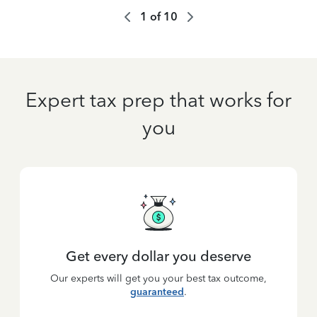
1
of
10
Expert tax prep that works for
you
Get every dollar you deserve
Our experts will get you your best tax outcome,
guaranteed
.