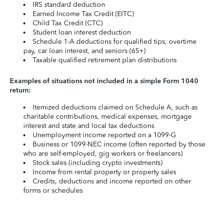
IRS standard deduction
Earned Income Tax Credit (EITC)
Child Tax Credit (CTC)
Student loan interest deduction
Schedule 1-A deductions for qualified tips, overtime
pay, car loan interest, and seniors (65+)
Taxable qualified retirement plan distributions
Examples of situations not included in a simple Form 1040
return:
Itemized deductions claimed on Schedule A, such as
charitable contributions, medical expenses, mortgage
interest and state and local tax deductions
Unemployment income reported on a 1099-G
Business or 1099-NEC income (often reported by those
who are self-employed, gig workers or freelancers)
Stock sales (including crypto investments)
Income from rental property or property sales
Credits, deductions and income reported on other
forms or schedules