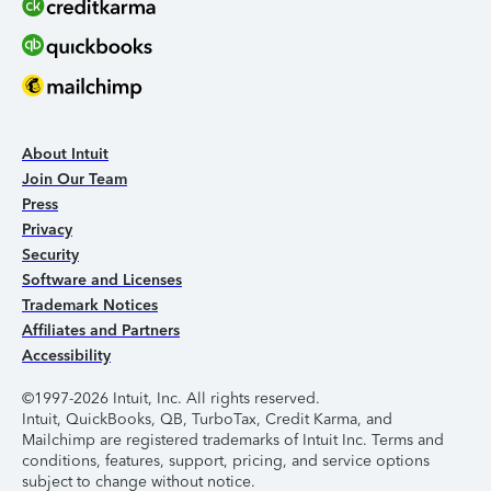
About Intuit
Join Our Team
Press
Privacy
Security
Software and Licenses
Trademark Notices
Affiliates and Partners
Accessibility
©1997-2026 Intuit, Inc. All rights reserved.
Intuit, QuickBooks, QB, TurboTax, Credit Karma, and
Mailchimp are registered trademarks of Intuit Inc. Terms and
conditions, features, support, pricing, and service options
subject to change without notice.