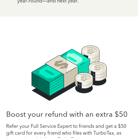
year-round—and next year.
Boost your refund with an extra $50
Refer your Full Service Expert to friends and get a $50
gift card for every friend who files with TurboTax, as