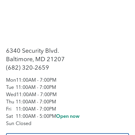
6340 Security Blvd.
Baltimore, MD 21207
(682) 320-2659
Mon
11:00AM
-
7:00PM
Tue
11:00AM
-
7:00PM
Wed
11:00AM
-
7:00PM
Thu
11:00AM
-
7:00PM
Fri
11:00AM
-
7:00PM
Sat
11:00AM
-
5:00PM
Open now
Sun
Closed