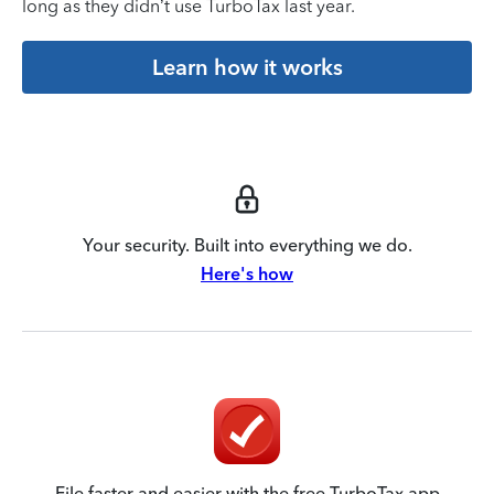
long as they didn’t use TurboTax last year.
Learn how it works
Your security. Built into everything we do.
Here's how
File faster and easier with the free TurboTax app