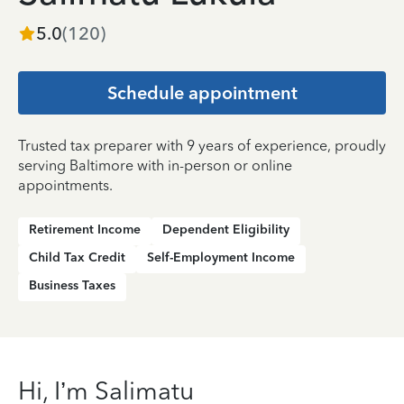
5.0
(
120
)
Schedule appointment
Trusted tax preparer with 9 years of experience, proudly
serving Baltimore with in-person or online
appointments.
Retirement Income
Dependent Eligibility
Child Tax Credit
Self-Employment Income
Business Taxes
Hi, I’m Salimatu