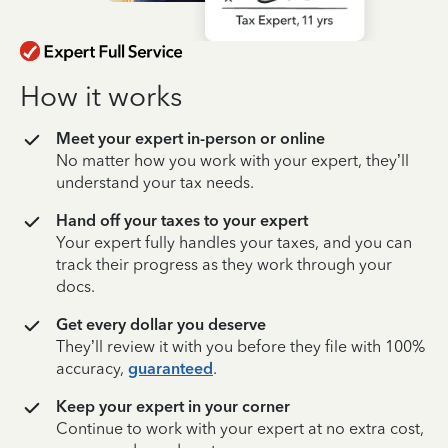
How it works
Meet your expert in-person or online
No matter how you work with your expert, they’ll
understand your tax needs.
Hand off your taxes to your expert
Your expert fully handles your taxes, and you can
track their progress as they work through your
docs.
Get every dollar you deserve
They’ll review it with you before they file with 100%
accuracy,
guaranteed
.
Keep your expert in your corner
Continue to work with your expert at no extra cost,