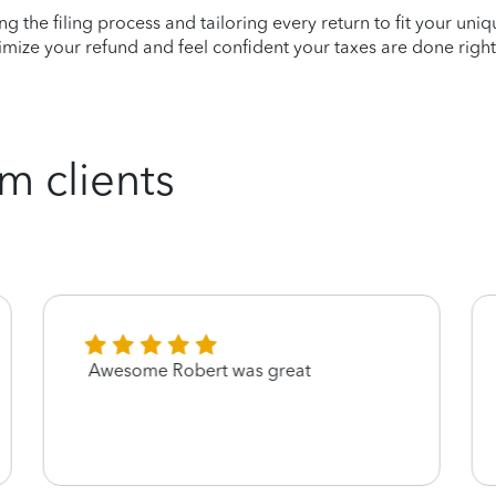
ying the filing process and tailoring every return to fit your uni
mize your refund and feel confident your taxes are done right
m clients
Awesome Robert was great