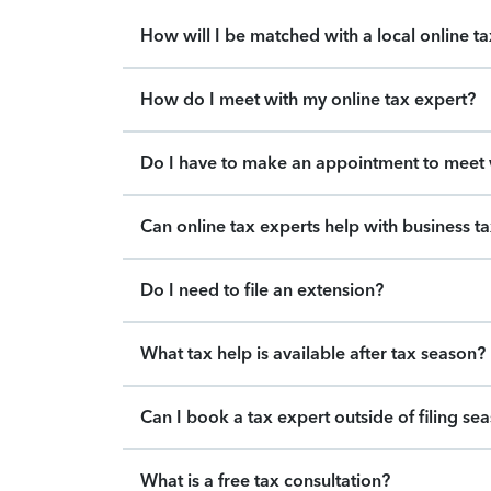
How will I be matched with a local online t
How do I meet with my online tax expert?
Do I have to make an appointment to meet w
Can online tax experts help with business t
Do I need to file an extension?
What tax help is available after tax season?
Can I book a tax expert outside of filing se
What is a free tax consultation?