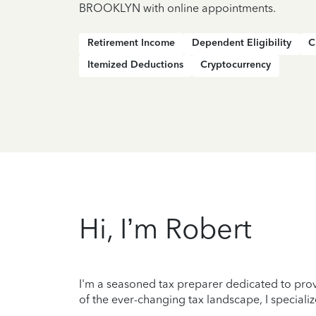
BROOKLYN with online appointments.
Retirement Income
Dependent Eligibility
C
Itemized Deductions
Cryptocurrency
Hi, I’m Robert
I'm a seasoned tax preparer dedicated to prov
of the ever-changing tax landscape, I specializ