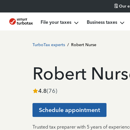
🗓️ Our 
File your taxes
Business taxes
TurboTax experts
/
Robert Nurse
Robert Nurs
4.8
(
76
)
Schedule appointment
Trusted tax preparer with 5 years of experienc