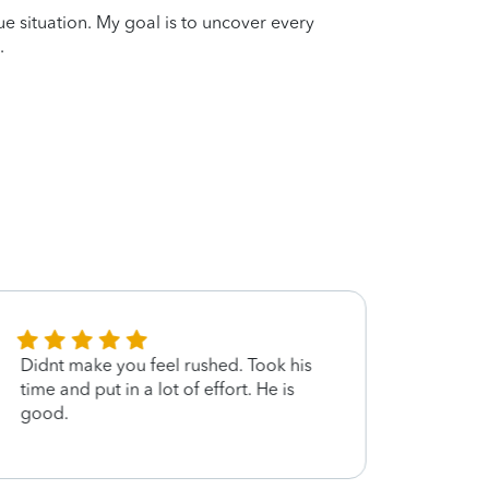
que situation. My goal is to uncover every
.
Didnt make you feel rushed. Took his
Amaz
time and put in a lot of effort. He is
good.