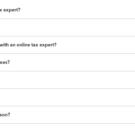
ax expert?
ith an online tax expert?
axes?
ason?