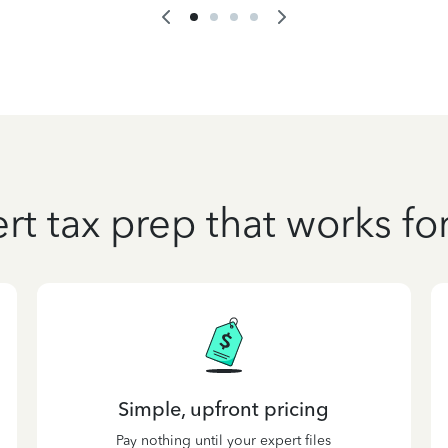
rt tax prep that works fo
Simple, upfront pricing
Pay nothing until your expert files