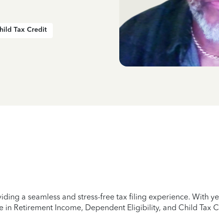
hild Tax Credit
iding a seamless and stress-free tax filing experience. With 
e in Retirement Income, Dependent Eligibility, and Child Tax C