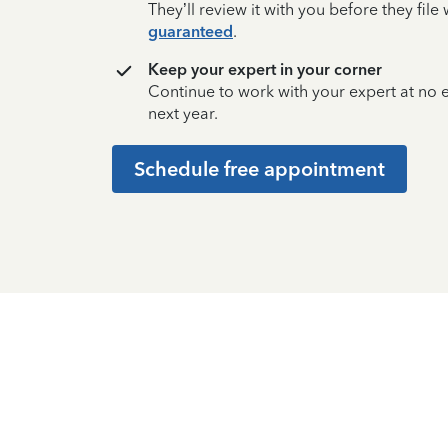
They’ll review it with you before they fil
guaranteed
.
Keep your expert in your corner
Continue to work with your expert at no
next year.
Schedule free appointment