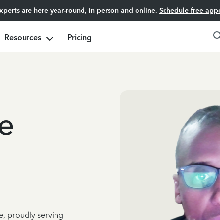
experts are here year-round, in person and online.
Schedule free app
Resources
Pricing
e
e, proudly serving