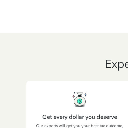
Expe
Get every dollar you deserve
Our experts will get you your best tax outcome,