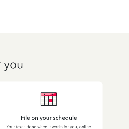
r you
File on your schedule
Your taxes done when it works for you, online