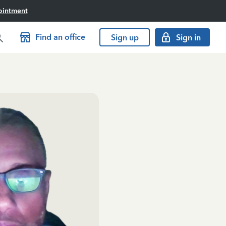
ointment
Find an office
Sign up
Sign in