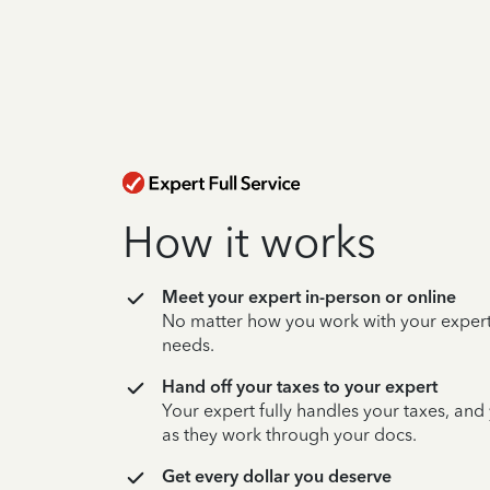
How it works
Meet your expert in-person or online
No matter how you work with your expert,
needs.
Hand off your taxes to your expert
Your expert fully handles your taxes, and
as they work through your docs.
Get every dollar you deserve