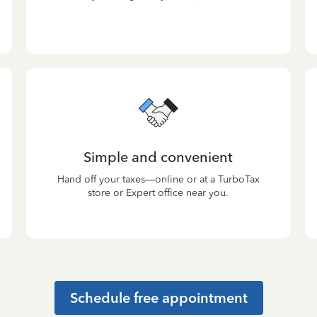
Simple and convenient
Hand off your taxes—online or at a TurboTax
store or Expert office near you.
Schedule free appointment