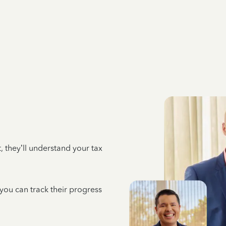
 they’ll understand your tax
 you can track their progress