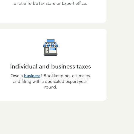
or at a TurboTax store or Expert office.
Individual and business taxes
Own a
business
? Bookkeeping, estimates,
and filing with a dedicated expert year-
round.