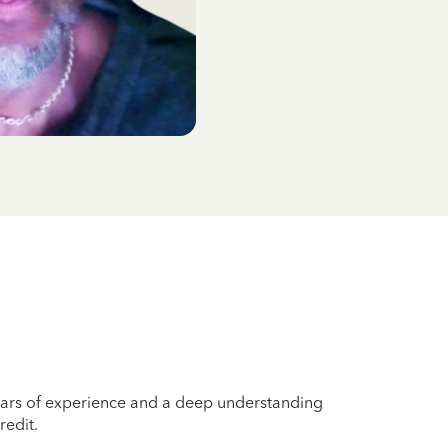
years of experience and a deep understanding
redit.