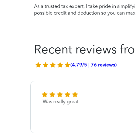
As a trusted tax expert, I take pride in simplif
possible credit and deduction so you can maxi
Recent reviews fro
(4.79/5 | 76 reviews)
ings
Was really great
Guy