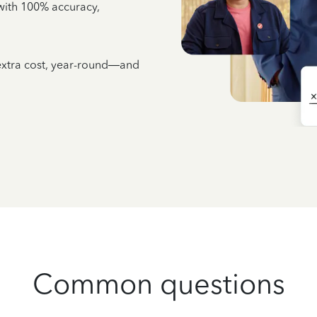
e with 100% accuracy,
 extra cost, year-round—and
Common questions