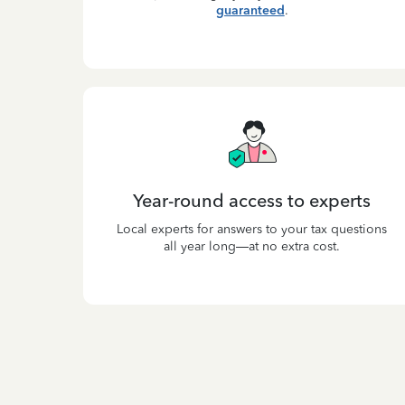
guaranteed
.
Year-round access to experts
Local experts for answers to your tax questions
all year long—at no extra cost.