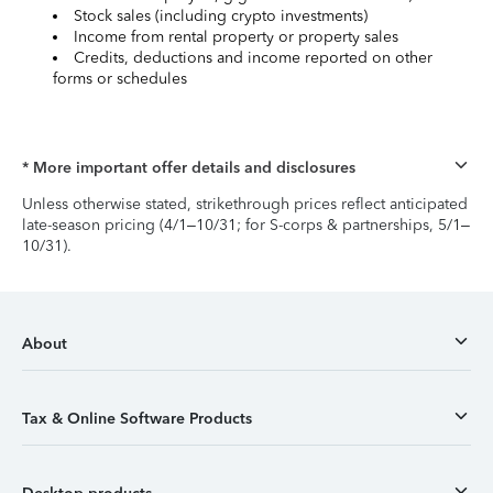
Stock sales (including crypto investments)
Income from rental property or property sales
Credits, deductions and income reported on other
forms or schedules
* More important offer details and disclosures
Unless otherwise stated, strikethrough prices reflect anticipated
late-season pricing (4/1–10/31; for S-corps & partnerships, 5/1–
10/31).
About
Tax & Online Software Products