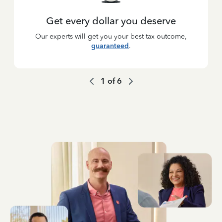
Get every dollar you deserve
Our experts will get you your best tax outcome,
guaranteed
.
1
of
6