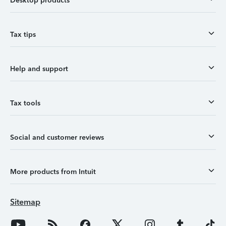
Desktop products
Tax tips
Help and support
Tax tools
Social and customer reviews
More products from Intuit
Sitemap