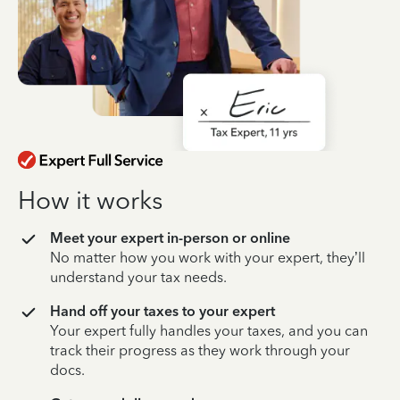
How it works
Meet your expert in-person or online
No matter how you work with your expert, they’ll
understand your tax needs.
Hand off your taxes to your expert
Your expert fully handles your taxes, and you can
track their progress as they work through your
docs.