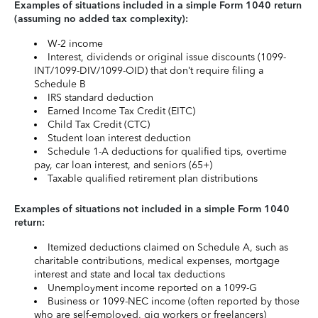
Examples of situations included in a simple Form 1040 return
(assuming no added tax complexity):
W-2 income
Interest, dividends or original issue discounts (1099-
INT/1099-DIV/1099-OID) that don’t require filing a
Schedule B
IRS standard deduction
Earned Income Tax Credit (EITC)
Child Tax Credit (CTC)
Student loan interest deduction
Schedule 1-A deductions for qualified tips, overtime
pay, car loan interest, and seniors (65+)
Taxable qualified retirement plan distributions
Examples of situations not included in a simple Form 1040
return:
Itemized deductions claimed on Schedule A, such as
charitable contributions, medical expenses, mortgage
interest and state and local tax deductions
Unemployment income reported on a 1099-G
Business or 1099-NEC income (often reported by those
who are self-employed, gig workers or freelancers)