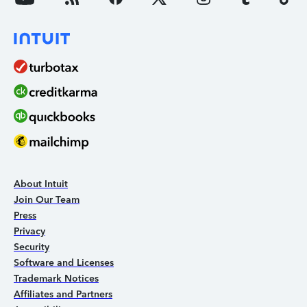
About Intuit
Join Our Team
Press
Privacy
Security
Software and Licenses
Trademark Notices
Affiliates and Partners