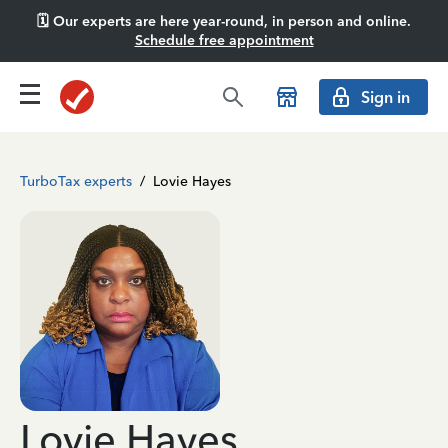
🗓️ Our experts are here year-round, in person and online.
Schedule free appointment
Sign in
TurboTax experts
/
Lovie Hayes
Lovie Hayes