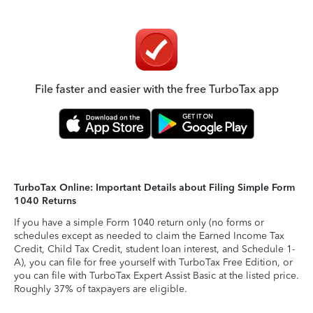
File faster and easier with the free TurboTax app
TurboTax Online: Important Details about Filing Simple Form
1040 Returns
If you have a simple Form 1040 return only (no forms or
schedules except as needed to claim the Earned Income Tax
Credit, Child Tax Credit, student loan interest, and Schedule 1-
A), you can file for free yourself with TurboTax Free Edition, or
you can file with TurboTax Expert Assist Basic at the listed price.
Roughly 37% of taxpayers are eligible.