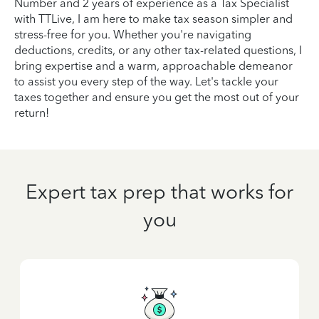
Number and 2 years of experience as a Tax Specialist
with TTLive, I am here to make tax season simpler and
stress-free for you. Whether you're navigating
deductions, credits, or any other tax-related questions, I
bring expertise and a warm, approachable demeanor
to assist you every step of the way. Let's tackle your
taxes together and ensure you get the most out of your
return!
Expert tax prep that works for
you