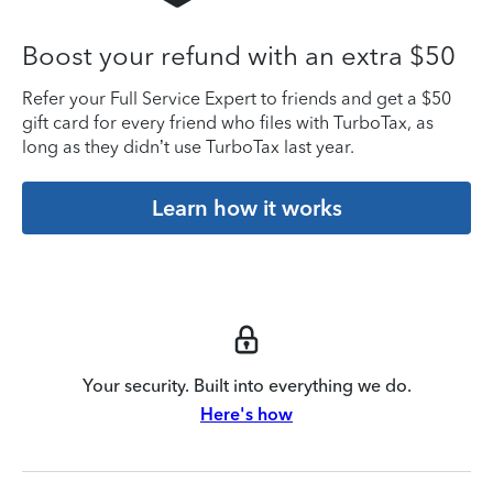
Boost your refund with an extra $50
Refer your Full Service Expert to friends and get a $50
gift card for every friend who files with TurboTax, as
long as they didn’t use TurboTax last year.
Learn how it works
Your security. Built into everything we do.
Here's how