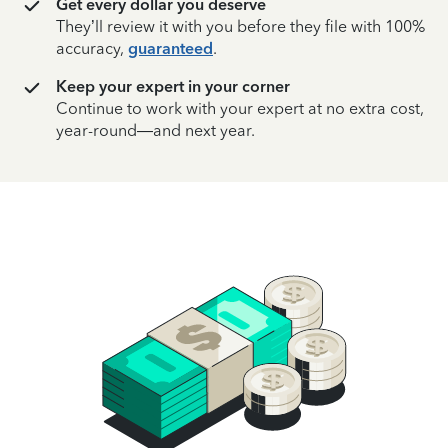
Get every dollar you deserve
They’ll review it with you before they file with 100%
accuracy,
guaranteed
.
Keep your expert in your corner
Continue to work with your expert at no extra cost,
year-round—and next year.