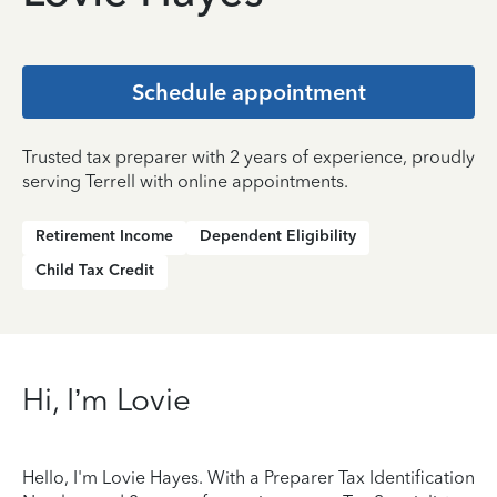
Schedule appointment
Trusted tax preparer with 2 years of experience, proudly
serving Terrell with online appointments.
Retirement Income
Dependent Eligibility
Child Tax Credit
Hi, I’m Lovie
Hello, I'm Lovie Hayes. With a Preparer Tax Identification