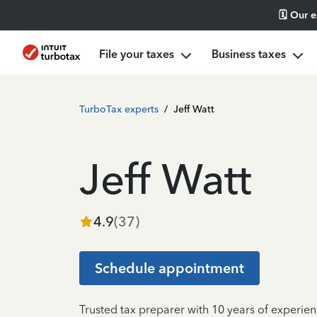
🗓️ Our 
File your taxes
Business taxes
TurboTax experts
/
Jeff Watt
Jeff Watt
4.9
(
37
)
Schedule appointment
Trusted tax preparer with 10 years of experien