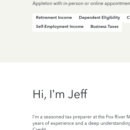
Appleton with in-person or online appointmen
Retirement Income
Dependent Eligibility
C
Self-Employment Income
Business Taxes
Hi, I’m Jeff
I'm a seasoned tax preparer at the Fox River M
years of experience and a deep understanding 
Credit.