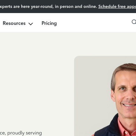
experts are here year-round, in person and online.
Schedule free app
Resources
Pricing
ce, proudly serving