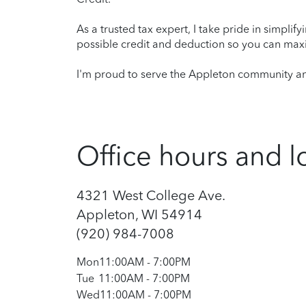
As a trusted tax expert, I take pride in simplif
possible credit and deduction so you can maxi
I'm proud to serve the Appleton community and
Office hours and l
4321 West College Ave.
Appleton, WI 54914
(920) 984-7008
Mon
11:00AM
-
7:00PM
Tue
11:00AM
-
7:00PM
Wed
11:00AM
-
7:00PM