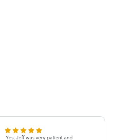
Yes, Jeff was very patient and
I app