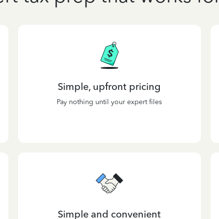
Simple, upfront pricing
Pay nothing until your expert files
Simple and convenient