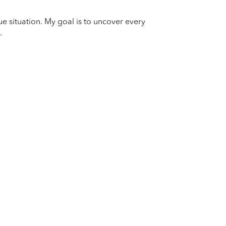
que situation. My goal is to uncover every
.