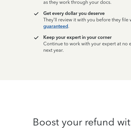
as they work through your docs.
Get every dollar you deserve
They’ll review it with you before they fil
guaranteed
.
Keep your expert in your corner
Continue to work with your expert at no
next year.
Boost your refund wit