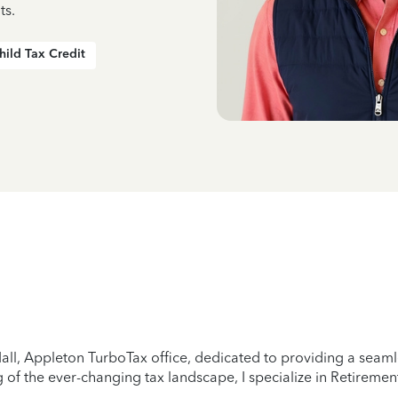
ts.
hild Tax Credit
all, Appleton TurboTax office, dedicated to providing a seamle
of the ever-changing tax landscape, I specialize in Retirement