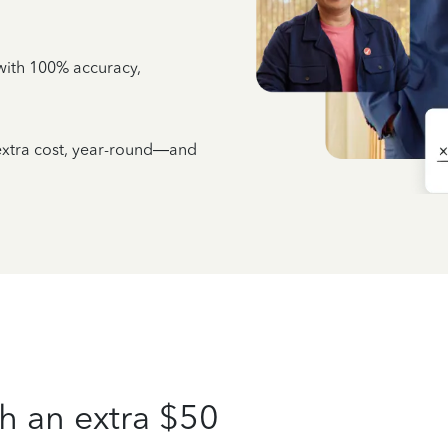
e with 100% accuracy,
 extra cost, year-round—and
h an extra $50