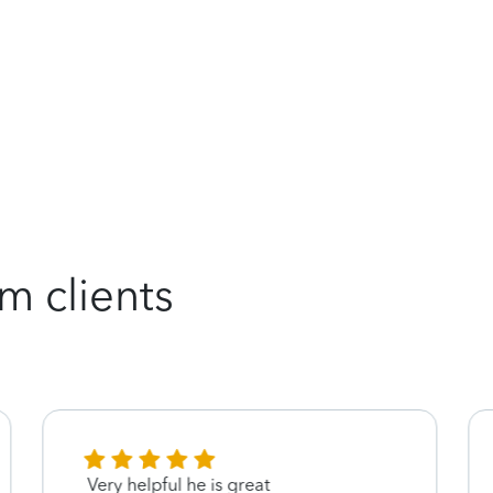
m clients
Very helpful he is great