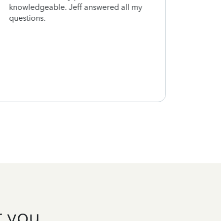
knowledgeable. Jeff answered all my
can a
questions.
next 
exactl
under
finis
estim
Thank
r you