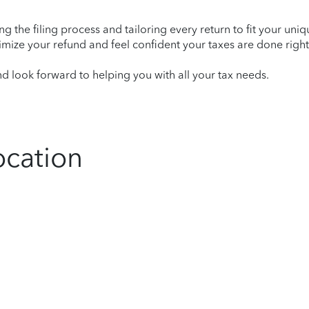
ying the filing process and tailoring every return to fit your uni
mize your refund and feel confident your taxes are done right
 look forward to helping you with all your tax needs.
ocation