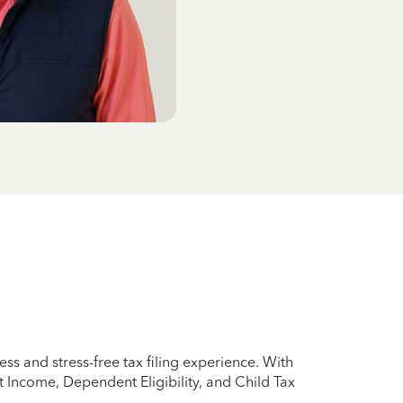
ss and stress-free tax filing experience. With
 Income, Dependent Eligibility, and Child Tax