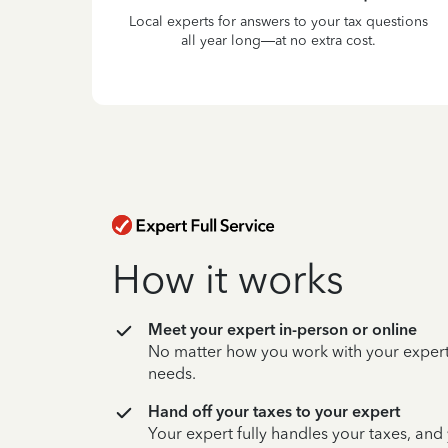
Local experts for answers to your tax questions
all year long—at no extra cost.
How it works
Meet your expert in-person or online
No matter how you work with your expert,
needs.
Hand off your taxes to your expert
Your expert fully handles your taxes, and