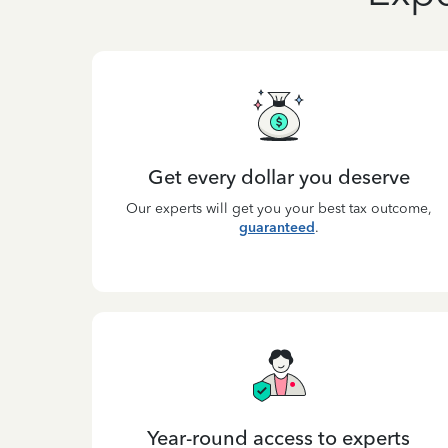
Get every dollar you deserve
Our experts will get you your best tax outcome,
guaranteed
.
Year-round access to experts