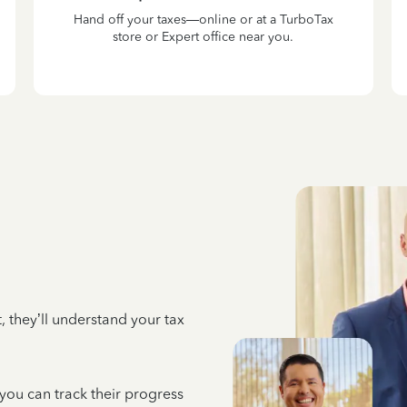
Hand off your taxes—online or at a TurboTax
store or Expert office near you.
 they’ll understand your tax
 you can track their progress