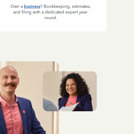
Own a
business
? Bookkeeping, estimates,
and filing with a dedicated expert year-
round.