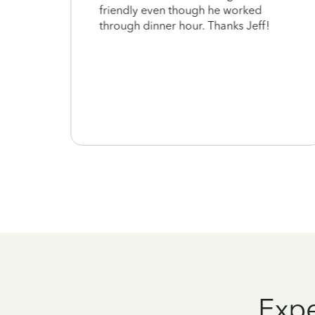
ount
friendly even though he worked
at is
through dinner hour. Thanks Jeff!
d to
as
ssed.
Expe