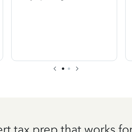
rt tax prep that works fo