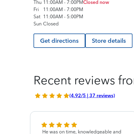
Thu
11:00AM
-
7:00PM
Closed now
Fri
11:00AM
-
7:00PM
Sat
11:00AM
-
5:00PM
Sun
Closed
Get directions
Store details
Recent reviews fro
(4.92/5 | 37 reviews)
w I
He was on time, knowledgeable and