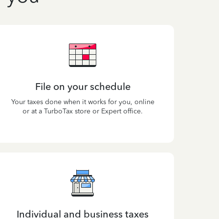
File on your schedule
Your taxes done when it works for you, online
or at a TurboTax store or Expert office.
Individual and business taxes