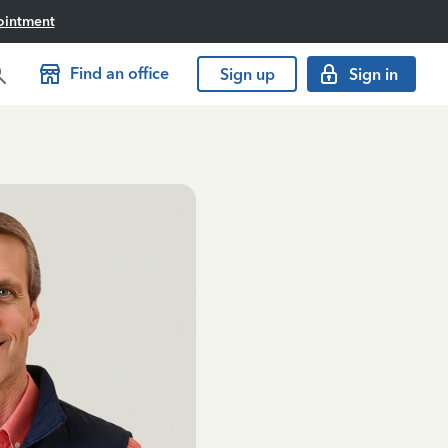
ointment
Find an office
Sign up
Sign in