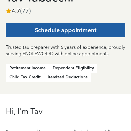
4.7
(
77
)
Schedule appointment
Trusted tax preparer with 6 years of experience, proudly
serving ENGLEWOOD with online appointments.
Retirement Income
Dependent Eligibility
Child Tax Credit
Itemized Deductions
Hi, I’m Tav