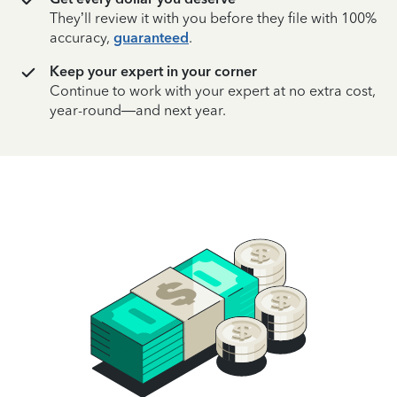
They’ll review it with you before they file with 100%
accuracy,
guaranteed
.
Keep your expert in your corner
Continue to work with your expert at no extra cost,
year-round—and next year.