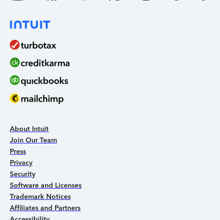
About Intuit
Join Our Team
Press
Privacy
Security
Software and Licenses
Trademark Notices
Affiliates and Partners
Accessibility