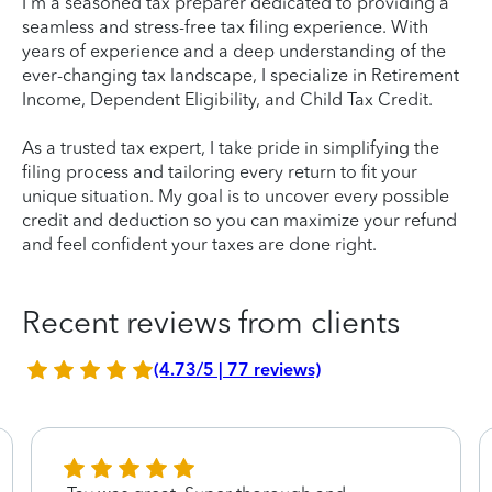
I'm a seasoned tax preparer dedicated to providing a
seamless and stress-free tax filing experience. With
years of experience and a deep understanding of the
ever-changing tax landscape, I specialize in Retirement
Income, Dependent Eligibility, and Child Tax Credit.
As a trusted tax expert, I take pride in simplifying the
filing process and tailoring every return to fit your
unique situation. My goal is to uncover every possible
credit and deduction so you can maximize your refund
and feel confident your taxes are done right.
Recent reviews from clients
(4.73/5 | 77 reviews)