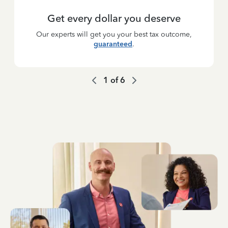
Get every dollar you deserve
Our experts will get you your best tax outcome,
guaranteed
.
1
of
6