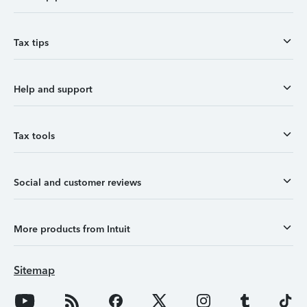
Tax tips
Help and support
Tax tools
Social and customer reviews
More products from Intuit
Sitemap