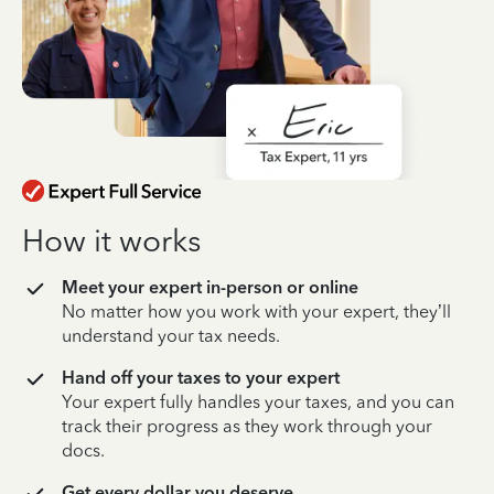
How it works
Meet your expert in-person or online
No matter how you work with your expert, they’ll
understand your tax needs.
Hand off your taxes to your expert
Your expert fully handles your taxes, and you can
track their progress as they work through your
docs.
Get every dollar you deserve