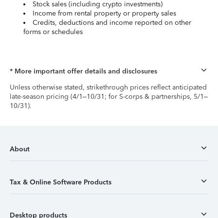
Stock sales (including crypto investments)
Income from rental property or property sales
Credits, deductions and income reported on other
forms or schedules
* More important offer details and disclosures
Unless otherwise stated, strikethrough prices reflect anticipated
late-season pricing (4/1–10/31; for S-corps & partnerships, 5/1–
10/31).
About
Tax & Online Software Products
Desktop products