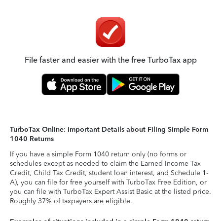
File faster and easier with the free TurboTax app
TurboTax Online: Important Details about Filing Simple Form
1040 Returns
If you have a simple Form 1040 return only (no forms or
schedules except as needed to claim the Earned Income Tax
Credit, Child Tax Credit, student loan interest, and Schedule 1-
A), you can file for free yourself with TurboTax Free Edition, or
you can file with TurboTax Expert Assist Basic at the listed price.
Roughly 37% of taxpayers are eligible.