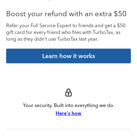
Boost your refund with an extra $50
Refer your Full Service Expert to friends and get a $50
gift card for every friend who files with TurboTax, as
long as they didn’t use TurboTax last year.
Learn how it works
Your security. Built into everything we do.
Here's how