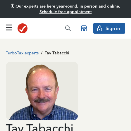
🗓️ Our experts are here year-round, in person and online.
Schedule free appointment
Sign in
TurboTax experts
/
Tav Tabacchi
Tav Tabacchi