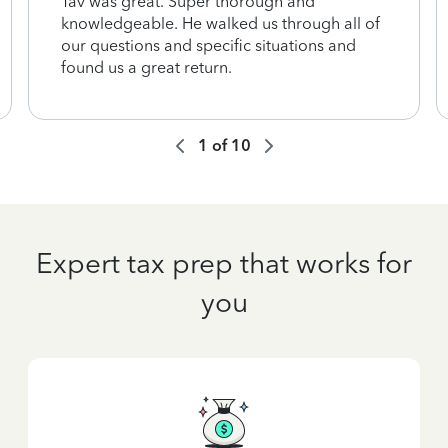
Tav was great. Super thorough and
knowledgeable. He walked us through all of
our questions and specific situations and
found us a great return.
1
of
10
Expert tax prep that works for
you