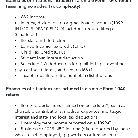
Examples of situations included in a simple Form 1040 return
(assuming no added tax complexity):
W-2 income
Interest, dividends or original issue discounts (1099-
INT/1099-DIV/1099-OID) that don’t require filing a
Schedule B
IRS standard deduction
Earned Income Tax Credit (EITC)
Child Tax Credit (CTC)
Student loan interest deduction
Schedule 1-A deductions for qualified tips, overtime
pay, car loan interest, and seniors (65+)
Taxable qualified retirement plan distributions
Examples of situations not included in a simple Form 1040
return:
Itemized deductions claimed on Schedule A, such as
charitable contributions, medical expenses, mortgage
interest and state and local tax deductions
Unemployment income reported on a 1099-G
Business or 1099-NEC income (often reported by those
who are self-employed, gig workers or freelancers)