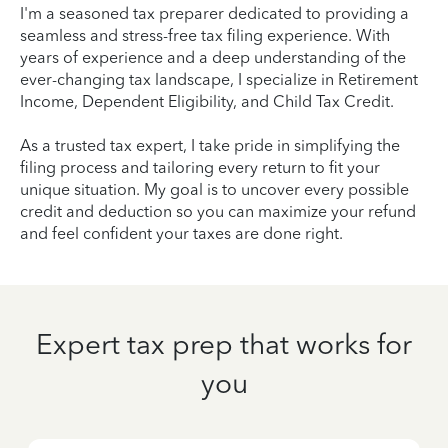
I'm a seasoned tax preparer dedicated to providing a
seamless and stress-free tax filing experience. With
years of experience and a deep understanding of the
ever-changing tax landscape, I specialize in Retirement
Income, Dependent Eligibility, and Child Tax Credit.
As a trusted tax expert, I take pride in simplifying the
filing process and tailoring every return to fit your
unique situation. My goal is to uncover every possible
credit and deduction so you can maximize your refund
and feel confident your taxes are done right.
Expert tax prep that works for
you