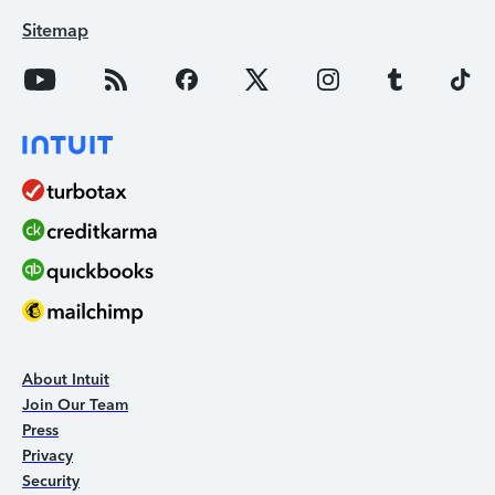
Sitemap
About Intuit
Join Our Team
Press
Privacy
Security