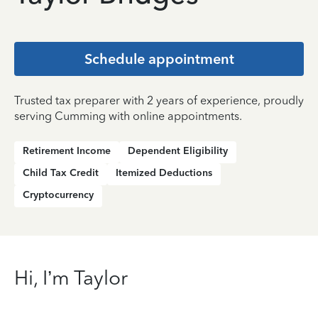
Schedule appointment
Trusted tax preparer with 2 years of experience, proudly
serving Cumming with online appointments.
Retirement Income
Dependent Eligibility
Child Tax Credit
Itemized Deductions
Cryptocurrency
Hi, I’m Taylor