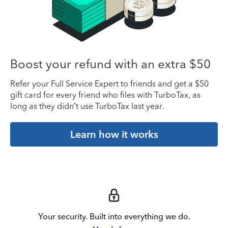
Boost your refund with an extra $50
Refer your Full Service Expert to friends and get a $50
gift card for every friend who files with TurboTax, as
long as they didn’t use TurboTax last year.
Learn how it works
Your security. Built into everything we do.