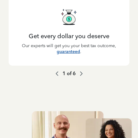
Get every dollar you deserve
Our experts will get you your best tax outcome,
guaranteed
.
1
of
6