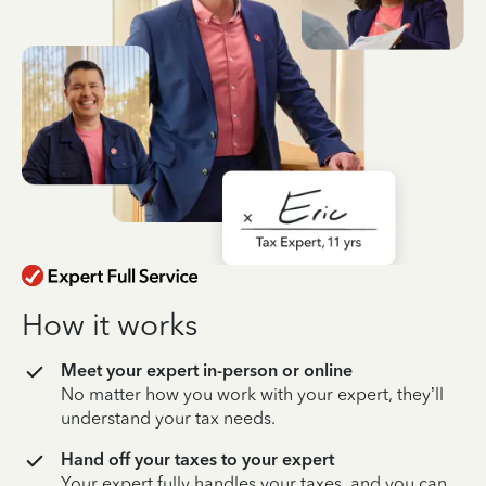
How it works
Meet your expert in-person or online
No matter how you work with your expert, they’ll
understand your tax needs.
Hand off your taxes to your expert
Your expert fully handles your taxes, and you can