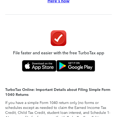
Here's how
File faster and easier with the free TurboTax app
TurboTax Online: Important Details about Filing Simple Form
1040 Returns
If you have a simple Form 1040 return only (no forms or
schedules except as needed to claim the Earned Income Tax
Credit, Child Tax Credit, student loan interest, and Schedule 1-