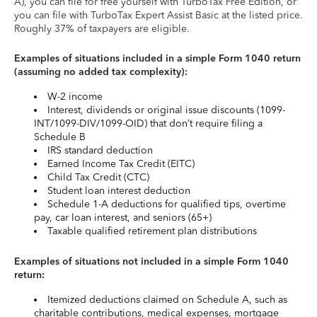
A), you can file for free yourself with TurboTax Free Edition, or
you can file with TurboTax Expert Assist Basic at the listed price.
Roughly 37% of taxpayers are eligible.
Examples of situations included in a simple Form 1040 return
(assuming no added tax complexity):
W-2 income
Interest, dividends or original issue discounts (1099-
INT/1099-DIV/1099-OID) that don’t require filing a
Schedule B
IRS standard deduction
Earned Income Tax Credit (EITC)
Child Tax Credit (CTC)
Student loan interest deduction
Schedule 1-A deductions for qualified tips, overtime
pay, car loan interest, and seniors (65+)
Taxable qualified retirement plan distributions
Examples of situations not included in a simple Form 1040
return:
Itemized deductions claimed on Schedule A, such as
charitable contributions, medical expenses, mortgage