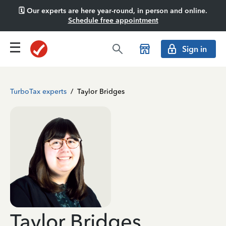
🗓️ Our experts are here year-round, in person and online.
Schedule free appointment
Sign in
TurboTax experts
/
Taylor Bridges
Taylor Bridges