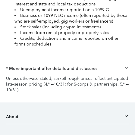
interest and state and local tax deductions
Unemployment income reported on a 1099-G
Business or 1099-NEC income (often reported by those
who are self-employed, gig workers or freelancers)
Stock sales (including crypto investments)
Income from rental property or property sales
Credits, deductions and income reported on other
forms or schedules
* More important offer details and disclosures
Unless otherwise stated, strikethrough prices reflect anticipated
late-season pricing (4/1–10/31; for S-corps & partnerships, 5/1–
10/31).
About