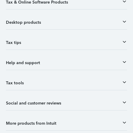
Tax & Online Software Products
Desktop products
Tax tips
Help and support
Tax tools
Social and customer reviews
More products from Intuit