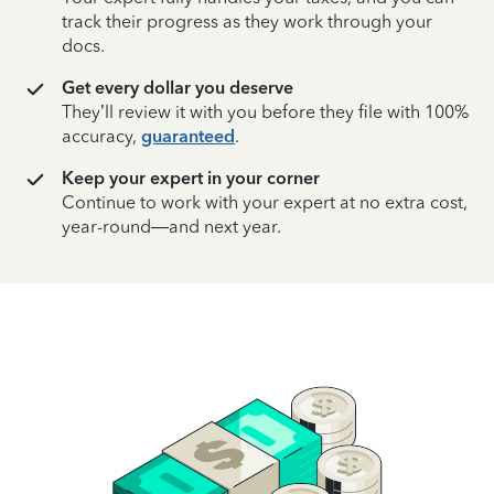
track their progress as they work through your
docs.
Get every dollar you deserve
They’ll review it with you before they file with 100%
accuracy,
guaranteed
.
Keep your expert in your corner
Continue to work with your expert at no extra cost,
year-round—and next year.