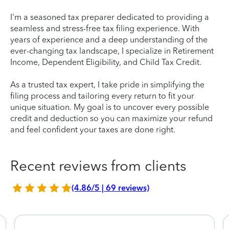
I'm a seasoned tax preparer dedicated to providing a
seamless and stress-free tax filing experience. With
years of experience and a deep understanding of the
ever-changing tax landscape, I specialize in Retirement
Income, Dependent Eligibility, and Child Tax Credit.
As a trusted tax expert, I take pride in simplifying the
filing process and tailoring every return to fit your
unique situation. My goal is to uncover every possible
credit and deduction so you can maximize your refund
and feel confident your taxes are done right.
Recent reviews from clients
(4.86/5 | 69 reviews)