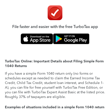
File faster and easier with the free TurboTax app
TurboTax Online: Important Details about Filing Simple Form
1040 Returns
If you have a simple Form 1040 return only (no forms or
schedules except as needed to claim the Earned Income Tax
Credit, Child Tax Credit, student loan interest, and Schedule 1-
A), you can file for free yourself with TurboTax Free Edition, or
you can file with TurboTax Expert Assist Basic at the listed price.
Roughly 37% of taxpayers are eligible.
Examples of situations included in a simple Form 1040 return