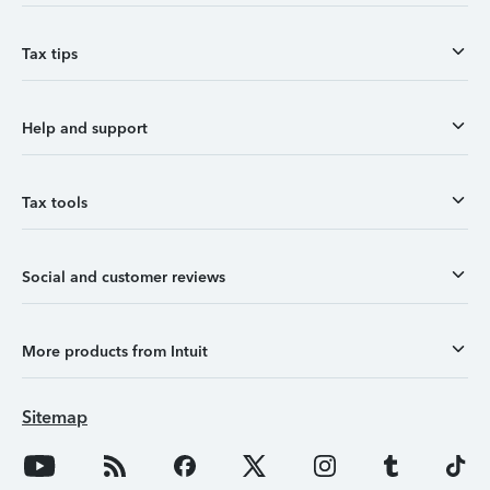
Tax tips
Help and support
Tax tools
Social and customer reviews
More products from Intuit
Sitemap