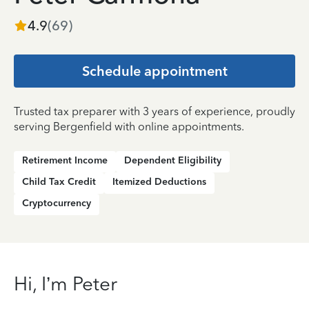
4.9
(
69
)
Schedule appointment
Trusted tax preparer with 3 years of experience, proudly
serving Bergenfield with online appointments.
Retirement Income
Dependent Eligibility
Child Tax Credit
Itemized Deductions
Cryptocurrency
Hi, I’m Peter