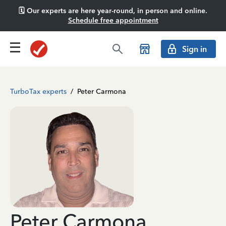
🗓️ Our experts are here year-round, in person and online.
Schedule free appointment
Sign in
TurboTax experts
/
Peter Carmona
Peter Carmona