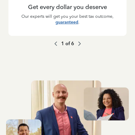
Get every dollar you deserve
Our experts will get you your best tax outcome,
guaranteed
.
1
of
6