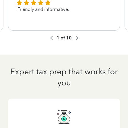
Friendly and informative.
1
of
10
Expert tax prep that works for
you