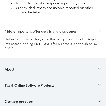
Income from rental property or property sales
Credits, deductions and income reported on other
forms or schedules
* More important offer details and disclosures
Unless otherwise stated, strikethrough prices reflect anticipated
late-season pricing (4/1–10/31; for S-corps & partnerships, 5/1–
10/31).
About
Tax & Online Software Products
Desktop products