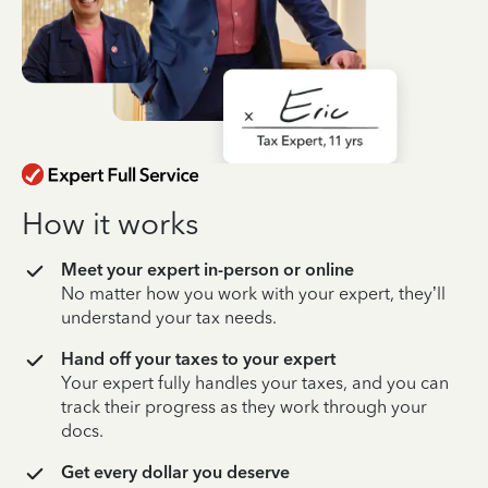
How it works
Meet your expert in-person or online
No matter how you work with your expert, they’ll
understand your tax needs.
Hand off your taxes to your expert
Your expert fully handles your taxes, and you can
track their progress as they work through your
docs.
Get every dollar you deserve