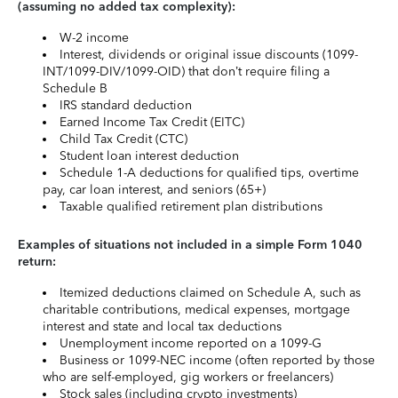
(assuming no added tax complexity):
W-2 income
Interest, dividends or original issue discounts (1099-
INT/1099-DIV/1099-OID) that don’t require filing a
Schedule B
IRS standard deduction
Earned Income Tax Credit (EITC)
Child Tax Credit (CTC)
Student loan interest deduction
Schedule 1-A deductions for qualified tips, overtime
pay, car loan interest, and seniors (65+)
Taxable qualified retirement plan distributions
Examples of situations not included in a simple Form 1040
return:
Itemized deductions claimed on Schedule A, such as
charitable contributions, medical expenses, mortgage
interest and state and local tax deductions
Unemployment income reported on a 1099-G
Business or 1099-NEC income (often reported by those
who are self-employed, gig workers or freelancers)
Stock sales (including crypto investments)