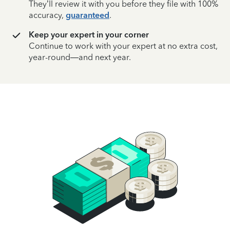
They’ll review it with you before they file with 100%
accuracy,
guaranteed
.
Keep your expert in your corner
Continue to work with your expert at no extra cost,
year-round—and next year.