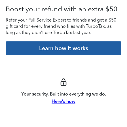
Boost your refund with an extra $50
Refer your Full Service Expert to friends and get a $50
gift card for every friend who files with TurboTax, as
long as they didn’t use TurboTax last year.
Learn how it works
Your security. Built into everything we do.
Here's how