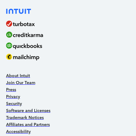
About Intuit
Join Our Team
Press
Privacy
Security
Software and Licenses
Trademark Notices
Affiliates and Partners
Accessibility