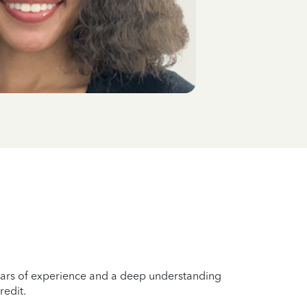
years of experience and a deep understanding
redit.