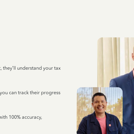
 they’ll understand your tax
 you can track their progress
e with 100% accuracy,