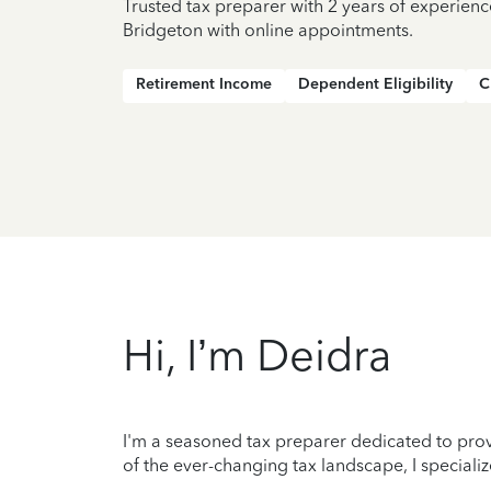
Trusted tax preparer with 2 years of experienc
Bridgeton with online appointments.
Retirement Income
Dependent Eligibility
C
Hi, I’m Deidra
I'm a seasoned tax preparer dedicated to prov
of the ever-changing tax landscape, I specializ