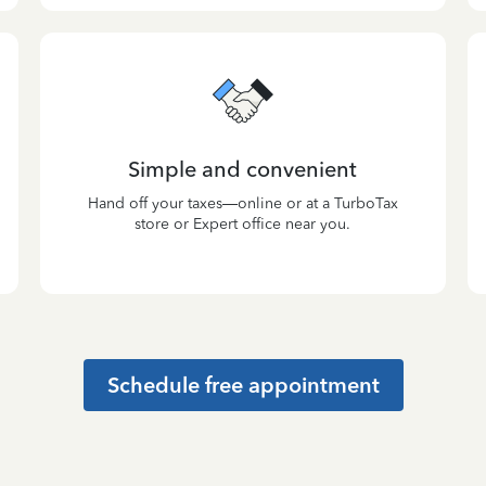
Simple and convenient
Hand off your taxes—online or at a TurboTax
store or Expert office near you.
Schedule free appointment