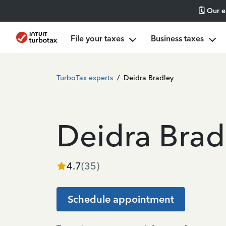
🗓️ Our 
File your taxes
Business taxes
TurboTax experts
/
Deidra Bradley
Deidra Brad
4.7
(
35
)
Schedule appointment