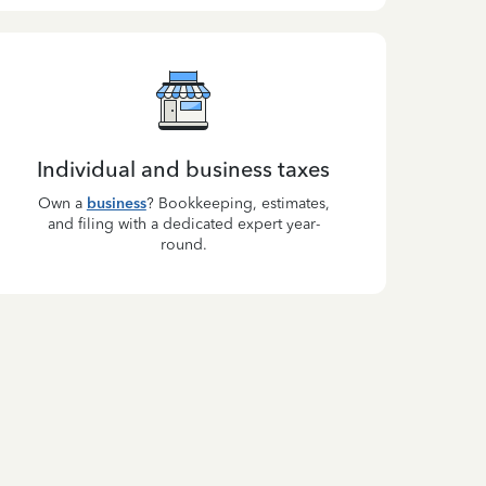
Individual and business taxes
Own a
business
? Bookkeeping, estimates,
and filing with a dedicated expert year-
round.