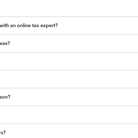
ith an online tax expert?
axes?
ason?
rs?