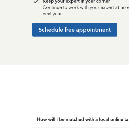
Keep your expert in your corner
Continue to work with your expert at no
next year.
Schedule free appointment
How will I be matched with a local online t