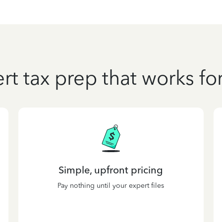
rt tax prep that works fo
Simple, upfront pricing
Pay nothing until your expert files