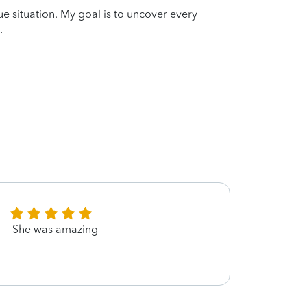
que situation. My goal is to uncover every
.
She was amazing
Great