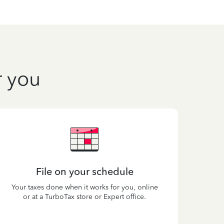
r you
File on your schedule
Your taxes done when it works for you, online
or at a TurboTax store or Expert office.