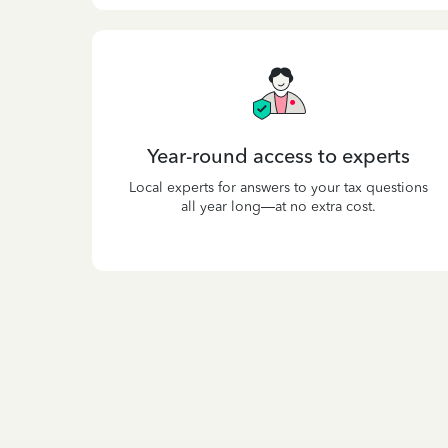
Year-round access to experts
Local experts for answers to your tax questions
all year long—at no extra cost.