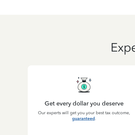
Expe
Get every dollar you deserve
Our experts will get you your best tax outcome,
guaranteed
.