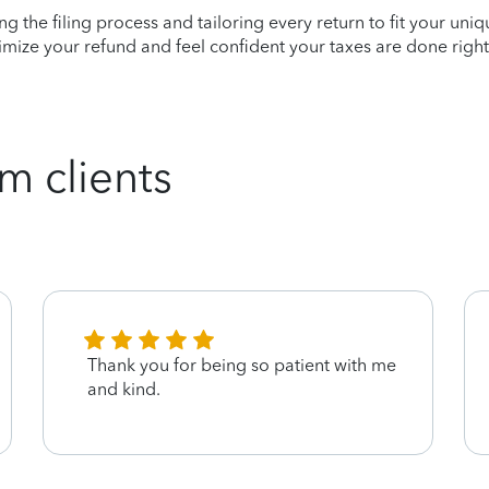
ying the filing process and tailoring every return to fit your uni
mize your refund and feel confident your taxes are done right
m clients
Thank you for being so patient with me
and kind.