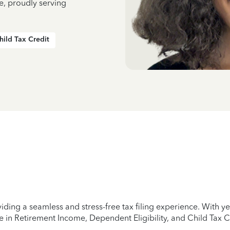
e, proudly serving
hild Tax Credit
iding a seamless and stress-free tax filing experience. With 
e in Retirement Income, Dependent Eligibility, and Child Tax C