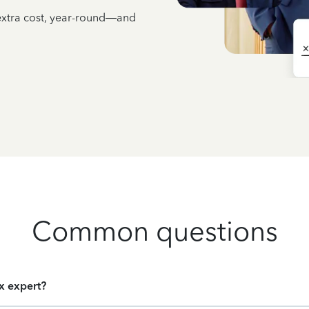
 extra cost, year-round—and
Common questions
ax expert?