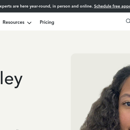
experts are here year-round, in person and online.
Schedule free app
Resources
Pricing
ley