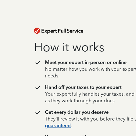
How it works
Meet your expert in-person or online
No matter how you work with your expert,
needs.
Hand off your taxes to your expert
Your expert fully handles your taxes, and
as they work through your docs.
Get every dollar you deserve
They’ll review it with you before they fil
guaranteed
.