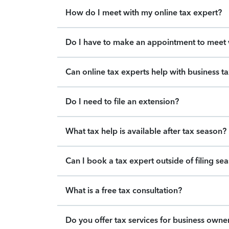
How do I meet with my online tax expert?
Do I have to make an appointment to meet w
Can online tax experts help with business t
Do I need to file an extension?
What tax help is available after tax season?
Can I book a tax expert outside of filing se
What is a free tax consultation?
Do you offer tax services for business owne