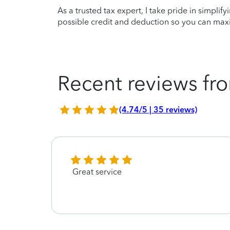
As a trusted tax expert, I take pride in simplif
possible credit and deduction so you can maxi
Recent reviews fro
(4.74/5 | 35 reviews)
Great service