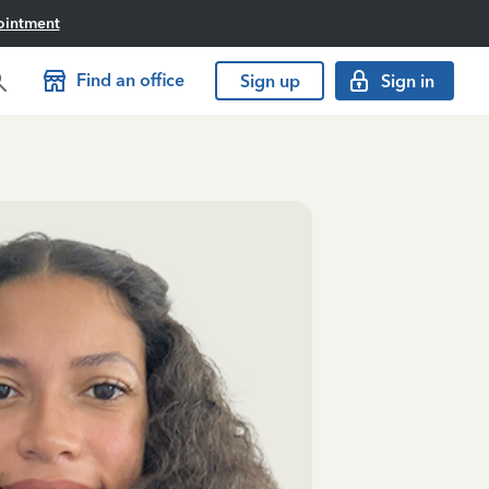
ointment
Find an office
Sign up
Sign in