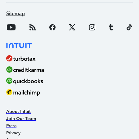
Sitemap
About Intuit
Join Our Team
Press
Privacy