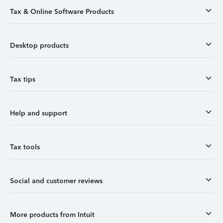
Tax & Online Software Products
Desktop products
Tax tips
Help and support
Tax tools
Social and customer reviews
More products from Intuit