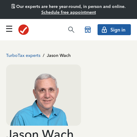
🗓️ Our experts are here year-round, in person and online.
Schedule free appointment
Sign in
TurboTax experts
/
Jason Wach
Jason Wach