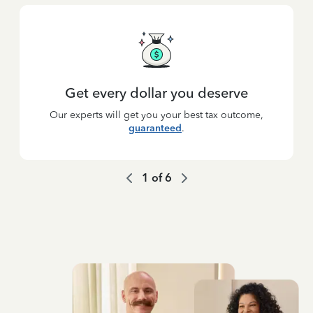
Get every dollar you deserve
Our experts will get you your best tax outcome,
guaranteed
.
1
of
6