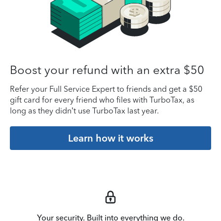
Boost your refund with an extra $50
Refer your Full Service Expert to friends and get a $50
gift card for every friend who files with TurboTax, as
long as they didn’t use TurboTax last year.
Learn how it works
Your security. Built into everything we do.