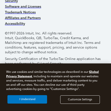
Security
Software and Licenses
Trademark Notices
Affiliates and Partners
Accessibility
©1997-2026 Intuit, Inc. All rights reserved.
Intuit, QuickBooks, QB, TurboTax, Credit Karma, and
Mailchimp are registered trademarks of Intuit Inc. Terms and
conditions, features, support, pricing, and service options
subject to change without notice.
Security Certification of the TurboTax Online application has
been performed by C-Level Security.
By accessing and using this page you agree to the
Terms of
Global
We use cookies and similar technologies as described in our
Use
.
Privacy Statement
, including to maintain and operate our websites
and services, measure traffic, and deliver marketing content to you
on and off our sites. You can decline our use of third party
About Cookies
Manage Cookies
advertising cookies by going to "Customize Settings".
I Understand
Customize Settings