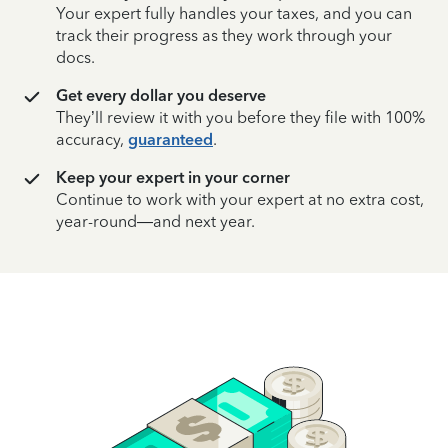
Your expert fully handles your taxes, and you can
track their progress as they work through your
docs.
Get every dollar you deserve
They’ll review it with you before they file with 100%
accuracy,
guaranteed
.
Keep your expert in your corner
Continue to work with your expert at no extra cost,
year-round—and next year.