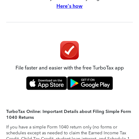
Here's how
File faster and easier with the free TurboTax app
TurboTax Online: Important Details about Filing Simple Form
1040 Returns
If you have a simple Form 1040 return only (no forms or
schedules except as needed to claim the Earned Income Tax
Credit, Child Tax Credit, student loan interest, and Schedule 1-