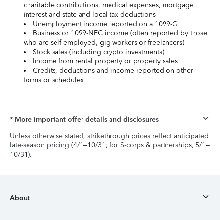
charitable contributions, medical expenses, mortgage
interest and state and local tax deductions
Unemployment income reported on a 1099-G
Business or 1099-NEC income (often reported by those
who are self-employed, gig workers or freelancers)
Stock sales (including crypto investments)
Income from rental property or property sales
Credits, deductions and income reported on other
forms or schedules
* More important offer details and disclosures
Unless otherwise stated, strikethrough prices reflect anticipated
late-season pricing (4/1–10/31; for S-corps & partnerships, 5/1–
10/31).
About