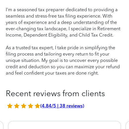
I'm a seasoned tax preparer dedicated to providing a
seamless and stress-free tax filing experience. With
years of experience and a deep understanding of the
ever-changing tax landscape, I specialize in Retirement
Income, Dependent Eligibility, and Child Tax Credit.
As a trusted tax expert, I take pride in simplifying the
filing process and tailoring every return to fit your
unique situation. My goal is to uncover every possible
credit and deduction so you can maximize your refund
and feel confident your taxes are done right.
Recent reviews from clients
(4.84/5 | 38 reviews)