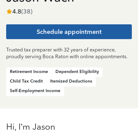
4.8
(
38
)
Schedule appointment
Trusted tax preparer with 32 years of experience,
proudly serving Boca Raton with online appointments.
Retirement Income
Dependent Eligibility
Child Tax Credit
Itemized Deductions
Self-Employment Income
Hi, I’m Jason