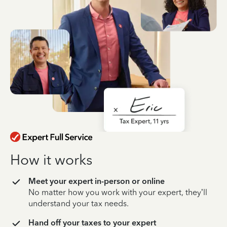
How it works
Meet your expert in-person or online
No matter how you work with your expert, they’ll
understand your tax needs.
Hand off your taxes to your expert