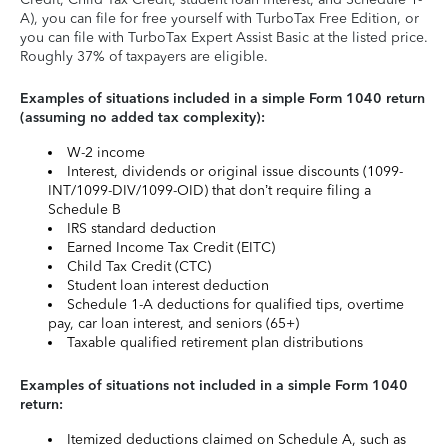
A), you can file for free yourself with TurboTax Free Edition, or
you can file with TurboTax Expert Assist Basic at the listed price.
Roughly 37% of taxpayers are eligible.
Examples of situations included in a simple Form 1040 return
(assuming no added tax complexity):
W-2 income
Interest, dividends or original issue discounts (1099-
INT/1099-DIV/1099-OID) that don’t require filing a
Schedule B
IRS standard deduction
Earned Income Tax Credit (EITC)
Child Tax Credit (CTC)
Student loan interest deduction
Schedule 1-A deductions for qualified tips, overtime
pay, car loan interest, and seniors (65+)
Taxable qualified retirement plan distributions
Examples of situations not included in a simple Form 1040
return:
Itemized deductions claimed on Schedule A, such as