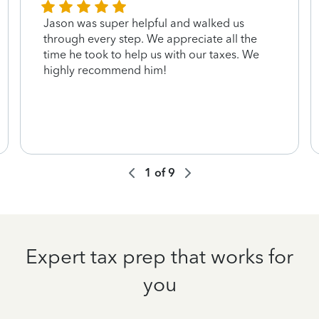
Jason was super helpful and walked us
through every step. We appreciate all the
time he took to help us with our taxes. We
highly recommend him!
1
of
9
Expert tax prep that works for
you