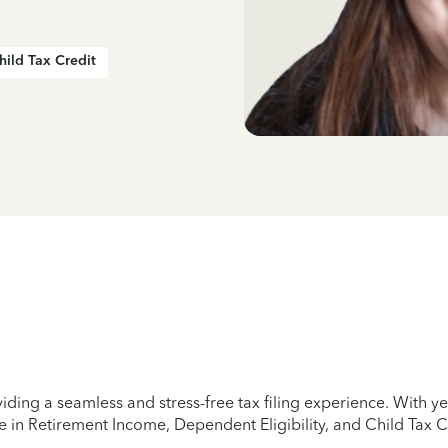
hild Tax Credit
iding a seamless and stress-free tax filing experience. With 
e in Retirement Income, Dependent Eligibility, and Child Tax C