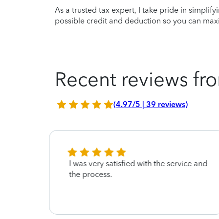
As a trusted tax expert, I take pride in simplif
possible credit and deduction so you can maxi
Recent reviews fro
(4.97/5 | 39 reviews)
 to
I was very satisfied with the service and
hank
the process.