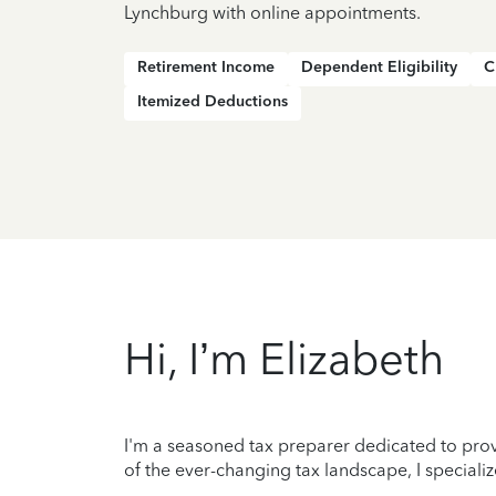
Lynchburg with online appointments.
Retirement Income
Dependent Eligibility
C
Itemized Deductions
Hi, I’m Elizabeth
I'm a seasoned tax preparer dedicated to prov
of the ever-changing tax landscape, I specializ