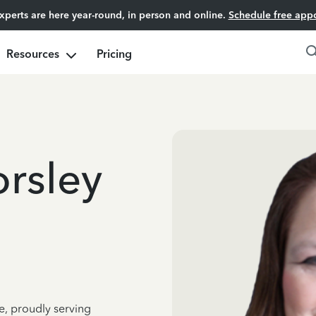
experts are here year-round, in person and online.
Schedule free app
Resources
Pricing
orsley
e, proudly serving