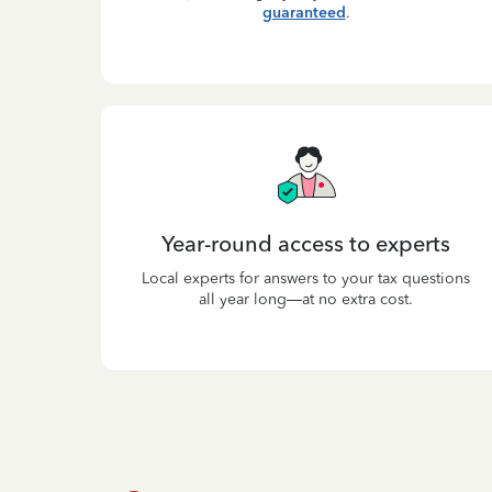
guaranteed
.
Year-round access to experts
Local experts for answers to your tax questions
all year long—at no extra cost.