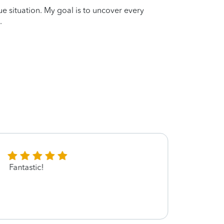
que situation. My goal is to uncover every
.
Fantastic!
Elizab
be my
You ☺