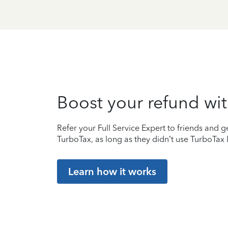
Boost your refund wit
Refer your Full Service Expert to friends and ge
TurboTax, as long as they didn’t use TurboTax l
Learn how it works