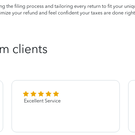
ying the filing process and tailoring every return to fit your uni
mize your refund and feel confident your taxes are done right
m clients
Excellent Service