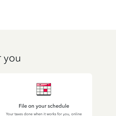
r you
File on your schedule
Your taxes done when it works for you, online