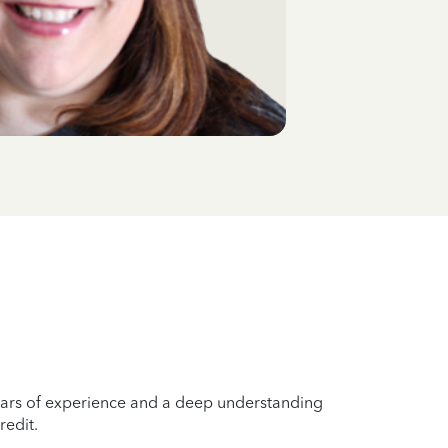
years of experience and a deep understanding
redit.