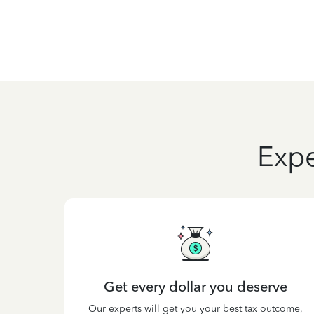
Expe
Get every dollar you deserve
Our experts will get you your best tax outcome,