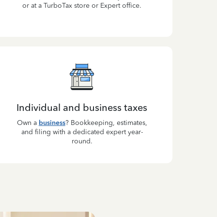
or at a TurboTax store or Expert office.
Individual and business taxes
Own a
business
? Bookkeeping, estimates,
and filing with a dedicated expert year-
round.