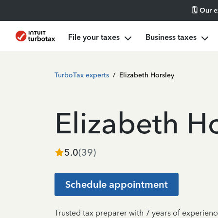
🗓️ Our 
File your taxes
Business taxes
TurboTax experts
/
Elizabeth Horsley
Elizabeth H
5.0
(
39
)
Schedule appointment
Trusted tax preparer with 7 years of experienc