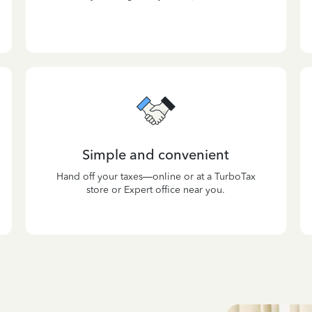
Simple and convenient
Hand off your taxes—online or at a TurboTax
store or Expert office near you.