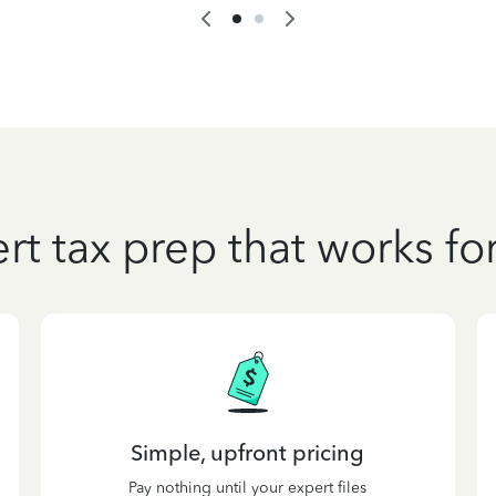
rt tax prep that works fo
Simple, upfront pricing
Pay nothing until your expert files