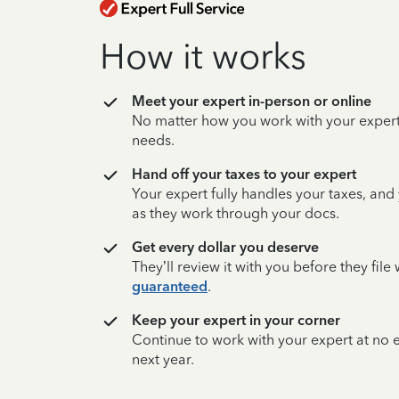
How it works
Meet your expert in-person or online
No matter how you work with your expert,
needs.
Hand off your taxes to your expert
Your expert fully handles your taxes, and
as they work through your docs.
Get every dollar you deserve
They’ll review it with you before they fil
guaranteed
.
Keep your expert in your corner
Continue to work with your expert at no
next year.