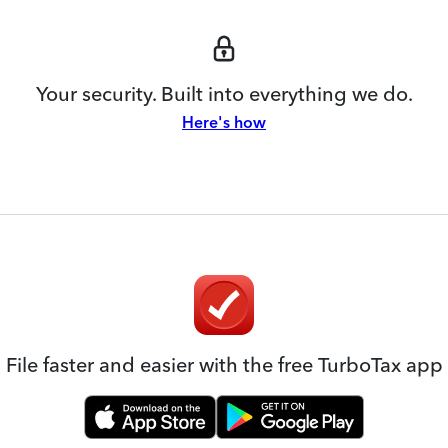
Your security. Built into everything we do.
Here's how
File faster and easier with the free TurboTax app