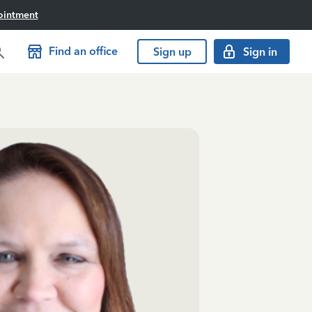
ointment
Find an office
Sign up
Sign in