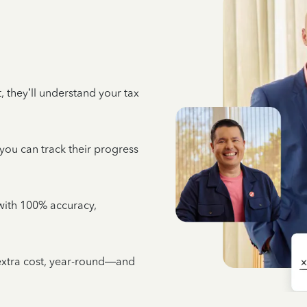
 they’ll understand your tax
 you can track their progress
e with 100% accuracy,
 extra cost, year-round—and