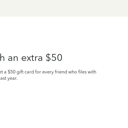
h an extra $50
t a $50 gift card for every friend who files with
ast year.