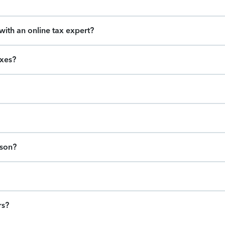
ith an online tax expert?
axes?
ason?
rs?