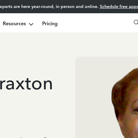
experts are here year-round, in person and online.
Schedule free app
Resources
Pricing
raxton