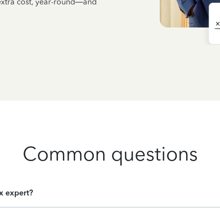
 extra cost, year-round—and
Common questions
ax expert?