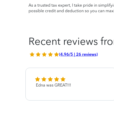
As a trusted tax expert, I take pride in simplif
possible credit and deduction so you can maxi
Recent reviews fro
(4.96/5 | 26 reviews)
ndly
Edna was GREAT!!!