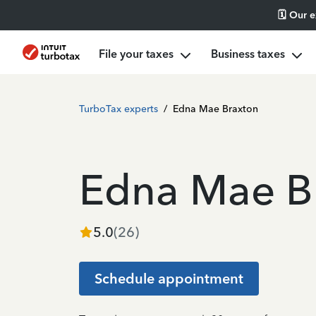
🗓️ Our 
File your taxes
Business taxes
TurboTax experts
/
Edna Mae Braxton
Edna Mae B
5.0
(
26
)
Schedule appointment