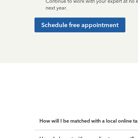
Continue to work with your expert at no
next year.
Schedule free appointment
How will I be matched with a local online t