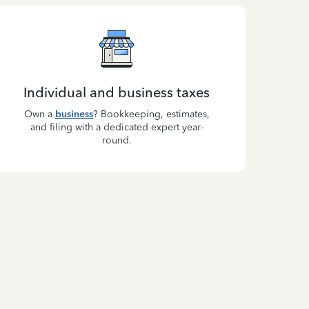
Individual and business taxes
Own a
business
? Bookkeeping, estimates,
and filing with a dedicated expert year-
round.