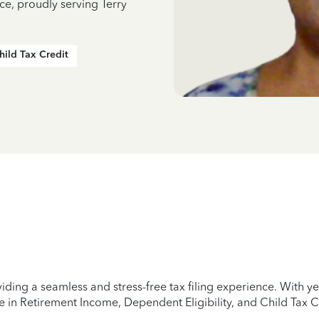
ce, proudly serving Terry
hild Tax Credit
iding a seamless and stress-free tax filing experience. With 
e in Retirement Income, Dependent Eligibility, and Child Tax C