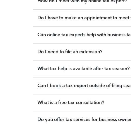
How do I meet with my online tax expert?
Do I have to make an appointment to meet w
Can online tax experts help with business t
Do I need to file an extension?
What tax help is available after tax season?
Can I book a tax expert outside of filing se
What is a free tax consultation?
Do you offer tax services for business owne