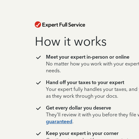
How it works
Meet your expert in-person or online
No matter how you work with your expert,
needs.
Hand off your taxes to your expert
Your expert fully handles your taxes, and
as they work through your docs.
Get every dollar you deserve
They’ll review it with you before they fil
guaranteed
.
Keep your expert in your corner