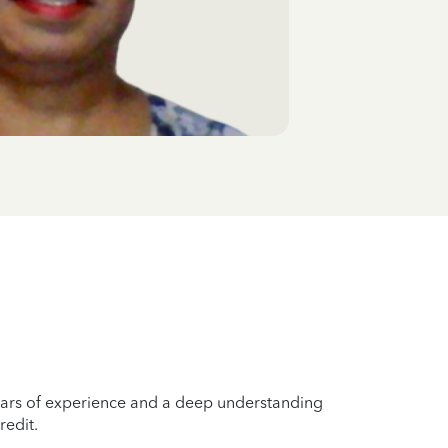
years of experience and a deep understanding
redit.