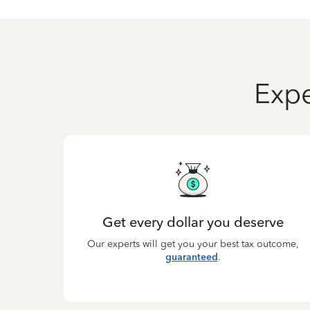
Expe
Get every dollar you deserve
Our experts will get you your best tax outcome,
guaranteed
.