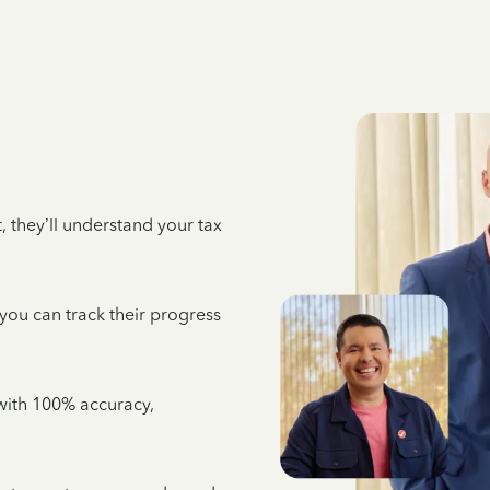
 they’ll understand your tax
 you can track their progress
e with 100% accuracy,