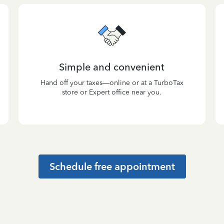
Simple and convenient
Hand off your taxes—online or at a TurboTax
store or Expert office near you.
Schedule free appointment