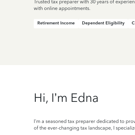
Trusted tax preparer with 30 years of experien
with online appointments.
Retirement Income
Dependent Eligibility
C
Hi, I’m Edna
I'm a seasoned tax preparer dedicated to prov
of the ever-changing tax landscape, I specializ