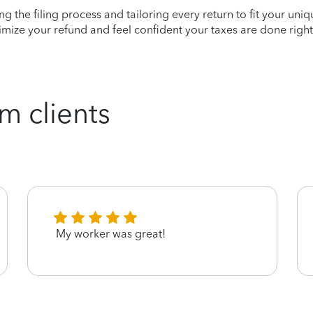
ying the filing process and tailoring every return to fit your uni
mize your refund and feel confident your taxes are done right
m clients
My worker was great!