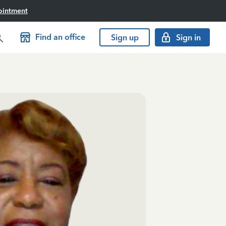
ointment
Find an office
Sign up
Sign in