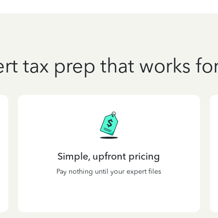
rt tax prep that works fo
Simple, upfront pricing
Pay nothing until your expert files