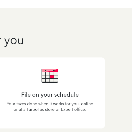
r you
File on your schedule
Your taxes done when it works for you, online
or at a TurboTax store or Expert office.