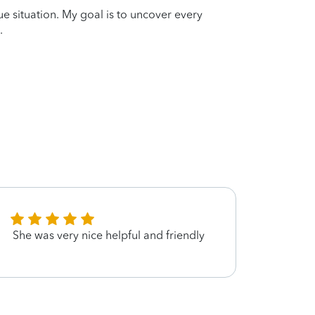
que situation. My goal is to uncover every
.
She was very nice helpful and friendly
Edna 