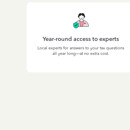
Year-round access to experts
Local experts for answers to your tax questions
all year long—at no extra cost.