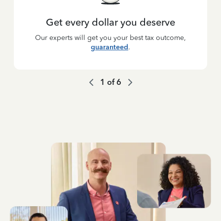
Get every dollar you deserve
Our experts will get you your best tax outcome,
guaranteed
.
1
of
6