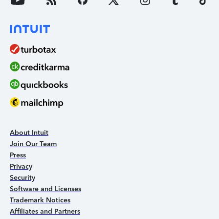
About Intuit
Join Our Team
Press
Privacy
Security
Software and Licenses
Trademark Notices
Affiliates and Partners