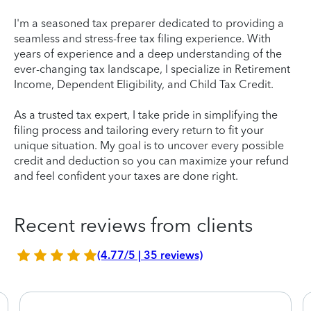
I'm a seasoned tax preparer dedicated to providing a
seamless and stress-free tax filing experience. With
years of experience and a deep understanding of the
ever-changing tax landscape, I specialize in Retirement
Income, Dependent Eligibility, and Child Tax Credit.
As a trusted tax expert, I take pride in simplifying the
filing process and tailoring every return to fit your
unique situation. My goal is to uncover every possible
credit and deduction so you can maximize your refund
and feel confident your taxes are done right.
Recent reviews from clients
(4.77/5 | 35 reviews)