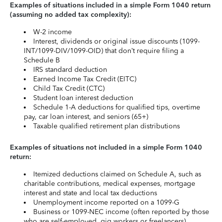
Examples of situations included in a simple Form 1040 return
(assuming no added tax complexity):
W-2 income
Interest, dividends or original issue discounts (1099-
INT/1099-DIV/1099-OID) that don’t require filing a
Schedule B
IRS standard deduction
Earned Income Tax Credit (EITC)
Child Tax Credit (CTC)
Student loan interest deduction
Schedule 1-A deductions for qualified tips, overtime
pay, car loan interest, and seniors (65+)
Taxable qualified retirement plan distributions
Examples of situations not included in a simple Form 1040
return:
Itemized deductions claimed on Schedule A, such as
charitable contributions, medical expenses, mortgage
interest and state and local tax deductions
Unemployment income reported on a 1099-G
Business or 1099-NEC income (often reported by those
who are self-employed, gig workers or freelancers)