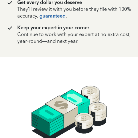
Get every dollar you deserve
They’ll review it with you before they file with 100%
accuracy,
guaranteed
.
Keep your expert in your corner
Continue to work with your expert at no extra cost,
year-round—and next year.