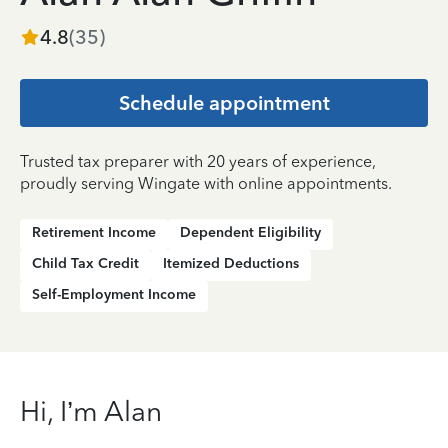
4.8
(
35
)
Schedule appointment
Trusted tax preparer with 20 years of experience,
proudly serving Wingate with online appointments.
Retirement Income
Dependent Eligibility
Child Tax Credit
Itemized Deductions
Self-Employment Income
Hi, I’m Alan