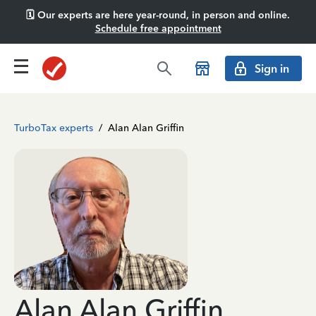
🗓️ Our experts are here year-round, in person and online.
Schedule free appointment
Sign in
TurboTax experts
/
Alan Alan Griffin
Alan Alan Griffin