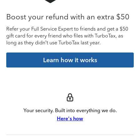
Boost your refund with an extra $50
Refer your Full Service Expert to friends and get a $50
gift card for every friend who files with TurboTax, as
long as they didn’t use TurboTax last year.
Learn how it works
Your security. Built into everything we do.
Here's how