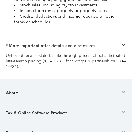
Stock sales (including crypto investments)
Income from rental property or property sales
Credits, deductions and income reported on other
forms or schedules
* More important offer details and disclosures
Unless otherwise stated, strikethrough prices reflect anticipated
late-season pricing (4/1–10/31; for S-corps & partnerships, 5/1–
10/31).
About
Tax & Online Software Products