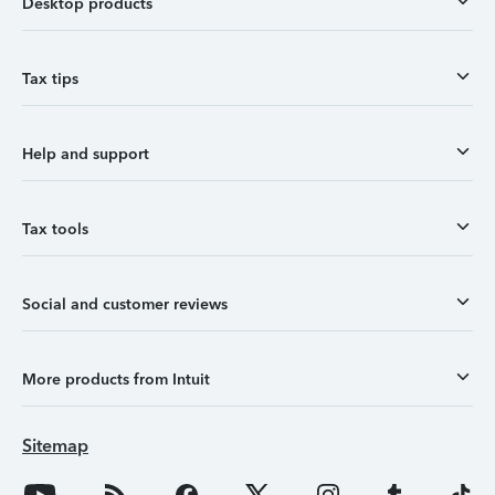
Desktop products
Tax tips
Help and support
Tax tools
Social and customer reviews
More products from Intuit
Sitemap