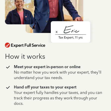
How it works
Meet your expert in-person or online
No matter how you work with your expert, they’ll
understand your tax needs.
Hand off your taxes to your expert
Your expert fully handles your taxes, and you can
track their progress as they work through your
docs.