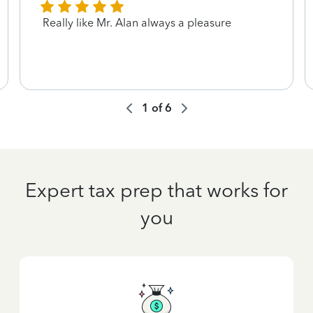
Really like Mr. Alan always a pleasure
1
of
6
Expert tax prep that works for
you