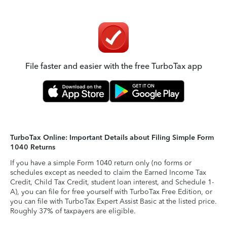
File faster and easier with the free TurboTax app
TurboTax Online: Important Details about Filing Simple Form
1040 Returns
If you have a simple Form 1040 return only (no forms or
schedules except as needed to claim the Earned Income Tax
Credit, Child Tax Credit, student loan interest, and Schedule 1-
A), you can file for free yourself with TurboTax Free Edition, or
you can file with TurboTax Expert Assist Basic at the listed price.
Roughly 37% of taxpayers are eligible.