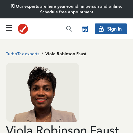
🗓️ Our experts are here year-round, in person and online.
Schedule free appointment
Sign in
TurboTax experts
/
Viola Robinson Faust
Viola Robinson Faust