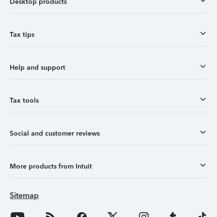
Desktop products
Tax tips
Help and support
Tax tools
Social and customer reviews
More products from Intuit
Sitemap