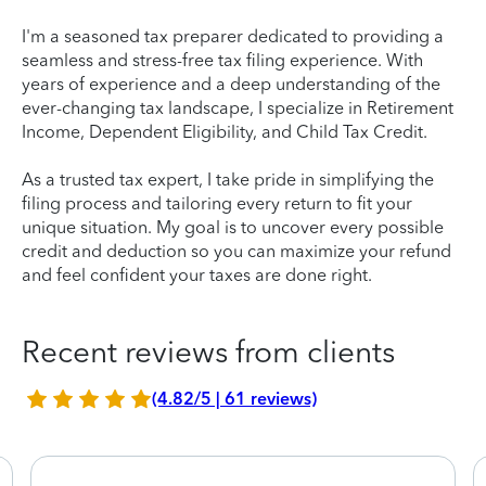
I'm a seasoned tax preparer dedicated to providing a
seamless and stress-free tax filing experience. With
years of experience and a deep understanding of the
ever-changing tax landscape, I specialize in Retirement
Income, Dependent Eligibility, and Child Tax Credit.
As a trusted tax expert, I take pride in simplifying the
filing process and tailoring every return to fit your
unique situation. My goal is to uncover every possible
credit and deduction so you can maximize your refund
and feel confident your taxes are done right.
Recent reviews from clients
(4.82/5 | 61 reviews)