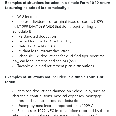
Examples of situations included in a simple Form 1040 return
(assuming no added tax complexity):
W-2 income
Interest, dividends or original issue discounts (1099-
INT/1099-DIV/1099-OID) that don’t require filing a
Schedule B
IRS standard deduction
Earned Income Tax Credit (EITC)
Child Tax Credit (CTC)
Student loan interest deduction
Schedule 1-A deductions for qualified tips, overtime
pay, car loan interest, and seniors (65+)
Taxable qualified retirement plan distributions
Examples of situations not included in a simple Form 1040
return:
Itemized deductions claimed on Schedule A, such as
charitable contributions, medical expenses, mortgage
interest and state and local tax deductions
Unemployment income reported on a 1099-G
Business or 1099-NEC income (often reported by those
who are self-employed, gig workers or freelancers)