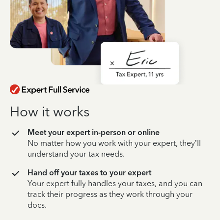
How it works
Meet your expert in-person or online
No matter how you work with your expert, they’ll
understand your tax needs.
Hand off your taxes to your expert
Your expert fully handles your taxes, and you can
track their progress as they work through your
docs.