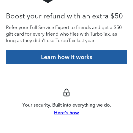
Boost your refund with an extra $50
Refer your Full Service Expert to friends and get a $50
gift card for every friend who files with TurboTax, as
long as they didn’t use TurboTax last year.
Learn how it works
Your security. Built into everything we do.
Here's how