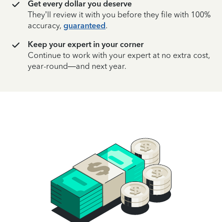
Get every dollar you deserve
They’ll review it with you before they file with 100%
accuracy,
guaranteed
.
Keep your expert in your corner
Continue to work with your expert at no extra cost,
year-round—and next year.