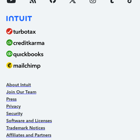
About Intuit
Join Our Team
Press
Privacy
Security
Software and Licenses
Trademark Notices
Affiliates and Partners