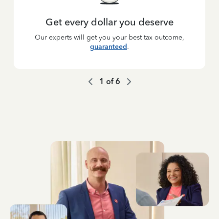
Get every dollar you deserve
Our experts will get you your best tax outcome,
guaranteed
.
1
of
6