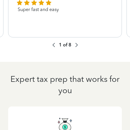
Super fast and easy
1
of
8
Expert tax prep that works for
you