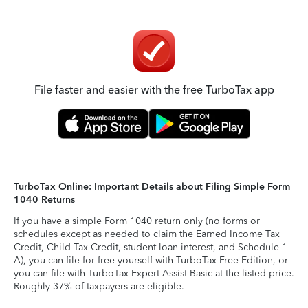
File faster and easier with the free TurboTax app
TurboTax Online: Important Details about Filing Simple Form
1040 Returns
If you have a simple Form 1040 return only (no forms or
schedules except as needed to claim the Earned Income Tax
Credit, Child Tax Credit, student loan interest, and Schedule 1-
A), you can file for free yourself with TurboTax Free Edition, or
you can file with TurboTax Expert Assist Basic at the listed price.
Roughly 37% of taxpayers are eligible.