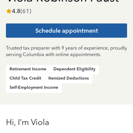
4.8
(
61
)
Schedule appointment
Trusted tax preparer with 9 years of experience, proudly
serving Columbia with online appointments.
Retirement Income
Dependent Eligibility
Child Tax Credit
Itemized Deductions
Self-Employment Income
Hi, I’m Viola