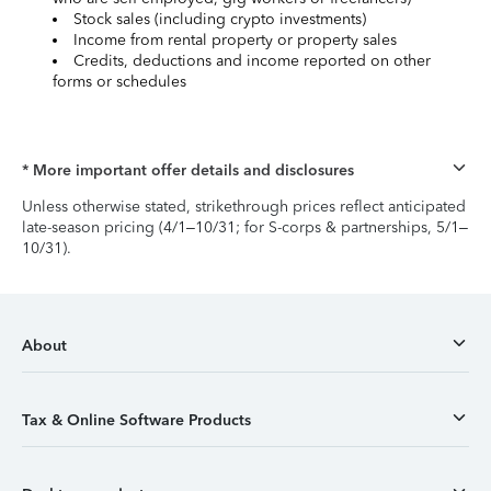
Stock sales (including crypto investments)
Income from rental property or property sales
Credits, deductions and income reported on other
forms or schedules
* More important offer details and disclosures
Unless otherwise stated, strikethrough prices reflect anticipated
late-season pricing (4/1–10/31; for S-corps & partnerships, 5/1–
10/31).
About
Tax & Online Software Products