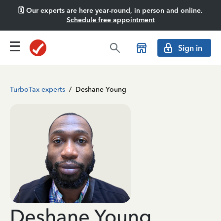
🗓️ Our experts are here year-round, in person and online.
Schedule free appointment
Sign in
TurboTax experts
/
Deshane Young
Deshane Young