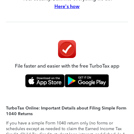
Here's how
File faster and easier with the free TurboTax app
TurboTax Online: Important Details about Filing Simple Form
1040 Returns
If you have a simple Form 1040 return only (no forms or
schedules except as needed to claim the Earned Income Tax