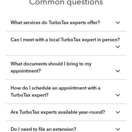
Common questions
What services do TurboTax experts offer?
Can I meet with a local TurboTax expert in person?
What documents should I bring to my
appointment?
How do I schedule an appointment with a
TurboTax expert?
Are TurboTax experts available year-round?
Do I need to file an extension?