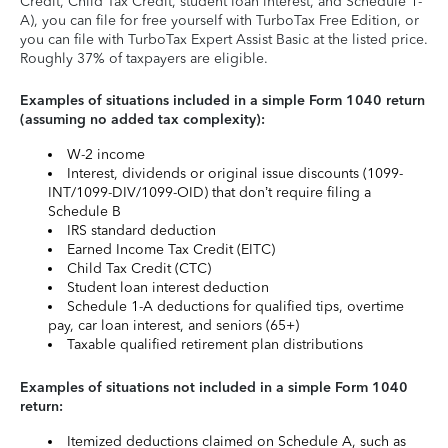
Credit, Child Tax Credit, student loan interest, and Schedule 1-
A), you can file for free yourself with TurboTax Free Edition, or
you can file with TurboTax Expert Assist Basic at the listed price.
Roughly 37% of taxpayers are eligible.
Examples of situations included in a simple Form 1040 return
(assuming no added tax complexity):
W-2 income
Interest, dividends or original issue discounts (1099-
INT/1099-DIV/1099-OID) that don’t require filing a
Schedule B
IRS standard deduction
Earned Income Tax Credit (EITC)
Child Tax Credit (CTC)
Student loan interest deduction
Schedule 1-A deductions for qualified tips, overtime
pay, car loan interest, and seniors (65+)
Taxable qualified retirement plan distributions
Examples of situations not included in a simple Form 1040
return:
Itemized deductions claimed on Schedule A, such as