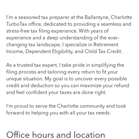
I'm a seasoned tax preparer at the Ballantyne, Charlotte
TurboTax office, dedicated to providing a seamless and
stress-free tax filing experience. With years of
experience and a deep understanding of the ever-
changing tax landscape, I specialize in Retirement
Income, Dependent Eligibility, and Child Tax Credit.
As a trusted tax expert, I take pride in simplifying the
filing process and tailoring every return to fit your
unique situation. My goal is to uncover every possible
credit and deduction so you can maximize your refund
and feel confident your taxes are done right.
I'm proud to serve the Charlotte community and look
forward to helping you with all your tax needs.
Office hours and location