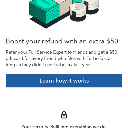
Boost your refund with an extra $50
Refer your Full Service Expert to friends and get a $50
gift card for every friend who files with TurboTax, as
long as they didn’t use TurboTax last year.
Learn how it works
Your security. Built into everything we do.