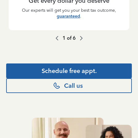
Get every dollar you deserve
Our experts will get you your best tax outcome,
guaranteed
.
1
of
6
Schedule free appt.
Call us