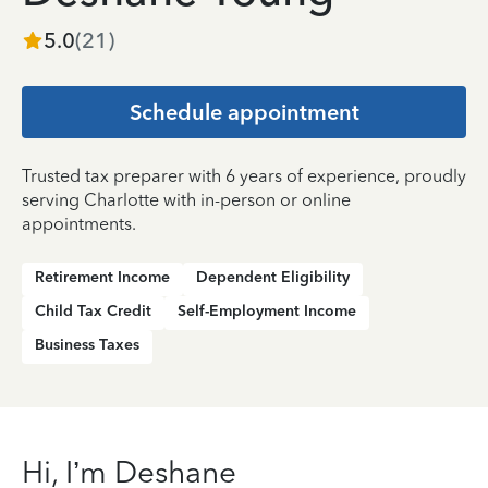
5.0
(
21
)
Schedule appointment
Trusted tax preparer with 6 years of experience, proudly
serving Charlotte with in-person or online
appointments.
Retirement Income
Dependent Eligibility
Child Tax Credit
Self-Employment Income
Business Taxes
Hi, I’m Deshane