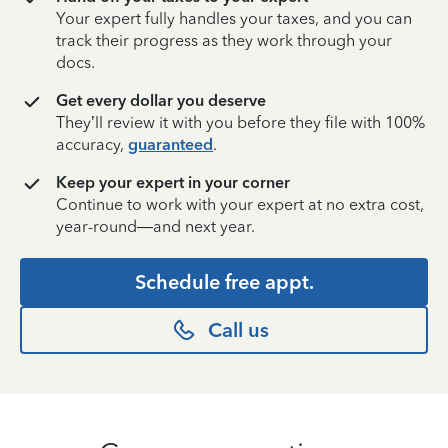
Your expert fully handles your taxes, and you can
track their progress as they work through your
docs.
Get every dollar you deserve
They’ll review it with you before they file with 100%
accuracy,
guaranteed
.
Keep your expert in your corner
Continue to work with your expert at no extra cost,
year-round—and next year.
Schedule free appt.
Call us