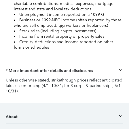
charitable contributions, medical expenses, mortgage
interest and state and local tax deductions
Unemployment income reported on a 1099-G
Business or 1099-NEC income (often reported by those
who are self-employed, gig workers or freelancers)
Stock sales (including crypto investments)
Income from rental property or property sales
Credits, deductions and income reported on other
forms or schedules
* More important offer details and disclosures
Unless otherwise stated, strikethrough prices reflect anticipated
late-season pricing (4/1–10/31; for S-corps & partnerships, 5/1–
10/31).
About