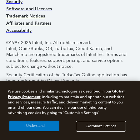
Security
Software and Licenses
Trademark Notices
Affiliates and Partners
Accessibility
©1997-2026 Intuit, Inc. All rights reserved.
Intuit, QuickBooks, QB, TurboTax, Credit Karma, and
Mailchimp are registered trademarks of Intuit Inc. Terms and
conditions, features, support, pricing, and service options
subject to change without notice.
Security Certification of the TurboTax Online application has
been performed by C-Level Security.
By accessing and using this page you agree to the
Terms of
Global
We use cookies and similar technologies as described in our
Use
.
Privacy Statement
, including to maintain and operate our websites
and services, measure traffic, and deliver marketing content to you
on and off our sites. You can decline our use of third party
About Cookies
Manage Cookies
advertising cookies by going to "Customize Settings".
I Understand
Customize Settings