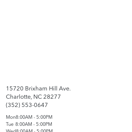
15720 Brixham Hill Ave.
Charlotte, NC 28277
(352) 553-0647
Mon
8:00AM
-
5:00PM
Tue
8:00AM
-
5:00PM
Wed
8:00AM
-
5:00PM