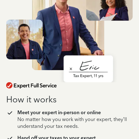
How it works
Meet your expert in-person or online
No matter how you work with your expert, they’ll
understand your tax needs.
Hand off your taxes to your expert