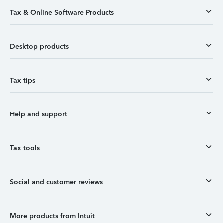
Tax & Online Software Products
Desktop products
Tax tips
Help and support
Tax tools
Social and customer reviews
More products from Intuit