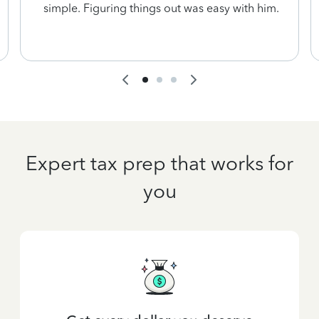
simple. Figuring things out was easy with him.
Expert tax prep that works for
you