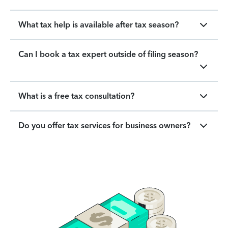
What tax help is available after tax season?
Can I book a tax expert outside of filing season?
What is a free tax consultation?
Do you offer tax services for business owners?