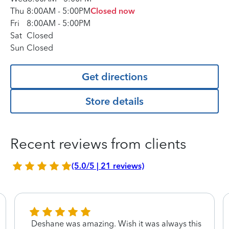
Thu
8:00AM
-
5:00PM
Closed now
Fri
8:00AM
-
5:00PM
Sat
Closed
Sun
Closed
Get directions
Store details
Recent reviews from clients
(5.0/5 | 21 reviews)
Deshane was amazing. Wish it was always this