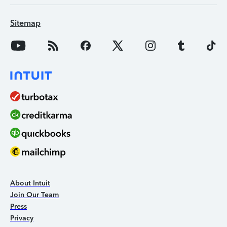
Sitemap
About Intuit
Join Our Team
Press
Privacy