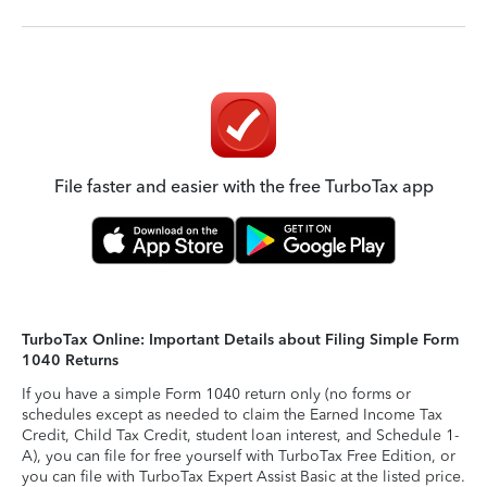
File faster and easier with the free TurboTax app
TurboTax Online: Important Details about Filing Simple Form
1040 Returns
If you have a simple Form 1040 return only (no forms or
schedules except as needed to claim the Earned Income Tax
Credit, Child Tax Credit, student loan interest, and Schedule 1-
A), you can file for free yourself with TurboTax Free Edition, or
you can file with TurboTax Expert Assist Basic at the listed price.