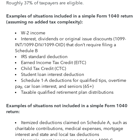
Roughly 37% of taxpayers are eligible.
Examples of situations included in a simple Form 1040 return
(assuming no added tax complexity):
W-2 income
Interest, dividends or original issue discounts (1099-
INT/1099-DIV/1099-OID) that don’t require filing a
Schedule B
IRS standard deduction
Earned Income Tax Credit (EITC)
Child Tax Credit (CTC)
Student loan interest deduction
Schedule 1-A deductions for qualified tips, overtime
pay, car loan interest, and seniors (65+)
Taxable qualified retirement plan distributions
Examples of situations not included in a simple Form 1040
return:
Itemized deductions claimed on Schedule A, such as
charitable contributions, medical expenses, mortgage
interest and state and local tax deductions