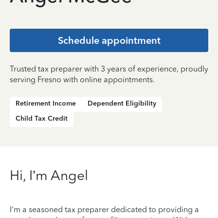
Schedule appointment
Trusted tax preparer with 3 years of experience, proudly
serving Fresno with online appointments.
Retirement Income
Dependent Eligibility
Child Tax Credit
Hi, I’m Angel
I'm a seasoned tax preparer dedicated to providing a