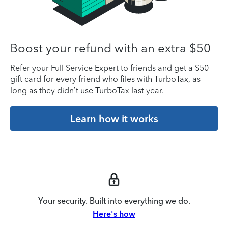
Boost your refund with an extra $50
Refer your Full Service Expert to friends and get a $50
gift card for every friend who files with TurboTax, as
long as they didn’t use TurboTax last year.
Learn how it works
Your security. Built into everything we do.
Here's how