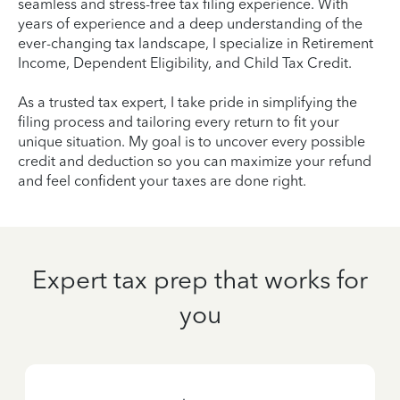
seamless and stress-free tax filing experience. With
years of experience and a deep understanding of the
ever-changing tax landscape, I specialize in Retirement
Income, Dependent Eligibility, and Child Tax Credit.
As a trusted tax expert, I take pride in simplifying the
filing process and tailoring every return to fit your
unique situation. My goal is to uncover every possible
credit and deduction so you can maximize your refund
and feel confident your taxes are done right.
Expert tax prep that works for
you