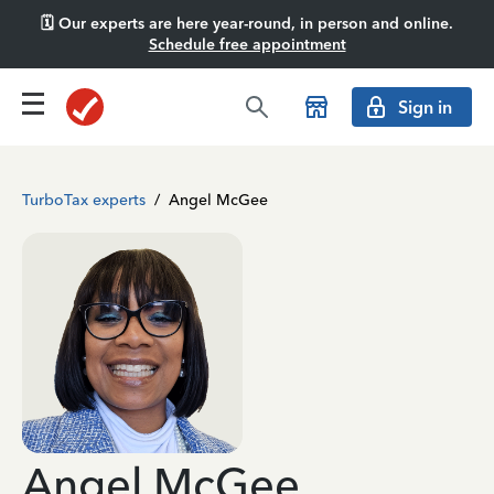
🗓️ Our experts are here year-round, in person and online.
Schedule free appointment
Sign in
TurboTax experts
/
Angel McGee
Angel McGee