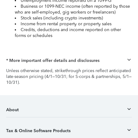
Unemployment income reported on a 1099-G
Business or 1099-NEC income (often reported by those
who are self-employed, gig workers or freelancers)
Stock sales (including crypto investments)
Income from rental property or property sales
Credits, deductions and income reported on other
forms or schedules
* More important offer details and disclosures
Unless otherwise stated, strikethrough prices reflect anticipated
late-season pricing (4/1–10/31; for S-corps & partnerships, 5/1–
10/31).
About
Tax & Online Software Products