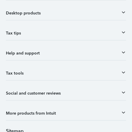
Desktop products
Tax tips
Help and support
Tax tools
Social and customer reviews
More products from Intuit
Sitemap