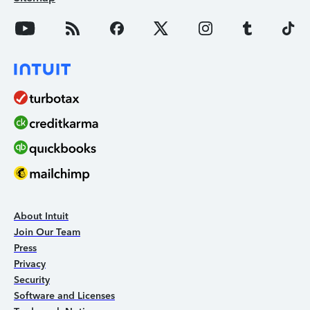
About Intuit
Join Our Team
Press
Privacy
Security
Software and Licenses