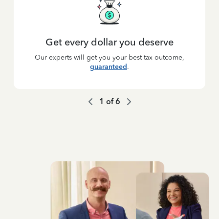
Get every dollar you deserve
Our experts will get you your best tax outcome,
guaranteed
.
1
of
6