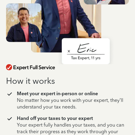
How it works
Meet your expert in-person or online
No matter how you work with your expert, they’ll
understand your tax needs.
Hand off your taxes to your expert
Your expert fully handles your taxes, and you can
track their progress as they work through your