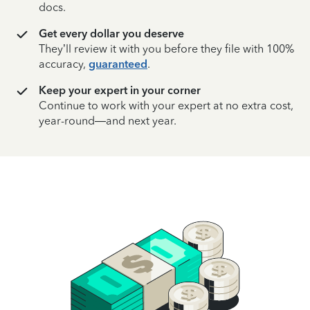
docs.
Get every dollar you deserve
They’ll review it with you before they file with 100%
accuracy,
guaranteed
.
Keep your expert in your corner
Continue to work with your expert at no extra cost,
year-round—and next year.