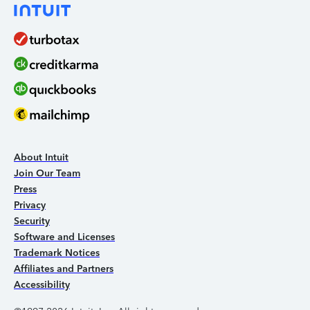
About Intuit
Join Our Team
Press
Privacy
Security
Software and Licenses
Trademark Notices
Affiliates and Partners
Accessibility