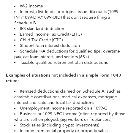
W-2 income
Interest, dividends or original issue discounts (1099-
INT/1099-DIV/1099-OID) that don’t require filing a
Schedule B
IRS standard deduction
Earned Income Tax Credit (EITC)
Child Tax Credit (CTC)
Student loan interest deduction
Schedule 1-A deductions for qualified tips, overtime
pay, car loan interest, and seniors (65+)
Taxable qualified retirement plan distributions
Examples of situations not included in a simple Form 1040
return:
Itemized deductions claimed on Schedule A, such as
charitable contributions, medical expenses, mortgage
interest and state and local tax deductions
Unemployment income reported on a 1099-G
Business or 1099-NEC income (often reported by those
who are self-employed, gig workers or freelancers)
Stock sales (including crypto investments)
Income from rental property or property sales