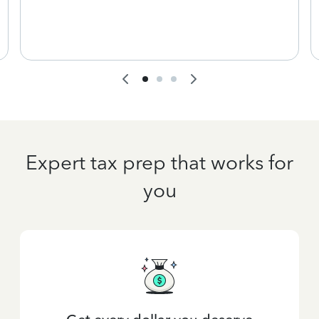
Expert tax prep that works for
you