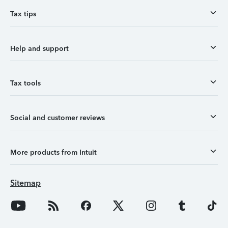
Tax tips
Help and support
Tax tools
Social and customer reviews
More products from Intuit
Sitemap