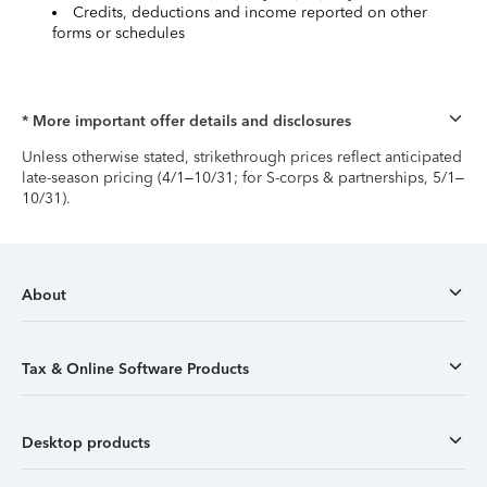
Credits, deductions and income reported on other
forms or schedules
* More important offer details and disclosures
Unless otherwise stated, strikethrough prices reflect anticipated
late-season pricing (4/1–10/31; for S-corps & partnerships, 5/1–
10/31).
About
Tax & Online Software Products
Desktop products