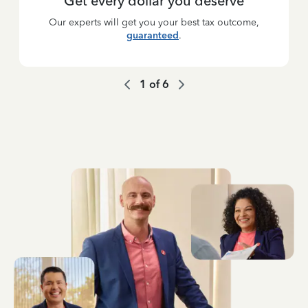
Get every dollar you deserve
Our experts will get you your best tax outcome,
guaranteed
.
1
of
6