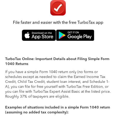
File faster and easier with the free TurboTax app
TurboTax Online: Important Details about Filing Simple Form
1040 Returns
If you have a simple Form 1040 return only (no forms or
schedules except as needed to claim the Earned Income Tax
Credit, Child Tax Credit, student loan interest, and Schedule 1-
A), you can file for free yourself with TurboTax Free Edition, or
you can file with TurboTax Expert Assist Basic at the listed price.
Roughly 37% of taxpayers are eligible.
Examples of situations included in a simple Form 1040 return
(assuming no added tax complexity):