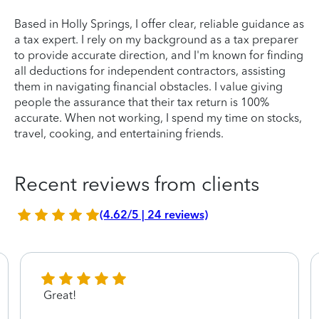
Based in Holly Springs, I offer clear, reliable guidance as
a tax expert. I rely on my background as a tax preparer
to provide accurate direction, and I'm known for finding
all deductions for independent contractors, assisting
them in navigating financial obstacles. I value giving
people the assurance that their tax return is 100%
accurate. When not working, I spend my time on stocks,
travel, cooking, and entertaining friends.
Recent reviews from clients
(4.62/5 | 24 reviews)
Great!