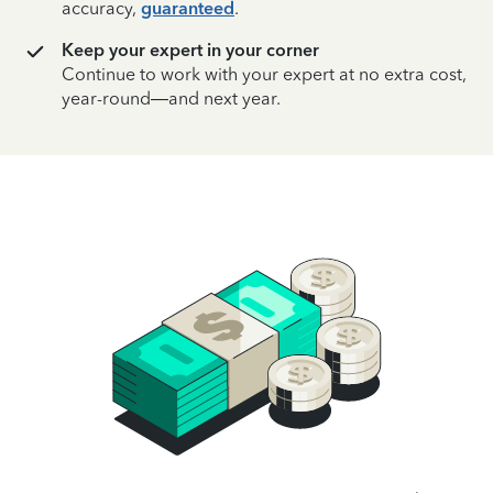
accuracy,
guaranteed
.
Keep your expert in your corner
Continue to work with your expert at no extra cost,
year-round—and next year.