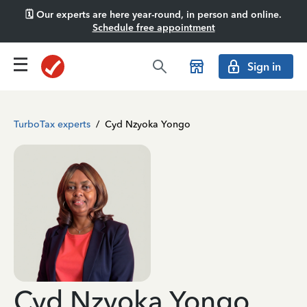
🗓️ Our experts are here year-round, in person and online.
Schedule free appointment
Sign in
TurboTax experts
/
Cyd Nzyoka Yongo
Cyd Nzyoka Yongo