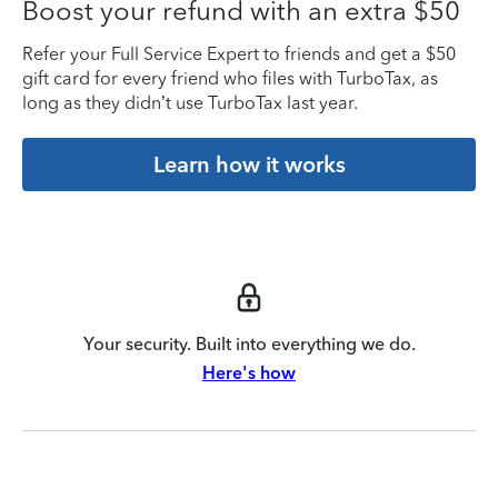
Boost your refund with an extra $50
Refer your Full Service Expert to friends and get a $50
gift card for every friend who files with TurboTax, as
long as they didn’t use TurboTax last year.
Learn how it works
Your security. Built into everything we do.
Here's how