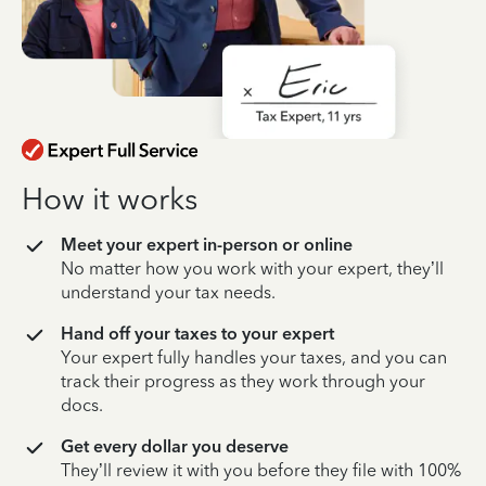
How it works
Meet your expert in-person or online
No matter how you work with your expert, they’ll
understand your tax needs.
Hand off your taxes to your expert
Your expert fully handles your taxes, and you can
track their progress as they work through your
docs.
Get every dollar you deserve
They’ll review it with you before they file with 100%