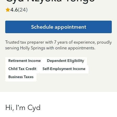
4.6
(
24
)
Schedule appointment
Trusted tax preparer with 7 years of experience, proudly
serving Holly Springs with online appointments.
Retirement Income
Dependent Eligibility
Child Tax Credit
Self-Employment Income
Business Taxes
Hi, I’m Cyd