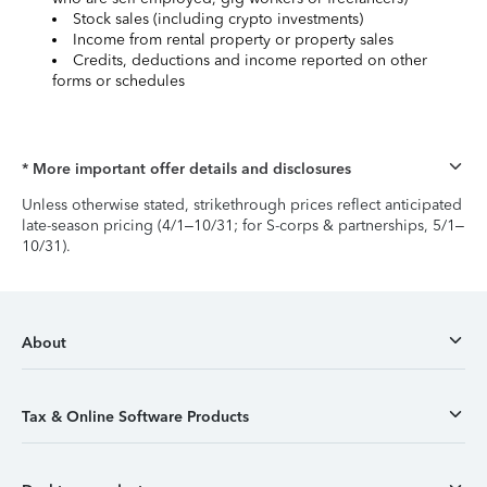
Stock sales (including crypto investments)
Income from rental property or property sales
Credits, deductions and income reported on other
forms or schedules
* More important offer details and disclosures
Unless otherwise stated, strikethrough prices reflect anticipated
late-season pricing (4/1–10/31; for S-corps & partnerships, 5/1–
10/31).
About
Tax & Online Software Products