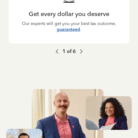
Get every dollar you deserve
Our experts will get you your best tax outcome,
guaranteed
.
1
of
6