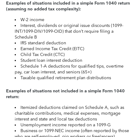
Examples of situations included in a simple Form 1040 return
(assuming no added tax complexity):
W-2 income
Interest, dividends or original issue discounts (1099-
INT/1099-DIV/1099-OID) that don’t require filing a
Schedule B
IRS standard deduction
Earned Income Tax Credit (EITC)
Child Tax Credit (CTC)
Student loan interest deduction
Schedule 1-A deductions for qualified tips, overtime
pay, car loan interest, and seniors (65+)
Taxable qualified retirement plan distributions
Examples of situations not included in a simple Form 1040
return:
Itemized deductions claimed on Schedule A, such as
charitable contributions, medical expenses, mortgage
interest and state and local tax deductions
Unemployment income reported on a 1099-G
Business or 1099-NEC income (often reported by those
who are self-employed, gig workers or freelancers)