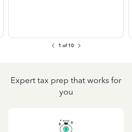
1
of
10
Expert tax prep that works for
you