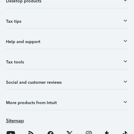
Desktop products
Tax tips
Help and support
Tax tools
Social and customer reviews
More products from Intuit
Sitemap