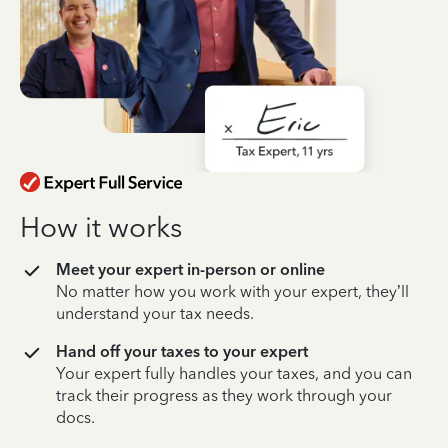
How it works
Meet your expert in-person or online
No matter how you work with your expert, they’ll
understand your tax needs.
Hand off your taxes to your expert
Your expert fully handles your taxes, and you can
track their progress as they work through your
docs.