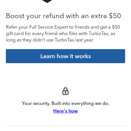
Boost your refund with an extra $50
Refer your Full Service Expert to friends and get a $50
gift card for every friend who files with TurboTax, as
long as they didn’t use TurboTax last year.
Learn how it works
Your security. Built into everything we do.
Here's how