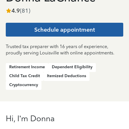
4.9
(
81
)
Schedule appointment
Trusted tax preparer with 16 years of experience,
proudly serving Louisville with online appointments.
Retirement Income
Dependent Eligibility
Child Tax Credit
Itemized Deductions
Cryptocurrency
Hi, I’m Donna