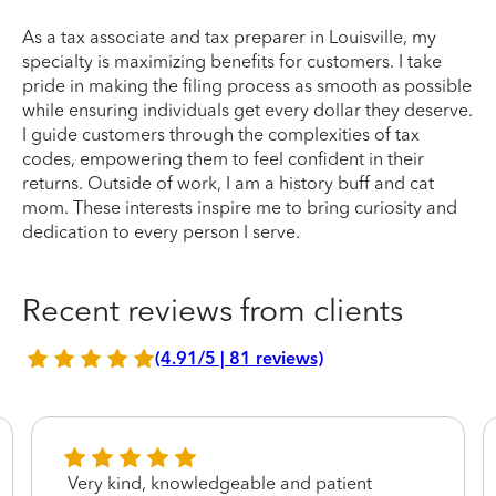
As a tax associate and tax preparer in Louisville, my
specialty is maximizing benefits for customers. I take
pride in making the filing process as smooth as possible
while ensuring individuals get every dollar they deserve.
I guide customers through the complexities of tax
codes, empowering them to feel confident in their
returns. Outside of work, I am a history buff and cat
mom. These interests inspire me to bring curiosity and
dedication to every person I serve.
Recent reviews from clients
(4.91/5 | 81 reviews)
Very kind, knowledgeable and patient