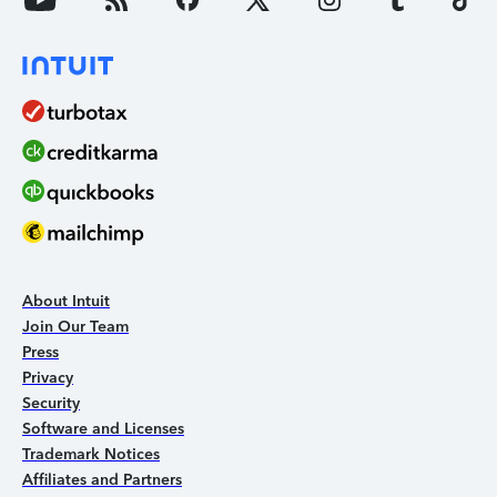
About Intuit
Join Our Team
Press
Privacy
Security
Software and Licenses
Trademark Notices
Affiliates and Partners