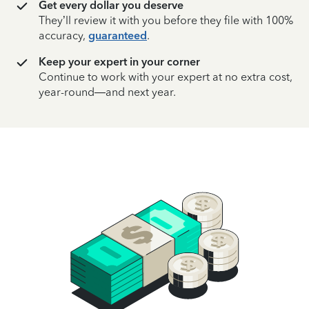
Get every dollar you deserve
They’ll review it with you before they file with 100%
accuracy,
guaranteed
.
Keep your expert in your corner
Continue to work with your expert at no extra cost,
year-round—and next year.