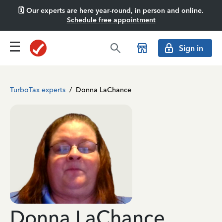
🗓️ Our experts are here year-round, in person and online.
Schedule free appointment
Sign in
TurboTax experts
/
Donna LaChance
Donna LaChance