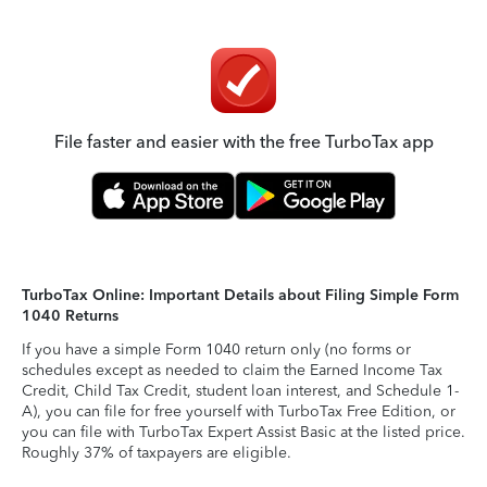
File faster and easier with the free TurboTax app
TurboTax Online: Important Details about Filing Simple Form
1040 Returns
If you have a simple Form 1040 return only (no forms or
schedules except as needed to claim the Earned Income Tax
Credit, Child Tax Credit, student loan interest, and Schedule 1-
A), you can file for free yourself with TurboTax Free Edition, or
you can file with TurboTax Expert Assist Basic at the listed price.
Roughly 37% of taxpayers are eligible.