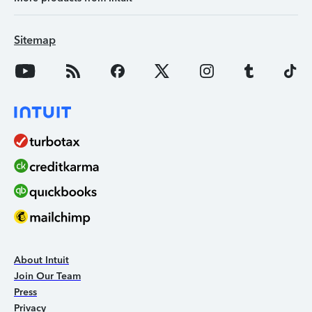
Sitemap
About Intuit
Join Our Team
Press
Privacy