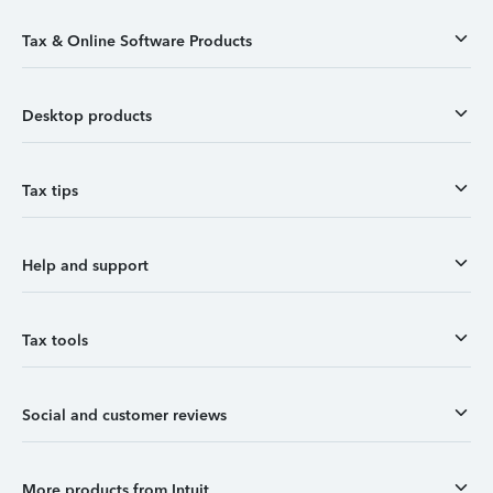
Tax & Online Software Products
Desktop products
Tax tips
Help and support
Tax tools
Social and customer reviews
More products from Intuit