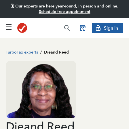
🗓️ Our experts are here year-round, in person and online.
Schedule free appointment
Sign in
TurboTax experts
/
Dieand Reed
Dieand Reed