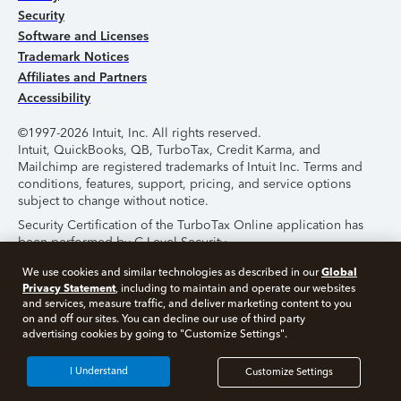
Security
Software and Licenses
Trademark Notices
Affiliates and Partners
Accessibility
©1997-2026 Intuit, Inc. All rights reserved.
Intuit, QuickBooks, QB, TurboTax, Credit Karma, and
Mailchimp are registered trademarks of Intuit Inc. Terms and
conditions, features, support, pricing, and service options
subject to change without notice.
Security Certification of the TurboTax Online application has
been performed by C-Level Security.
By accessing and using this page you agree to the
Terms of
Global
We use cookies and similar technologies as described in our
Use
.
Privacy Statement
, including to maintain and operate our websites
and services, measure traffic, and deliver marketing content to you
on and off our sites. You can decline our use of third party
About Cookies
Manage Cookies
advertising cookies by going to "Customize Settings".
I Understand
Customize Settings