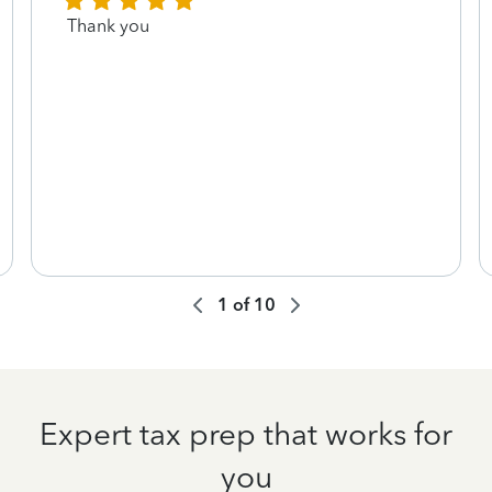
Thank you
1
of
10
Expert tax prep that works for
you