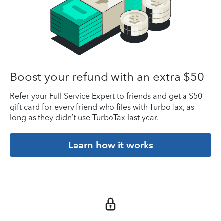
Boost your refund with an extra $50
Refer your Full Service Expert to friends and get a $50
gift card for every friend who files with TurboTax, as
long as they didn’t use TurboTax last year.
Learn how it works