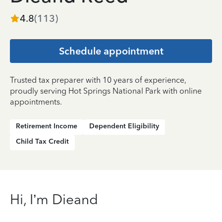
4.8
(
113
)
Schedule appointment
Trusted tax preparer with 10 years of experience,
proudly serving Hot Springs National Park with online
appointments.
Retirement Income
Dependent Eligibility
Child Tax Credit
Hi, I’m Dieand