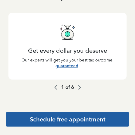
Get every dollar you deserve
Our experts will get you your best tax outcome,
guaranteed
.
1
of
6
Schedule free appointment