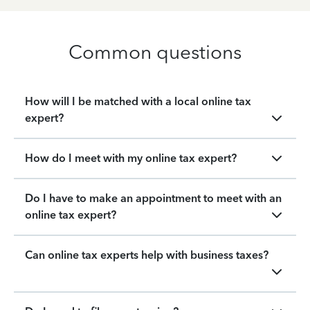
Common questions
How will I be matched with a local online tax
expert?
How do I meet with my online tax expert?
Do I have to make an appointment to meet with an
online tax expert?
Can online tax experts help with business taxes?