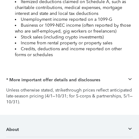
Itemized deductions claimed on Schedule A, such as
charitable contributions, medical expenses, mortgage
interest and state and local tax deductions
Unemployment income reported on a 1099-G
Business or 1099-NEC income (often reported by those
who are self-employed, gig workers or freelancers)
Stock sales (including crypto investments)
Income from rental property or property sales
Credits, deductions and income reported on other
forms or schedules
* More important offer details and disclosures
Unless otherwise stated, strikethrough prices reflect anticipated
late-season pricing (4/1–10/31; for S-corps & partnerships, 5/1–
10/31).
About