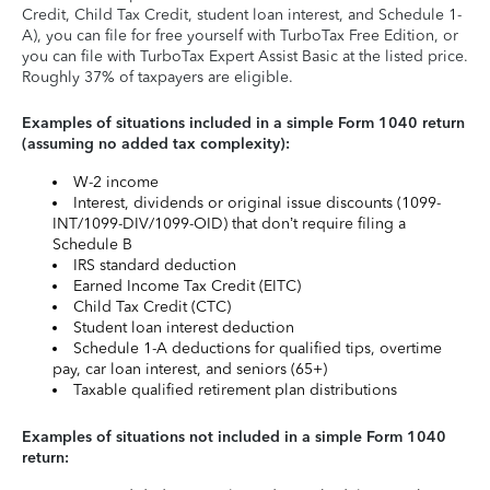
Credit, Child Tax Credit, student loan interest, and Schedule 1-
A), you can file for free yourself with TurboTax Free Edition, or
you can file with TurboTax Expert Assist Basic at the listed price.
Roughly 37% of taxpayers are eligible.
Examples of situations included in a simple Form 1040 return
(assuming no added tax complexity):
W-2 income
Interest, dividends or original issue discounts (1099-
INT/1099-DIV/1099-OID) that don’t require filing a
Schedule B
IRS standard deduction
Earned Income Tax Credit (EITC)
Child Tax Credit (CTC)
Student loan interest deduction
Schedule 1-A deductions for qualified tips, overtime
pay, car loan interest, and seniors (65+)
Taxable qualified retirement plan distributions
Examples of situations not included in a simple Form 1040
return: