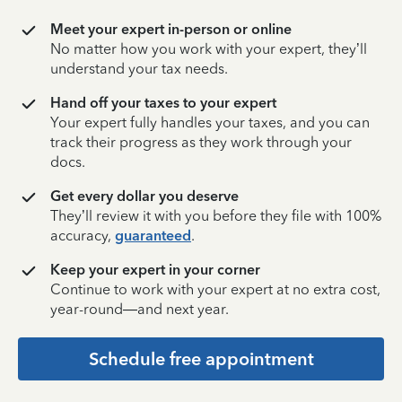
Meet your expert in-person or online
No matter how you work with your expert, they’ll
understand your tax needs.
Hand off your taxes to your expert
Your expert fully handles your taxes, and you can
track their progress as they work through your
docs.
Get every dollar you deserve
They’ll review it with you before they file with 100%
accuracy,
guaranteed
.
Keep your expert in your corner
Continue to work with your expert at no extra cost,
year-round—and next year.
Schedule free appointment