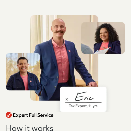
How it works