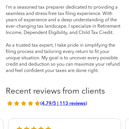
I'm a seasoned tax preparer dedicated to providing a
seamless and stress-free tax filing experience. With
years of experience and a deep understanding of the
ever-changing tax landscape, I specialize in Retirement
Income, Dependent Eligibility, and Child Tax Credit.
As a trusted tax expert, I take pride in simplifying the
filing process and tailoring every return to fit your
unique situation. My goal is to uncover every possible
credit and deduction so you can maximize your refund
and feel confident your taxes are done right.
Recent reviews from clients
(4.79/5 | 113 reviews)