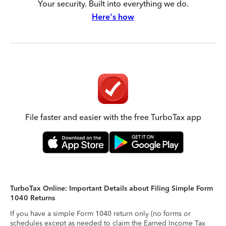
Your security. Built into everything we do.
Here's how
File faster and easier with the free TurboTax app
TurboTax Online: Important Details about Filing Simple Form
1040 Returns
If you have a simple Form 1040 return only (no forms or
schedules except as needed to claim the Earned Income Tax