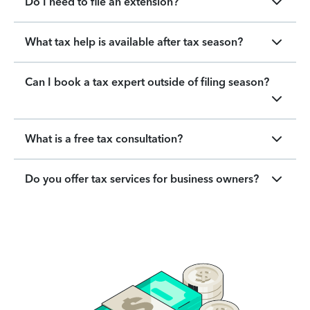
Do I need to file an extension?
What tax help is available after tax season?
Can I book a tax expert outside of filing season?
What is a free tax consultation?
Do you offer tax services for business owners?