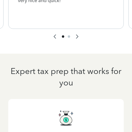
very nice and quick!
Expert tax prep that works for
you