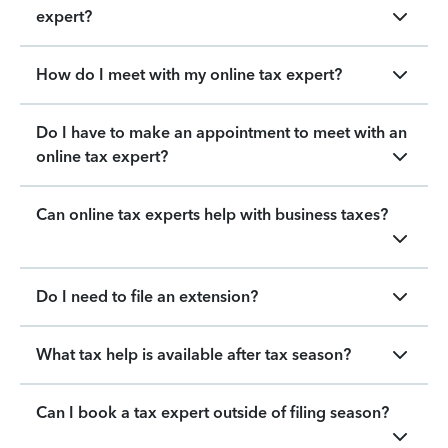
expert?
How do I meet with my online tax expert?
Do I have to make an appointment to meet with an
online tax expert?
Can online tax experts help with business taxes?
Do I need to file an extension?
What tax help is available after tax season?
Can I book a tax expert outside of filing season?