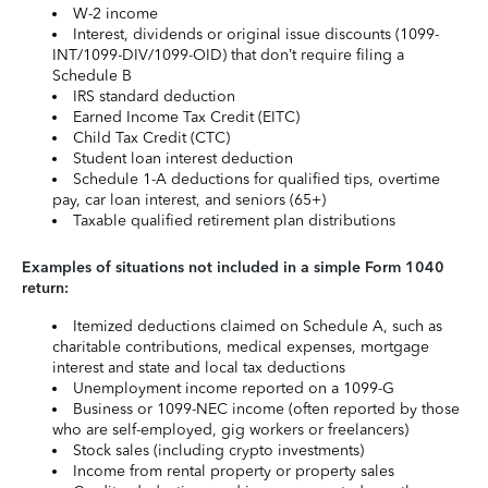
W-2 income
Interest, dividends or original issue discounts (1099-
INT/1099-DIV/1099-OID) that don’t require filing a
Schedule B
IRS standard deduction
Earned Income Tax Credit (EITC)
Child Tax Credit (CTC)
Student loan interest deduction
Schedule 1-A deductions for qualified tips, overtime
pay, car loan interest, and seniors (65+)
Taxable qualified retirement plan distributions
Examples of situations not included in a simple Form 1040
return:
Itemized deductions claimed on Schedule A, such as
charitable contributions, medical expenses, mortgage
interest and state and local tax deductions
Unemployment income reported on a 1099-G
Business or 1099-NEC income (often reported by those
who are self-employed, gig workers or freelancers)
Stock sales (including crypto investments)
Income from rental property or property sales