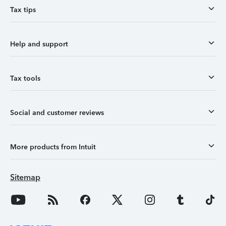
Tax tips
Help and support
Tax tools
Social and customer reviews
More products from Intuit
Sitemap