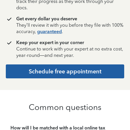
track their progress as they work through your
docs.
Get every dollar you deserve
They’ll review it with you before they file with 100%
accuracy,
guaranteed
.
Keep your expert in your corner
Continue to work with your expert at no extra cost,
year-round—and next year.
Schedule free appointment
Common questions
How will I be matched with a local online tax