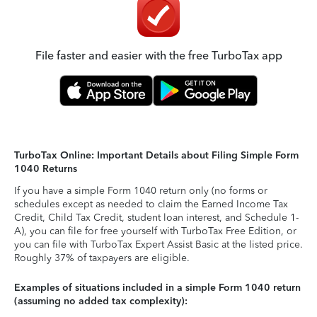
File faster and easier with the free TurboTax app
TurboTax Online: Important Details about Filing Simple Form
1040 Returns
If you have a simple Form 1040 return only (no forms or
schedules except as needed to claim the Earned Income Tax
Credit, Child Tax Credit, student loan interest, and Schedule 1-
A), you can file for free yourself with TurboTax Free Edition, or
you can file with TurboTax Expert Assist Basic at the listed price.
Roughly 37% of taxpayers are eligible.
Examples of situations included in a simple Form 1040 return
(assuming no added tax complexity):