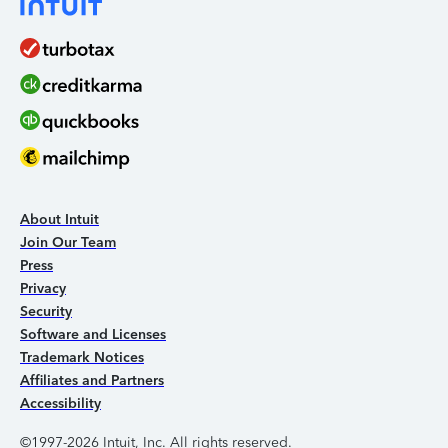
About Intuit
Join Our Team
Press
Privacy
Security
Software and Licenses
Trademark Notices
Affiliates and Partners
Accessibility
©1997-2026 Intuit, Inc. All rights reserved.