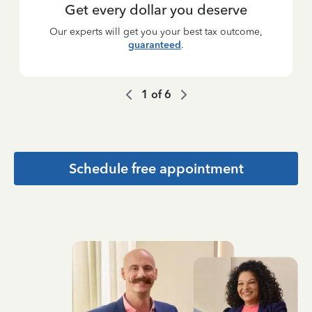
Get every dollar you deserve
Our experts will get you your best tax outcome,
guaranteed
.
1
of
6
Schedule free appointment