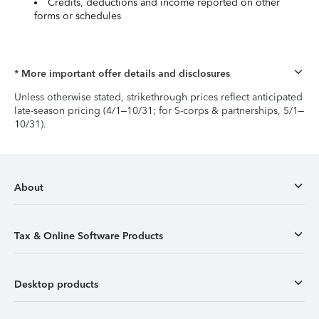
Credits, deductions and income reported on other
forms or schedules
* More important offer details and disclosures
Unless otherwise stated, strikethrough prices reflect anticipated
late-season pricing (4/1–10/31; for S-corps & partnerships, 5/1–
10/31).
About
Tax & Online Software Products
Desktop products