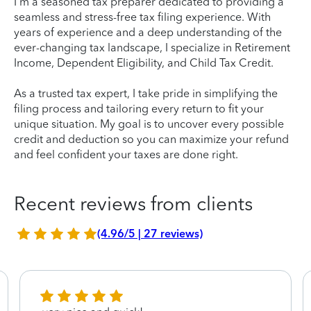
I'm a seasoned tax preparer dedicated to providing a
seamless and stress-free tax filing experience. With
years of experience and a deep understanding of the
ever-changing tax landscape, I specialize in Retirement
Income, Dependent Eligibility, and Child Tax Credit.
As a trusted tax expert, I take pride in simplifying the
filing process and tailoring every return to fit your
unique situation. My goal is to uncover every possible
credit and deduction so you can maximize your refund
and feel confident your taxes are done right.
Recent reviews from clients
(4.96/5 | 27 reviews)