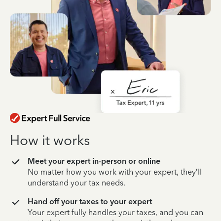
How it works
Meet your expert in-person or online
No matter how you work with your expert, they’ll
understand your tax needs.
Hand off your taxes to your expert
Your expert fully handles your taxes, and you can