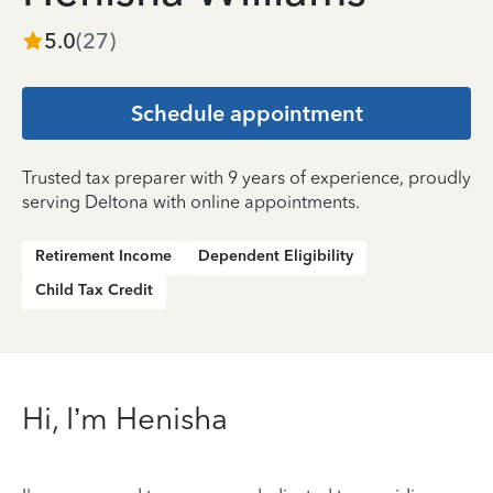
5.0
(
27
)
Schedule appointment
Trusted tax preparer with 9 years of experience, proudly
serving Deltona with online appointments.
Retirement Income
Dependent Eligibility
Child Tax Credit
Hi, I’m Henisha