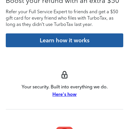
Boost your refund with an extra $50
Refer your Full Service Expert to friends and get a $50
gift card for every friend who files with TurboTax, as
long as they didn’t use TurboTax last year.
Learn how it works
Your security. Built into everything we do.
Here's how