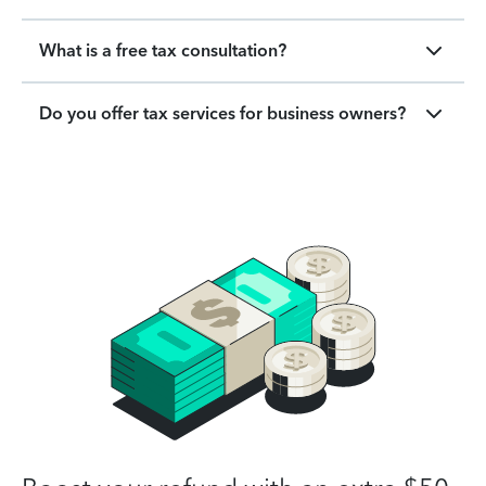
What is a free tax consultation?
Do you offer tax services for business owners?