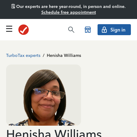
🗓️ Our experts are here year-round, in person and online.
Schedule free appointment
Sign in
TurboTax experts
/
Henisha Williams
Henisha Williams