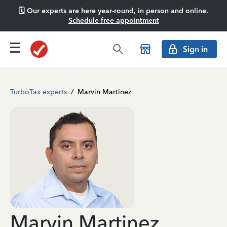
🗓️ Our experts are here year-round, in person and online.
Schedule free appointment
Sign in
TurboTax experts
/
Marvin Martinez
Marvin Martinez