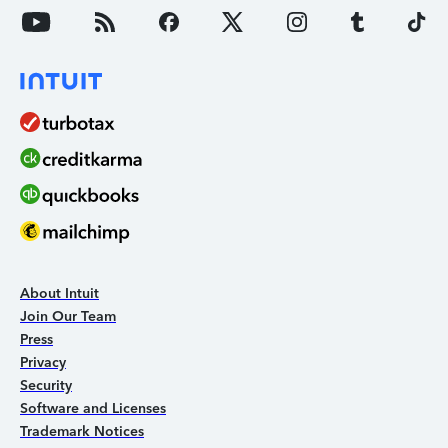
About Intuit
Join Our Team
Press
Privacy
Security
Software and Licenses
Trademark Notices