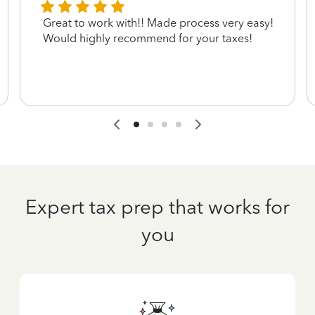
Great to work with!! Made process very easy!
Would highly recommend for your taxes!
Expert tax prep that works for
you