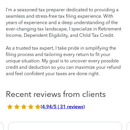
I'm a seasoned tax preparer dedicated to providing a
seamless and stress-free tax filing experience. With
years of experience and a deep understanding of the
ever-changing tax landscape, I specialize in Retirement
Income, Dependent Eligibility, and Child Tax Credit.
As a trusted tax expert, I take pride in simplifying the
filing process and tailoring every return to fit your
unique situation. My goal is to uncover every possible
credit and deduction so you can maximize your refund
and feel confident your taxes are done right.
Recent reviews from clients
(4.94/5 | 31 reviews)