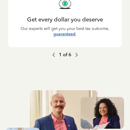
Get every dollar you deserve
Our experts will get you your best tax outcome,
guaranteed
.
1
of
6