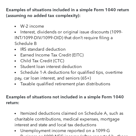
Examples of situations included in a simple Form 1040 return
(assuming no added tax complexity):
W-2 income
Interest, dividends or original issue discounts (1099-
INT/1099-DIV/1099-OID) that don’t require filing a
Schedule B
IRS standard deduction
Earned Income Tax Credit (EITC)
Child Tax Credit (CTC)
Student loan interest deduction
Schedule 1-A deductions for qualified tips, overtime
pay, car loan interest, and seniors (65+)
Taxable qualified retirement plan distributions
Examples of situations not included in a simple Form 1040
return:
Itemized deductions claimed on Schedule A, such as
charitable contributions, medical expenses, mortgage
interest and state and local tax deductions
Unemployment income reported on a 1099-G