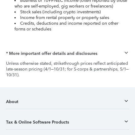
Business or 1099-NEC income (often reported by those
who are self-employed, gig workers or freelancers)
Stock sales (including crypto investments)
Income from rental property or property sales
Credits, deductions and income reported on other
forms or schedules
* More important offer details and disclosures
Unless otherwise stated, strikethrough prices reflect anticipated
late-season pricing (4/1–10/31; for S-corps & partnerships, 5/1–
10/31).
About
Tax & Online Software Products