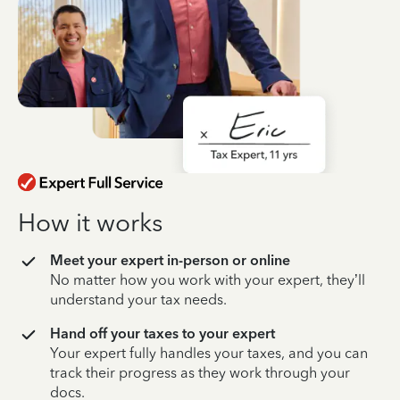
How it works
Meet your expert in-person or online
No matter how you work with your expert, they’ll
understand your tax needs.
Hand off your taxes to your expert
Your expert fully handles your taxes, and you can
track their progress as they work through your
docs.