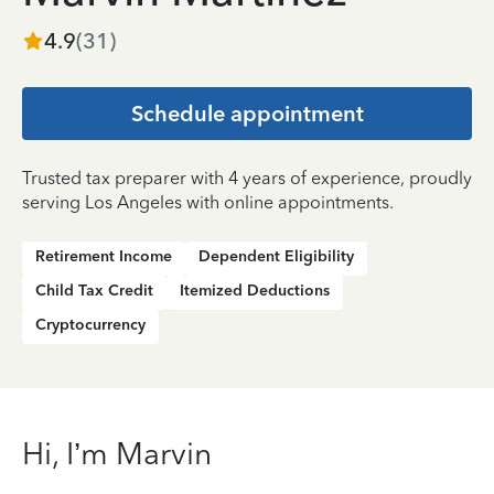
4.9
(
31
)
Schedule appointment
Trusted tax preparer with 4 years of experience, proudly
serving Los Angeles with online appointments.
Retirement Income
Dependent Eligibility
Child Tax Credit
Itemized Deductions
Cryptocurrency
Hi, I’m Marvin