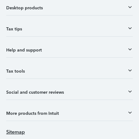
Desktop products
Tax tips
Help and support
Tax tools
Social and customer reviews
More products from Intuit
Sitemap