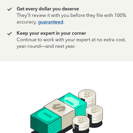
Get every dollar you deserve
They’ll review it with you before they file with 100%
accuracy,
guaranteed
.
Keep your expert in your corner
Continue to work with your expert at no extra cost,
year-round—and next year.