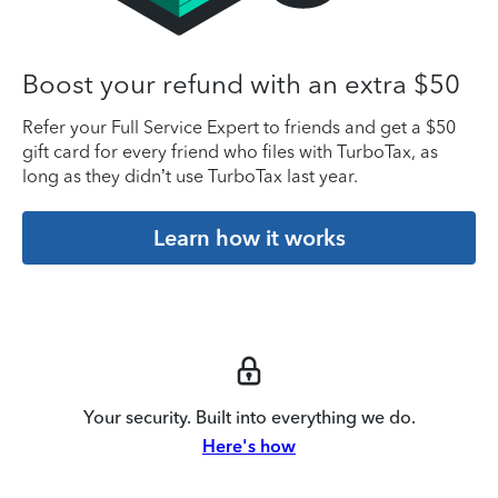
Boost your refund with an extra $50
Refer your Full Service Expert to friends and get a $50
gift card for every friend who files with TurboTax, as
long as they didn’t use TurboTax last year.
Learn how it works
Your security. Built into everything we do.
Here's how