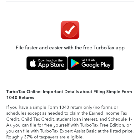
File faster and easier with the free TurboTax app
TurboTax Online: Important Details about Filing Simple Form
1040 Returns
If you have a simple Form 1040 return only (no forms or
schedules except as needed to claim the Earned Income Tax
Credit, Child Tax Credit, student loan interest, and Schedule 1-
A), you can file for free yourself with TurboTax Free Edition, or
you can file with TurboTax Expert Assist Basic at the listed price.
Roughly 37% of taxpayers are eligible.