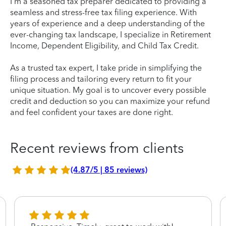
I'm a seasoned tax preparer dedicated to providing a
seamless and stress-free tax filing experience. With
years of experience and a deep understanding of the
ever-changing tax landscape, I specialize in Retirement
Income, Dependent Eligibility, and Child Tax Credit.
As a trusted tax expert, I take pride in simplifying the
filing process and tailoring every return to fit your
unique situation. My goal is to uncover every possible
credit and deduction so you can maximize your refund
and feel confident your taxes are done right.
Recent reviews from clients
(4.87/5 | 85 reviews)