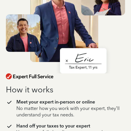
How it works
Meet your expert in-person or online
No matter how you work with your expert, they’ll
understand your tax needs.
Hand off your taxes to your expert