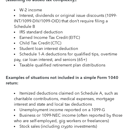
W-2 income
Interest, dividends or original issue discounts (1099-
INT/1099-DIV/1099-OID) that don’t require filing a
Schedule B
IRS standard deduction
Earned Income Tax Credit (EITC)
Child Tax Credit (CTC)
Student loan interest deduction
Schedule 1-A deductions for qualified tips, overtime
pay, car loan interest, and seniors (65+)
Taxable qualified retirement plan distributions
Examples of situations not included in a simple Form 1040
return:
Itemized deductions claimed on Schedule A, such as
charitable contributions, medical expenses, mortgage
interest and state and local tax deductions
Unemployment income reported on a 1099-G
Business or 1099-NEC income (often reported by those
who are self-employed, gig workers or freelancers)
Stock sales (including crypto investments)