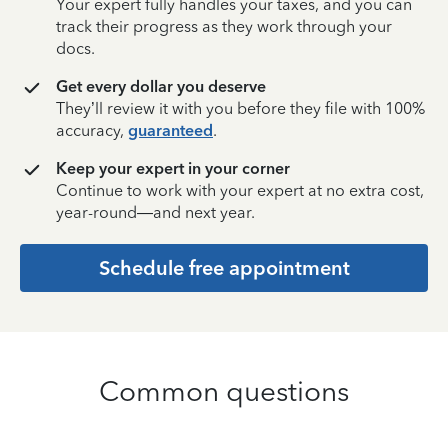
Your expert fully handles your taxes, and you can
track their progress as they work through your
docs.
Get every dollar you deserve
They’ll review it with you before they file with 100%
accuracy,
guaranteed
.
Keep your expert in your corner
Continue to work with your expert at no extra cost,
year-round—and next year.
Schedule free appointment
Common questions