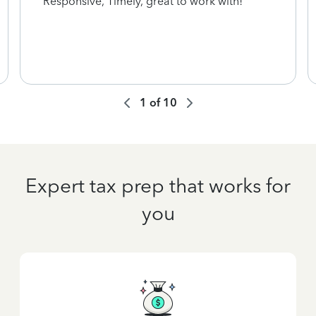
Responsive, Timely, great to work with!
1
of
10
Expert tax prep that works for
you