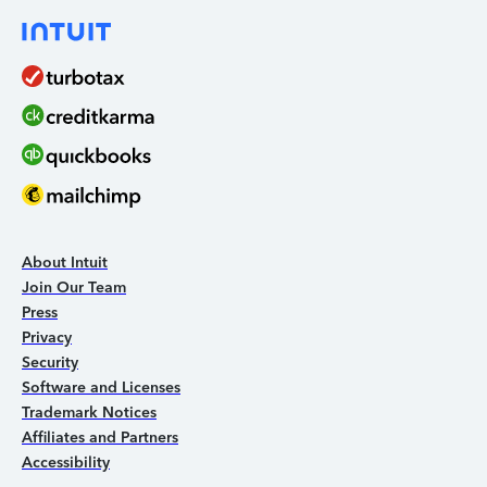
About Intuit
Join Our Team
Press
Privacy
Security
Software and Licenses
Trademark Notices
Affiliates and Partners
Accessibility