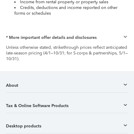
Income from rental property or property sales
Credits, deductions and income reported on other
forms or schedules
* More important offer details and disclosures
Unless otherwise stated, strikethrough prices reflect anticipated
late-season pricing (4/1–10/31; for S-corps & partnerships, 5/1–
10/31).
About
Tax & Online Software Products
Desktop products