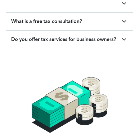
What is a free tax consultation?
Do you offer tax services for business owners?