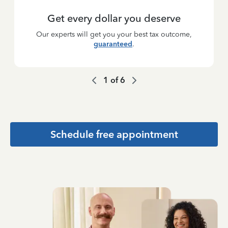
Get every dollar you deserve
Our experts will get you your best tax outcome,
guaranteed
.
1
of
6
Schedule free appointment