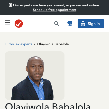
🗓️ Our experts are here year-round, in person and online.
Schedule free appointment
Sign in
TurboTax experts
/
Olayiwola Babalola
Olayiwola Babalola