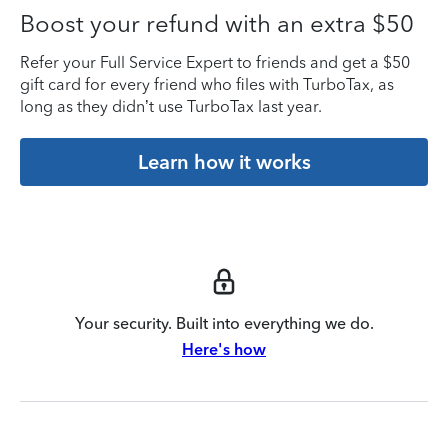
Boost your refund with an extra $50
Refer your Full Service Expert to friends and get a $50
gift card for every friend who files with TurboTax, as
long as they didn’t use TurboTax last year.
Learn how it works
Your security. Built into everything we do.
Here's how