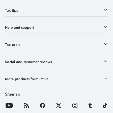
Tax tips
Help and support
Tax tools
Social and customer reviews
More products from Intuit
Sitemap