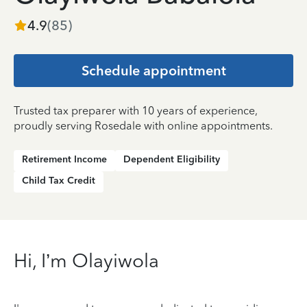
4.9
(
85
)
Schedule appointment
Trusted tax preparer with 10 years of experience,
proudly serving Rosedale with online appointments.
Retirement Income
Dependent Eligibility
Child Tax Credit
Hi, I’m Olayiwola