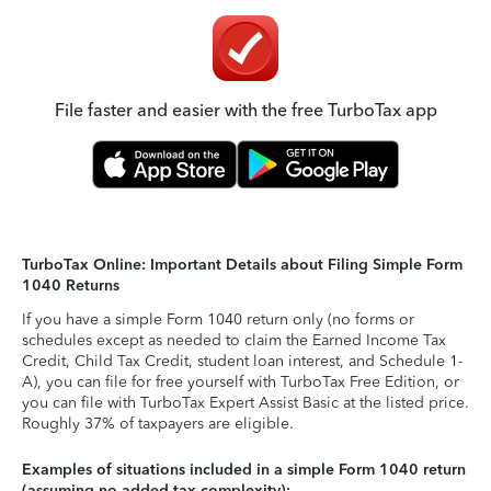
File faster and easier with the free TurboTax app
TurboTax Online: Important Details about Filing Simple Form
1040 Returns
If you have a simple Form 1040 return only (no forms or
schedules except as needed to claim the Earned Income Tax
Credit, Child Tax Credit, student loan interest, and Schedule 1-
A), you can file for free yourself with TurboTax Free Edition, or
you can file with TurboTax Expert Assist Basic at the listed price.
Roughly 37% of taxpayers are eligible.
Examples of situations included in a simple Form 1040 return
(assuming no added tax complexity):