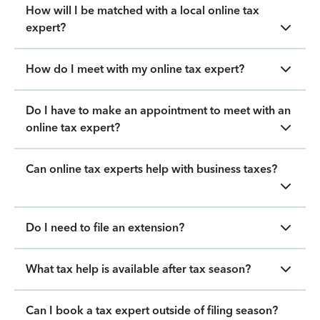
How will I be matched with a local online tax
expert?
How do I meet with my online tax expert?
Do I have to make an appointment to meet with an
online tax expert?
Can online tax experts help with business taxes?
Do I need to file an extension?
What tax help is available after tax season?
Can I book a tax expert outside of filing season?