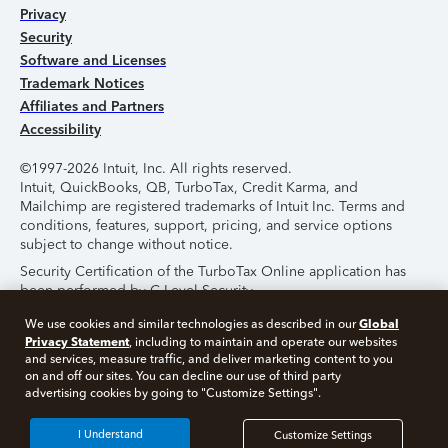
Privacy
Security
Software and Licenses
Trademark Notices
Affiliates and Partners
Accessibility
©1997-2026 Intuit, Inc. All rights reserved.
Intuit, QuickBooks, QB, TurboTax, Credit Karma, and
Mailchimp are registered trademarks of Intuit Inc. Terms and
conditions, features, support, pricing, and service options
subject to change without notice.
Security Certification of the TurboTax Online application has
been performed by C-Level Security.
By accessing and using this page you agree to the
Terms of
Global
We use cookies and similar technologies as described in our
Use
.
Privacy Statement
, including to maintain and operate our websites
and services, measure traffic, and deliver marketing content to you
on and off our sites. You can decline our use of third party
About Cookies
Manage Cookies
advertising cookies by going to "Customize Settings".
I Understand
Customize Settings