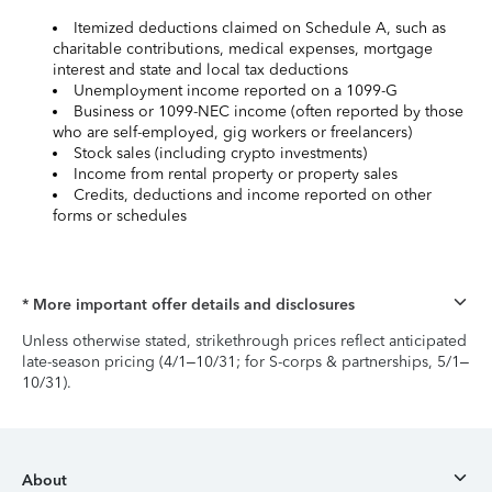
Itemized deductions claimed on Schedule A, such as
charitable contributions, medical expenses, mortgage
interest and state and local tax deductions
Unemployment income reported on a 1099-G
Business or 1099-NEC income (often reported by those
who are self-employed, gig workers or freelancers)
Stock sales (including crypto investments)
Income from rental property or property sales
Credits, deductions and income reported on other
forms or schedules
* More important offer details and disclosures
Unless otherwise stated, strikethrough prices reflect anticipated
late-season pricing (4/1–10/31; for S-corps & partnerships, 5/1–
10/31).
About