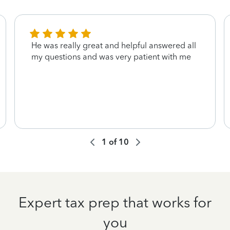
He was really great and helpful answered all
my questions and was very patient with me
1
of
10
Expert tax prep that works for
you