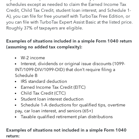
schedules except as needed to claim the Earned Income Tax
Credit, Child Tax Credit, student loan interest, and Schedule 1-
A), you can file for free yourself with TurboTax Free Edition, or
you can file with TurboTax Expert Assist Basic at the listed price.
Roughly 37% of taxpayers are eligible.
Examples of situations included in a simple Form 1040 return
(assuming no added tax complexity):
W-2 income
Interest, dividends or original issue discounts (1099-
INT/1099-DIV/1099-OID) that don’t require filing a
Schedule B
IRS standard deduction
Earned Income Tax Credit (EITC)
Child Tax Credit (CTC)
Student loan interest deduction
Schedule 1-A deductions for qualified tips, overtime
pay, car loan interest, and seniors (65+)
Taxable qualified retirement plan distributions
Examples of situations not included in a simple Form 1040
return: