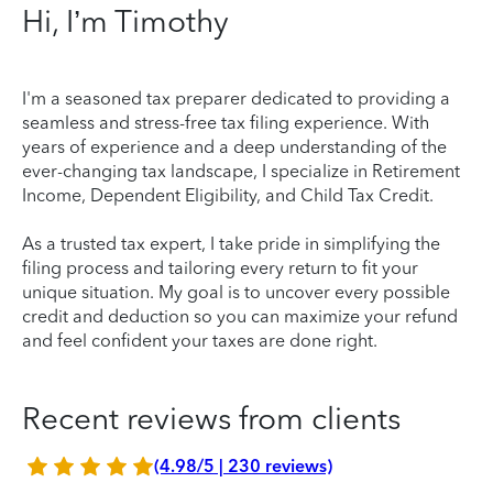
Hi, I’m Timothy
I'm a seasoned tax preparer dedicated to providing a
seamless and stress-free tax filing experience. With
years of experience and a deep understanding of the
ever-changing tax landscape, I specialize in Retirement
Income, Dependent Eligibility, and Child Tax Credit.
As a trusted tax expert, I take pride in simplifying the
filing process and tailoring every return to fit your
unique situation. My goal is to uncover every possible
credit and deduction so you can maximize your refund
and feel confident your taxes are done right.
Recent reviews from clients
(4.98/5 | 230 reviews)