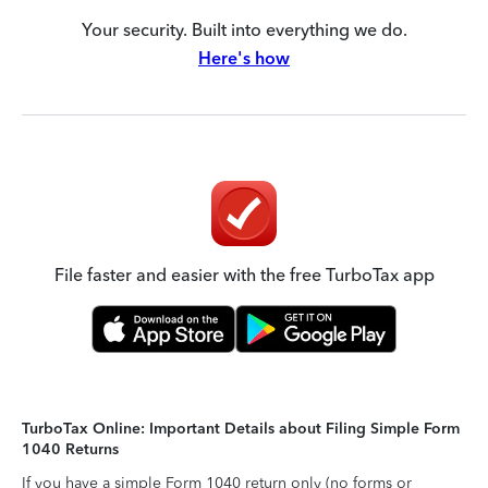
Your security. Built into everything we do.
Here's how
File faster and easier with the free TurboTax app
TurboTax Online: Important Details about Filing Simple Form
1040 Returns
If you have a simple Form 1040 return only (no forms or