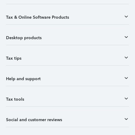
Tax & Online Software Products
Desktop products
Tax tips
Help and support
Tax tools
Social and customer reviews