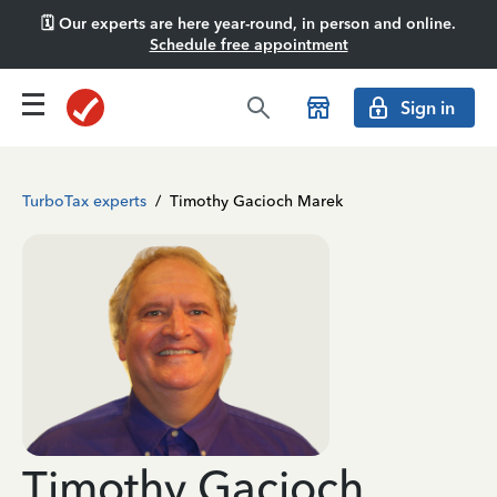
🗓️ Our experts are here year-round, in person and online.
Schedule free appointment
Sign in
TurboTax experts
/
Timothy Gacioch Marek
Timothy Gacioch