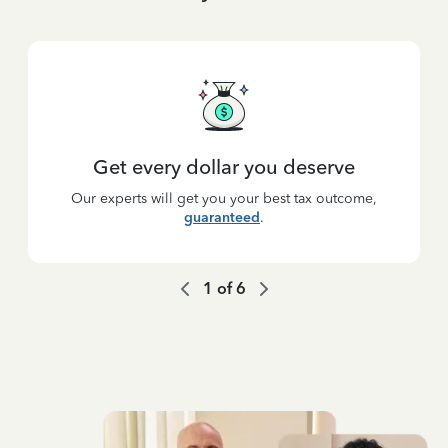
Get every dollar you deserve
Our experts will get you your best tax outcome,
guaranteed
.
1
of
6