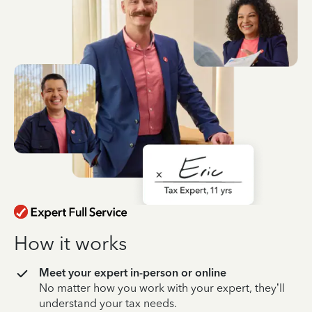
How it works
Meet your expert in-person or online
No matter how you work with your expert, they’ll
understand your tax needs.