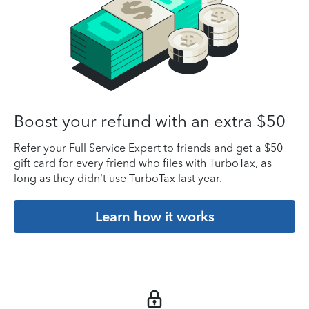
Boost your refund with an extra $50
Refer your Full Service Expert to friends and get a $50
gift card for every friend who files with TurboTax, as
long as they didn’t use TurboTax last year.
Learn how it works