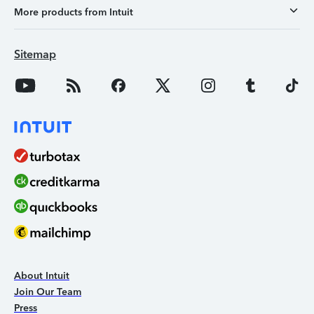
More products from Intuit
Sitemap
About Intuit
Join Our Team
Press