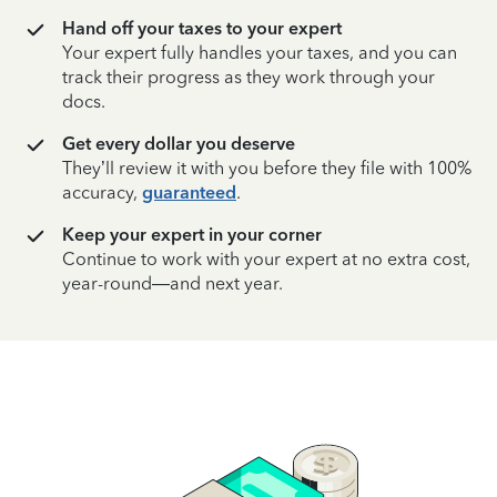
Hand off your taxes to your expert
Your expert fully handles your taxes, and you can
track their progress as they work through your
docs.
Get every dollar you deserve
They’ll review it with you before they file with 100%
accuracy,
guaranteed
.
Keep your expert in your corner
Continue to work with your expert at no extra cost,
year-round—and next year.