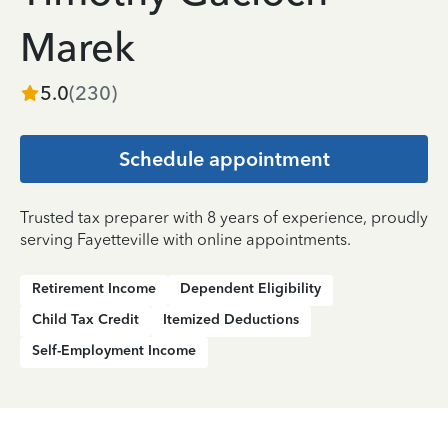
Marek
5.0
(
230
)
Schedule appointment
Trusted tax preparer with 8 years of experience, proudly
serving Fayetteville with online appointments.
Retirement Income
Dependent Eligibility
Child Tax Credit
Itemized Deductions
Self-Employment Income