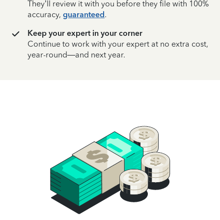
They’ll review it with you before they file with 100%
accuracy,
guaranteed
.
Keep your expert in your corner
Continue to work with your expert at no extra cost,
year-round—and next year.