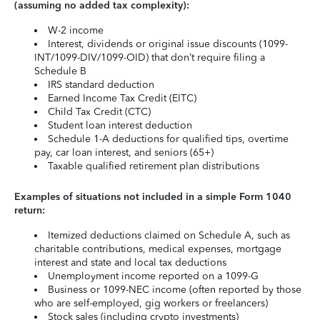
(assuming no added tax complexity):
W-2 income
Interest, dividends or original issue discounts (1099-
INT/1099-DIV/1099-OID) that don’t require filing a
Schedule B
IRS standard deduction
Earned Income Tax Credit (EITC)
Child Tax Credit (CTC)
Student loan interest deduction
Schedule 1-A deductions for qualified tips, overtime
pay, car loan interest, and seniors (65+)
Taxable qualified retirement plan distributions
Examples of situations not included in a simple Form 1040
return:
Itemized deductions claimed on Schedule A, such as
charitable contributions, medical expenses, mortgage
interest and state and local tax deductions
Unemployment income reported on a 1099-G
Business or 1099-NEC income (often reported by those
who are self-employed, gig workers or freelancers)
Stock sales (including crypto investments)