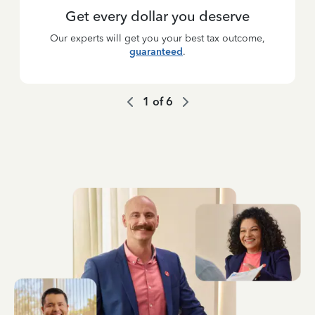
Get every dollar you deserve
Our experts will get you your best tax outcome,
guaranteed
.
1
of
6