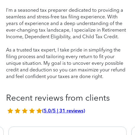
I'm a seasoned tax preparer dedicated to providing a
seamless and stress-free tax filing experience. With
years of experience and a deep understanding of the
ever-changing tax landscape, I specialize in Retirement
Income, Dependent Eligibility, and Child Tax Credit.
As a trusted tax expert, I take pride in simplifying the
filing process and tailoring every return to fit your
unique situation. My goal is to uncover every possible
credit and deduction so you can maximize your refund
and feel confident your taxes are done right.
Recent reviews from clients
(5.0/5 | 31 reviews)