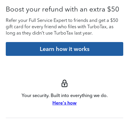
Boost your refund with an extra $50
Refer your Full Service Expert to friends and get a $50
gift card for every friend who files with TurboTax, as
long as they didn’t use TurboTax last year.
Learn how it works
Your security. Built into everything we do.
Here's how