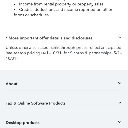
Income from rental property or property sales
Credits, deductions and income reported on other
forms or schedules
* More important offer details and disclosures
Unless otherwise stated, strikethrough prices reflect anticipated
late-season pricing (4/1–10/31; for S-corps & partnerships, 5/1–
10/31).
About
Tax & Online Software Products
Desktop products