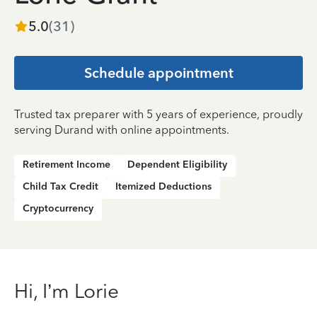
5.0
(
31
)
Schedule appointment
Trusted tax preparer with 5 years of experience, proudly
serving Durand with online appointments.
Retirement Income
Dependent Eligibility
Child Tax Credit
Itemized Deductions
Cryptocurrency
Hi, I’m Lorie