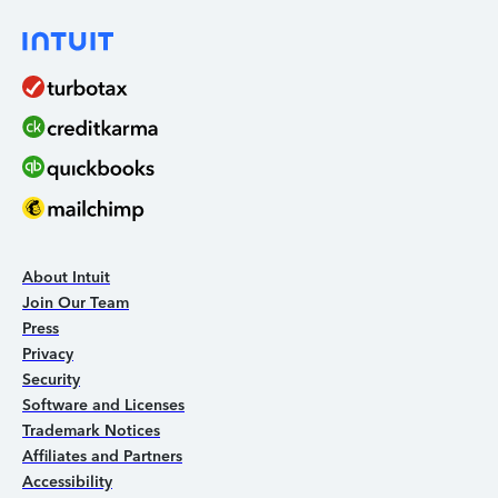
About Intuit
Join Our Team
Press
Privacy
Security
Software and Licenses
Trademark Notices
Affiliates and Partners
Accessibility