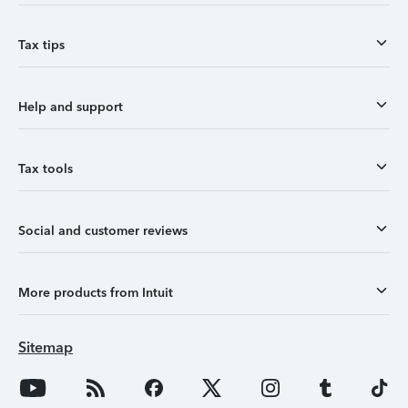
Tax tips
Help and support
Tax tools
Social and customer reviews
More products from Intuit
Sitemap