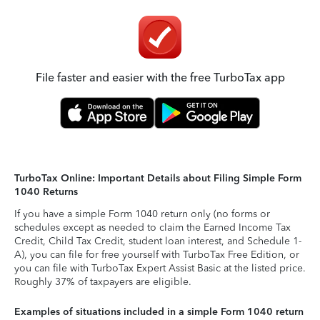
File faster and easier with the free TurboTax app
TurboTax Online: Important Details about Filing Simple Form
1040 Returns
If you have a simple Form 1040 return only (no forms or
schedules except as needed to claim the Earned Income Tax
Credit, Child Tax Credit, student loan interest, and Schedule 1-
A), you can file for free yourself with TurboTax Free Edition, or
you can file with TurboTax Expert Assist Basic at the listed price.
Roughly 37% of taxpayers are eligible.
Examples of situations included in a simple Form 1040 return