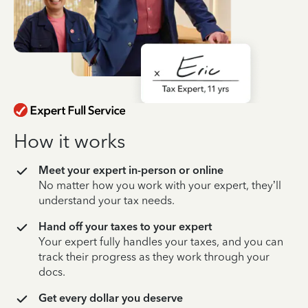
How it works
Meet your expert in-person or online
No matter how you work with your expert, they’ll
understand your tax needs.
Hand off your taxes to your expert
Your expert fully handles your taxes, and you can
track their progress as they work through your
docs.
Get every dollar you deserve