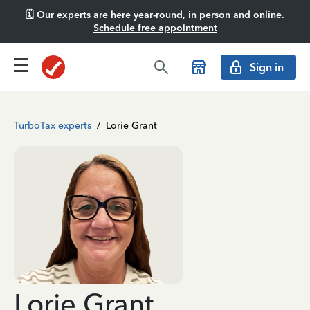
🗓️ Our experts are here year-round, in person and online.
Schedule free appointment
Sign in
TurboTax experts
/
Lorie Grant
Lorie Grant