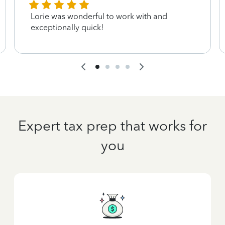
Lorie was wonderful to work with and
exceptionally quick!
Expert tax prep that works for
you