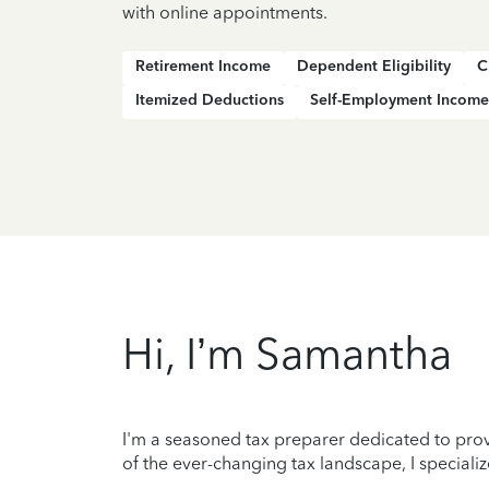
with online appointments.
Retirement Income
Dependent Eligibility
C
Itemized Deductions
Self-Employment Income
Hi, I’m Samantha
I'm a seasoned tax preparer dedicated to prov
of the ever-changing tax landscape, I specializ