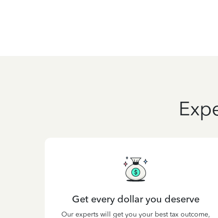
Expe
Get every dollar you deserve
Our experts will get you your best tax outcome,