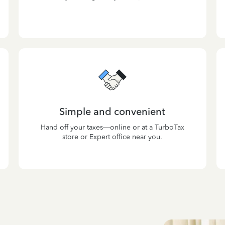
Simple and convenient
Hand off your taxes—online or at a TurboTax
store or Expert office near you.