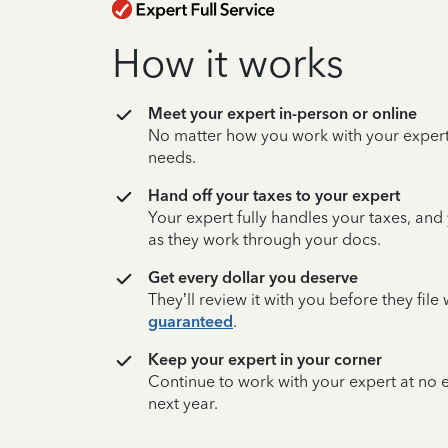
How it works
Meet your expert in-person or online
No matter how you work with your expert,
needs.
Hand off your taxes to your expert
Your expert fully handles your taxes, and
as they work through your docs.
Get every dollar you deserve
They’ll review it with you before they fil
guaranteed
.
Keep your expert in your corner
Continue to work with your expert at no
next year.