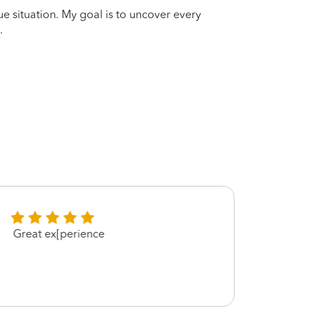
que situation. My goal is to uncover every
.
Great ex[perience
Thank