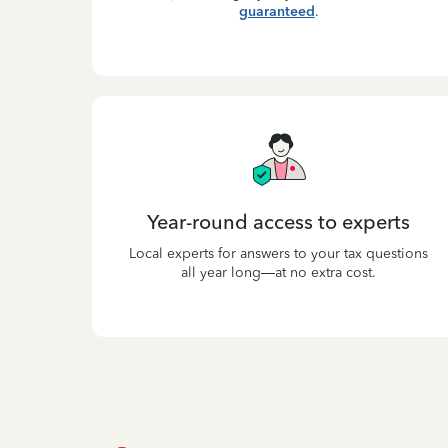
guaranteed
.
Year-round access to experts
Local experts for answers to your tax questions
all year long—at no extra cost.