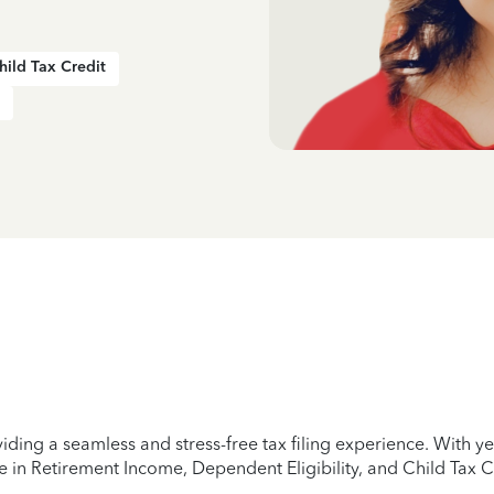
hild Tax Credit
iding a seamless and stress-free tax filing experience. With 
e in Retirement Income, Dependent Eligibility, and Child Tax C