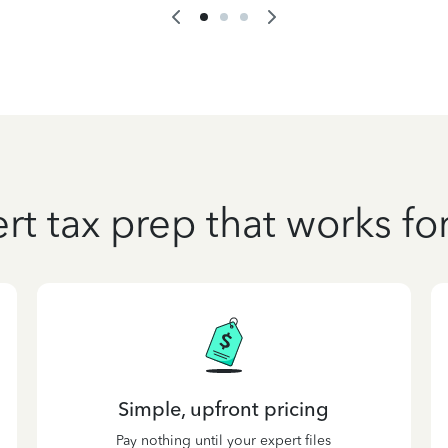
rt tax prep that works fo
Simple, upfront pricing
Pay nothing until your expert files