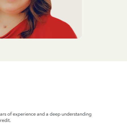
years of experience and a deep understanding
redit.