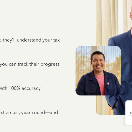
 they’ll understand your tax
 you can track their progress
e with 100% accuracy,
 extra cost, year-round—and