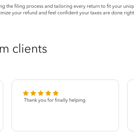
ying the filing process and tailoring every return to fit your uni
mize your refund and feel confident your taxes are done right
m clients
Thank you for finally helping