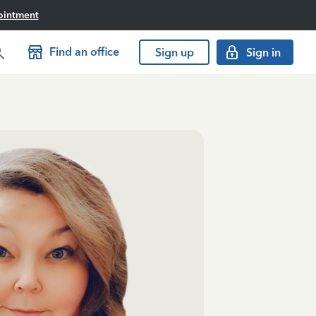
ointment
Find an office
Sign up
Sign in