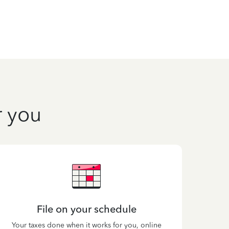
r you
File on your schedule
Your taxes done when it works for you, online