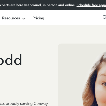
experts are here year-round, in person and online.
Schedule free app
Resources
Pricing
odd
ence, proudly serving Conway