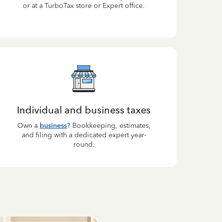
or at a TurboTax store or Expert office.
Individual and business taxes
Own a
business
? Bookkeeping, estimates,
and filing with a dedicated expert year-
round.