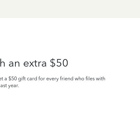
h an extra $50
t a $50 gift card for every friend who files with
ast year.