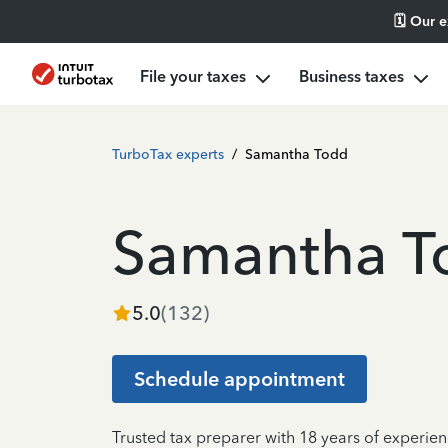
🗓️ Our 
File your taxes
Business taxes
TurboTax experts
/
Samantha Todd
Samantha T
5.0
(
132
)
Schedule appointment
Trusted tax preparer with 18 years of experi