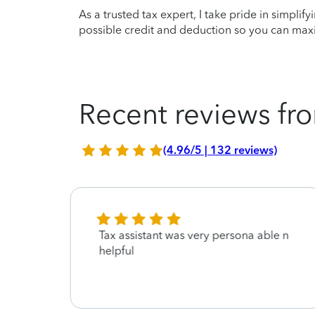
As a trusted tax expert, I take pride in simplif
possible credit and deduction so you can maxi
Recent reviews fro
(4.96/5 | 132 reviews)
with
Tax assistant was very persona able n
 be
helpful