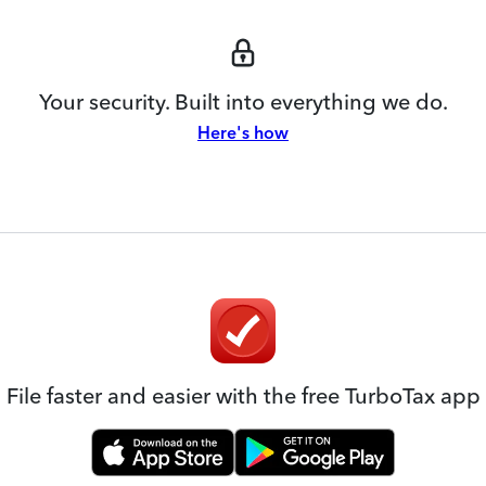
Your security. Built into everything we do.
Here's how
File faster and easier with the free TurboTax app