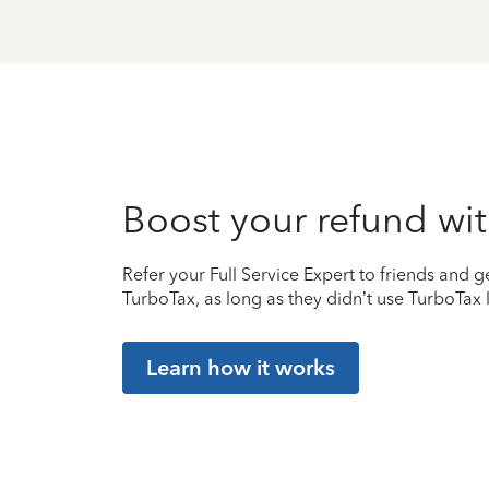
Boost your refund wit
Refer your Full Service Expert to friends and ge
TurboTax, as long as they didn’t use TurboTax l
Learn how it works