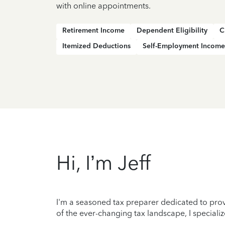
with online appointments.
Retirement Income
Dependent Eligibility
C
Itemized Deductions
Self-Employment Income
Hi, I’m Jeff
I'm a seasoned tax preparer dedicated to prov
of the ever-changing tax landscape, I specializ