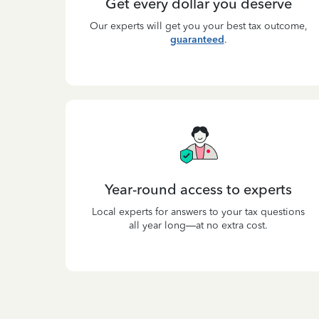
Get every dollar you deserve
Our experts will get you your best tax outcome,
guaranteed
.
Year-round access to experts
Local experts for answers to your tax questions
all year long—at no extra cost.