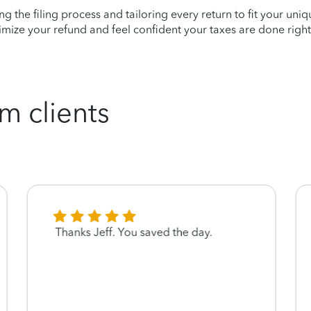
ying the filing process and tailoring every return to fit your uni
mize your refund and feel confident your taxes are done right
m clients
Thanks Jeff. You saved the day.