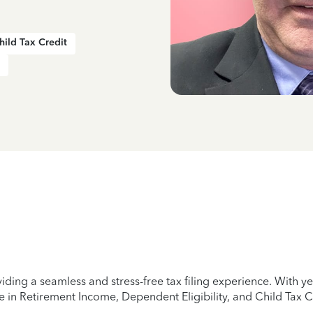
hild Tax Credit
iding a seamless and stress-free tax filing experience. With 
e in Retirement Income, Dependent Eligibility, and Child Tax C