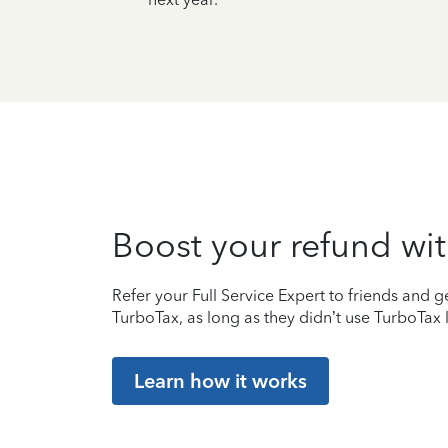
Boost your refund wit
Refer your Full Service Expert to friends and ge
TurboTax, as long as they didn’t use TurboTax l
Learn how it works