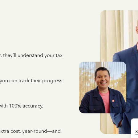
 they’ll understand your tax
 you can track their progress
e with 100% accuracy,
 extra cost, year-round—and