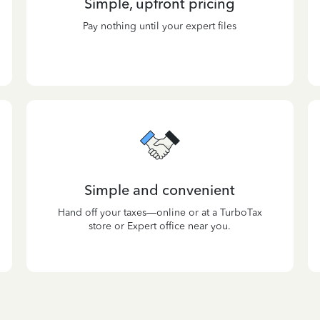
Simple, upfront pricing
Pay nothing until your expert files
Simple and convenient
Hand off your taxes—online or at a TurboTax
store or Expert office near you.