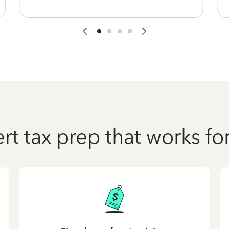
rt tax prep that works fo