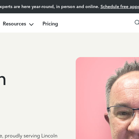
experts are here year-round, in person and online.
Schedule free app
Resources
Pricing
n
e, proudly serving Lincoln