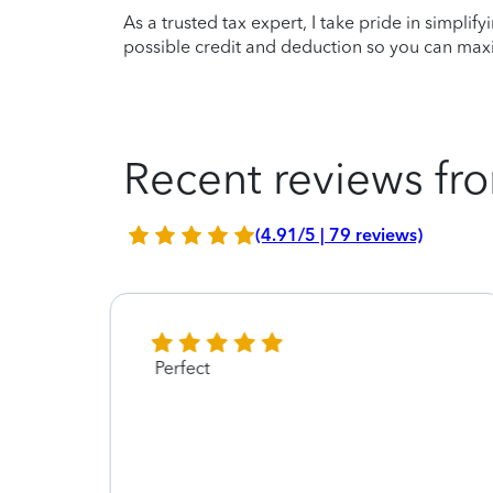
As a trusted tax expert, I take pride in simplif
possible credit and deduction so you can maxi
Recent reviews fro
(4.91/5 | 79 reviews)
Perfect