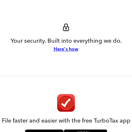
Your security. Built into everything we do.
Here's how
File faster and easier with the free TurboTax app