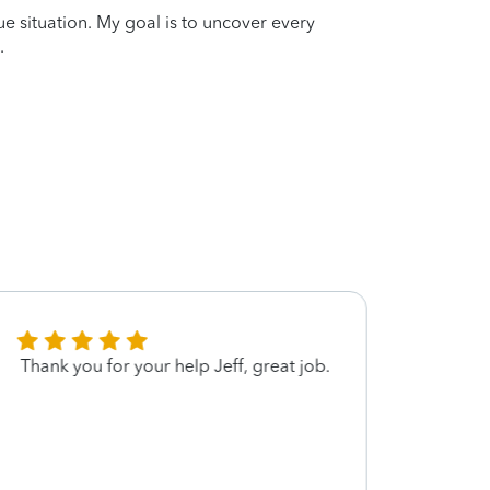
que situation. My goal is to uncover every
.
Thank you for your help Jeff, great job.
Jeff 
provid
to his