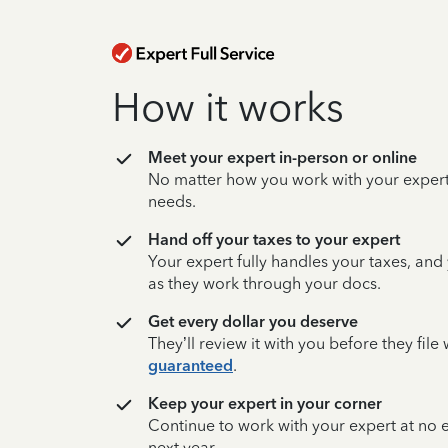
How it works
Meet your expert in-person or online
No matter how you work with your expert,
needs.
Hand off your taxes to your expert
Your expert fully handles your taxes, and
as they work through your docs.
Get every dollar you deserve
They’ll review it with you before they fil
guaranteed
.
Keep your expert in your corner
Continue to work with your expert at no
next year.