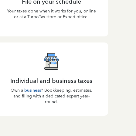
File on your schedule
Your taxes done when it works for you, online
or at a TurboTax store or Expert office.
Individual and business taxes
Own a
business
? Bookkeeping, estimates,
and filing with a dedicated expert year-
round.