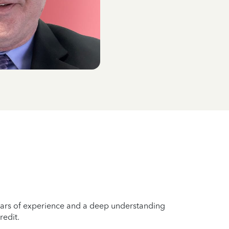
years of experience and a deep understanding
redit.