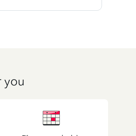
r you