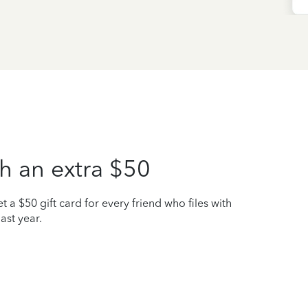
h an extra $50
t a $50 gift card for every friend who files with
ast year.