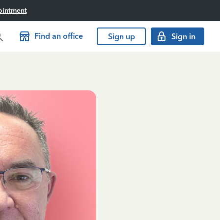
ointment
Find an office
Sign up
Sign in