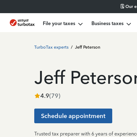
🗓️ Our 
File your taxes
Business taxes
TurboTax experts
/
Jeff Peterson
Jeff Peterso
4.9
(
79
)
Schedule appointment
Trusted tax preparer with 6 years of experienc