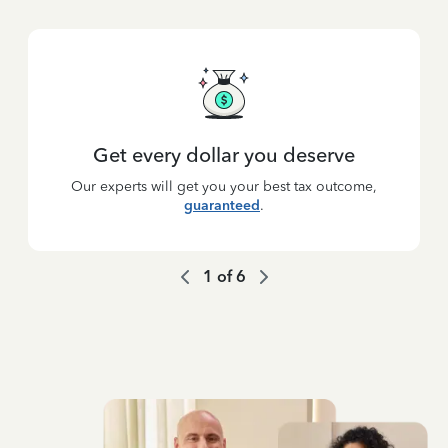
Get every dollar you deserve
Our experts will get you your best tax outcome,
guaranteed
.
1
of
6