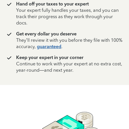
Hand off your taxes to your expert
Your expert fully handles your taxes, and you can
track their progress as they work through your
docs.
Get every dollar you deserve
They’ll review it with you before they file with 100%
accuracy,
guaranteed
.
Keep your expert in your corner
Continue to work with your expert at no extra cost,
year-round—and next year.