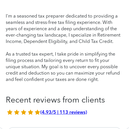
I'm a seasoned tax preparer dedicated to providing a
seamless and stress-free tax filing experience. With
years of experience and a deep understanding of the
ever-changing tax landscape, I specialize in Retirement
Income, Dependent Eligibility, and Child Tax Credit.
As a trusted tax expert, I take pride in simplifying the
filing process and tailoring every return to fit your
unique situation. My goal is to uncover every possible
credit and deduction so you can maximize your refund
and feel confident your taxes are done right.
Recent reviews from clients
(4.93/5 | 113 reviews)