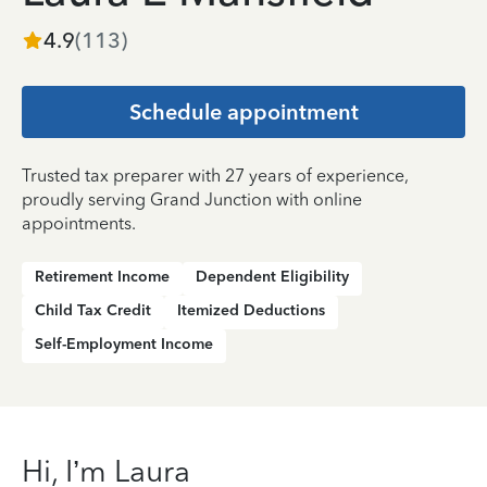
4.9
(
113
)
Schedule appointment
Trusted tax preparer with 27 years of experience,
proudly serving Grand Junction with online
appointments.
Retirement Income
Dependent Eligibility
Child Tax Credit
Itemized Deductions
Self-Employment Income
Hi, I’m Laura