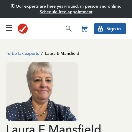
🗓️ Our experts are here year-round, in person and online.
Schedule free appointment
Sign in
TurboTax experts
/
Laura E Mansfield
Laura E Mansfield