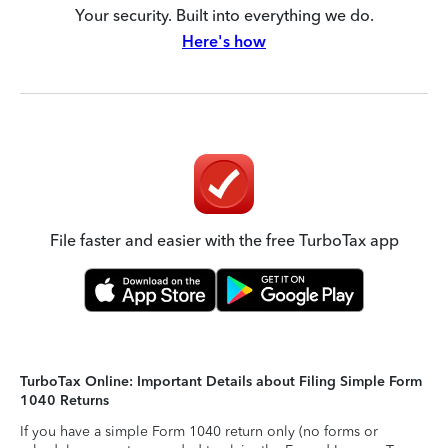
Your security. Built into everything we do.
Here's how
File faster and easier with the free TurboTax app
TurboTax Online: Important Details about Filing Simple Form
1040 Returns
If you have a simple Form 1040 return only (no forms or