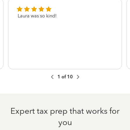
Laura was so kind!
1
of
10
Expert tax prep that works for
you