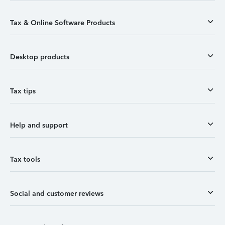
Tax & Online Software Products
Desktop products
Tax tips
Help and support
Tax tools
Social and customer reviews