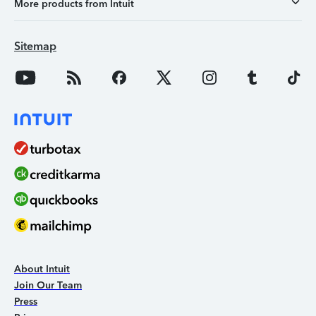
More products from Intuit
Sitemap
About Intuit
Join Our Team
Press