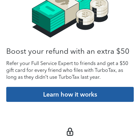
Boost your refund with an extra $50
Refer your Full Service Expert to friends and get a $50
gift card for every friend who files with TurboTax, as
long as they didn’t use TurboTax last year.
Learn how it works