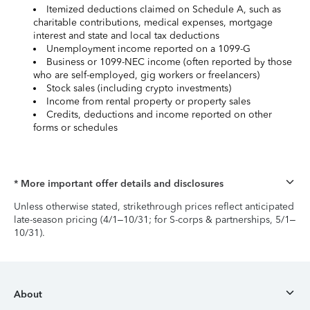
Itemized deductions claimed on Schedule A, such as
charitable contributions, medical expenses, mortgage
interest and state and local tax deductions
Unemployment income reported on a 1099-G
Business or 1099-NEC income (often reported by those
who are self-employed, gig workers or freelancers)
Stock sales (including crypto investments)
Income from rental property or property sales
Credits, deductions and income reported on other
forms or schedules
* More important offer details and disclosures
Unless otherwise stated, strikethrough prices reflect anticipated
late-season pricing (4/1–10/31; for S-corps & partnerships, 5/1–
10/31).
About