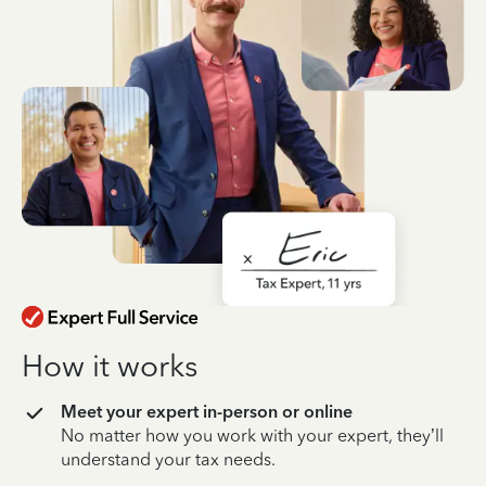
How it works
Meet your expert in-person or online
No matter how you work with your expert, they’ll
understand your tax needs.