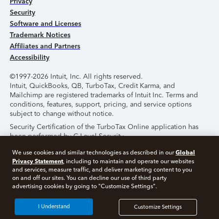
Privacy
Security
Software and Licenses
Trademark Notices
Affiliates and Partners
Accessibility
©1997-2026 Intuit, Inc. All rights reserved.
Intuit, QuickBooks, QB, TurboTax, Credit Karma, and
Mailchimp are registered trademarks of Intuit Inc. Terms and
conditions, features, support, pricing, and service options
subject to change without notice.
Security Certification of the TurboTax Online application has
been performed by C-Level Security.
By accessing and using this page you agree to the
Terms of
Global
We use cookies and similar technologies as described in our
Use
.
Privacy Statement
, including to maintain and operate our websites
and services, measure traffic, and deliver marketing content to you
on and off our sites. You can decline our use of third party
About Cookies
Manage Cookies
advertising cookies by going to "Customize Settings".
I Understand
Customize Settings