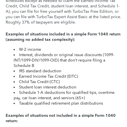
schedules except as needed to claim the Earned Income Tax
Credit, Child Tax Credit, student loan interest, and Schedule 1-
A), you can file for free yourself with TurboTax Free Edition, or
you can file with TurboTax Expert Assist Basic at the listed price.
Roughly 37% of taxpayers are eligible.
Examples of situations included in a simple Form 1040 return
(assuming no added tax complexity):
W-2 income
Interest, dividends or original issue discounts (1099-
INT/1099-DIV/1099-OID) that don’t require filing a
Schedule B
IRS standard deduction
Earned Income Tax Credit (EITC)
Child Tax Credit (CTC)
Student loan interest deduction
Schedule 1-A deductions for qualified tips, overtime
pay, car loan interest, and seniors (65+)
Taxable qualified retirement plan distributions
Examples of situations not included in a simple Form 1040
return: