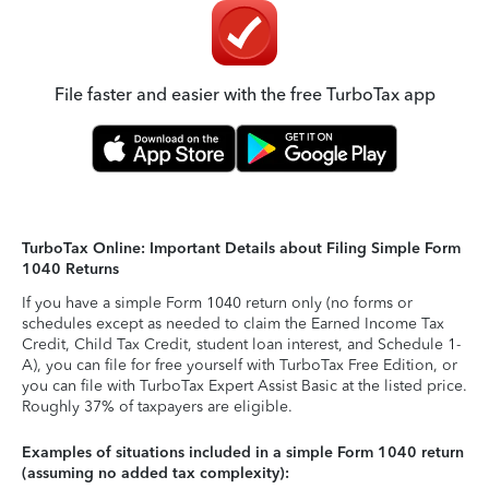
File faster and easier with the free TurboTax app
TurboTax Online: Important Details about Filing Simple Form
1040 Returns
If you have a simple Form 1040 return only (no forms or
schedules except as needed to claim the Earned Income Tax
Credit, Child Tax Credit, student loan interest, and Schedule 1-
A), you can file for free yourself with TurboTax Free Edition, or
you can file with TurboTax Expert Assist Basic at the listed price.
Roughly 37% of taxpayers are eligible.
Examples of situations included in a simple Form 1040 return
(assuming no added tax complexity):