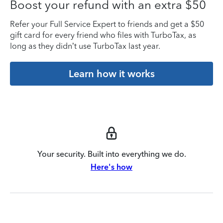
Boost your refund with an extra $50
Refer your Full Service Expert to friends and get a $50
gift card for every friend who files with TurboTax, as
long as they didn’t use TurboTax last year.
Learn how it works
Your security. Built into everything we do.
Here's how