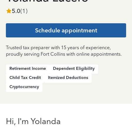
5.0
(
1
)
Schedule appointment
Trusted tax preparer with 15 years of experience,
proudly serving Fort Collins with online appointments.
Retirement Income
Dependent Eligibility
Child Tax Credit
Itemized Deductions
Cryptocurrency
Hi, I’m Yolanda