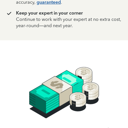
accuracy,
guaranteed
.
Keep your expert in your corner
Continue to work with your expert at no extra cost,
year-round—and next year.