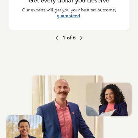
Get every dollar you deserve
Our experts will get you your best tax outcome,
guaranteed
.
1
of
6