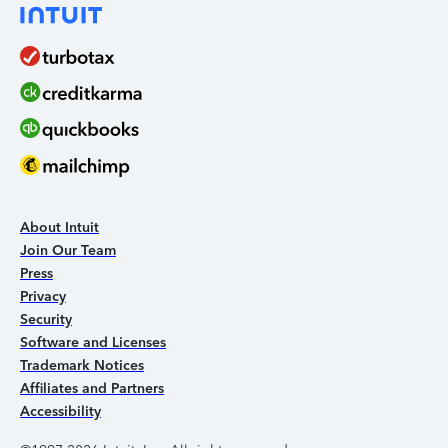
About Intuit
Join Our Team
Press
Privacy
Security
Software and Licenses
Trademark Notices
Affiliates and Partners
Accessibility