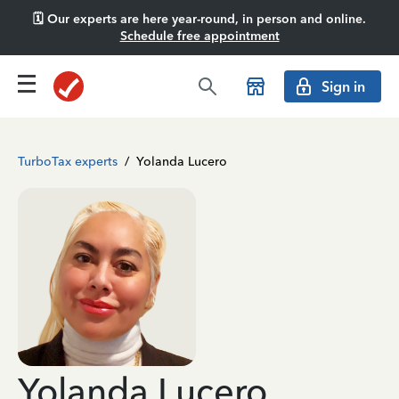
🗓️ Our experts are here year-round, in person and online.
Schedule free appointment
Sign in
TurboTax experts
/
Yolanda Lucero
Yolanda Lucero