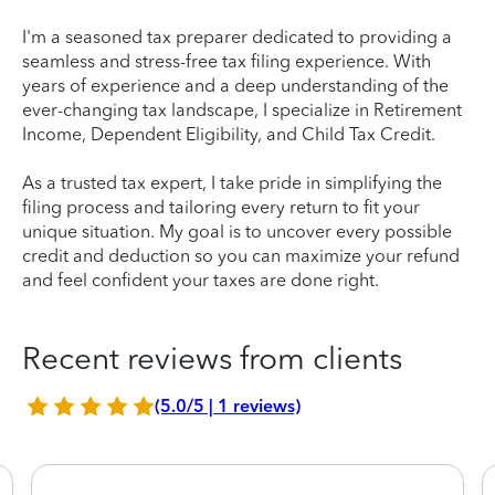
I'm a seasoned tax preparer dedicated to providing a
seamless and stress-free tax filing experience. With
years of experience and a deep understanding of the
ever-changing tax landscape, I specialize in Retirement
Income, Dependent Eligibility, and Child Tax Credit.
As a trusted tax expert, I take pride in simplifying the
filing process and tailoring every return to fit your
unique situation. My goal is to uncover every possible
credit and deduction so you can maximize your refund
and feel confident your taxes are done right.
Recent reviews from clients
(5.0/5 | 1 reviews)