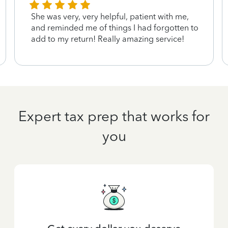
She was very, very helpful, patient with me,
and reminded me of things I had forgotten to
add to my return! Really amazing service!
Expert tax prep that works for
you