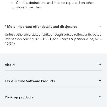
Credits, deductions and income reported on other
forms or schedules
* More important offer details and disclosures
Unless otherwise stated, strikethrough prices reflect anticipated
late-season pricing (4/1–10/31; for S-corps & partnerships, 5/1–
10/31).
About
Tax & Online Software Products
Desktop products