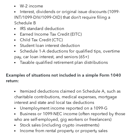
W-2 income
Interest, dividends or original issue discounts (1099-
INT/1099-DIV/1099-OID) that don’t require filing a
Schedule B
IRS standard deduction
Earned Income Tax Credit (EITC)
Child Tax Credit (CTC)
Student loan interest deduction
Schedule 1-A deductions for qualified tips, overtime
pay, car loan interest, and seniors (65+)
Taxable qualified retirement plan distributions
Examples of situations not included in a simple Form 1040
return:
Itemized deductions claimed on Schedule A, such as
charitable contributions, medical expenses, mortgage
interest and state and local tax deductions
Unemployment income reported on a 1099-G
Business or 1099-NEC income (often reported by those
who are self-employed, gig workers or freelancers)
Stock sales (including crypto investments)
Income from rental property or property sales