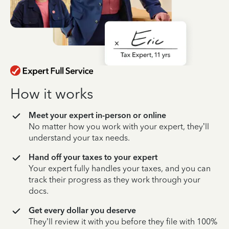
How it works
Meet your expert in-person or online
No matter how you work with your expert, they’ll
understand your tax needs.
Hand off your taxes to your expert
Your expert fully handles your taxes, and you can
track their progress as they work through your
docs.
Get every dollar you deserve
They’ll review it with you before they file with 100%