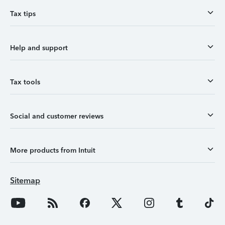
Tax tips
Help and support
Tax tools
Social and customer reviews
More products from Intuit
Sitemap