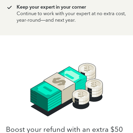
Keep your expert in your corner
Continue to work with your expert at no extra cost,
year-round—and next year.
Boost your refund with an extra $50