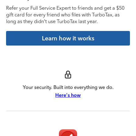
Refer your Full Service Expert to friends and get a $50
gift card for every friend who files with TurboTax, as
long as they didn’t use TurboTax last year.
Learn how it works
Your security. Built into everything we do.
Here's how