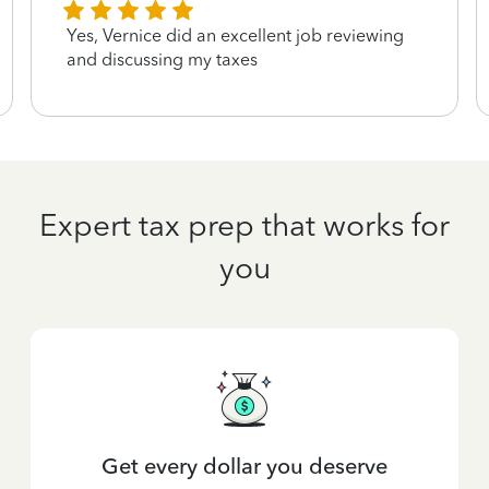
Yes, Vernice did an excellent job reviewing
and discussing my taxes
Expert tax prep that works for
you
Get every dollar you deserve