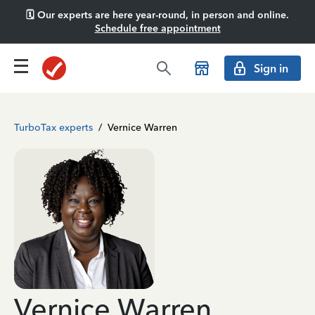
🗓️ Our experts are here year-round, in person and online.
Schedule free appointment
Sign in
TurboTax experts
/
Vernice Warren
Vernice Warren