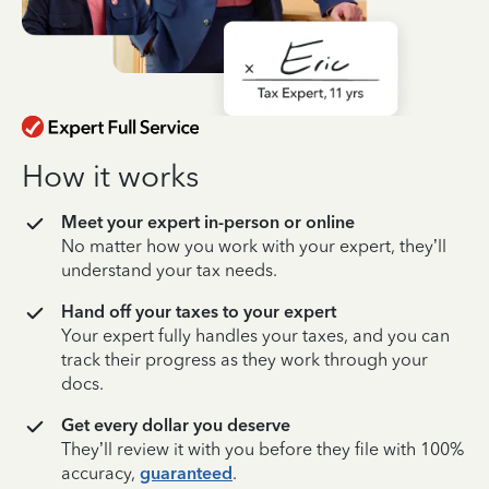
How it works
Meet your expert in-person or online
No matter how you work with your expert, they’ll
understand your tax needs.
Hand off your taxes to your expert
Your expert fully handles your taxes, and you can
track their progress as they work through your
docs.
Get every dollar you deserve
They’ll review it with you before they file with 100%
accuracy,
guaranteed
.