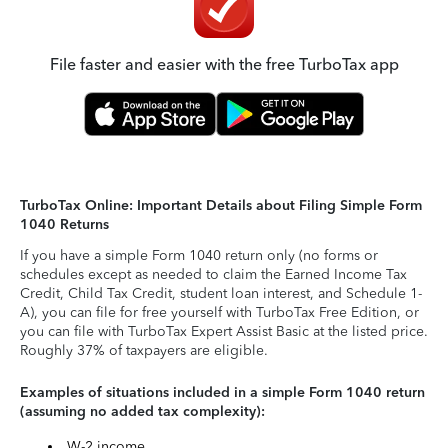
File faster and easier with the free TurboTax app
TurboTax Online: Important Details about Filing Simple Form
1040 Returns
If you have a simple Form 1040 return only (no forms or
schedules except as needed to claim the Earned Income Tax
Credit, Child Tax Credit, student loan interest, and Schedule 1-
A), you can file for free yourself with TurboTax Free Edition, or
you can file with TurboTax Expert Assist Basic at the listed price.
Roughly 37% of taxpayers are eligible.
Examples of situations included in a simple Form 1040 return
(assuming no added tax complexity):
W-2 income