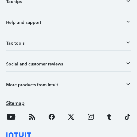
Tax tips
Help and support
Tax tools
Social and customer reviews
More products from Intuit
Sitemap