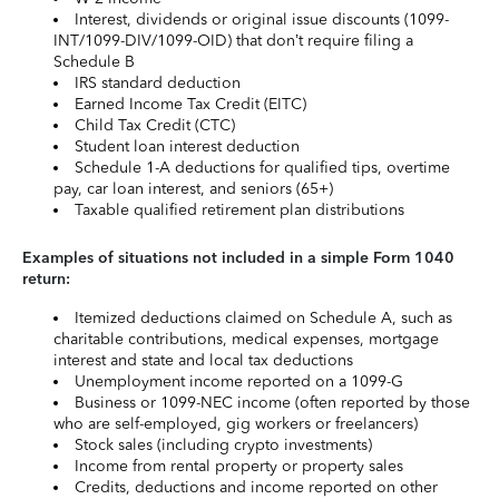
Interest, dividends or original issue discounts (1099-
INT/1099-DIV/1099-OID) that don’t require filing a
Schedule B
IRS standard deduction
Earned Income Tax Credit (EITC)
Child Tax Credit (CTC)
Student loan interest deduction
Schedule 1-A deductions for qualified tips, overtime
pay, car loan interest, and seniors (65+)
Taxable qualified retirement plan distributions
Examples of situations not included in a simple Form 1040
return:
Itemized deductions claimed on Schedule A, such as
charitable contributions, medical expenses, mortgage
interest and state and local tax deductions
Unemployment income reported on a 1099-G
Business or 1099-NEC income (often reported by those
who are self-employed, gig workers or freelancers)
Stock sales (including crypto investments)
Income from rental property or property sales
Credits, deductions and income reported on other