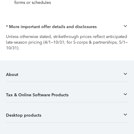
forms or schedules
* More important offer details and disclosures
Unless otherwise stated, strikethrough prices reflect anticipated
late-season pricing (4/1–10/31; for S-corps & partnerships, 5/1–
10/31).
About
Tax & Online Software Products
Desktop products