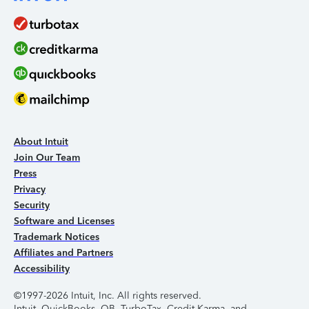
About Intuit
Join Our Team
Press
Privacy
Security
Software and Licenses
Trademark Notices
Affiliates and Partners
Accessibility
©1997-2026 Intuit, Inc. All rights reserved.
Intuit, QuickBooks, QB, TurboTax, Credit Karma, and