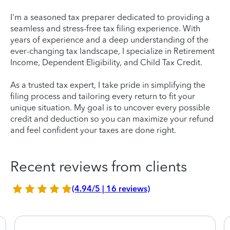
I'm a seasoned tax preparer dedicated to providing a
seamless and stress-free tax filing experience. With
years of experience and a deep understanding of the
ever-changing tax landscape, I specialize in Retirement
Income, Dependent Eligibility, and Child Tax Credit.
As a trusted tax expert, I take pride in simplifying the
filing process and tailoring every return to fit your
unique situation. My goal is to uncover every possible
credit and deduction so you can maximize your refund
and feel confident your taxes are done right.
Recent reviews from clients
(4.94/5 | 16 reviews)