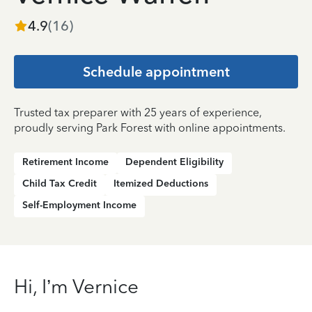
4.9
(
16
)
Schedule appointment
Trusted tax preparer with 25 years of experience,
proudly serving Park Forest with online appointments.
Retirement Income
Dependent Eligibility
Child Tax Credit
Itemized Deductions
Self-Employment Income
Hi, I’m Vernice