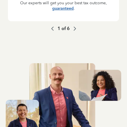
Our experts will get you your best tax outcome,
guaranteed
.
1
of
6