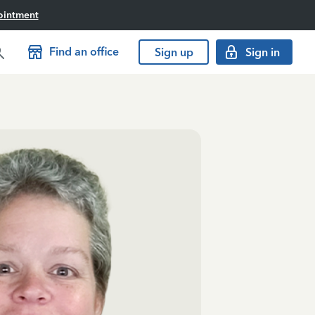
ointment
Find an office
Sign up
Sign in