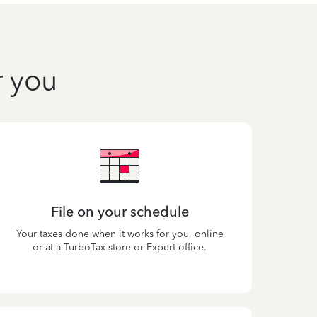
r you
File on your schedule
Your taxes done when it works for you, online
or at a TurboTax store or Expert office.