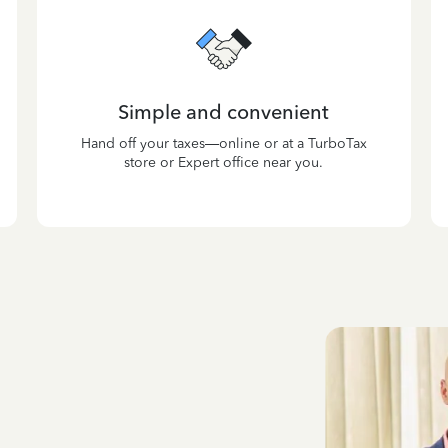
Simple and convenient
Hand off your taxes—online or at a TurboTax
store or Expert office near you.