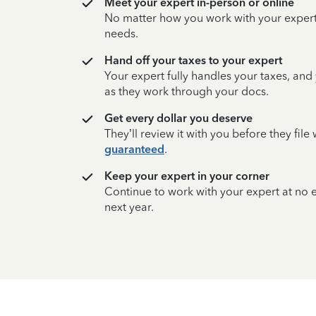
Meet your expert in-person or online
No matter how you work with your expert,
needs.
Hand off your taxes to your expert
Your expert fully handles your taxes, and
as they work through your docs.
Get every dollar you deserve
They’ll review it with you before they fil
guaranteed
.
Keep your expert in your corner
Continue to work with your expert at no
next year.