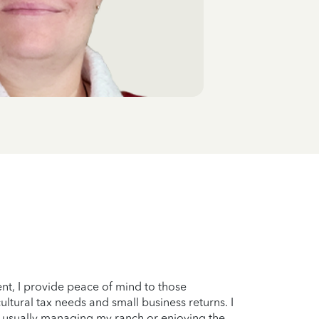
ent, I provide peace of mind to those
ltural tax needs and small business returns. I
’m usually managing my ranch or enjoying the