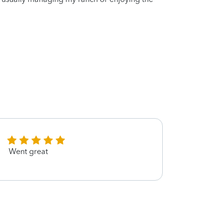
Went great
Amand