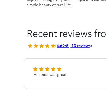
simple beauty of rural life.
Recent reviews fro
(4.69/5 | 13 reviews)
Amanda was great