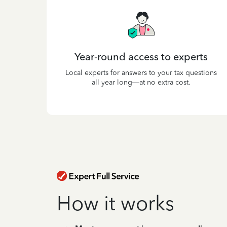
Year-round access to experts
Local experts for answers to your tax questions
all year long—at no extra cost.
How it works