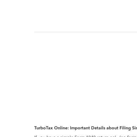
TurboTax Online: Important Details about Filing 