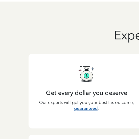
Expe
Get every dollar you deserve
Our experts will get you your best tax outcome,
guaranteed
.