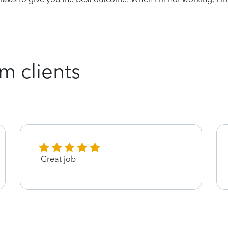
m clients
Great job