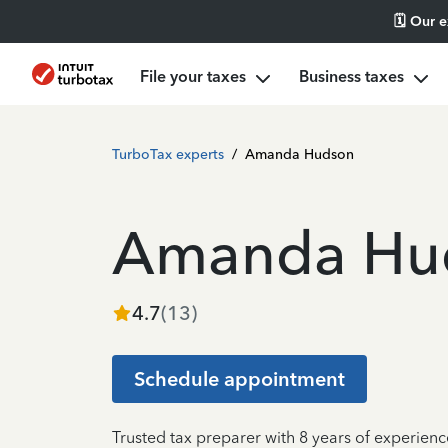
🗓️ Our 
File your taxes
Business taxes
TurboTax experts
/
Amanda Hudson
Amanda Hu
4.7
(
13
)
Schedule appointment
Trusted tax preparer with 8 years of experienc