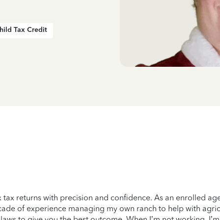
hild Tax Credit
ex tax returns with precision and confidence. As an enrolled ag
ecade of experience managing my own ranch to help with agricu
nt laws to give you the best outcome. When I’m not working, I