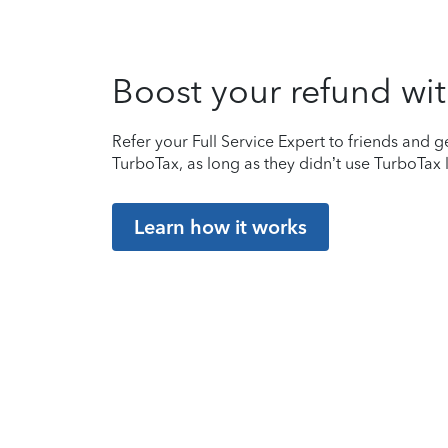
Boost your refund wit
Refer your Full Service Expert to friends and ge
TurboTax, as long as they didn’t use TurboTax l
Learn how it works