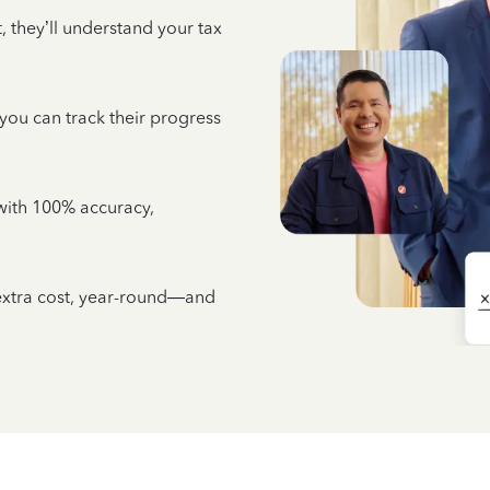
 they’ll understand your tax
 you can track their progress
e with 100% accuracy,
 extra cost, year-round—and