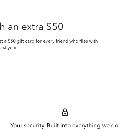
h an extra $50
t a $50 gift card for every friend who files with
ast year.
Your security. Built into everything we do.