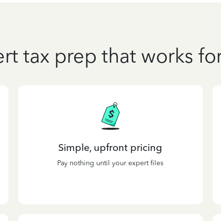
rt tax prep that works fo
Simple, upfront pricing
Pay nothing until your expert files