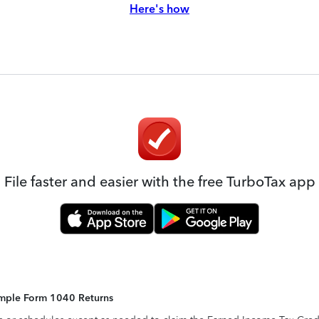
Here's how
File faster and easier with the free TurboTax app
Simple Form 1040 Returns