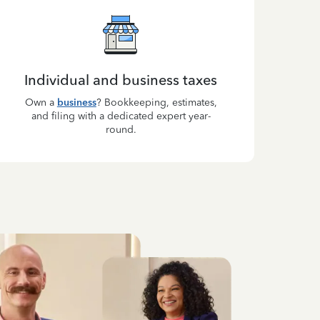
Individual and business taxes
Own a
business
? Bookkeeping, estimates,
and filing with a dedicated expert year-
round.