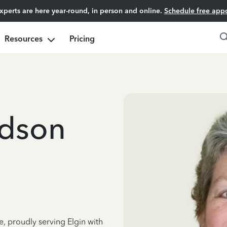
experts are here year-round, in person and online.
Schedule free app
Resources
Pricing
dson
e, proudly serving Elgin with