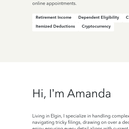
online appointments.
Retirement Income
Dependent Eligibility
C
Itemized Deductions
Cryptocurrency
Hi, I’m Amanda
Living in Elgin, I specialize in handling compl
navigating tricky filings, drawing on over a d
enjoy ensuring every detail aligns with curre