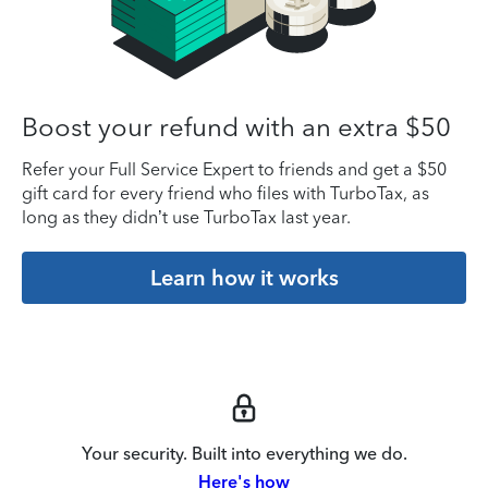
Boost your refund with an extra $50
Refer your Full Service Expert to friends and get a $50
gift card for every friend who files with TurboTax, as
long as they didn’t use TurboTax last year.
Learn how it works
Your security. Built into everything we do.
Here's how