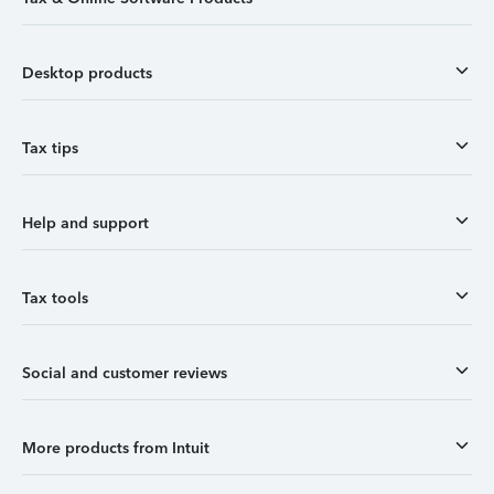
Desktop products
Tax tips
Help and support
Tax tools
Social and customer reviews
More products from Intuit