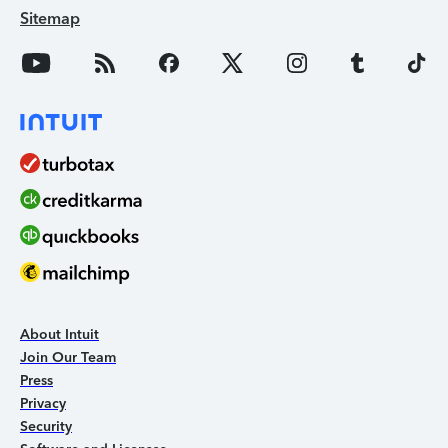
Sitemap
About Intuit
Join Our Team
Press
Privacy
Security