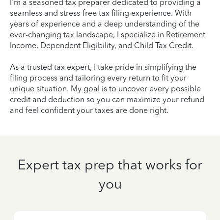
I'm a seasoned tax preparer dedicated to providing a
seamless and stress-free tax filing experience. With
years of experience and a deep understanding of the
ever-changing tax landscape, I specialize in Retirement
Income, Dependent Eligibility, and Child Tax Credit.
As a trusted tax expert, I take pride in simplifying the
filing process and tailoring every return to fit your
unique situation. My goal is to uncover every possible
credit and deduction so you can maximize your refund
and feel confident your taxes are done right.
Expert tax prep that works for
you