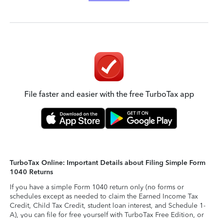
File faster and easier with the free TurboTax app
TurboTax Online: Important Details about Filing Simple Form
1040 Returns
If you have a simple Form 1040 return only (no forms or
schedules except as needed to claim the Earned Income Tax
Credit, Child Tax Credit, student loan interest, and Schedule 1-
A), you can file for free yourself with TurboTax Free Edition, or