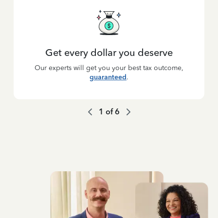
Get every dollar you deserve
Our experts will get you your best tax outcome,
guaranteed
.
1
of
6