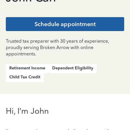
Schedule appointment
Trusted tax preparer with 30 years of experience,
proudly serving Broken Arrow with online
appointments.
Retirement Income
Dependent Eligibility
Child Tax Credit
Hi, I’m John