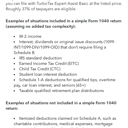
you can file with TurboTax Expert Assist Basic at the listed price.
Roughly 37% of taxpayers are eligible.
Examples of situations included in a simple Form 1040 return
(assuming no added tax complexity):
W-2 income
Interest, dividends or original issue discounts (1099-
INT/1099-DIV/1099-OID) that don’t require filing a
Schedule B
IRS standard deduction
Earned Income Tax Credit (EITC)
Child Tax Credit (CTC)
Student loan interest deduction
Schedule 1-A deductions for qualified tips, overtime
pay, car loan interest, and seniors (65+)
Taxable qualified retirement plan distributions
Examples of situations not included in a simple Form 1040
return:
Itemized deductions claimed on Schedule A, such as
charitable contributions, medical expenses, mortgage