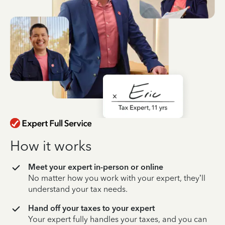
How it works
Meet your expert in-person or online
No matter how you work with your expert, they’ll
understand your tax needs.
Hand off your taxes to your expert
Your expert fully handles your taxes, and you can