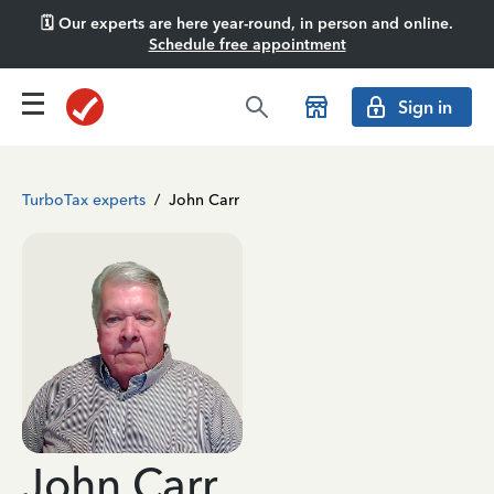
🗓️ Our experts are here year-round, in person and online.
Schedule free appointment
Sign in
TurboTax experts
/
John Carr
John Carr