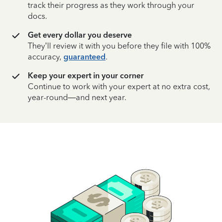
track their progress as they work through your
docs.
Get every dollar you deserve
They’ll review it with you before they file with 100%
accuracy,
guaranteed
.
Keep your expert in your corner
Continue to work with your expert at no extra cost,
year-round—and next year.