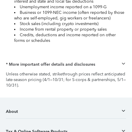
interest and state and local tax deductions
Unemployment income reported on a 1099-G
Business or 1099-NEC income (often reported by those
who are self-employed, gig workers or freelancers)
Stock sales (including crypto investments)
Income from rental property or property sales
Credits, deductions and income reported on other
forms or schedules
* More important offer details and disclosures
Unless otherwise stated, strikethrough prices reflect anticipated
late-season pricing (4/1–10/31; for S-corps & partnerships, 5/1–
10/31).
About
Tax & Online Software Products