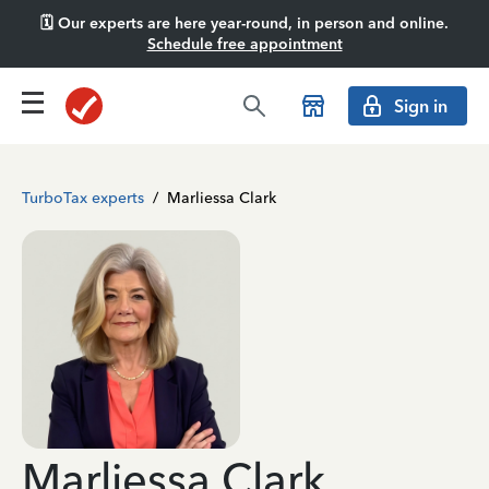
🗓️ Our experts are here year-round, in person and online.
Schedule free appointment
Sign in
TurboTax experts
/
Marliessa Clark
Marliessa Clark