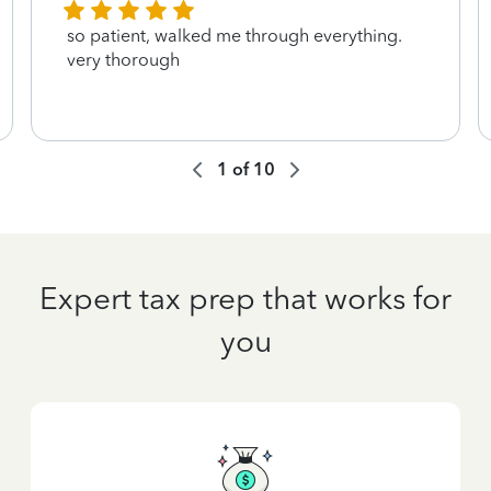
so patient, walked me through everything.
very thorough
1
of
10
Expert tax prep that works for
you