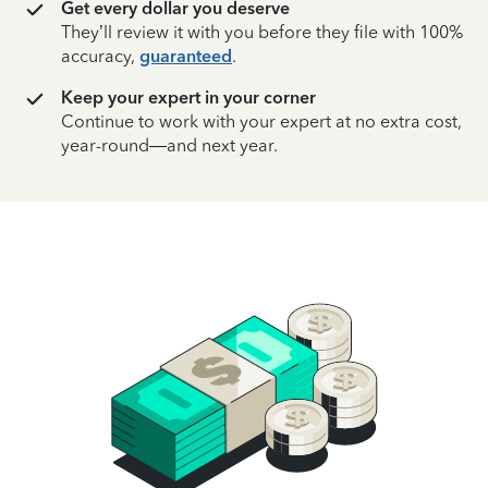
Get every dollar you deserve
They’ll review it with you before they file with 100%
accuracy,
guaranteed
.
Keep your expert in your corner
Continue to work with your expert at no extra cost,
year-round—and next year.