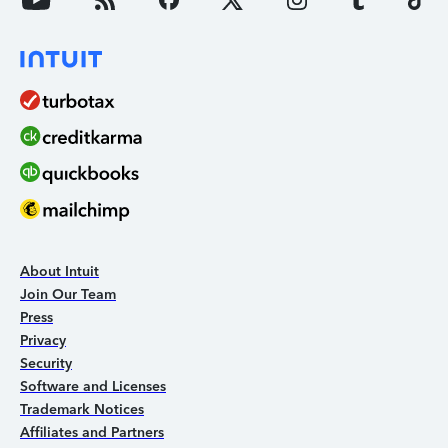
About Intuit
Join Our Team
Press
Privacy
Security
Software and Licenses
Trademark Notices
Affiliates and Partners