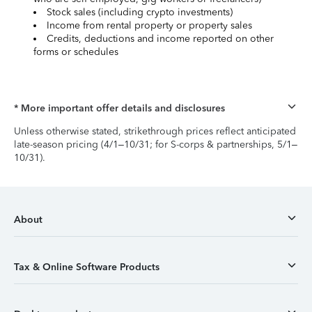
Stock sales (including crypto investments)
Income from rental property or property sales
Credits, deductions and income reported on other
forms or schedules
* More important offer details and disclosures
Unless otherwise stated, strikethrough prices reflect anticipated
late-season pricing (4/1–10/31; for S-corps & partnerships, 5/1–
10/31).
About
Tax & Online Software Products