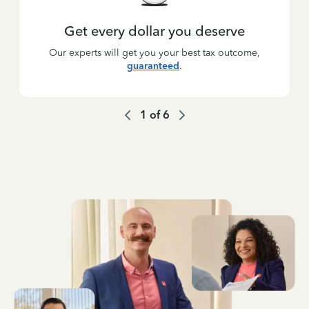
Get every dollar you deserve
Our experts will get you your best tax outcome,
guaranteed
.
1
of
6