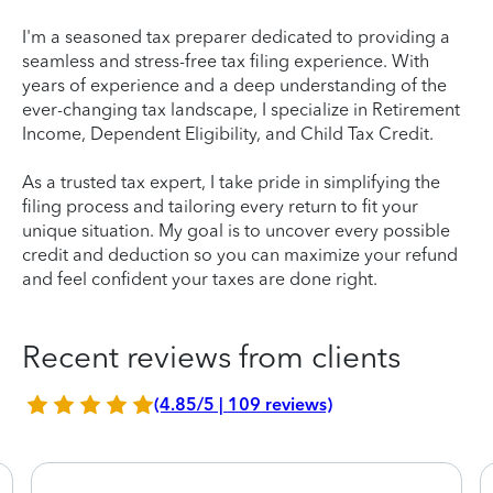
I'm a seasoned tax preparer dedicated to providing a
seamless and stress-free tax filing experience. With
years of experience and a deep understanding of the
ever-changing tax landscape, I specialize in Retirement
Income, Dependent Eligibility, and Child Tax Credit.
As a trusted tax expert, I take pride in simplifying the
filing process and tailoring every return to fit your
unique situation. My goal is to uncover every possible
credit and deduction so you can maximize your refund
and feel confident your taxes are done right.
Recent reviews from clients
(4.85/5 | 109 reviews)