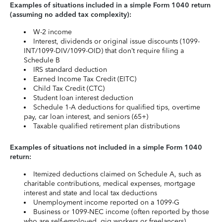
Examples of situations included in a simple Form 1040 return
(assuming no added tax complexity):
W-2 income
Interest, dividends or original issue discounts (1099-
INT/1099-DIV/1099-OID) that don’t require filing a
Schedule B
IRS standard deduction
Earned Income Tax Credit (EITC)
Child Tax Credit (CTC)
Student loan interest deduction
Schedule 1-A deductions for qualified tips, overtime
pay, car loan interest, and seniors (65+)
Taxable qualified retirement plan distributions
Examples of situations not included in a simple Form 1040
return:
Itemized deductions claimed on Schedule A, such as
charitable contributions, medical expenses, mortgage
interest and state and local tax deductions
Unemployment income reported on a 1099-G
Business or 1099-NEC income (often reported by those
who are self-employed, gig workers or freelancers)