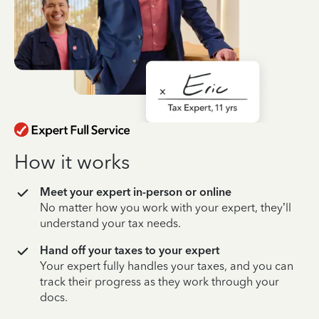
How it works
Meet your expert in-person or online
No matter how you work with your expert, they’ll
understand your tax needs.
Hand off your taxes to your expert
Your expert fully handles your taxes, and you can
track their progress as they work through your
docs.