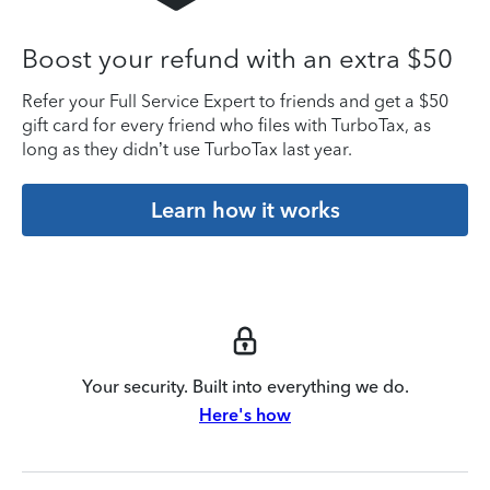
Boost your refund with an extra $50
Refer your Full Service Expert to friends and get a $50
gift card for every friend who files with TurboTax, as
long as they didn’t use TurboTax last year.
Learn how it works
Your security. Built into everything we do.
Here's how