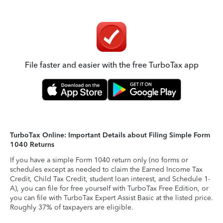
File faster and easier with the free TurboTax app
TurboTax Online: Important Details about Filing Simple Form
1040 Returns
If you have a simple Form 1040 return only (no forms or
schedules except as needed to claim the Earned Income Tax
Credit, Child Tax Credit, student loan interest, and Schedule 1-
A), you can file for free yourself with TurboTax Free Edition, or
you can file with TurboTax Expert Assist Basic at the listed price.
Roughly 37% of taxpayers are eligible.