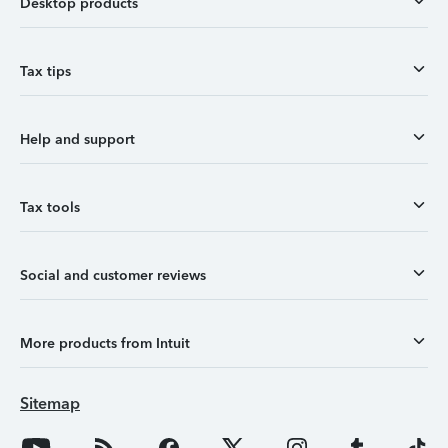
Desktop products
Tax tips
Help and support
Tax tools
Social and customer reviews
More products from Intuit
Sitemap