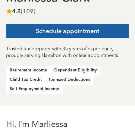
4.8
(
109
)
Schedule appointment
Trusted tax preparer with 35 years of experience,
proudly serving Hamilton with online appointments.
Retirement Income
Dependent Eligibility
Child Tax Credit
Itemized Deductions
Self-Employment Income
Hi, I’m Marliessa