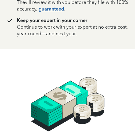
They’ll review it with you before they file with 100%
accuracy,
guaranteed
.
Keep your expert in your corner
Continue to work with your expert at no extra cost,
year-round—and next year.