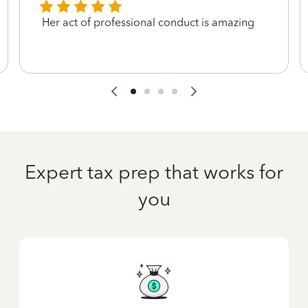
Her act of professional conduct is amazing
Expert tax prep that works for
you