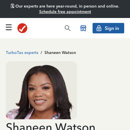
🗓️ Our experts are here year-round, in person and online.
Schedule free appointment
Sign in
TurboTax experts
/
Shaneen Watson
Shaneen Watson