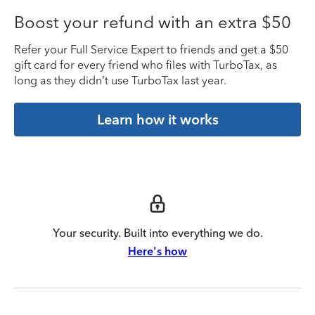
Boost your refund with an extra $50
Refer your Full Service Expert to friends and get a $50
gift card for every friend who files with TurboTax, as
long as they didn’t use TurboTax last year.
Learn how it works
Your security. Built into everything we do.
Here's how