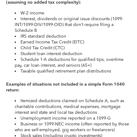
(assuming no added tax complexity):
W-2 income
Interest, dividends or original issue discounts (1099-
INT/1099-DIV/1099-OID) that don’t require filing a
Schedule B
IRS standard deduction
Earned Income Tax Credit (EITC)
Child Tax Credit (CTC)
Student loan interest deduction
Schedule 1-A deductions for qualified tips, overtime
pay, car loan interest, and seniors (65+)
Taxable qualified retirement plan distributions
Examples of situations not included in a simple Form 1040
return:
Itemized deductions claimed on Schedule A, such as
charitable contributions, medical expenses, mortgage
interest and state and local tax deductions
Unemployment income reported on a 1099-G
Business or 1099-NEC income (often reported by those
who are self-employed, gig workers or freelancers)
Stock sales (including crypto investments)