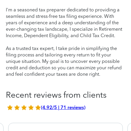
I'm a seasoned tax preparer dedicated to providing a
seamless and stress-free tax filing experience. With
years of experience and a deep understanding of the
ever-changing tax landscape, I specialize in Retirement
Income, Dependent Eligibility, and Child Tax Credit.
As a trusted tax expert, I take pride in simplifying the
filing process and tailoring every return to fit your
unique situation. My goal is to uncover every possible
credit and deduction so you can maximize your refund
and feel confident your taxes are done right.
Recent reviews from clients
(4.92/5 | 71 reviews)