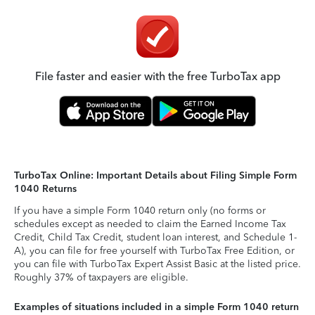
File faster and easier with the free TurboTax app
TurboTax Online: Important Details about Filing Simple Form
1040 Returns
If you have a simple Form 1040 return only (no forms or
schedules except as needed to claim the Earned Income Tax
Credit, Child Tax Credit, student loan interest, and Schedule 1-
A), you can file for free yourself with TurboTax Free Edition, or
you can file with TurboTax Expert Assist Basic at the listed price.
Roughly 37% of taxpayers are eligible.
Examples of situations included in a simple Form 1040 return