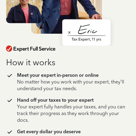
How it works
Meet your expert in-person or online
No matter how you work with your expert, they’ll
understand your tax needs.
Hand off your taxes to your expert
Your expert fully handles your taxes, and you can
track their progress as they work through your
docs.
Get every dollar you deserve