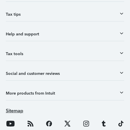
Tax tips
Help and support
Tax tools
Social and customer reviews
More products from Intuit
Sitemap