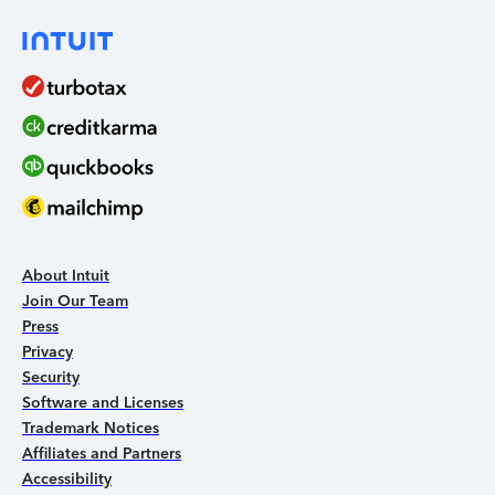
About Intuit
Join Our Team
Press
Privacy
Security
Software and Licenses
Trademark Notices
Affiliates and Partners
Accessibility