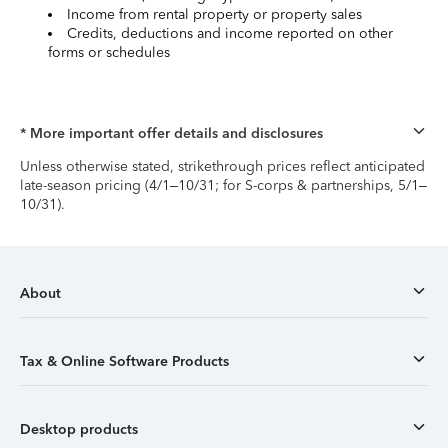
Income from rental property or property sales
Credits, deductions and income reported on other
forms or schedules
* More important offer details and disclosures
Unless otherwise stated, strikethrough prices reflect anticipated
late-season pricing (4/1–10/31; for S-corps & partnerships, 5/1–
10/31).
About
Tax & Online Software Products
Desktop products