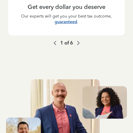
Get every dollar you deserve
Our experts will get you your best tax outcome,
guaranteed
.
1
of
6