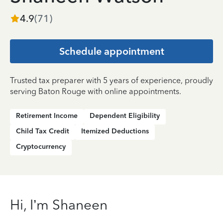
4.9
(
71
)
Schedule appointment
Trusted tax preparer with 5 years of experience, proudly
serving Baton Rouge with online appointments.
Retirement Income
Dependent Eligibility
Child Tax Credit
Itemized Deductions
Cryptocurrency
Hi, I’m Shaneen