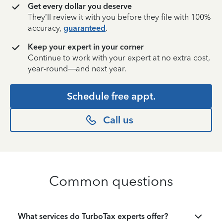
Get every dollar you deserve
They’ll review it with you before they file with 100%
accuracy,
guaranteed
.
Keep your expert in your corner
Continue to work with your expert at no extra cost,
year-round—and next year.
Schedule free appt.
Call us
Common questions
What services do TurboTax experts offer?