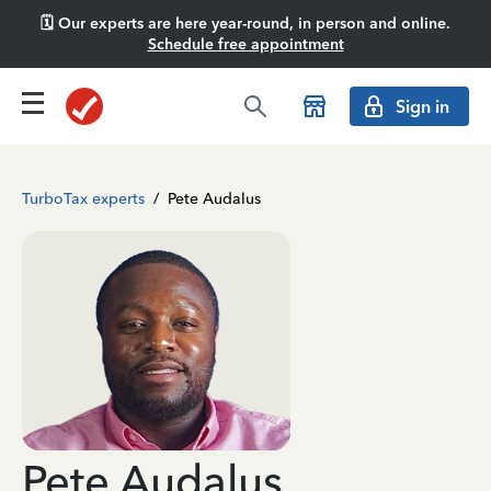
🗓️ Our experts are here year-round, in person and online.
Schedule free appointment
Sign in
TurboTax experts
/
Pete Audalus
Pete Audalus