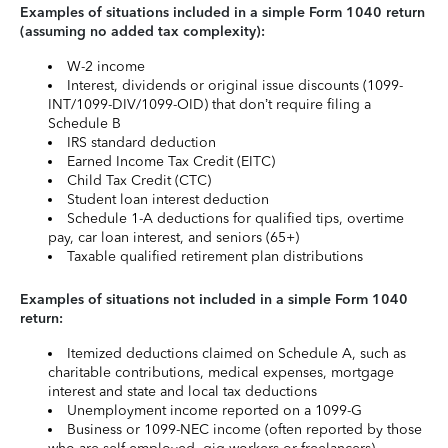
Examples of situations included in a simple Form 1040 return
(assuming no added tax complexity):
W-2 income
Interest, dividends or original issue discounts (1099-
INT/1099-DIV/1099-OID) that don’t require filing a
Schedule B
IRS standard deduction
Earned Income Tax Credit (EITC)
Child Tax Credit (CTC)
Student loan interest deduction
Schedule 1-A deductions for qualified tips, overtime
pay, car loan interest, and seniors (65+)
Taxable qualified retirement plan distributions
Examples of situations not included in a simple Form 1040
return:
Itemized deductions claimed on Schedule A, such as
charitable contributions, medical expenses, mortgage
interest and state and local tax deductions
Unemployment income reported on a 1099-G
Business or 1099-NEC income (often reported by those