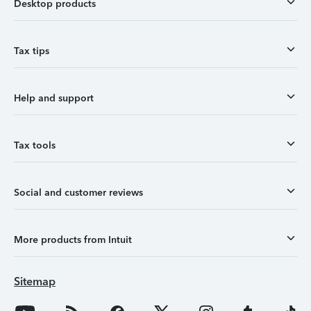
Desktop products
Tax tips
Help and support
Tax tools
Social and customer reviews
More products from Intuit
Sitemap