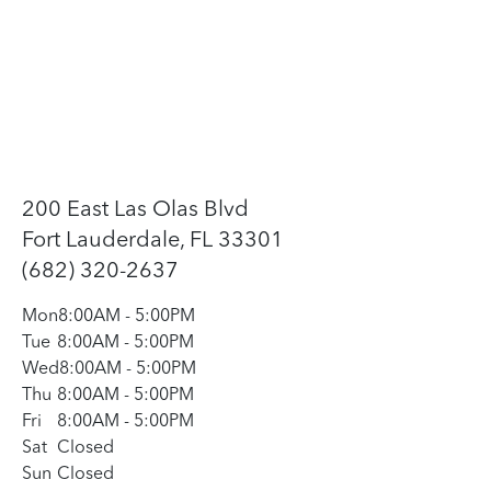
200 East Las Olas Blvd
Fort Lauderdale, FL 33301
(682) 320-2637
Mon
8:00AM
-
5:00PM
Tue
8:00AM
-
5:00PM
Wed
8:00AM
-
5:00PM
Thu
8:00AM
-
5:00PM
Fri
8:00AM
-
5:00PM
Sat
Closed
Sun
Closed