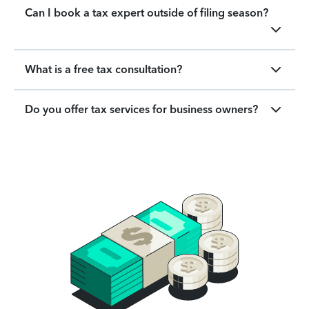
Can I book a tax expert outside of filing season?
What is a free tax consultation?
Do you offer tax services for business owners?