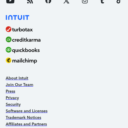
About Intuit
Join Our Team
Press
Privacy
Security
Software and Licenses
Trademark Notices
Affiliates and Partners