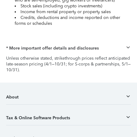
who are self-employed, gig workers or freelancers)
Stock sales (including crypto investments)
Income from rental property or property sales
Credits, deductions and income reported on other
forms or schedules
* More important offer details and disclosures
Unless otherwise stated, strikethrough prices reflect anticipated
late-season pricing (4/1–10/31; for S-corps & partnerships, 5/1–
10/31).
About
Tax & Online Software Products