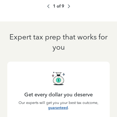
1
of
9
Expert tax prep that works for
you
Get every dollar you deserve
Our experts will get you your best tax outcome,
guaranteed
.