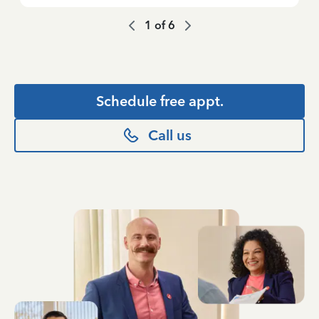
1
of
6
Schedule free appt.
Call us