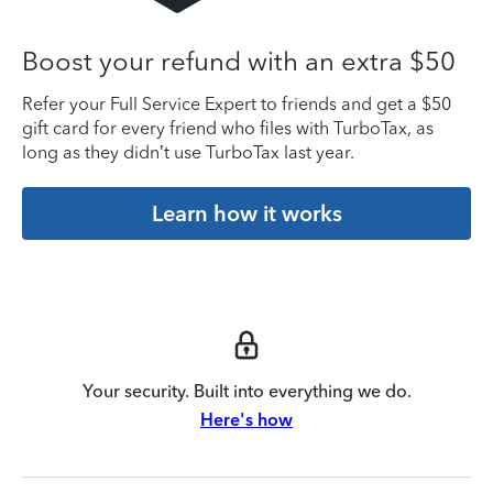
Boost your refund with an extra $50
Refer your Full Service Expert to friends and get a $50
gift card for every friend who files with TurboTax, as
long as they didn’t use TurboTax last year.
Learn how it works
Your security. Built into everything we do.
Here's how