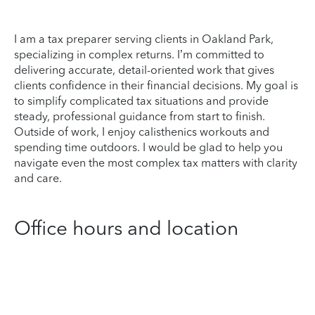
I am a tax preparer serving clients in Oakland Park,
specializing in complex returns. I’m committed to
delivering accurate, detail-oriented work that gives
clients confidence in their financial decisions. My goal is
to simplify complicated tax situations and provide
steady, professional guidance from start to finish.
Outside of work, I enjoy calisthenics workouts and
spending time outdoors. I would be glad to help you
navigate even the most complex tax matters with clarity
and care.
Office hours and location