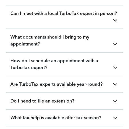
Can I meet with a local TurboTax expert in person?
What documents should I bring to my
appointment?
How do I schedule an appointment with a
TurboTax expert?
Are TurboTax experts available year-round?
Do I need to file an extension?
What tax help is available after tax season?