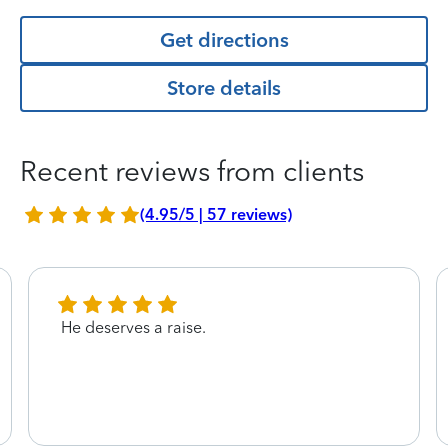
Get directions
Store details
Recent reviews from clients
(4.95/5 | 57 reviews)
He deserves a raise.