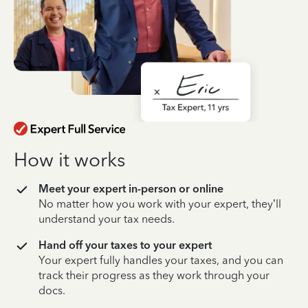
How it works
Meet your expert in-person or online
No matter how you work with your expert, they’ll
understand your tax needs.
Hand off your taxes to your expert
Your expert fully handles your taxes, and you can
track their progress as they work through your
docs.