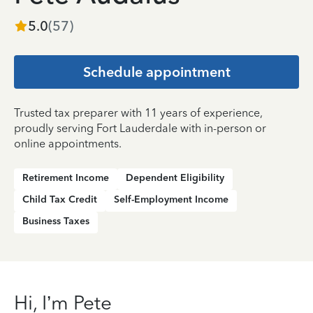
5.0
(
57
)
Schedule appointment
Trusted tax preparer with 11 years of experience,
proudly serving Fort Lauderdale with in-person or
online appointments.
Retirement Income
Dependent Eligibility
Child Tax Credit
Self-Employment Income
Business Taxes
Hi, I’m Pete