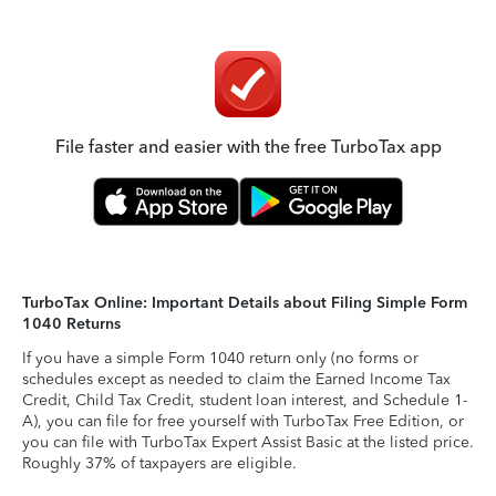
File faster and easier with the free TurboTax app
TurboTax Online: Important Details about Filing Simple Form
1040 Returns
If you have a simple Form 1040 return only (no forms or
schedules except as needed to claim the Earned Income Tax
Credit, Child Tax Credit, student loan interest, and Schedule 1-
A), you can file for free yourself with TurboTax Free Edition, or
you can file with TurboTax Expert Assist Basic at the listed price.
Roughly 37% of taxpayers are eligible.