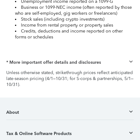
Unemployment income reported on a 1099-G
Business or 1099-NEC income (often reported by those
who are self-employed, gig workers or freelancers)
Stock sales (including crypto investments)
Income from rental property or property sales
Credits, deductions and income reported on other
forms or schedules
* More important offer details and disclosures
Unless otherwise stated, strikethrough prices reflect anticipated
late-season pricing (4/1–10/31; for S-corps & partnerships, 5/1–
10/31).
About
Tax & Online Software Products