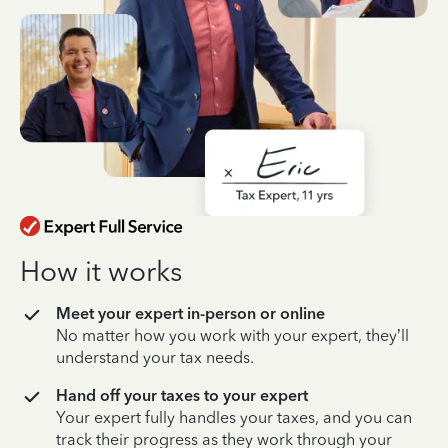
How it works
Meet your expert in-person or online
No matter how you work with your expert, they’ll
understand your tax needs.
Hand off your taxes to your expert
Your expert fully handles your taxes, and you can
track their progress as they work through your