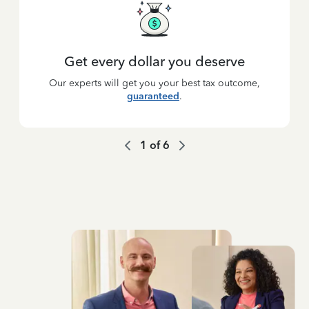
Get every dollar you deserve
Our experts will get you your best tax outcome,
guaranteed
.
1
of
6