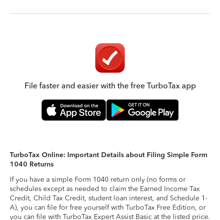
File faster and easier with the free TurboTax app
TurboTax Online: Important Details about Filing Simple Form
1040 Returns
If you have a simple Form 1040 return only (no forms or
schedules except as needed to claim the Earned Income Tax
Credit, Child Tax Credit, student loan interest, and Schedule 1-
A), you can file for free yourself with TurboTax Free Edition, or
you can file with TurboTax Expert Assist Basic at the listed price.