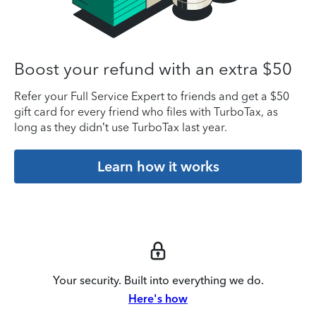
Boost your refund with an extra $50
Refer your Full Service Expert to friends and get a $50
gift card for every friend who files with TurboTax, as
long as they didn’t use TurboTax last year.
Learn how it works
Your security. Built into everything we do.
Here's how