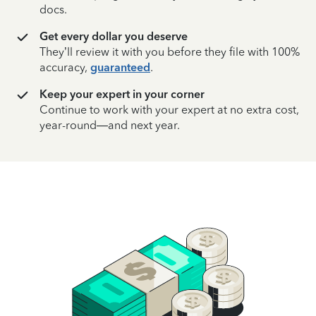
docs.
Get every dollar you deserve
They’ll review it with you before they file with 100%
accuracy,
guaranteed
.
Keep your expert in your corner
Continue to work with your expert at no extra cost,
year-round—and next year.