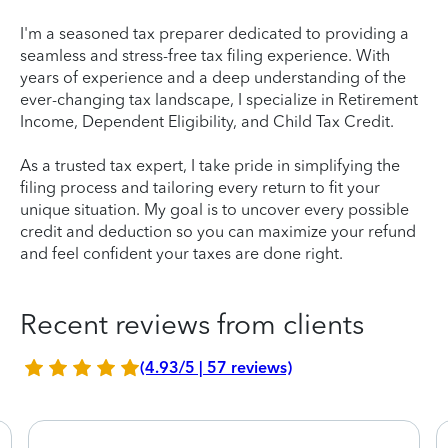
I'm a seasoned tax preparer dedicated to providing a
seamless and stress-free tax filing experience. With
years of experience and a deep understanding of the
ever-changing tax landscape, I specialize in Retirement
Income, Dependent Eligibility, and Child Tax Credit.
As a trusted tax expert, I take pride in simplifying the
filing process and tailoring every return to fit your
unique situation. My goal is to uncover every possible
credit and deduction so you can maximize your refund
and feel confident your taxes are done right.
Recent reviews from clients
(4.93/5 | 57 reviews)