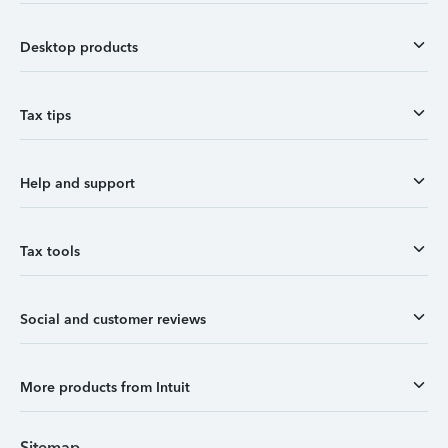
Desktop products
Tax tips
Help and support
Tax tools
Social and customer reviews
More products from Intuit
Sitemap