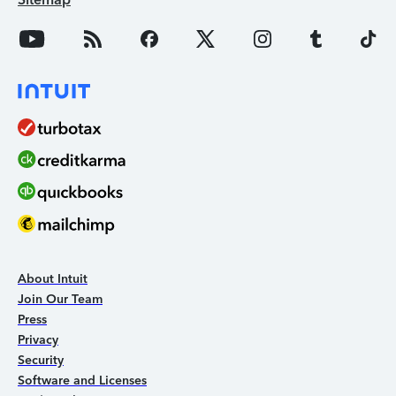
About Intuit
Join Our Team
Press
Privacy
Security
Software and Licenses