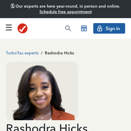
🗓️ Our experts are here year-round, in person and online.
Schedule free appointment
Sign in
TurboTax experts
/
Rashodra Hicks
Rashodra Hicks