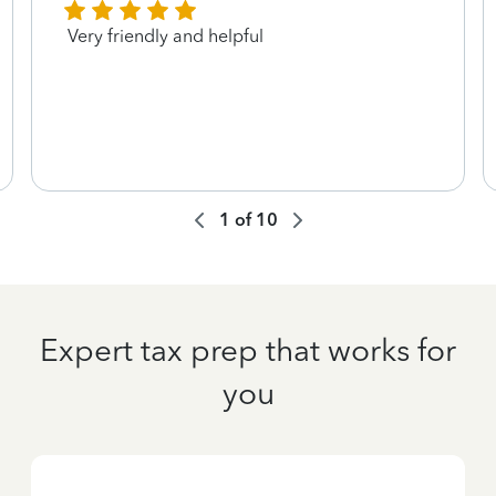
Very friendly and helpful
1
of
10
Expert tax prep that works for
you