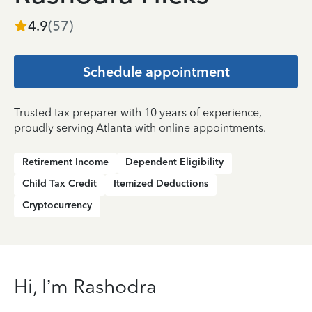
4.9
(
57
)
Schedule appointment
Trusted tax preparer with 10 years of experience,
proudly serving Atlanta with online appointments.
Retirement Income
Dependent Eligibility
Child Tax Credit
Itemized Deductions
Cryptocurrency
Hi, I’m Rashodra