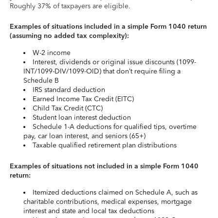
Roughly 37% of taxpayers are eligible.
Examples of situations included in a simple Form 1040 return
(assuming no added tax complexity):
W-2 income
Interest, dividends or original issue discounts (1099-
INT/1099-DIV/1099-OID) that don’t require filing a
Schedule B
IRS standard deduction
Earned Income Tax Credit (EITC)
Child Tax Credit (CTC)
Student loan interest deduction
Schedule 1-A deductions for qualified tips, overtime
pay, car loan interest, and seniors (65+)
Taxable qualified retirement plan distributions
Examples of situations not included in a simple Form 1040
return:
Itemized deductions claimed on Schedule A, such as
charitable contributions, medical expenses, mortgage
interest and state and local tax deductions