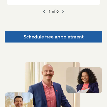
1
of
6
Schedule free appointment