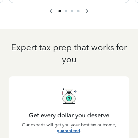
Expert tax prep that works for
you
Get every dollar you deserve
Our experts will get you your best tax outcome,
guaranteed
.