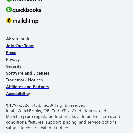
About Intuit
Join Our Team
Press
Privacy
Security
Software and Licenses
Trademark Notices
Affiliates and Partners
Accessibility
©1997-2026 Intuit, Inc. All rights reserved.
Intuit, QuickBooks, QB, TurboTax, Credit Karma, and
Mailchimp are registered trademarks of Intuit Inc. Terms and
conditions, features, support, pricing, and service options
subject to change without notice.