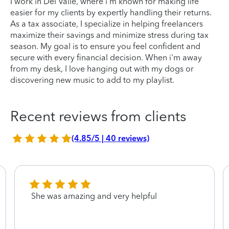
I work in Del Valle, where i'm known for making life
easier for my clients by expertly handling their returns.
As a tax associate, I specialize in helping freelancers
maximize their savings and minimize stress during tax
season. My goal is to ensure you feel confident and
secure with every financial decision. When i'm away
from my desk, I love hanging out with my dogs or
discovering new music to add to my playlist.
Recent reviews from clients
(4.85/5 | 40 reviews)
She was amazing and very helpful