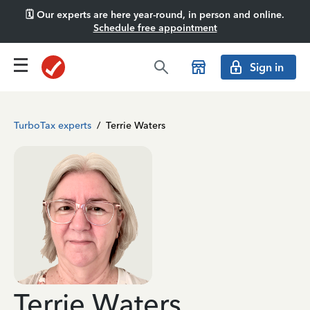
🗓️ Our experts are here year-round, in person and online.
Schedule free appointment
Sign in
TurboTax experts
/
Terrie Waters
Terrie Waters