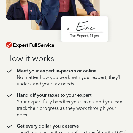
How it works
Meet your expert in-person or online
No matter how you work with your expert, they’ll
understand your tax needs.
Hand off your taxes to your expert
Your expert fully handles your taxes, and you can
track their progress as they work through your
docs.
Get every dollar you deserve
They’ll review it with you before they file with 100%