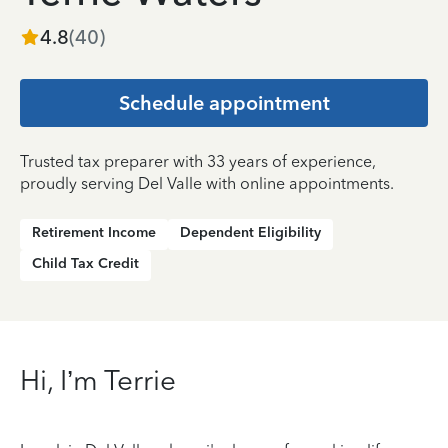
4.8
(
40
)
Schedule appointment
Trusted tax preparer with 33 years of experience,
proudly serving Del Valle with online appointments.
Retirement Income
Dependent Eligibility
Child Tax Credit
Hi, I’m Terrie