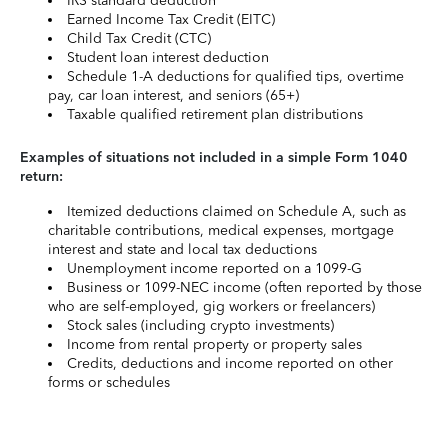
IRS standard deduction
Earned Income Tax Credit (EITC)
Child Tax Credit (CTC)
Student loan interest deduction
Schedule 1-A deductions for qualified tips, overtime
pay, car loan interest, and seniors (65+)
Taxable qualified retirement plan distributions
Examples of situations not included in a simple Form 1040
return:
Itemized deductions claimed on Schedule A, such as
charitable contributions, medical expenses, mortgage
interest and state and local tax deductions
Unemployment income reported on a 1099-G
Business or 1099-NEC income (often reported by those
who are self-employed, gig workers or freelancers)
Stock sales (including crypto investments)
Income from rental property or property sales
Credits, deductions and income reported on other
forms or schedules