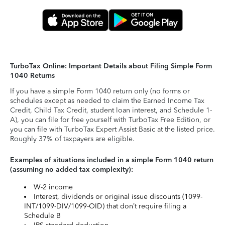
TurboTax Online: Important Details about Filing Simple Form
1040 Returns
If you have a simple Form 1040 return only (no forms or
schedules except as needed to claim the Earned Income Tax
Credit, Child Tax Credit, student loan interest, and Schedule 1-
A), you can file for free yourself with TurboTax Free Edition, or
you can file with TurboTax Expert Assist Basic at the listed price.
Roughly 37% of taxpayers are eligible.
Examples of situations included in a simple Form 1040 return
(assuming no added tax complexity):
W-2 income
Interest, dividends or original issue discounts (1099-
INT/1099-DIV/1099-OID) that don’t require filing a
Schedule B