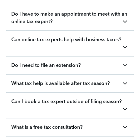
Do I have to make an appointment to meet with an
online tax expert?
Can online tax experts help with business taxes?
Do I need to file an extension?
What tax help is available after tax season?
Can I book a tax expert outside of filing season?
What is a free tax consultation?