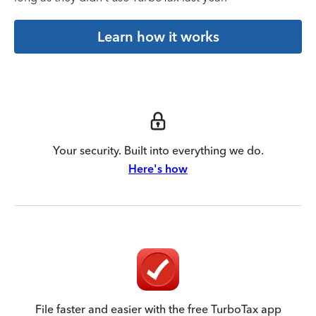
Learn how it works
Your security. Built into everything we do.
Here's how
File faster and easier with the free TurboTax app