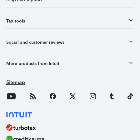
Tax tools
Social and customer reviews
More products from Intuit
Sitemap