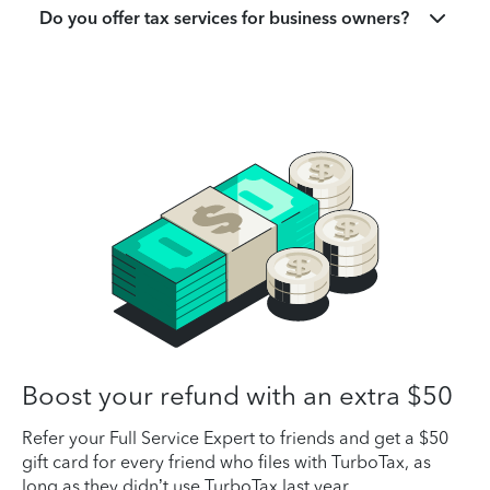
Do you offer tax services for business owners?
Boost your refund with an extra $50
Refer your Full Service Expert to friends and get a $50
gift card for every friend who files with TurboTax, as
long as they didn’t use TurboTax last year.