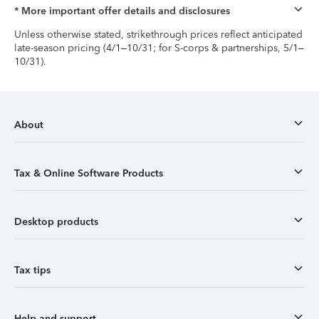
* More important offer details and disclosures
Unless otherwise stated, strikethrough prices reflect anticipated
late-season pricing (4/1–10/31; for S-corps & partnerships, 5/1–
10/31).
About
Tax & Online Software Products
Desktop products
Tax tips
Help and support