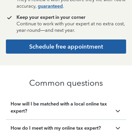
accuracy,
guaranteed
.
Keep your expert in your corner
Continue to work with your expert at no extra cost,
year-round—and next year.
Schedule free appointment
Common questions
How will I be matched with a local online tax
expert?
How do I meet with my online tax expert?